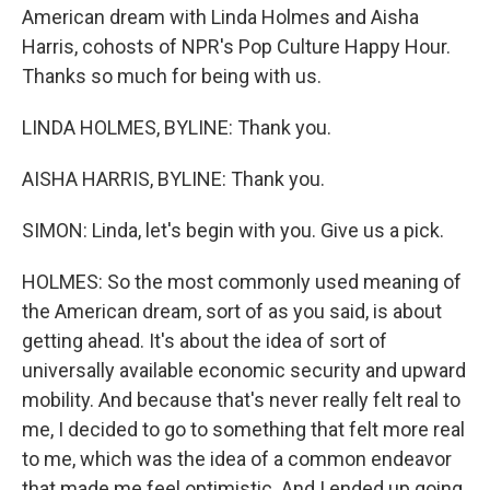
American dream with Linda Holmes and Aisha
Harris, cohosts of NPR's Pop Culture Happy Hour.
Thanks so much for being with us.
LINDA HOLMES, BYLINE: Thank you.
AISHA HARRIS, BYLINE: Thank you.
SIMON: Linda, let's begin with you. Give us a pick.
HOLMES: So the most commonly used meaning of
the American dream, sort of as you said, is about
getting ahead. It's about the idea of sort of
universally available economic security and upward
mobility. And because that's never really felt real to
me, I decided to go to something that felt more real
to me, which was the idea of a common endeavor
that made me feel optimistic. And I ended up going