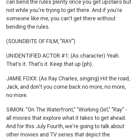
can bend the rules plenty once you get upstairs but
not while you're trying to get there. And if you're
someone like me, you can't get there without
bending the rules.
(SOUNDBITE OF FILM, "RAY")
UNIDENTIFIED ACTOR #1: (As character) Yeah.
That's it. That's it. Keep that up (ph).
JAMIE FOXX: (As Ray Charles, singing) Hit the road,
Jack, and don't you come back no more, no more,
no more.
SIMON: "On The Waterfront," "Working Girl," "Ray" -
all movies that explore what it takes to get ahead.
And for this July Fourth, we're going to talk about
other movies and TV series that depict the