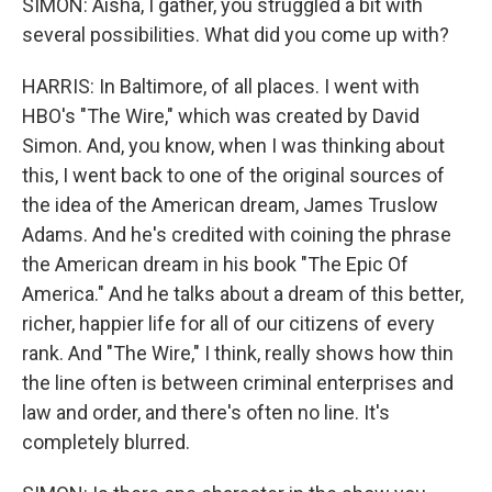
SIMON: Aisha, I gather, you struggled a bit with
several possibilities. What did you come up with?
HARRIS: In Baltimore, of all places. I went with
HBO's "The Wire," which was created by David
Simon. And, you know, when I was thinking about
this, I went back to one of the original sources of
the idea of the American dream, James Truslow
Adams. And he's credited with coining the phrase
the American dream in his book "The Epic Of
America." And he talks about a dream of this better,
richer, happier life for all of our citizens of every
rank. And "The Wire," I think, really shows how thin
the line often is between criminal enterprises and
law and order, and there's often no line. It's
completely blurred.