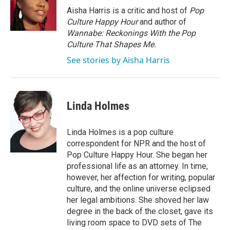
Aisha Harris is a critic and host of
Pop
Culture Happy Hour
and author of
Wannabe: Reckonings With the Pop
Culture That Shapes Me.
See stories by Aisha Harris
Linda Holmes
Linda Holmes is a pop culture
correspondent for NPR and the host of
Pop Culture Happy Hour. She began her
professional life as an attorney. In time,
however, her affection for writing, popular
culture, and the online universe eclipsed
her legal ambitions. She shoved her law
degree in the back of the closet, gave its
living room space to DVD sets of The