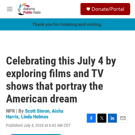
Skip to main content
S
Donate/Portal
e
M
a
e
r
n
Thank you for listening and visiting.
c
u
h
u
e
r
Celebrating this July 4 by
y
exploring films and TV
shows that portray the
American dream
NPR | By
Scott Simon
,
Aisha
Harris
,
Linda Holmes
F
T
L
E
Published July 4, 2026 at 6:43 AM CDT
a
w
i
m