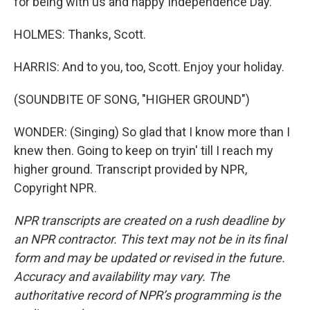
for being with us and happy Independence Day.
HOLMES: Thanks, Scott.
HARRIS: And to you, too, Scott. Enjoy your holiday.
(SOUNDBITE OF SONG, "HIGHER GROUND")
WONDER: (Singing) So glad that I know more than I
knew then. Going to keep on tryin' till I reach my
higher ground. Transcript provided by NPR,
Copyright NPR.
NPR transcripts are created on a rush deadline by
an NPR contractor. This text may not be in its final
form and may be updated or revised in the future.
Accuracy and availability may vary. The
authoritative record of NPR’s programming is the