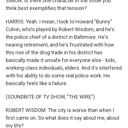
SIMON: Is there one character in the show you
think best exemplifies that tension?
HARRIS: Yeah. I mean, I look to Howard "Bunny"
Colvin, who's played by Robert Wisdom, and he's
the police chief of a district in Baltimore. He's
nearing retirement, and he's frustrated with how
this rise of the drug trade in his district has
basically made it unsafe for everyone else - kids,
working-class individuals, elders. And it's interfered
with his ability to do some real police work. He
basically feels like a failure.
(SOUNDBITE OF TV SHOW, "THE WIRE")
ROBERT WISDOM: The city is worse than when I
first came on. So what does it say about me, about
my life?