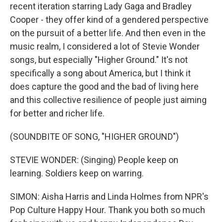
recent iteration starring Lady Gaga and Bradley
Cooper - they offer kind of a gendered perspective
on the pursuit of a better life. And then even in the
music realm, I considered a lot of Stevie Wonder
songs, but especially "Higher Ground." It's not
specifically a song about America, but I think it
does capture the good and the bad of living here
and this collective resilience of people just aiming
for better and richer life.
(SOUNDBITE OF SONG, "HIGHER GROUND")
STEVIE WONDER: (Singing) People keep on
learning. Soldiers keep on warring.
SIMON: Aisha Harris and Linda Holmes from NPR's
Pop Culture Happy Hour. Thank you both so much