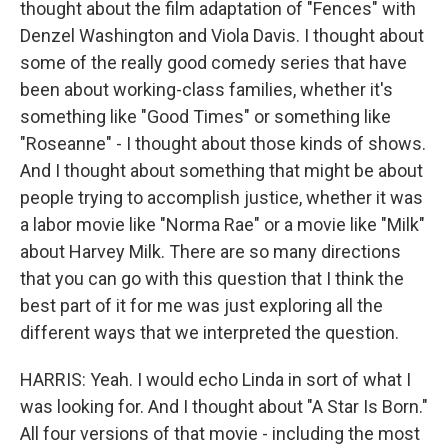
thought about the film adaptation of "Fences" with
Denzel Washington and Viola Davis. I thought about
some of the really good comedy series that have
been about working-class families, whether it's
something like "Good Times" or something like
"Roseanne" - I thought about those kinds of shows.
And I thought about something that might be about
people trying to accomplish justice, whether it was
a labor movie like "Norma Rae" or a movie like "Milk"
about Harvey Milk. There are so many directions
that you can go with this question that I think the
best part of it for me was just exploring all the
different ways that we interpreted the question.
HARRIS: Yeah. I would echo Linda in sort of what I
was looking for. And I thought about "A Star Is Born."
All four versions of that movie - including the most