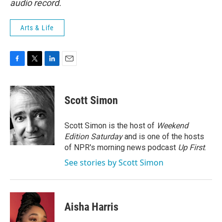
audio record.
Arts & Life
F
T
L
E
a
w
i
m
c
i
n
a
e
t
k
i
Scott Simon
b
t
e
l
o
e
d
o
r
I
Scott Simon is the host of
Weekend
k
n
Edition Saturday
and is one of the hosts
of NPR's morning news podcast
Up First
.
See stories by Scott Simon
Aisha Harris