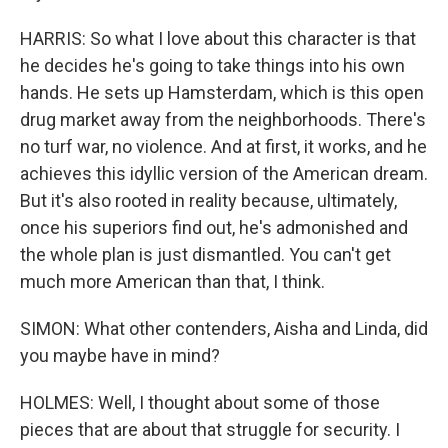
HARRIS: So what I love about this character is that
he decides he's going to take things into his own
hands. He sets up Hamsterdam, which is this open
drug market away from the neighborhoods. There's
no turf war, no violence. And at first, it works, and he
achieves this idyllic version of the American dream.
But it's also rooted in reality because, ultimately,
once his superiors find out, he's admonished and
the whole plan is just dismantled. You can't get
much more American than that, I think.
SIMON: What other contenders, Aisha and Linda, did
you maybe have in mind?
HOLMES: Well, I thought about some of those
pieces that are about that struggle for security. I