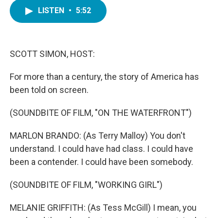
c
i
n
a
e
t
k
i
LISTEN
•
5:52
b
t
e
l
o
e
d
o
r
I
k
n
SCOTT SIMON, HOST:
For more than a century, the story of America has
been told on screen.
(SOUNDBITE OF FILM, "ON THE WATERFRONT")
MARLON BRANDO: (As Terry Malloy) You don't
understand. I could have had class. I could have
been a contender. I could have been somebody.
(SOUNDBITE OF FILM, "WORKING GIRL")
MELANIE GRIFFITH: (As Tess McGill) I mean, you