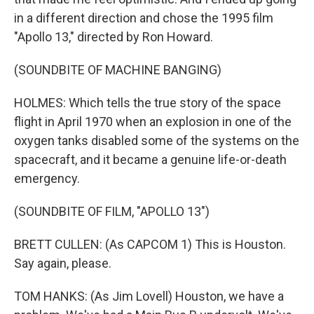
in a different direction and chose the 1995 film
"Apollo 13," directed by Ron Howard.
(SOUNDBITE OF MACHINE BANGING)
HOLMES: Which tells the true story of the space
flight in April 1970 when an explosion in one of the
oxygen tanks disabled some of the systems on the
spacecraft, and it became a genuine life-or-death
emergency.
(SOUNDBITE OF FILM, "APOLLO 13")
BRETT CULLEN: (As CAPCOM 1) This is Houston.
Say again, please.
TOM HANKS: (As Jim Lovell) Houston, we have a