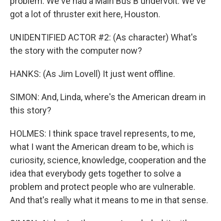
problem. We've had a Main Bus B undervolt. We've
got a lot of thruster exit here, Houston.
UNIDENTIFIED ACTOR #2: (As character) What's
the story with the computer now?
HANKS: (As Jim Lovell) It just went offline.
SIMON: And, Linda, where's the American dream in
this story?
HOLMES: I think space travel represents, to me,
what I want the American dream to be, which is
curiosity, science, knowledge, cooperation and the
idea that everybody gets together to solve a
problem and protect people who are vulnerable.
And that's really what it means to me in that sense.