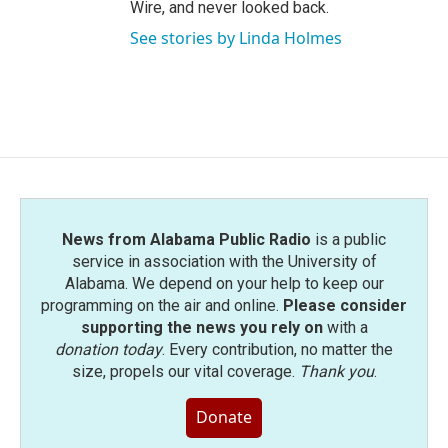
Wire, and never looked back.
See stories by Linda Holmes
News from Alabama Public Radio
is a public
service in association with the University of
Alabama. We depend on your help to keep our
programming on the air and online.
Please consider
supporting the news you rely on
with a
donation today
. Every contribution, no matter the
size, propels our vital coverage.
Thank you
.
Donate