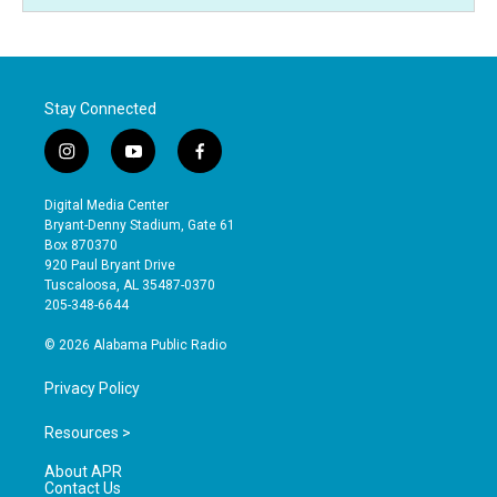
Stay Connected
i
y
f
n
o
a
s
u
c
Digital Media Center
t
t
e
Bryant-Denny Stadium, Gate 61
a
u
b
Box 870370
g
b
o
920 Paul Bryant Drive
r
e
o
Tuscaloosa, AL 35487-0370
a
k
205-348-6644
m
© 2026 Alabama Public Radio
Privacy Policy
Resources >
About APR
Contact Us