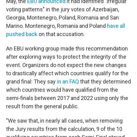
May, the
EBU announced
it had identified "irregular
voting patterns" in the jury votes of Azerbaijan,
Georgia, Montenegro, Poland, Romania and San
Marino. Montenegro, Romania and Poland
have all
pushed back
on that accusation.
An EBU working group made this recommendation
after exploring ways to protect the integrity of the
event. Organizers do not expect the new changes
to drastically affect which countries qualify for the
grand final: They say
in an FAQ
that they determined
which countries would have qualified from the
semi-finals between 2017 and 2022 using only the
result from the general public.
"We saw that, in nearly all cases, when removing
the Jury results from the calculation, 9 of the 10