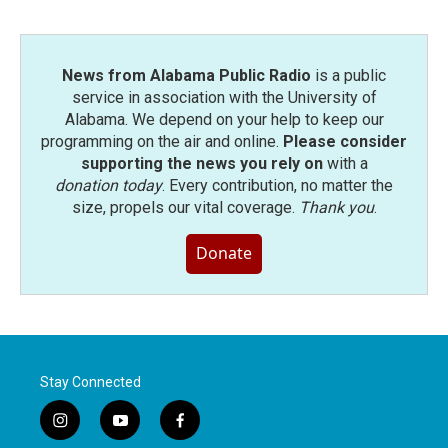
News from Alabama Public Radio
is a public
service in association with the University of
Alabama. We depend on your help to keep our
programming on the air and online.
Please consider
supporting the news you rely on
with a
donation today
. Every contribution, no matter the
size, propels our vital coverage.
Thank you
.
Donate
Stay Connected
i
y
f
n
o
a