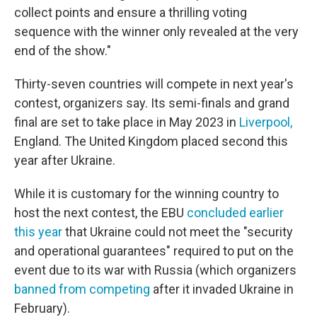
collect points and ensure a thrilling voting
sequence with the winner only revealed at the very
end of the show."
Thirty-seven countries will compete in next year's
contest, organizers say. Its semi-finals and grand
final are set to take place in May 2023 in
Liverpool,
England. The United Kingdom placed second this
year after Ukraine.
While it is customary for the winning country to
host the next contest, the EBU
concluded earlier
this year
that Ukraine could not meet the "security
and operational guarantees" required to put on the
event due to its war with Russia (which organizers
banned from competing
after it invaded Ukraine in
February).