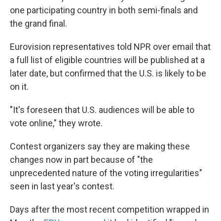
one participating country in both semi-finals and
the grand final.
Eurovision representatives told NPR over email that
a full list of eligible countries will be published at a
later date, but confirmed that the U.S. is likely to be
on it.
"It's foreseen that U.S. audiences will be able to
vote online," they wrote.
Contest organizers say they are making these
changes now in part because of "the
unprecedented nature of the voting irregularities"
seen in last year's contest.
Days after the most recent competition wrapped in