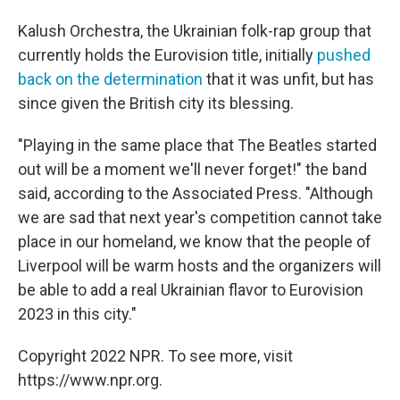
Kalush Orchestra, the Ukrainian folk-rap group that
currently holds the Eurovision title, initially
pushed
back on the determination
that it was unfit, but has
since given the British city its blessing.
"Playing in the same place that The Beatles started
out will be a moment we'll never forget!" the band
said, according to the Associated Press. "Although
we are sad that next year's competition cannot take
place in our homeland, we know that the people of
Liverpool will be warm hosts and the organizers will
be able to add a real Ukrainian flavor to Eurovision
2023 in this city."
Copyright 2022 NPR. To see more, visit
https://www.npr.org.