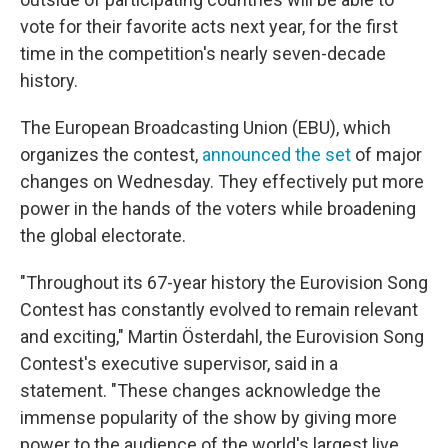
vote for their favorite acts next year, for the first
time in the competition's nearly seven-decade
history.
The European Broadcasting Union (EBU), which
organizes the contest,
announced the set
of major
changes on Wednesday. They effectively put more
power in the hands of the voters while broadening
the global electorate.
"Throughout its 67-year history the Eurovision Song
Contest has constantly evolved to remain relevant
and exciting," Martin Österdahl, the Eurovision Song
Contest's executive supervisor, said in a
statement. "These changes acknowledge the
immense popularity of the show by giving more
power to the audience of the world's largest live