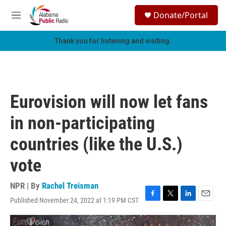
Skip to main content
S
Donate/Portal
e
M
a
e
r
n
Thank you for listening and visiting.
c
u
h
u
e
r
Eurovision will now let fans
y
in non-participating
countries (like the U.S.)
vote
NPR | By
Rachel Treisman
Published November 24, 2022 at 1:19 PM CST
F
T
L
E
a
w
i
m
c
i
n
a