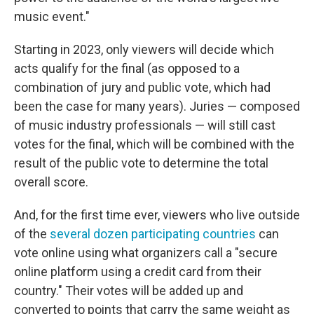
music event."
Starting in 2023, only viewers will decide which
acts qualify for the final (as opposed to a
combination of jury and public vote, which had
been the case for many years). Juries — composed
of music industry professionals — will still cast
votes for the final, which will be combined with the
result of the public vote to determine the total
overall score.
And, for the first time ever, viewers who live outside
of the
several dozen participating countries
can
vote online using what organizers call a "secure
online platform using a credit card from their
country." Their votes will be added up and
converted to points that carry the same weight as