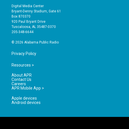
s
u
c
Digital Media Center
t
t
e
Bryant-Denny Stadium, Gate 61
a
u
b
Box 870370
g
b
o
920 Paul Bryant Drive
r
e
o
Tuscaloosa, AL 35487-0370
a
k
205-348-6644
m
© 2026 Alabama Public Radio
Privacy Policy
Resources >
About APR
Contact Us
Careers
APR Mobile App >
Apple devices
Android devices