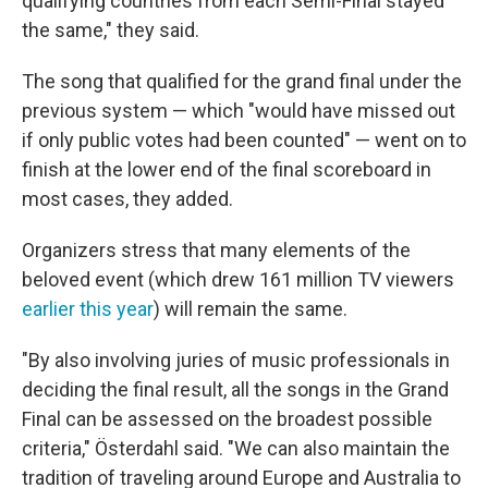
qualifying countries from each Semi-Final stayed
the same," they said.
The song that qualified for the grand final under the
previous system — which "would have missed out
if only public votes had been counted" — went on to
finish at the lower end of the final scoreboard in
most cases, they added.
Organizers stress that many elements of the
beloved event (which drew 161 million TV viewers
earlier this year
) will remain the same.
"By also involving juries of music professionals in
deciding the final result, all the songs in the Grand
Final can be assessed on the broadest possible
criteria," Österdahl said. "We can also maintain the
tradition of traveling around Europe and Australia to