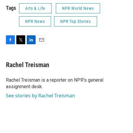
Tags
Arts & Life
NPR World News
NPR News
NPR Top Stories
F
T
L
E
a
w
i
m
c
i
n
a
e
t
k
i
Rachel Treisman
b
t
e
l
o
e
d
o
r
I
Rachel Treisman is a reporter on NPR's general
k
n
assignment desk.
See stories by Rachel Treisman