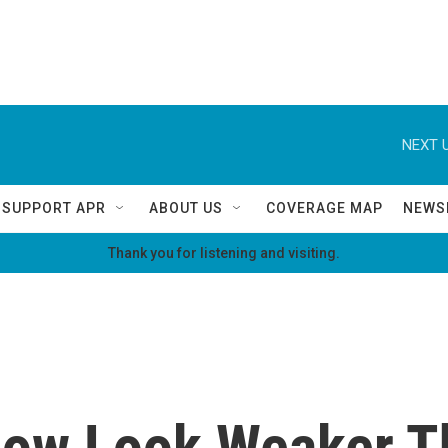
NEXT U
SUPPORT APR
ABOUT US
COVERAGE MAP
NEWS
Thank you for listening and visiting.
Now Look Weaker T