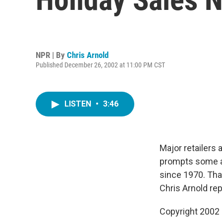
NPR | By
Chris Arnold
Published December 26, 2002 at 11:00 PM CST
LISTEN
•
3:46
Major retailers
prompts some an
since 1970. Tha
Chris Arnold rep
Copyright 2002