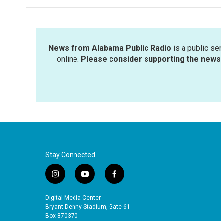
News from Alabama Public Radio
is a public se
online.
Please consider supporting the news 
Stay Connected
i
y
f
n
o
a
s
u
c
Digital Media Center
t
t
e
Bryant-Denny Stadium, Gate 61
a
u
b
Box 870370