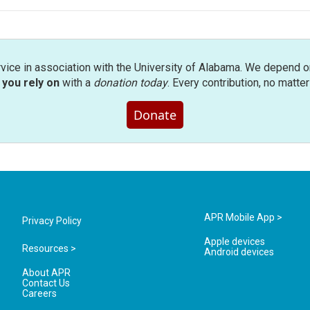
rvice in association with the University of Alabama. We depend o
you rely on
with a
donation today
. Every contribution, no matte
Donate
APR Mobile App >
Privacy Policy
Apple devices
Resources >
Android devices
About APR
Contact Us
Careers