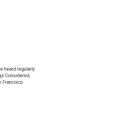
e heard regularly
gs Considered,
n Francisco