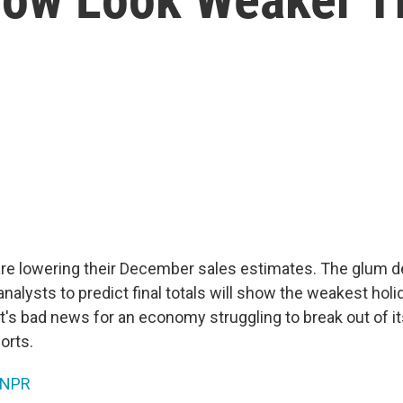
 are lowering their December sales estimates. The glum
alysts to predict final totals will show the weakest holi
t's bad news for an economy struggling to break out of i
orts.
NPR