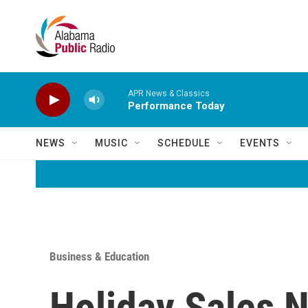
Skip to main content
APR News & Classics
Performance Today
NEWS
MUSIC
SCHEDULE
EVENTS
Business & Education
Holiday Sales 