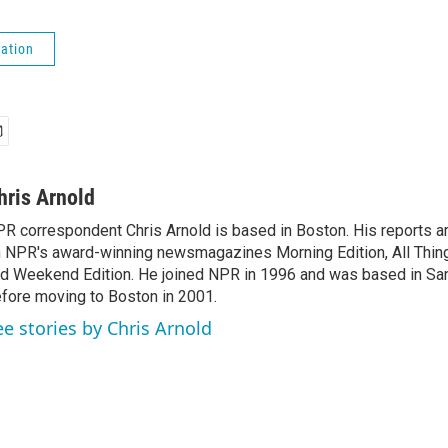
ation
hris Arnold
R correspondent Chris Arnold is based in Boston. His reports ar
 NPR's award-winning newsmagazines Morning Edition, All Thin
d Weekend Edition. He joined NPR in 1996 and was based in Sa
fore moving to Boston in 2001.
ee stories by Chris Arnold