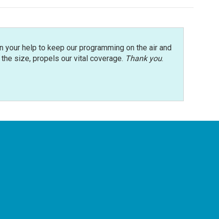
n your help to keep our programming on the air and
r the size, propels our vital coverage.
Thank you
.