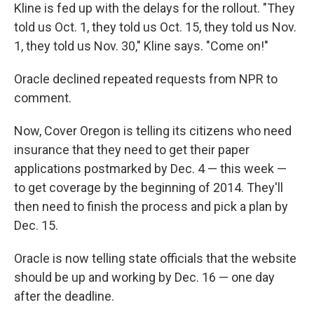
Kline is fed up with the delays for the rollout. "They
told us Oct. 1, they told us Oct. 15, they told us Nov.
1, they told us Nov. 30," Kline says. "Come on!"
Oracle declined repeated requests from NPR to
comment.
Now, Cover Oregon is telling its citizens who need
insurance that they need to get their paper
applications postmarked by Dec. 4 — this week —
to get coverage by the beginning of 2014. They'll
then need to finish the process and pick a plan by
Dec. 15.
Oracle is now telling state officials that the website
should be up and working by Dec. 16 — one day
after the deadline.