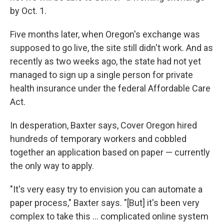
by Oct. 1.
Five months later, when Oregon's exchange was
supposed to go live, the site still didn't work. And as
recently as two weeks ago, the state had not yet
managed to sign up a single person for private
health insurance under the federal Affordable Care
Act.
In desperation, Baxter says, Cover Oregon hired
hundreds of temporary workers and cobbled
together an application based on paper — currently
the only way to apply.
"It's very easy try to envision you can automate a
paper process," Baxter says. "[But] it's been very
complex to take this ... complicated online system