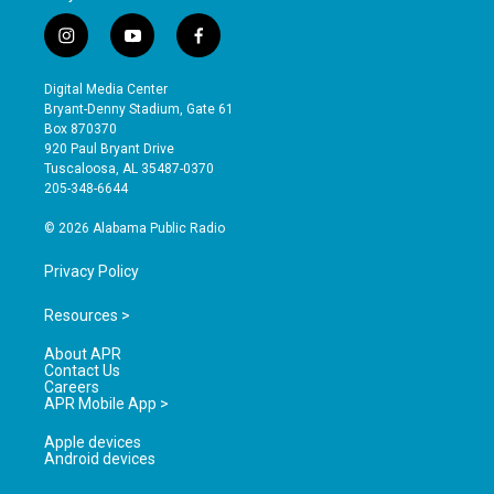
i
y
f
n
o
a
s
u
c
Digital Media Center
t
t
e
Bryant-Denny Stadium, Gate 61
a
u
b
Box 870370
g
b
o
920 Paul Bryant Drive
r
e
o
Tuscaloosa, AL 35487-0370
a
k
205-348-6644
m
© 2026 Alabama Public Radio
Privacy Policy
Resources >
About APR
Contact Us
Careers
APR Mobile App >
Apple devices
Android devices