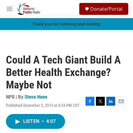
Skip to main content
S
Donate/Portal
e
M
a
e
r
n
Thank you for listening and visiting.
c
u
h
u
e
r
Could A Tech Giant Build A
y
Better Health Exchange?
Maybe Not
NPR | By
Steve Henn
Published December 2, 2013 at 4:33 PM CST
F
T
L
E
a
w
i
m
c
i
n
a
LISTEN
•
4:07
e
t
k
i
b
t
e
l