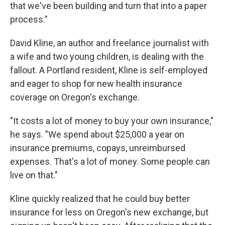
that we've been building and turn that into a paper
process."
David Kline, an author and freelance journalist with
a wife and two young children, is dealing with the
fallout. A Portland resident, Kline is self-employed
and eager to shop for new health insurance
coverage on Oregon's exchange.
"It costs a lot of money to buy your own insurance,"
he says. "We spend about $25,000 a year on
insurance premiums, copays, unreimbursed
expenses. That's a lot of money. Some people can
live on that."
Kline quickly realized that he could buy better
insurance for less on Oregon's new exchange, but