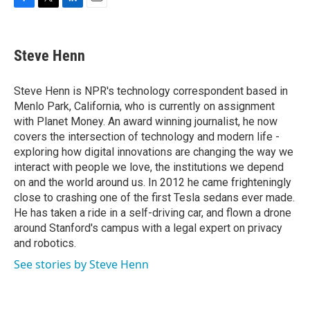
F
T
L
E
a
w
i
m
c
i
n
a
e
t
k
i
Steve Henn
b
t
e
l
o
e
d
o
r
I
Steve Henn is NPR's technology correspondent based in
k
n
Menlo Park, California, who is currently on assignment
with Planet Money. An award winning journalist, he now
covers the intersection of technology and modern life -
exploring how digital innovations are changing the way we
interact with people we love, the institutions we depend
on and the world around us. In 2012 he came frighteningly
close to crashing one of the first Tesla sedans ever made.
He has taken a ride in a self-driving car, and flown a drone
around Stanford's campus with a legal expert on privacy
and robotics.
See stories by Steve Henn