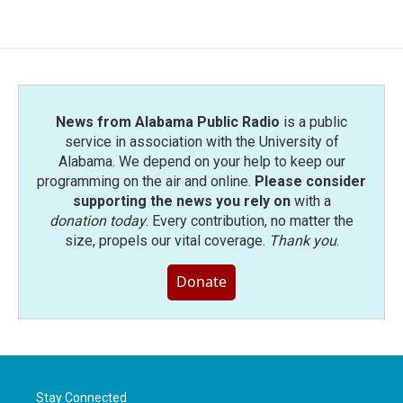
News from Alabama Public Radio
is a public
service in association with the University of
Alabama. We depend on your help to keep our
programming on the air and online.
Please consider
supporting the news you rely on
with a
donation today
. Every contribution, no matter the
size, propels our vital coverage.
Thank you
.
Donate
Stay Connected