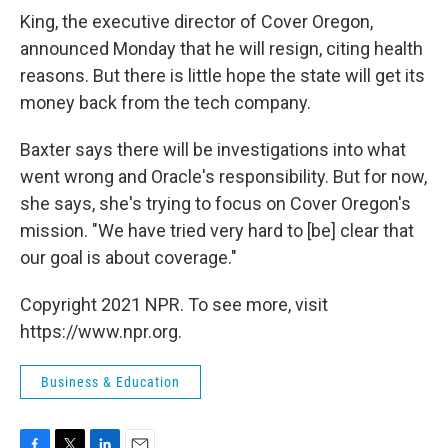
King, the executive director of Cover Oregon,
announced Monday that he will resign, citing health
reasons. But there is little hope the state will get its
money back from the tech company.
Baxter says there will be investigations into what
went wrong and Oracle's responsibility. But for now,
she says, she's trying to focus on Cover Oregon's
mission. "We have tried very hard to [be] clear that
our goal is about coverage."
Copyright 2021 NPR. To see more, visit
https://www.npr.org.
Business & Education