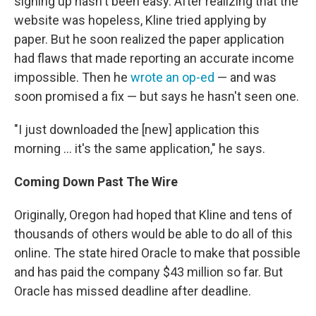
signing up hasn't been easy. After realizing that the
website was hopeless, Kline tried applying by
paper. But he soon realized the paper application
had flaws that made reporting an accurate income
impossible. Then he
wrote an op-ed
— and was
soon promised a fix — but says he hasn't seen one.
"I just downloaded the [new] application this
morning ... it's the same application," he says.
Coming Down Past The Wire
Originally, Oregon had hoped that Kline and tens of
thousands of others would be able to do all of this
online. The state hired Oracle to make that possible
and has paid the company $43 million so far. But
Oracle has missed deadline after deadline.