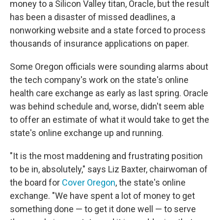
money to a Silicon Valley titan, Oracle, but the result
has been a disaster of missed deadlines, a
nonworking website and a state forced to process
thousands of insurance applications on paper.
Some Oregon officials were sounding alarms about
the tech company's work on the state's online
health care exchange as early as last spring. Oracle
was behind schedule and, worse, didn't seem able
to offer an estimate of what it would take to get the
state's online exchange up and running.
"It is the most maddening and frustrating position
to be in, absolutely," says Liz Baxter, chairwoman of
the board for
Cover Oregon
, the state's online
exchange. "We have spent a lot of money to get
something done — to get it done well — to serve