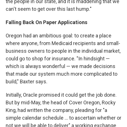
the people in our state, and it is maddening that we
can't seem to get over this last hump."
Falling Back On Paper Applications
Oregon had an ambitious goal: to create a place
where anyone, from Medicaid recipients and small-
business owners to people in the individual market,
could go to shop for insurance. "In hindsight —
which is always wonderful — we made decisions
that made our system much more complicated to
build," Baxter says.
Initially, Oracle promised it could get the job done.
But by mid-May, the head of Cover Oregon, Rocky
King, had written the company, pleading for "a
simple calendar schedule ... to ascertain whether or
not we will be able to deliver" a working exchange