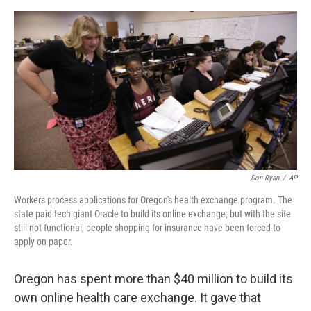
o
e
d
o
r
I
k
n
Don Ryan
/
AP
Workers process applications for Oregon's health exchange program. The
state paid tech giant Oracle to build its online exchange, but with the site
still not functional, people shopping for insurance have been forced to
apply on paper.
Oregon has spent more than $40 million to build its
own online health care exchange. It gave that