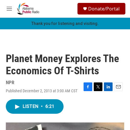
Skip to main content
S
Donate/Portal
e
M
a
e
r
n
Thank you for listening and visiting.
c
u
h
u
e
r
Planet Money Explores The
y
Economics Of T-Shirts
NPR
Published December 2, 2013 at 3:00 AM CST
F
T
L
E
a
w
i
m
c
i
n
a
LISTEN
•
6:21
e
t
k
i
b
t
e
l
o
e
d
o
r
I
k
n