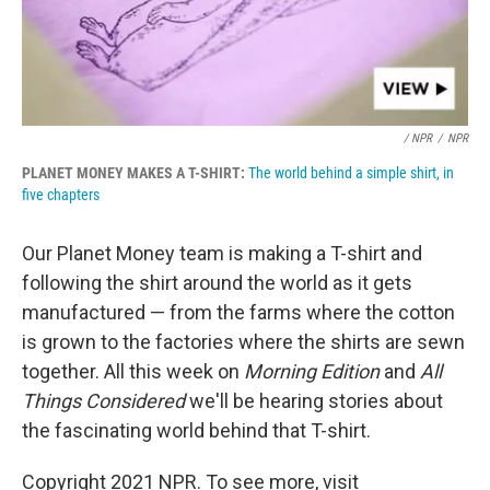
/ NPR
/
NPR
PLANET MONEY MAKES A T-SHIRT:
The world behind a simple shirt, in
five chapters
Our Planet Money team is making a T-shirt and
following the shirt around the world as it gets
manufactured — from the farms where the cotton
is grown to the factories where the shirts are sewn
together. All this week on
Morning Edition
and
All
Things Considered
we'll be hearing stories about
the fascinating world behind that T-shirt.
Copyright 2021 NPR. To see more, visit