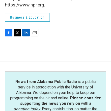
https://www.npr.org.
Business & Education
F
T
L
E
a
w
i
m
c
i
n
a
e
t
k
i
b
t
e
l
o
e
d
o
r
I
k
n
News from Alabama Public Radio
is a public
service in association with the University of
Alabama. We depend on your help to keep our
programming on the air and online.
Please consider
supporting the news you rely on
with a
donation today
. Every contribution, no matter the