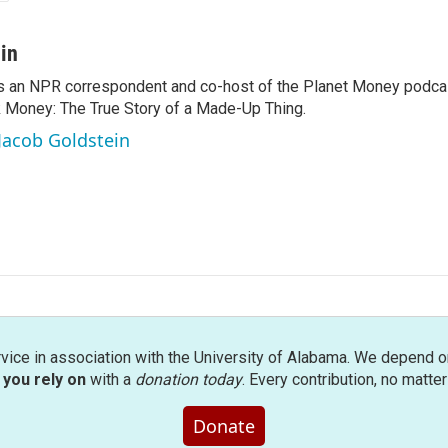
in
s an NPR correspondent and co-host of the Planet Money podcas
k Money: The True Story of a Made-Up Thing.
 Jacob Goldstein
rvice in association with the University of Alabama. We depend o
you rely on
with a
donation today
. Every contribution, no matte
Donate