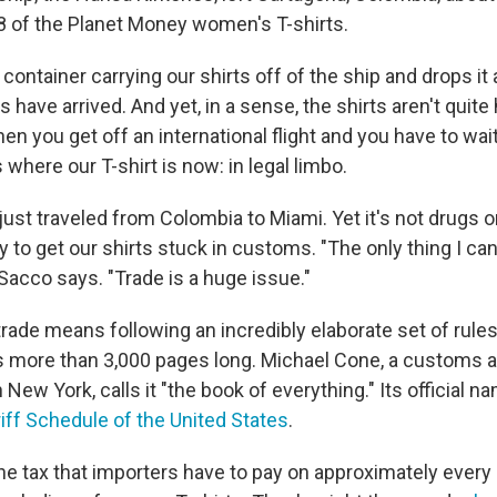
78 of the Planet Money women's T-shirts.
 container carrying our shirts off of the ship and drops it 
have arrived. And yet, in a sense, the shirts aren't quite he
n you get off an international flight and you have to wai
where our T-shirt is now: in legal limbo.
just traveled from Colombia to Miami. Yet it's not drugs 
ly to get our shirts stuck in customs. "The only thing I can 
" Sacco says. "Trade is a huge issue."
trade means following an incredibly elaborate set of rules
's more than 3,000 pages long. Michael Cone, a customs a
 New York, calls it "the book of everything." Its official n
ff Schedule of the United States
.
he tax that importers have to pay on approximately every 