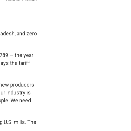
ladesh, and zero
1789 — the year
ays the tariff
l new producers
ur industry is
eople. We need
 U.S. mills. The