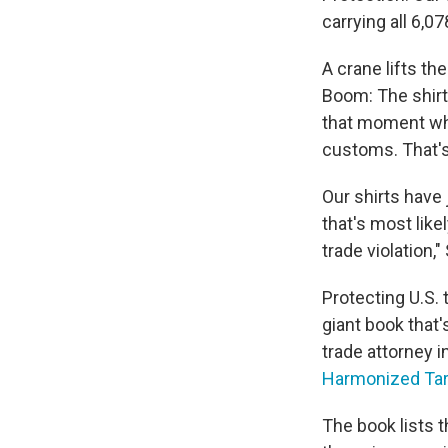
carrying all 6,0
A crane lifts the
Boom: The shirts 
that moment whe
customs. That's 
Our shirts have 
that's most like
trade violation,
Protecting U.S. 
giant book that
trade attorney in
Harmonized Tari
The book lists t