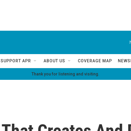
SUPPORT APR
ABOUT US
COVERAGE MAP
NEWS
Thank you for listening and visiting.
That Creates And 