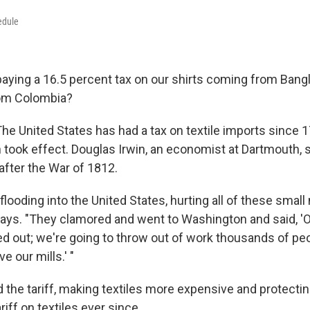
edule
aying a 16.5 percent tax on our shirts coming from Bang
rom Colombia?
 The United States has had a tax on textile imports since 
 took effect. Douglas Irwin, an economist at Dartmouth, s
 after the War of 1812.
looding into the United States, hurting all of these smal
 says. "They clamored and went to Washington and said, 'O
ed out; we're going to throw out of work thousands of p
e our mills.' "
the tariff, making textiles more expensive and protecting
riff on textiles ever since.