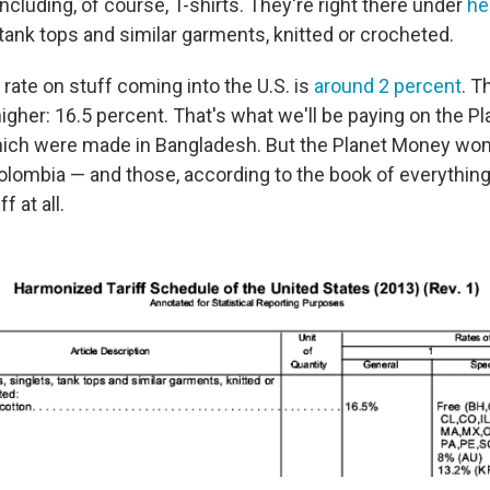
ncluding, of course, T-shirts. They're right there under
he
, tank tops and similar garments, knitted or crocheted.
rate on stuff coming into the U.S. is
around 2 percent
. T
higher: 16.5 percent. That's what we'll be paying on the 
hich were made in Bangladesh. But the Planet Money wom
lombia — and those, according to the book of everything
f at all.