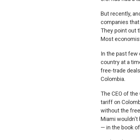
But recently, an
companies that i
They point out t
Most economists
In the past few 
country at a tim
free-trade deals
Colombia.
The CEO of the 
tariff on Colomb
without the free
Miami wouldn't h
— in the book of