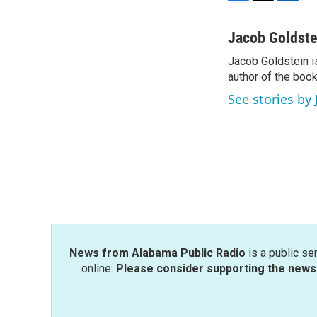
F
T
L
E
a
w
i
m
c
i
n
a
Jacob Goldste
e
t
k
i
Jacob Goldstein i
b
t
e
l
o
author of the boo
e
d
o
r
I
See stories by
k
n
News from Alabama Public Radio
is a public se
online.
Please consider supporting the news 