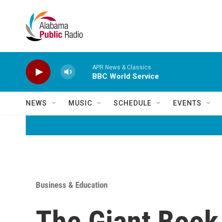
Skip to main content
APR News & Classics
BBC World Service
NEWS
MUSIC
SCHEDULE
EVENTS
Business & Education
The Giant Book 