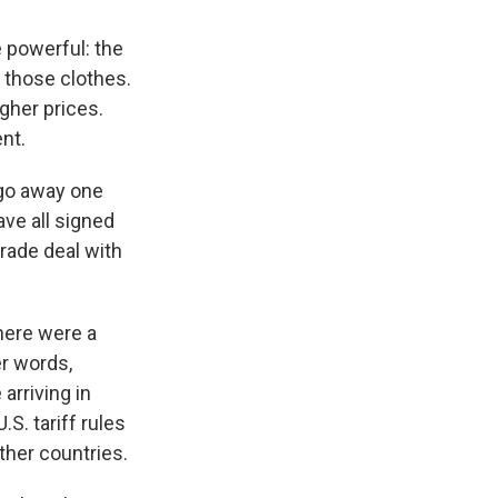
e powerful: the
l those clothes.
gher prices.
nt.
 go away one
ave all signed
trade deal with
here were a
er words,
arriving in
S. tariff rules
ther countries.