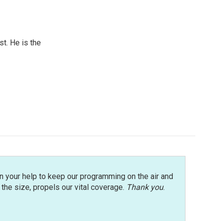
t. He is the
n your help to keep our programming on the air and
r the size, propels our vital coverage.
Thank you
.