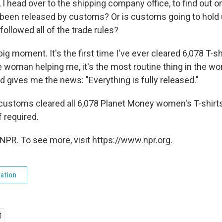
, I head over to the shipping company office, to find out on
 been released by customs? Or is customs going to hold u
ollowed all of the trade rules?
 big moment. It's the first time I've ever cleared 6,078 T-s
 woman helping me, it's the most routine thing in the wor
 gives me the news: "Everything is fully released."
 customs cleared all 6,078 Planet Money women's T-shirts
f required.
NPR. To see more, visit https://www.npr.org.
ation