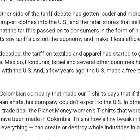
other side of the tariff debate has gotten louder and mor
mport clothes into the U.S., and the retail stores that sel
hat the tariff is passed on to consumers in the form of hi
 say tariffs distort the economy and make it less efficie
decades, the tariff on textiles and apparel has started to
e. Mexico, Honduras, Israel and several other countries h
 with the U.S. And, a few years ago, the U.S. made a free-
Colombian company that made our T-shirts says that if t
ian shirts, his company couldn't export to the U.S. In oth
-trade deal, the Planet Money women's T-shirts that were 
ave been made in Colombia. This is how a tiny tweak in U.
 everything — can create or destroy whole industries in o