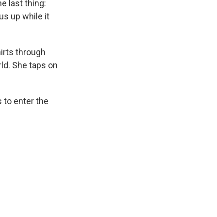
e last thing:
s up while it
hirts through
ld. She taps on
 to enter the