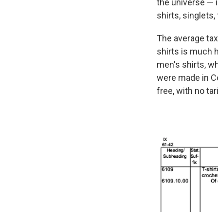
the universe — i
shirts, singlets
The average tax 
shirts is much 
men's shirts, w
were made in Co
free, with no tarif