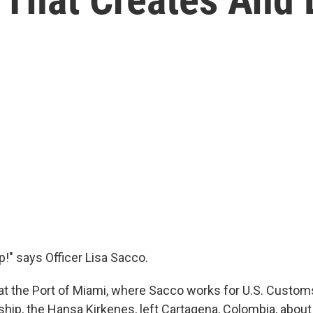
p!" says Officer Lisa Sacco.
at the Port of Miami, where Sacco works for U.S. Custom
ship, the Hansa Kirkenes, left Cartagena, Colombia, about