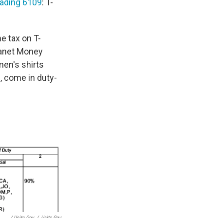
ading 6109
: T-
he tax on T-
Planet Money
en's shirts
, come in duty-
/ Usitc.gov
/
Usitc.gov