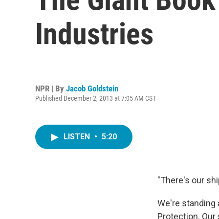
Industries
NPR | By
Jacob Goldstein
Published December 2, 2013 at 7:05 AM CST
LISTEN
•
5:20
"There's our shi
We're standing 
Protection. Our 