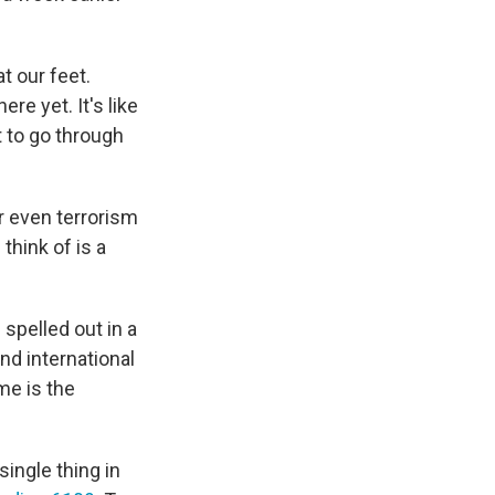
at our feet.
re yet. It's like
t to go through
or even terrorism
think of is a
 spelled out in a
nd international
ame is the
single thing in