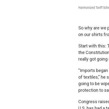
Harmonized Tariff Sch
So why are we p
on our shirts f
Start with this:
the Constitution
really got going
"Imports began f
of textiles," he
going to be wip
protection to sav
Congress raised 
U.S. has had a ta