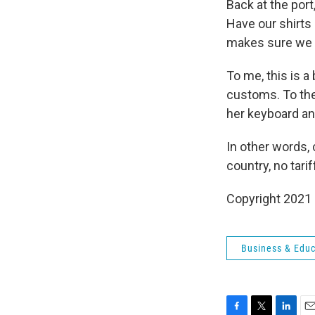
Back at the port
Have our shirts
makes sure we f
To me, this is a
customs. To the
her keyboard and
In other words,
country, no tarif
Copyright 2021 
Business & Educ