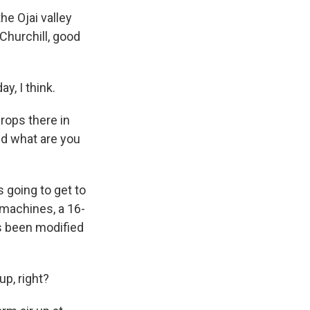
he Ojai valley
Churchill, good
, I think.
rops there in
nd what are you
s going to get to
machines, a 16-
's been modified
up, right?