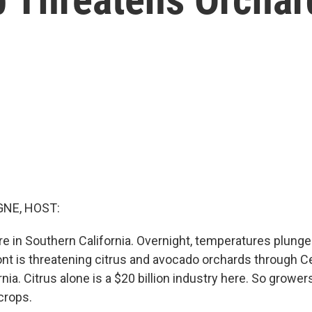
NE, HOST:
ere in Southern California. Overnight, temperatures plunge
ront is threatening citrus and avocado orchards through C
nia. Citrus alone is a $20 billion industry here. So growe
 crops.