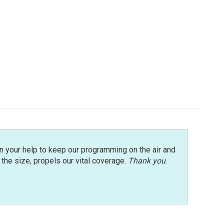
n your help to keep our programming on the air and
r the size, propels our vital coverage.
Thank you
.