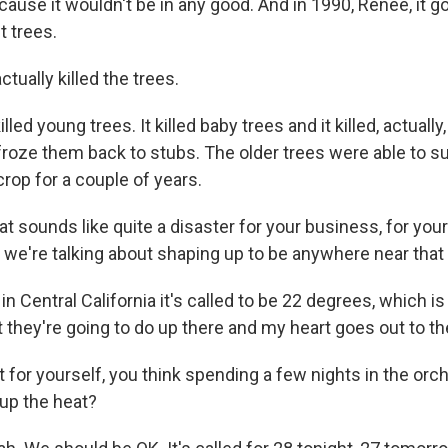
use it wouldn't be in any good. And in 1990, Renee, it g
t trees.
ually killed the trees.
led young trees. It killed baby trees and it killed, actually,
 froze them back to stubs. The older trees were able to s
crop for a couple of years.
sounds like quite a disaster for your business, for your 
t we're talking about shaping up to be anywhere near that
 Central California it's called to be 22 degrees, which is r
 they're going to do up there and my heart goes out to t
or yourself, you think spending a few nights in the orch
up the heat?