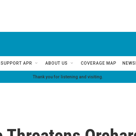
SUPPORT APR
ABOUT US
COVERAGE MAP
NEWS
Thank you for listening and visiting.
p Threatens Orchar