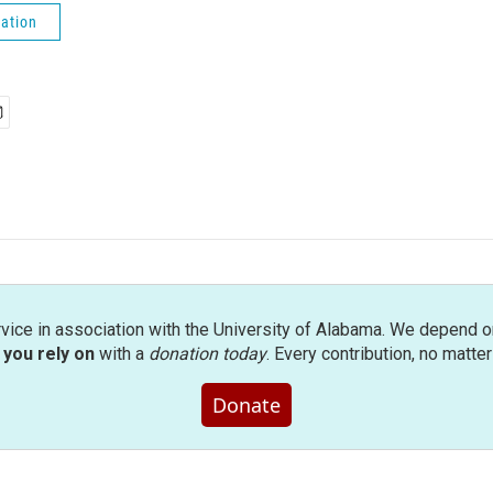
ation
rvice in association with the University of Alabama. We depend o
you rely on
with a
donation today
. Every contribution, no matte
Donate