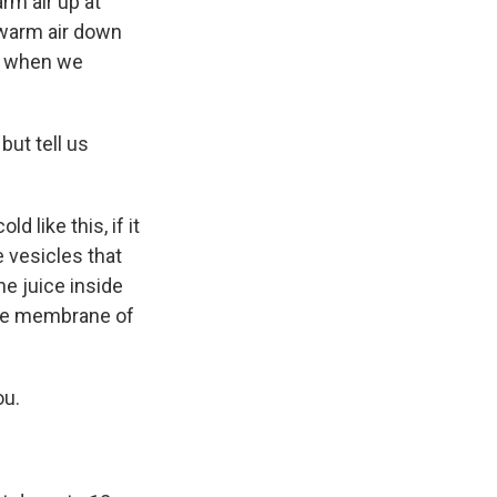
rm air up at
 warm air down
es when we
but tell us
 like this, if it
 vesicles that
he juice inside
the membrane of
ou.