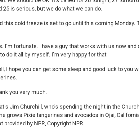
 We should be OK. It's called for 28 tonight, 27 tomorrow
d 25 is serious, but we do what we can do.
his cold freeze is set to go until this coming Monday. T
 I'm fortunate. I have a guy that works with us now and
 to do it all by myself. I'm very happy for that.
 I hope you can get some sleep and good luck to you wi
erines.
nk you very much.
s Jim Churchill, who's spending the night in the Church
e grows Pixie tangerines and avocados in Ojai, Californi
t provided by NPR, Copyright NPR.