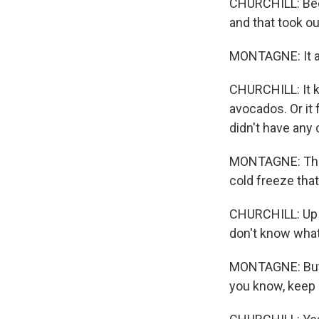
CHURCHILL: Beca
and that took ou
MONTAGNE: It act
CHURCHILL: It kil
avocados. Or it
didn't have any 
MONTAGNE: That 
cold freeze tha
CHURCHILL: Up in
don't know what
MONTAGNE: But f
you know, keep 