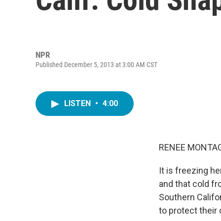
NPR
Published December 5, 2013 at 3:00 AM CST
LISTEN
•
4:00
RENEE MONTAG
It is freezing h
and that cold f
Southern Califor
to protect their