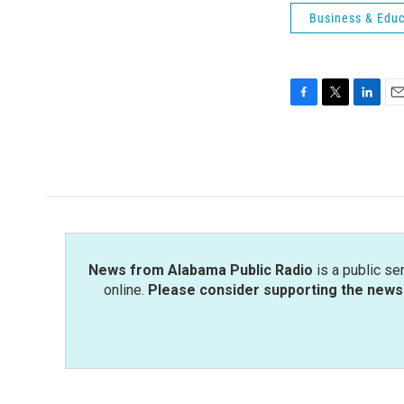
Business & Educ
F
T
L
E
a
w
i
m
c
i
n
a
e
t
k
i
b
t
e
l
o
e
d
o
r
I
k
n
News from Alabama Public Radio
is a public se
online.
Please consider supporting the news 