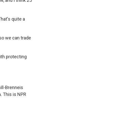
, and I think 25
hat's quite a
 so we can trade
th protecting
ill-Brenneis
a. This is NPR