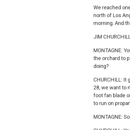
We reached one 
north of Los An
morning. And thi
JIM CHURCHILL: 
MONTAGNE: You a
the orchard to 
doing?
CHURCHILL: It go
28, we want to 
foot fan blade o
to run on propa
MONTAGNE: So the