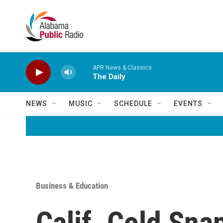
Skip to main content
APR News & Classics
The Daily
NEWS
MUSIC
SCHEDULE
EVENTS
Business & Education
Calif. Cold Sna