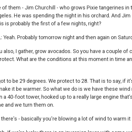
of them - Jim Churchill - who grows Pixie tangerines in t
geles. He was spending the night in his orchard. And Jim 
s is probably the first of a few nights, right?
Yeah. Probably tomorrow night and then again on Saturday
lso, I gather, grow avocados. So you have a couple of c
protect. What are the conditions at this moment in time a
t to be 29 degrees. We protect to 28. That is to say, if it'
make it be warmer. So what we do is we have these wind 
n a 40-foot tower, hooked up to a really large engine that
ne and we turn them on.
re's - basically you're blowing a lot of wind to warm it 