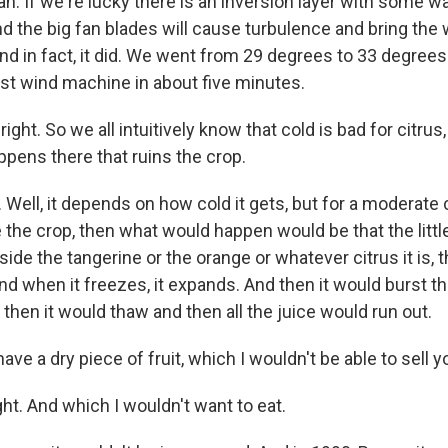
. If we're lucky there is an inversion layer with some wa
nd the big fan blades will cause turbulence and bring the
And in fact, it did. We went from 29 degrees to 33 degre
rst wind machine in about five minutes.
ght. So we all intuitively know that cold is bad for citrus, 
ppens there that ruins the crop.
ell, it depends on how cold it gets, but for a moderate cold
the crop, then what would happen would be that the little
nside the tangerine or the orange or whatever citrus it is, t
nd when it freezes, it expands. And then it would burst 
 then it would thaw and then all the juice would run out.
ave a dry piece of fruit, which I wouldn't be able to sell y
. And which I wouldn't want to eat.