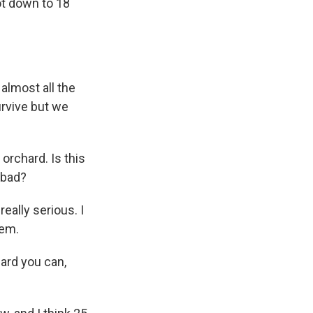
ot down to 18
 almost all the
urvive but we
orchard. Is this
 bad?
eally serious. I
hem.
ard you can,