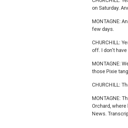
CHURCHILL: Yeah.
on Saturday. An
MONTAGNE: And t
few days.
CHURCHILL: Yes.
off. I don't have
MONTAGNE: Well,
those Pixie tang
CHURCHILL: Tha
MONTAGNE: That'
Orchard, where h
News. Transcrip