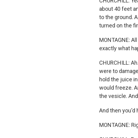
CHURCHILL: Yeah
about 40 feet a
to the ground. 
turned on the fi
MONTAGNE: All ri
exactly what ha
CHURCHILL: Ah. W
were to damage 
hold the juice i
would freeze. A
the vesicle. And
And then you'd h
MONTAGNE: Right