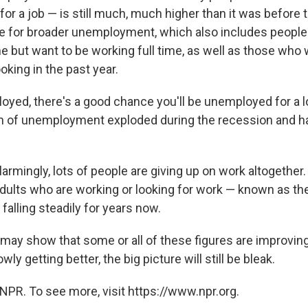
 for a job — is still much, much higher than it was before 
e for broader unemployment, which also includes people
e but want to be working full time, as well as those who 
oking in the past year.
loyed, there's a good chance you'll be unemployed for a 
n of unemployment exploded during the recession and h
rmingly, lots of people are giving up on work altogether
dults who are working or looking for work — known as the
falling steadily for years now.
may show that some or all of these figures are improving
wly getting better, the big picture will still be bleak.
NPR. To see more, visit https://www.npr.org.