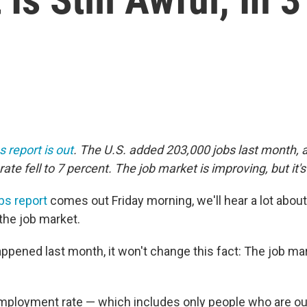
s report is out
. The U.S. added 203,000 jobs last month, 
e fell to 7 percent. The job market is improving, but it's 
bs report
comes out Friday morning, we'll hear a lot abo
the job market.
pened last month, it won't change this fact: The job mark
employment rate — which includes only people who are ou