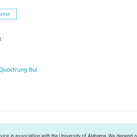
ation
 Quoctrung Bui
rvice in association with the University of Alabama. We depend o