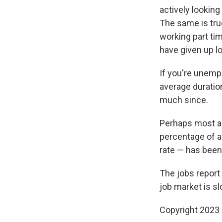
actively looking
The same is tru
working part tim
have given up lo
If you're unemp
average duratio
much since.
Perhaps most ala
percentage of a
rate — has been 
The jobs report 
job market is slo
Copyright 2023 