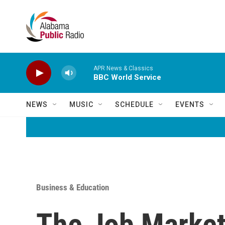
Skip to main content
APR News & Classics
BBC World Service
NEWS
MUSIC
SCHEDULE
EVENTS
Business & Education
The Job Market 