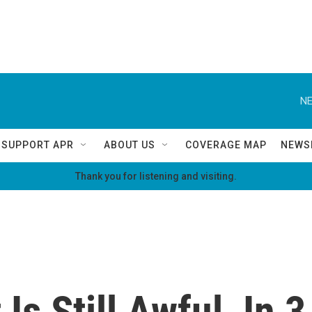
NE
SUPPORT APR
ABOUT US
COVERAGE MAP
NEWS
Thank you for listening and visiting.
Is Still Awful, In 