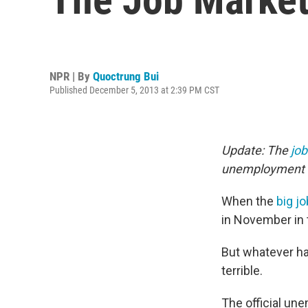
NPR | By
Quoctrung Bui
Published December 5, 2013 at 2:39 PM CST
Update: The
job
unemployment rat
When the
big jo
in November in 
But whatever hap
terrible.
The official un