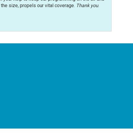
r the size, propels our vital coverage.
Thank you
.