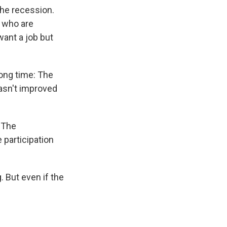
the recession.
 who are
want a job but
long time: The
asn't improved
. The
 participation
. But even if the