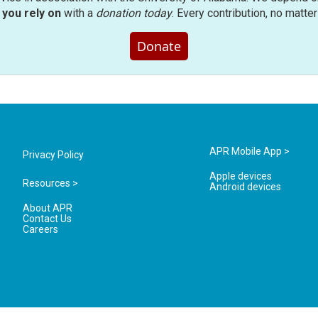
you rely on
with a
donation today
. Every contribution, no matte
Donate
APR Mobile App >
Privacy Policy
Apple devices
Resources >
Android devices
About APR
Contact Us
Careers