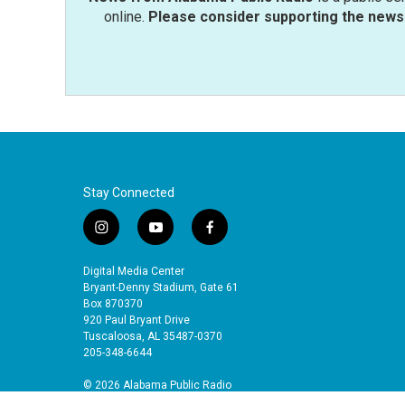
online.
Please consider supporting the news 
Stay Connected
i
y
f
n
o
a
s
u
c
Digital Media Center
t
t
e
Bryant-Denny Stadium, Gate 61
a
u
b
Box 870370
920 Paul Bryant Drive
g
b
o
Tuscaloosa, AL 35487-0370
r
e
o
205-348-6644
a
k
m
© 2026 Alabama Public Radio