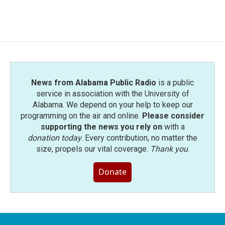
News from Alabama Public Radio
is a public
service in association with the University of
Alabama. We depend on your help to keep our
programming on the air and online.
Please consider
supporting the news you rely on
with a
donation today
. Every contribution, no matter the
size, propels our vital coverage.
Thank you
.
Donate