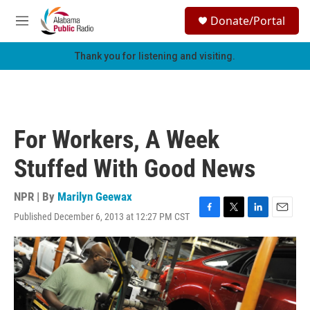
Skip to main content
S
Donate/Portal
e
M
a
e
r
n
Thank you for listening and visiting.
c
u
h
u
e
r
For Workers, A Week
y
Stuffed With Good News
NPR | By
Marilyn Geewax
Published December 6, 2013 at 12:27 PM CST
F
T
L
E
a
w
i
m
c
i
n
a
e
t
k
i
b
t
e
l
o
e
d
o
r
I
k
n