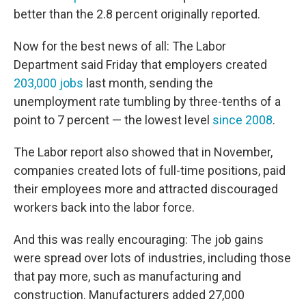
better than the 2.8 percent originally reported.
Now for the best news of all: The Labor
Department said Friday that employers created
203,000 jobs
last month, sending the
unemployment rate tumbling by three-tenths of a
point to 7 percent — the lowest level
since 2008
.
The Labor report also showed that in November,
companies created lots of full-time positions, paid
their employees more and attracted discouraged
workers back into the labor force.
And this was really encouraging: The job gains
were spread over lots of industries, including those
that pay more, such as manufacturing and
construction. Manufacturers added 27,000