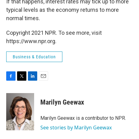
If that happens, interest rates may tick up to more
typical levels as the economy returns to more
normal times.
Copyright 2021 NPR. To see more, visit
https://www.npr.org.
Business & Education
F
T
L
E
a
w
i
m
c
i
n
a
e
t
k
i
Marilyn Geewax
b
t
e
l
o
e
d
o
r
I
Marilyn Geewax is a contributor to NPR.
k
n
See stories by Marilyn Geewax