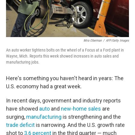
Mira Oberman
/
AFP/Getty Images
An auto worker tightens bolts on the wheel of a Focus at a Ford plant in
Wayne, Mich. Reports this week showed increases in auto sales and
manufacturing jobs.
Here's something you haven't heard in years: The
U.S. economy had a great week.
In recent days, government and industry reports
have showed
auto
and
new-home sales
are
surging,
manufacturing
is strengthening and the
trade deficit
is narrowing. And the U.S. growth rate
shot to
3.6 percent
in the third quarter — much