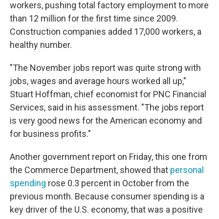
workers, pushing total factory employment to more
than 12 million for the first time since 2009.
Construction companies added 17,000 workers, a
healthy number.
"The November jobs report was quite strong with
jobs, wages and average hours worked all up,"
Stuart Hoffman, chief economist for PNC Financial
Services, said in his assessment. "The jobs report
is very good news for the American economy and
for business profits."
Another government report on Friday, this one from
the Commerce Department, showed that
personal
spending
rose 0.3 percent in October from the
previous month. Because consumer spending is a
key driver of the U.S. economy, that was a positive