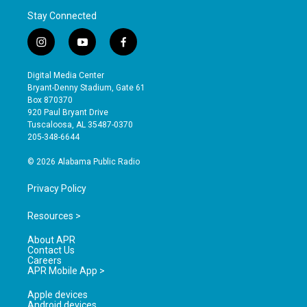
Stay Connected
i
y
f
n
o
a
s
u
c
Digital Media Center
t
t
e
Bryant-Denny Stadium, Gate 61
a
u
b
Box 870370
g
b
o
920 Paul Bryant Drive
r
e
o
Tuscaloosa, AL 35487-0370
a
k
205-348-6644
m
© 2026 Alabama Public Radio
Privacy Policy
Resources >
About APR
Contact Us
Careers
APR Mobile App >
Apple devices
Android devices