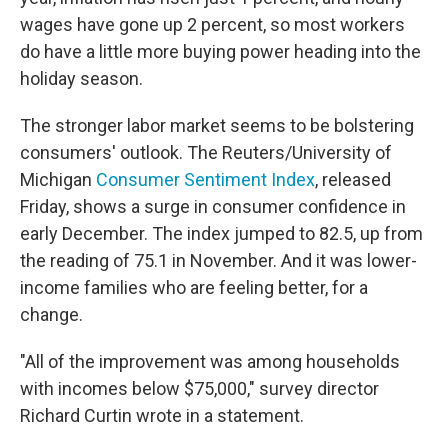
wages have gone up 2 percent, so most workers
do have a little more buying power heading into the
holiday season.
The stronger labor market seems to be bolstering
consumers' outlook. The Reuters/University of
Michigan
Consumer Sentiment Index
, released
Friday, shows a surge in consumer confidence in
early December. The index jumped to 82.5, up from
the reading of 75.1 in November. And it was lower-
income families who are feeling better, for a
change.
"All of the improvement was among households
with incomes below $75,000," survey director
Richard Curtin wrote in a statement.