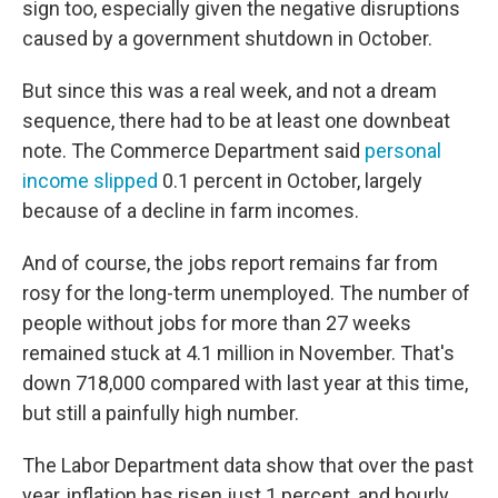
sign too, especially given the negative disruptions
caused by a government shutdown in October.
But since this was a real week, and not a dream
sequence, there had to be at least one downbeat
note. The Commerce Department said
personal
income slipped
0.1 percent in October, largely
because of a decline in farm incomes.
And of course, the jobs report remains far from
rosy for the long-term unemployed. The number of
people without jobs for more than 27 weeks
remained stuck at 4.1 million in November. That's
down 718,000 compared with last year at this time,
but still a painfully high number.
The Labor Department data show that over the past
year, inflation has risen just 1 percent, and hourly