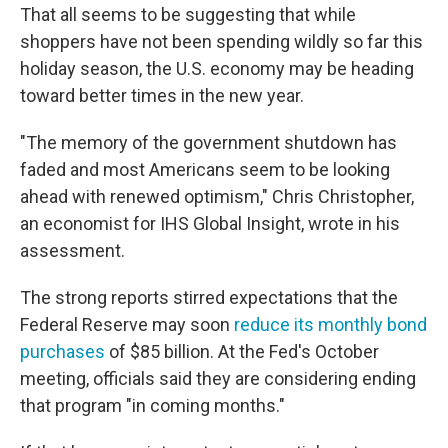
That all seems to be suggesting that while
shoppers have not been spending wildly so far this
holiday season, the U.S. economy may be heading
toward better times in the new year.
"The memory of the government shutdown has
faded and most Americans seem to be looking
ahead with renewed optimism," Chris Christopher,
an economist for IHS Global Insight, wrote in his
assessment.
The strong reports stirred expectations that the
Federal Reserve may soon
reduce its monthly bond
purchases
of $85 billion. At the Fed's October
meeting, officials said they are considering ending
that program "in coming months."