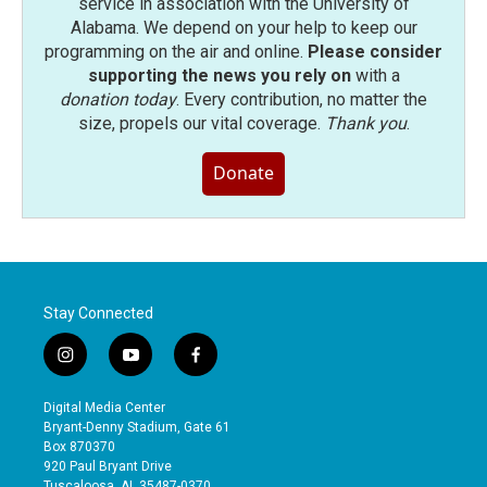
service in association with the University of
Alabama. We depend on your help to keep our
programming on the air and online.
Please consider
supporting the news you rely on
with a
donation today
. Every contribution, no matter the
size, propels our vital coverage.
Thank you
.
Donate
Stay Connected
i
y
f
n
o
a
s
u
c
Digital Media Center
t
t
e
Bryant-Denny Stadium, Gate 61
a
u
b
Box 870370
g
b
o
920 Paul Bryant Drive
r
e
o
Tuscaloosa, AL 35487-0370