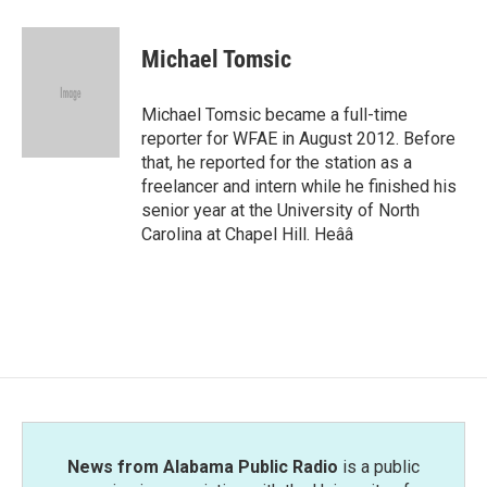
Michael Tomsic
Michael Tomsic became a full-time
reporter for WFAE in August 2012. Before
that, he reported for the station as a
freelancer and intern while he finished his
senior year at the University of North
Carolina at Chapel Hill. Heââ
News from Alabama Public Radio
is a public