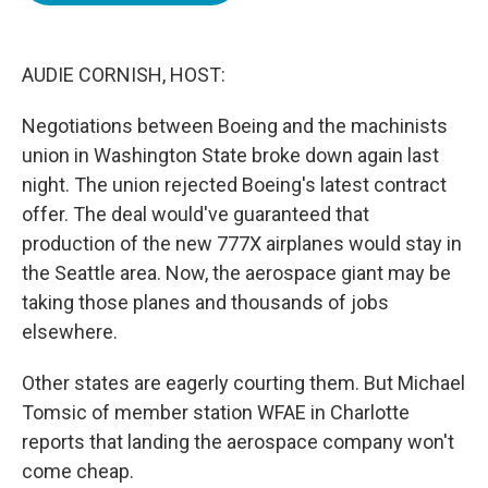
o
e
d
o
r
I
k
n
AUDIE CORNISH, HOST:
Negotiations between Boeing and the machinists
union in Washington State broke down again last
night. The union rejected Boeing's latest contract
offer. The deal would've guaranteed that
production of the new 777X airplanes would stay in
the Seattle area. Now, the aerospace giant may be
taking those planes and thousands of jobs
elsewhere.
Other states are eagerly courting them. But Michael
Tomsic of member station WFAE in Charlotte
reports that landing the aerospace company won't
come cheap.