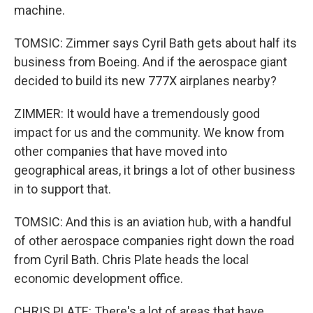
machine.
TOMSIC: Zimmer says Cyril Bath gets about half its
business from Boeing. And if the aerospace giant
decided to build its new 777X airplanes nearby?
ZIMMER: It would have a tremendously good
impact for us and the community. We know from
other companies that have moved into
geographical areas, it brings a lot of other business
in to support that.
TOMSIC: And this is an aviation hub, with a handful
of other aerospace companies right down the road
from Cyril Bath. Chris Plate heads the local
economic development office.
CHRIS PLATE: There's a lot of areas that have