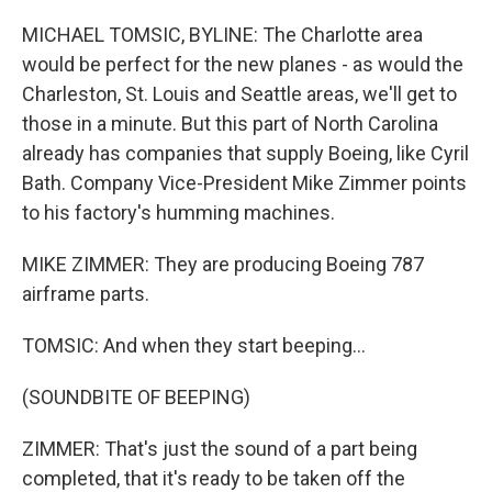
MICHAEL TOMSIC, BYLINE: The Charlotte area
would be perfect for the new planes - as would the
Charleston, St. Louis and Seattle areas, we'll get to
those in a minute. But this part of North Carolina
already has companies that supply Boeing, like Cyril
Bath. Company Vice-President Mike Zimmer points
to his factory's humming machines.
MIKE ZIMMER: They are producing Boeing 787
airframe parts.
TOMSIC: And when they start beeping...
(SOUNDBITE OF BEEPING)
ZIMMER: That's just the sound of a part being
completed, that it's ready to be taken off the