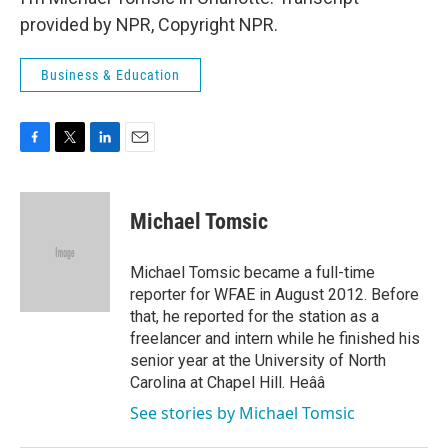
provided by NPR, Copyright NPR.
Business & Education
F
T
L
E
a
w
i
m
c
i
n
a
e
t
k
i
Michael Tomsic
b
t
e
l
o
e
d
o
r
I
Michael Tomsic became a full-time
k
n
reporter for WFAE in August 2012. Before
that, he reported for the station as a
freelancer and intern while he finished his
senior year at the University of North
Carolina at Chapel Hill. Heââ
See stories by Michael Tomsic