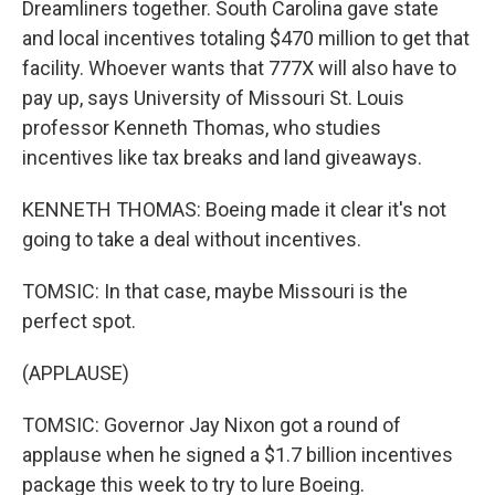
Dreamliners together. South Carolina gave state
and local incentives totaling $470 million to get that
facility. Whoever wants that 777X will also have to
pay up, says University of Missouri St. Louis
professor Kenneth Thomas, who studies
incentives like tax breaks and land giveaways.
KENNETH THOMAS: Boeing made it clear it's not
going to take a deal without incentives.
TOMSIC: In that case, maybe Missouri is the
perfect spot.
(APPLAUSE)
TOMSIC: Governor Jay Nixon got a round of
applause when he signed a $1.7 billion incentives
package this week to try to lure Boeing.