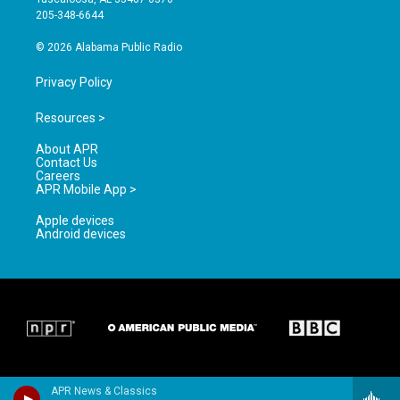
a
k
205-348-6644
m
© 2026 Alabama Public Radio
Privacy Policy
Resources >
About APR
Contact Us
Careers
APR Mobile App >
Apple devices
Android devices
APR News & Classics