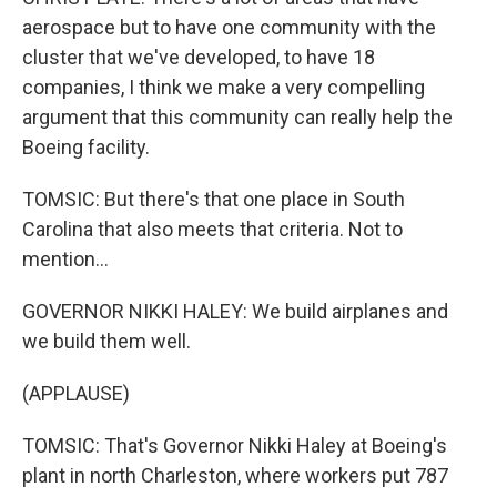
aerospace but to have one community with the
cluster that we've developed, to have 18
companies, I think we make a very compelling
argument that this community can really help the
Boeing facility.
TOMSIC: But there's that one place in South
Carolina that also meets that criteria. Not to
mention...
GOVERNOR NIKKI HALEY: We build airplanes and
we build them well.
(APPLAUSE)
TOMSIC: That's Governor Nikki Haley at Boeing's
plant in north Charleston, where workers put 787