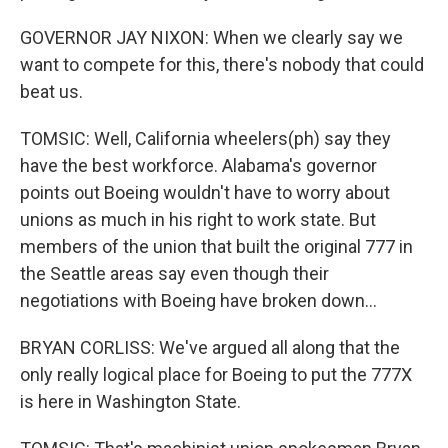
GOVERNOR JAY NIXON: When we clearly say we
want to compete for this, there's nobody that could
beat us.
TOMSIC: Well, California wheelers(ph) say they
have the best workforce. Alabama's governor
points out Boeing wouldn't have to worry about
unions as much in his right to work state. But
members of the union that built the original 777 in
the Seattle areas say even though their
negotiations with Boeing have broken down...
BRYAN CORLISS: We've argued all along that the
only really logical place for Boeing to put the 777X
is here in Washington State.