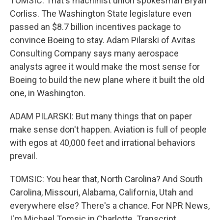
TOMSIC: That's machinist union spokesman Bryan
Corliss. The Washington State legislature even
passed an $8.7 billion incentives package to
convince Boeing to stay. Adam Pilarski of Avitas
Consulting Company says many aerospace
analysts agree it would make the most sense for
Boeing to build the new plane where it built the old
one, in Washington.
ADAM PILARSKI: But many things that on paper
make sense don't happen. Aviation is full of people
with egos at 40,000 feet and irrational behaviors
prevail.
TOMSIC: You hear that, North Carolina? And South
Carolina, Missouri, Alabama, California, Utah and
everywhere else? There's a chance. For NPR News,
I'm Michael Tomsic in Charlotte. Transcript