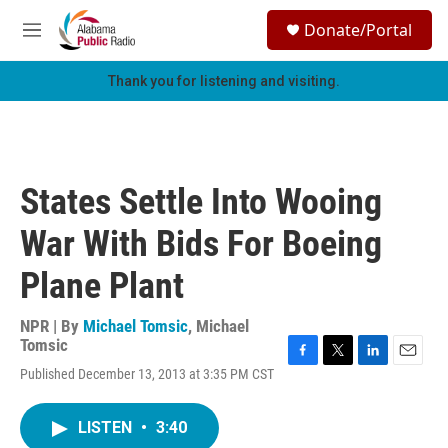
Skip to main content
S
Donate/Portal
e
M
a
e
r
n
Thank you for listening and visiting.
c
u
h
u
e
r
States Settle Into Wooing
y
War With Bids For Boeing
Plane Plant
NPR | By
Michael Tomsic
,
Michael
Tomsic
F
T
L
E
Published December 13, 2013 at 3:35 PM CST
a
w
i
m
c
i
n
a
e
t
k
i
LISTEN
•
3:40
b
t
e
l