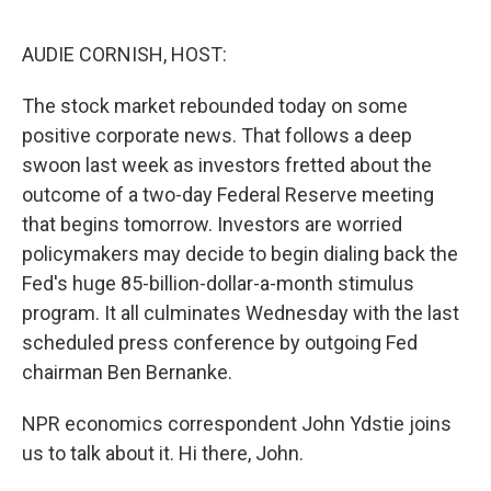
o
e
d
o
r
I
k
n
AUDIE CORNISH, HOST:
The stock market rebounded today on some
positive corporate news. That follows a deep
swoon last week as investors fretted about the
outcome of a two-day Federal Reserve meeting
that begins tomorrow. Investors are worried
policymakers may decide to begin dialing back the
Fed's huge 85-billion-dollar-a-month stimulus
program. It all culminates Wednesday with the last
scheduled press conference by outgoing Fed
chairman Ben Bernanke.
NPR economics correspondent John Ydstie joins
us to talk about it. Hi there, John.