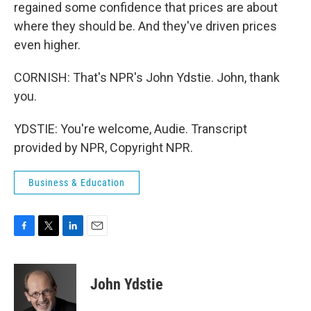
regained some confidence that prices are about
where they should be. And they've driven prices
even higher.
CORNISH: That's NPR's John Ydstie. John, thank
you.
YDSTIE: You're welcome, Audie. Transcript
provided by NPR, Copyright NPR.
Business & Education
F
T
L
E
a
w
i
m
c
i
n
a
e
t
k
i
John Ydstie
b
t
e
l
o
e
d