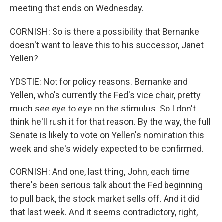
meeting that ends on Wednesday.
CORNISH: So is there a possibility that Bernanke
doesn't want to leave this to his successor, Janet
Yellen?
YDSTIE: Not for policy reasons. Bernanke and
Yellen, who's currently the Fed's vice chair, pretty
much see eye to eye on the stimulus. So I don't
think he'll rush it for that reason. By the way, the full
Senate is likely to vote on Yellen's nomination this
week and she's widely expected to be confirmed.
CORNISH: And one, last thing, John, each time
there's been serious talk about the Fed beginning
to pull back, the stock market sells off. And it did
that last week. And it seems contradictory, right,