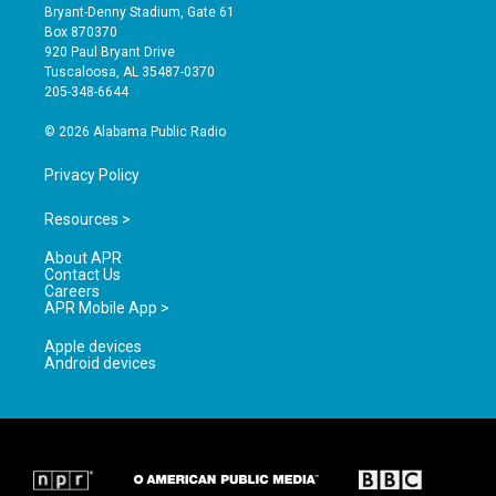
t
t
e
Bryant-Denny Stadium, Gate 61
a
u
b
Box 870370
g
b
o
920 Paul Bryant Drive
r
e
o
Tuscaloosa, AL 35487-0370
a
k
205-348-6644
m
© 2026 Alabama Public Radio
Privacy Policy
Resources >
About APR
Contact Us
Careers
APR Mobile App >
Apple devices
Android devices