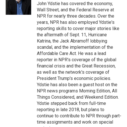
o
r
I
John Ydstie has covered the economy,
k
n
Wall Street, and the Federal Reserve at
NPR for nearly three decades. Over the
years, NPR has also employed Ydstie's
reporting skills to cover major stories like
the aftermath of Sept. 11, Hurricane
Katrina, the Jack Abramoff lobbying
scandal, and the implementation of the
Affordable Care Act. He was a lead
reporter in NPR's coverage of the global
financial crisis and the Great Recession,
as well as the network's coverage of
President Trump's economic policies.
Ydstie has also been a guest host on the
NPR news programs Morning Edition, All
Things Considered, and Weekend Edition.
Ydstie stepped back from full-time
reporting in late 2018, but plans to
continue to contribute to NPR through part-
time assignments and work on special