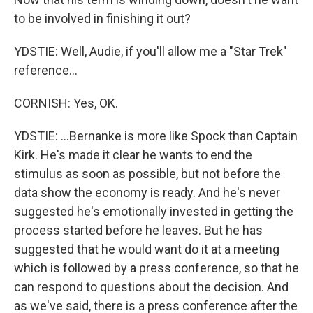
to be involved in finishing it out?
YDSTIE: Well, Audie, if you'll allow me a "Star Trek"
reference...
CORNISH: Yes, OK.
YDSTIE: ...Bernanke is more like Spock than Captain
Kirk. He's made it clear he wants to end the
stimulus as soon as possible, but not before the
data show the economy is ready. And he's never
suggested he's emotionally invested in getting the
process started before he leaves. But he has
suggested that he would want do it at a meeting
which is followed by a press conference, so that he
can respond to questions about the decision. And
as we've said, there is a press conference after the