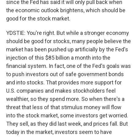
since the Fed has said it will only pull back when
the economic outlook brightens, which should be
good for the stock market.
YDSTIE: You're right. But while a stronger economy
should be good for stocks, many people believe the
market has been pushed up artificially by the Fed's
injection of this $85 billion a month into the
financial system. In fact, one of the Fed's goals was
to push investors out of safe government bonds
and into stocks. That provides more support for
U.S. companies and makes stockholders feel
wealthier, so they spend more. So when there's a
threat that less of that stimulus money will flow
into the stock market, some investors get worried.
They sell, as they did last week, and prices fall. But
today in the market, investors seem to have