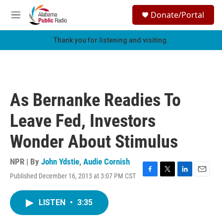
Skip to main content
S
Donate/Portal
e
M
a
e
r
n
Thank you for listening and visiting.
c
u
h
u
e
r
As Bernanke Readies To
y
Leave Fed, Investors
Wonder About Stimulus
NPR | By
John Ydstie
,
Audie Cornish
Published December 16, 2013 at 3:07 PM CST
F
T
L
E
a
w
i
m
c
i
n
a
LISTEN
•
3:35
e
t
k
i
b
t
e
l