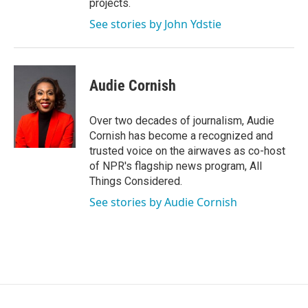
projects.
See stories by John Ydstie
Audie Cornish
Over two decades of journalism, Audie
Cornish has become a recognized and
trusted voice on the airwaves as co-host
of NPR's flagship news program, All
Things Considered.
See stories by Audie Cornish