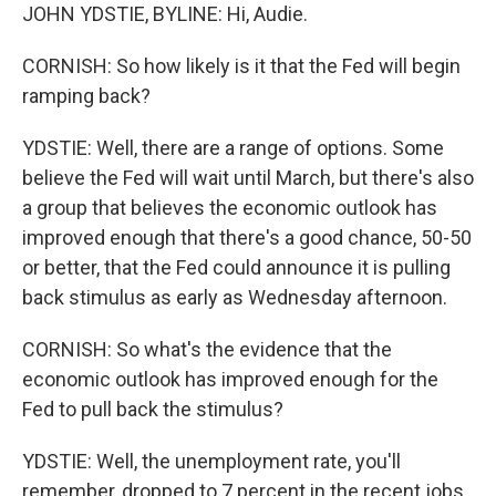
JOHN YDSTIE, BYLINE: Hi, Audie.
CORNISH: So how likely is it that the Fed will begin
ramping back?
YDSTIE: Well, there are a range of options. Some
believe the Fed will wait until March, but there's also
a group that believes the economic outlook has
improved enough that there's a good chance, 50-50
or better, that the Fed could announce it is pulling
back stimulus as early as Wednesday afternoon.
CORNISH: So what's the evidence that the
economic outlook has improved enough for the
Fed to pull back the stimulus?
YDSTIE: Well, the unemployment rate, you'll
remember, dropped to 7 percent in the recent jobs