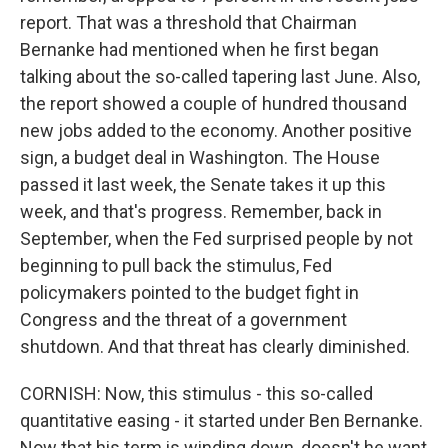
report. That was a threshold that Chairman
Bernanke had mentioned when he first began
talking about the so-called tapering last June. Also,
the report showed a couple of hundred thousand
new jobs added to the economy. Another positive
sign, a budget deal in Washington. The House
passed it last week, the Senate takes it up this
week, and that's progress. Remember, back in
September, when the Fed surprised people by not
beginning to pull back the stimulus, Fed
policymakers pointed to the budget fight in
Congress and the threat of a government
shutdown. And that threat has clearly diminished.
CORNISH: Now, this stimulus - this so-called
quantitative easing - it started under Ben Bernanke.
Now that his term is winding down, doesn't he want