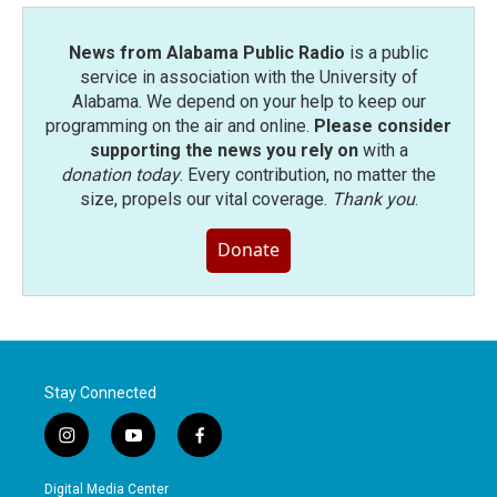
News from Alabama Public Radio
is a public
service in association with the University of
Alabama. We depend on your help to keep our
programming on the air and online.
Please consider
supporting the news you rely on
with a
donation today
. Every contribution, no matter the
size, propels our vital coverage.
Thank you
.
Donate
Stay Connected
i
y
f
n
o
a
s
u
c
Digital Media Center