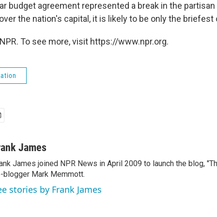
ear budget agreement represented a break in the partisan
er the nation's capital, it is likely to be only the briefes
NPR. To see more, visit https://www.npr.org.
ation
rank James
ank James joined NPR News in April 2009 to launch the blog, "T
-blogger Mark Memmott.
ee stories by Frank James