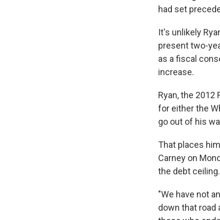
had set precede
It's unlikely Ry
present two-yea
as a fiscal con
increase.
Ryan, the 2012 R
for either the W
go out of his w
That places him
Carney on Monda
the debt ceiling.
"We have not an
down that road 