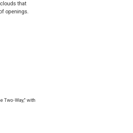
 clouds that
t of openings.
he Two-Way," with