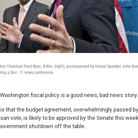
e Chairman Paul Ryan, R-Wis. (right), accompanied by House Speaker John Boeh
uring a Dec. 11 news conference.
Washington fiscal policy is a good news, bad news story.
s that the budget agreement, overwhelmingly passed by
isan vote, is likely to be approved by the Senate this wee
government shutdown off the table.