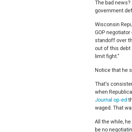
The bad news? An
government defa
Wisconsin Repu
GOP negotiator 
standoff over 
out of this debt
limit fight."
Notice that he s
That's consiste
when Republican
Journal op-ed
th
waged. That wa
All the while, h
be no negotiati