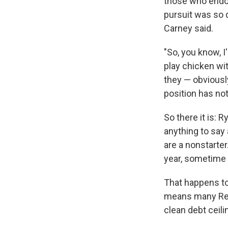
those who endor
pursuit was so 
Carney said.
"So, you know, I
play chicken wit
they — obviously
position has not
So there it is: 
anything to say 
are a nonstarter
year, sometime
That happens to
means many Rep
clean debt ceili