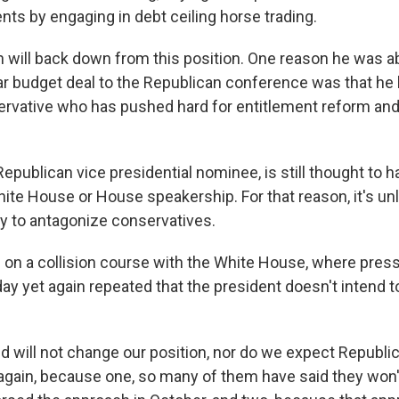
nts by engaging in debt ceiling horse trading.
an will back down from this position. One reason he was ab
r budget deal to the Republican conference was that he h
servative who has pushed hard for entitlement reform and
epublican vice presidential nominee, is still thought to 
hite House or House speakership. For that reason, it's un
ay to antagonize conservatives.
 on a collision course with the White House, where pres
y yet again repeated that the president doesn't intend t
d will not change our position, nor do we expect Republic
again, because one, so many of them have said they won't