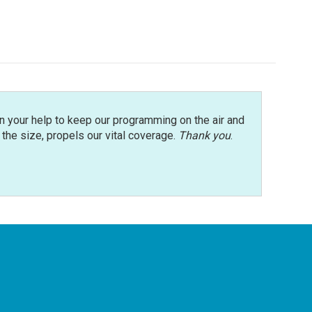
n your help to keep our programming on the air and
r the size, propels our vital coverage.
Thank you
.