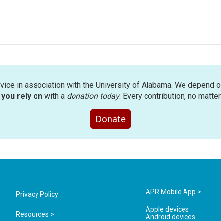
rvice in association with the University of Alabama. We depend o
you rely on
with a
donation today
. Every contribution, no matte
Donate
APR Mobile App >
Privacy Policy
Apple devices
Resources >
Android devices