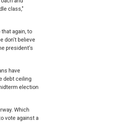
proach and
le class,"
that again, to
we don't believe
The president's
cans have
e debt ceiling
 midterm election
rway. Which
 vote against a