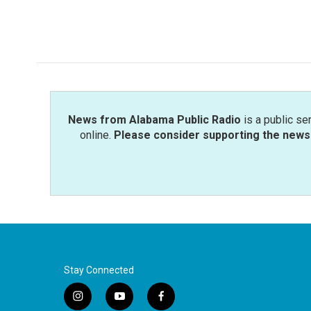
News from Alabama Public Radio
is a public se
online.
Please consider supporting the news 
Stay Connected
i
y
f