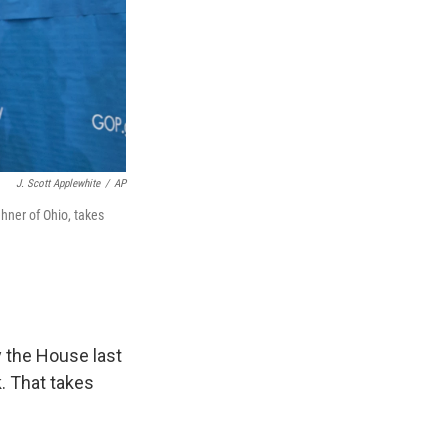
J. Scott Applewhite
/
AP
ner of Ohio, takes
 the House last
k. That takes