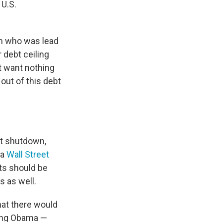
 U.S.
n who was lead
 debt ceiling
t want nothing
 out of this debt
nt shutdown,
 a
Wall Street
ts should be
 as well.
hat there would
ding Obama —