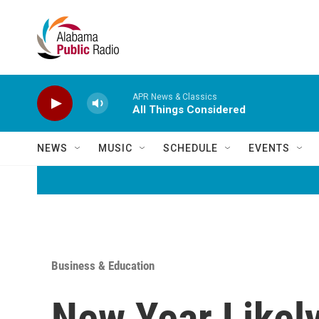
Skip to main content
APR News & Classics
All Things Considered
NEWS
MUSIC
SCHEDULE
EVENTS
Business & Education
New Year Likely