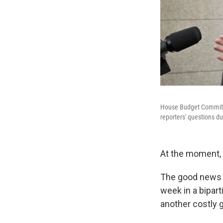
House Budget Committe
reporters' questions d
At the moment, 
The good news i
week in a bipart
another costly 