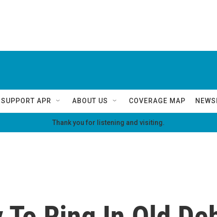
SUPPORT APR
ABOUT US
COVERAGE MAP
NEWS
Thank you for listening and visiting.
 To Ring In Old Deb