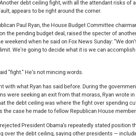
other debt ceiling fight, with all the attendant risks of a
ult, appears to be right around the corner.
blican Paul Ryan, the House Budget Committee chairma
on the pending budget deal, raised the specter of another
the weekend when he said on Fox News Sunday: "We don'
 limit. We're going to decide what it is we can accomplish
aid "fight." He's not mincing words.
nt with what Ryan has said before. During the governme
s were seeking an exit from that morass, Ryan wrote in
at the debt ceiling was where the fight over spending cu
s the case he made to fellow Republican House members
e rejected President Obama's repeatedly stated position t
ng over the debt ceiling, saying other presidents — inclu