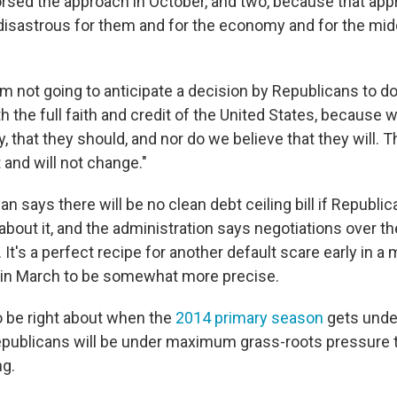
sed the approach in October, and two, because that ap
disastrous for them and for the economy and for the midd
'm not going to anticipate a decision by Republicans to do 
h the full faith and credit of the United States, because 
, that they should, and nor do we believe that they will. 
 and will not change."
Ryan says there will be no clean debt ceiling bill if Republi
about it, and the administration says negotiations over th
. It's a perfect recipe for another default scare early in a
 in March to be somewhat more precise.
 be right about when the
2014 primary season
gets unde
ublicans will be under maximum grass-roots pressure to
ng.