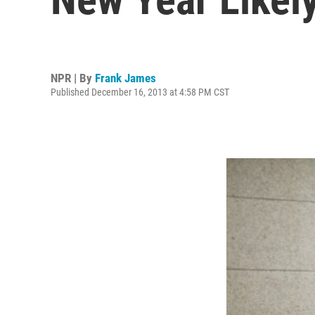
NPR | By
Frank James
Published December 16, 2013 at 4:58 PM CST