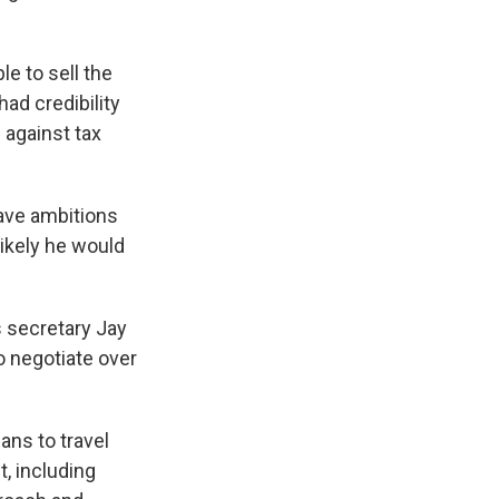
le to sell the
ad credibility
 against tax
have ambitions
likely he would
s secretary Jay
o negotiate over
ans to travel
, including