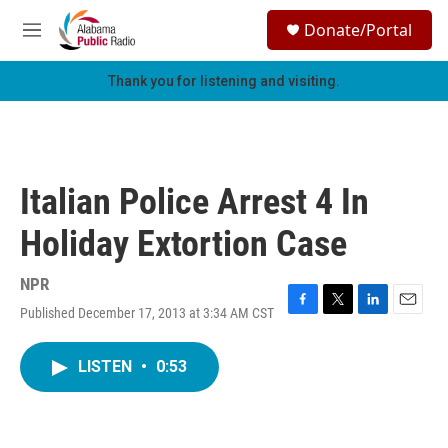
Skip to main content
S
Donate/Portal
e
M
a
e
r
n
Thank you for listening and visiting.
c
u
h
u
e
r
Italian Police Arrest 4 In
y
Holiday Extortion Case
NPR
Published December 17, 2013 at 3:34 AM CST
F
T
L
E
a
w
i
m
c
i
n
a
LISTEN
•
0:53
e
t
k
i
b
t
e
l
o
e
d
o
r
I
k
n