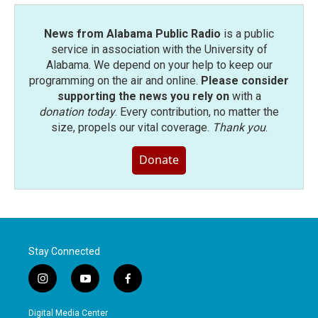
News from Alabama Public Radio
is a public
service in association with the University of
Alabama. We depend on your help to keep our
programming on the air and online.
Please consider
supporting the news you rely on
with a
donation today
. Every contribution, no matter the
size, propels our vital coverage.
Thank you
.
Donate
Stay Connected
i
y
f
n
o
a
s
u
c
Digital Media Center