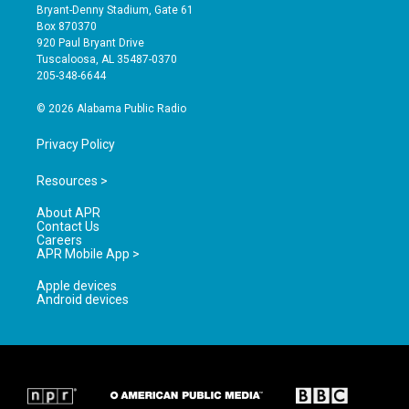
t
t
e
Bryant-Denny Stadium, Gate 61
a
u
b
Box 870370
g
b
o
920 Paul Bryant Drive
r
e
o
Tuscaloosa, AL 35487-0370
a
k
205-348-6644
m
© 2026 Alabama Public Radio
Privacy Policy
Resources >
About APR
Contact Us
Careers
APR Mobile App >
Apple devices
Android devices