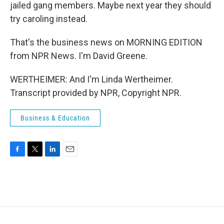
jailed gang members. Maybe next year they should
try caroling instead.
That's the business news on MORNING EDITION
from NPR News. I'm David Greene.
WERTHEIMER: And I'm Linda Wertheimer.
Transcript provided by NPR, Copyright NPR.
Business & Education
F
T
L
E
a
w
i
m
c
i
n
a
e
t
k
i
b
t
e
l
o
e
d
o
r
I
k
n