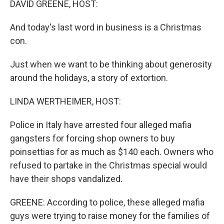
DAVID GREENE, HOST:
And today's last word in business is a Christmas
con.
Just when we want to be thinking about generosity
around the holidays, a story of extortion.
LINDA WERTHEIMER, HOST:
Police in Italy have arrested four alleged mafia
gangsters for forcing shop owners to buy
poinsettias for as much as $140 each. Owners who
refused to partake in the Christmas special would
have their shops vandalized.
GREENE: According to police, these alleged mafia
guys were trying to raise money for the families of