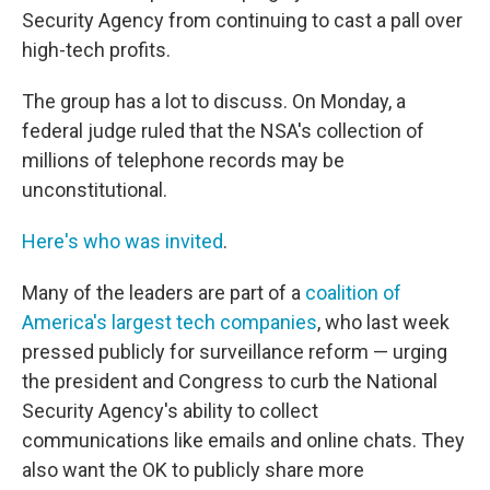
Security Agency from continuing to cast a pall over
high-tech profits.
The group has a lot to discuss. On Monday, a
federal judge ruled that the NSA's collection of
millions of telephone records may be
unconstitutional.
Here's who was invited
.
Many of the leaders are part of a
coalition of
America's largest tech companies
, who last week
pressed publicly for surveillance reform — urging
the president and Congress to curb the National
Security Agency's ability to collect
communications like emails and online chats. They
also want the OK to publicly share more