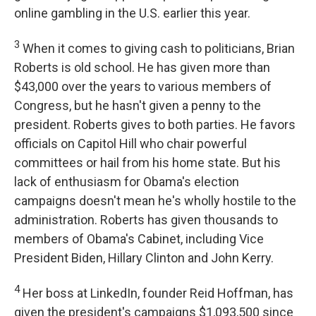
online gambling in the U.S. earlier this year.
3
When it comes to giving cash to politicians, Brian
Roberts is old school. He has given more than
$43,000 over the years to various members of
Congress, but he hasn't given a penny to the
president. Roberts gives to both parties. He favors
officials on Capitol Hill who chair powerful
committees or hail from his home state. But his
lack of enthusiasm for Obama's election
campaigns doesn't mean he's wholly hostile to the
administration. Roberts has given thousands to
members of Obama's Cabinet, including Vice
President Biden, Hillary Clinton and John Kerry.
4
Her boss at LinkedIn, founder Reid Hoffman, has
given the president's campaigns $1,093,500 since