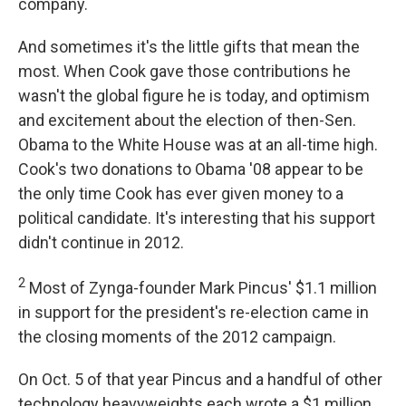
company.
And sometimes it's the little gifts that mean the
most. When Cook gave those contributions he
wasn't the global figure he is today, and optimism
and excitement about the election of then-Sen.
Obama to the White House was at an all-time high.
Cook's two donations to Obama '08 appear to be
the only time Cook has ever given money to a
political candidate. It's interesting that his support
didn't continue in 2012.
2
Most of Zynga-founder Mark Pincus' $1.1 million
in support for the president's re-election came in
the closing moments of the 2012 campaign.
On Oct. 5 of that year Pincus and a handful of other
technology heavyweights each wrote a $1 million