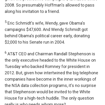
2008. So presumably Hoffman's allowed to pass
along his invitation to a friend.
5
Eric Schmidt's wife, Wendy, gave Obama's
campaigns $47,600. And Wendy Schmidt got
behind Obama's political career early, donating
$2,000 to his Senate run in 2004.
6
AT&T CEO and Chairman Randall Stephenson is
the only executive headed to the White House on
Tuesday who backed Romney for president in
2012. But, given how intertwined the big telephone
companies have become in the inner workings of
the NSA data collection programs, it's no surprise
that Stephenson would be invited to the White
House for a high-tech huddle. The only question
really is who needs whom more?