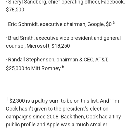
· Sheryl Sandberg, chief operating officer, Facebook,
$78,500
5
· Eric Schmidt, executive chairman, Google, $0
· Brad Smith, executive vice president and general
counsel, Microsoft, $18,250
· Randall Stephenson, chairman & CEO, AT&T,
6
$25,000 to Mitt Romney
1
$2,300 is a paltry sum to be on this list. And Tim
Cook hasn't given to the president's election
campaigns since 2008. Back then, Cook had a tiny
public profile and Apple was a much smaller