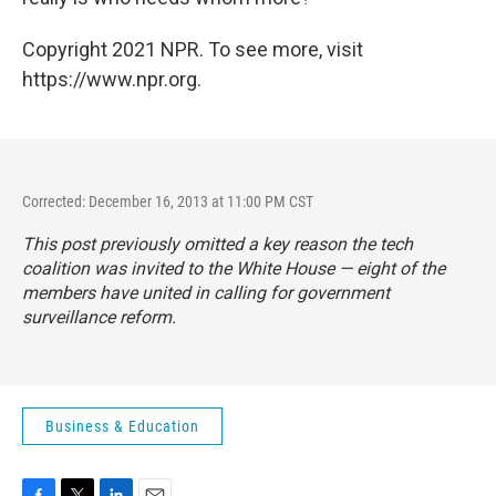
Copyright 2021 NPR. To see more, visit
https://www.npr.org.
Corrected: December 16, 2013 at 11:00 PM CST
This post previously omitted a key reason the tech
coalition was invited to the White House — eight of the
members have united in calling for government
surveillance reform.
Business & Education