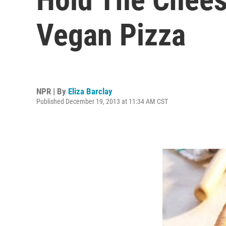
Vegan Pizza
NPR | By
Eliza Barclay
Published December 19, 2013 at 11:34 AM CST