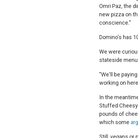
Omri Paz, the di
new pizza on th
conscience."
Domino's has 10,
We were curious
stateside menu
"We'll be paying
working on here
In the meantime
Stuffed Cheesy
pounds of chees
which some
ar
Still, vegans o