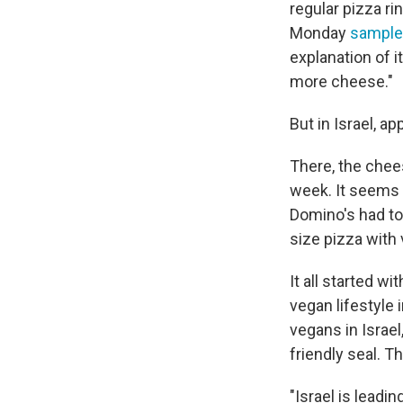
regular pizza r
Monday
sampl
explanation of 
more cheese."
But in Israel, ap
There, the chees
week. It seems 
Domino's had to 
size pizza with
It all started w
vegan lifestyle 
vegans in Israe
friendly seal. T
"Israel is leadi