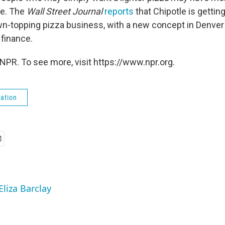
re. The
Wall Street Journal
reports
that Chipotle is getting
-topping pizza business, with a new concept in Denver 
 finance.
NPR. To see more, visit https://www.npr.org.
ation
Eliza Barclay