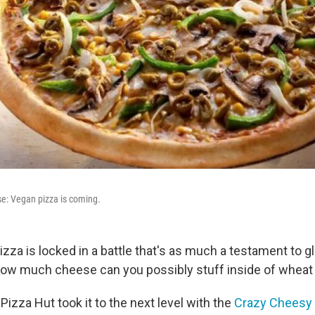
e: Vegan pizza is coming.
Pizza is locked in a battle that's as much a testament to glu
How much cheese can you possibly stuff inside of whea
, Pizza Hut took it to the next level with the
Crazy Cheesy 