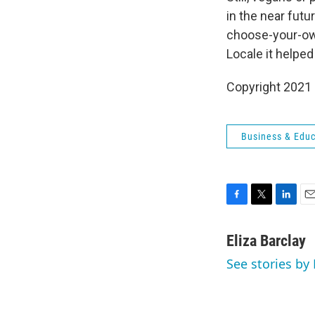
in the near futu
choose-your-own
Locale it helped
Copyright 2021 
Business & Educ
F
T
L
E
a
w
i
m
c
i
n
a
Eliza Barclay
e
t
k
i
See stories by 
b
t
e
l
o
e
d
o
r
I
k
n