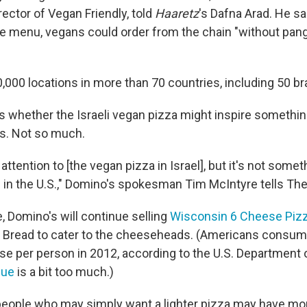
rector of Vegan Friendly, told
Haaretz
's Dafna Arad. He sa
e menu, vegans could order from the chain "without pan
000 locations in more than 70 countries, including 50 bra
 whether the Israeli vegan pizza might inspire somethin
s. Not so much.
 attention to [the vegan pizza in Israel], but it's not some
 in the U.S.," Domino's spokesman Tim McIntyre tells The 
, Domino's will continue selling
Wisconsin 6 Cheese Piz
 Bread to cater to the cheeseheads. (Americans consum
e per person in 2012, according to the U.S. Department o
gue
is a bit too much.)
r people who may simply want a lighter pizza may have mo