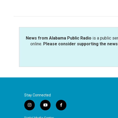
News from Alabama Public Radio
is a public se
online.
Please consider supporting the news 
Stay Connected
i
y
f
n
o
a
s
u
c
Digital Media Center