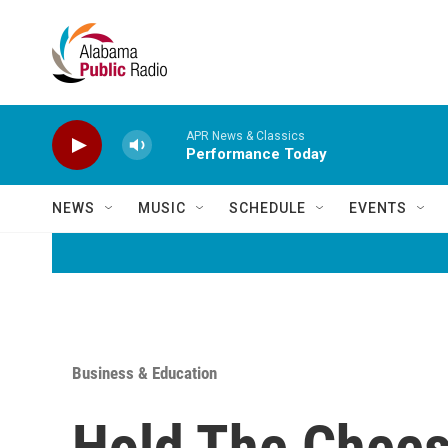
Skip to main content
APR News & Classics
Performance Today
NEWS
MUSIC
SCHEDULE
EVENTS
Business & Education
Hold The Chees