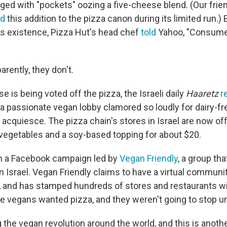
inged with "pockets" oozing a five-cheese blend. (Our fri
ed
this addition to the pizza canon during its limited run.)
its existence, Pizza Hut's head chef
told
Yahoo, "Consume
parently, they don't.
e is being voted off the pizza, the Israeli daily
Haaretz
r
a passionate vegan lobby clamored so loudly for dairy-fr
acquiesce. The pizza chain's stores in Israel are now off
 vegetables and a soy-based topping for about $20.
ith a Facebook campaign led by
Vegan Friendly
, a group th
in Israel. Vegan Friendly claims to have a virtual communi
l, and has stamped hundreds of stores and restaurants wi
he vegans wanted pizza, and they weren't going to stop unti
ng the vegan revolution around the world, and this is anothe