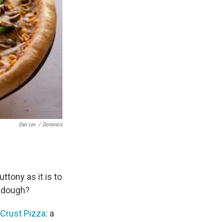
Dan Lev
/
Domino's
ttony as it is to
t dough?
Crust Pizza
: a