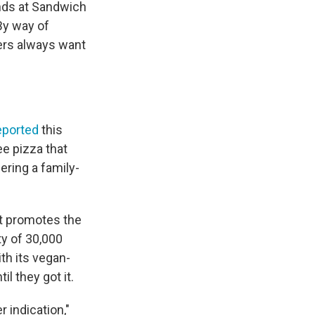
ends at Sandwich
 By way of
rs always want
eported
this
ee pizza that
ering a family-
at promotes the
ty of 30,000
th its vegan-
l they got it.
r indication,"