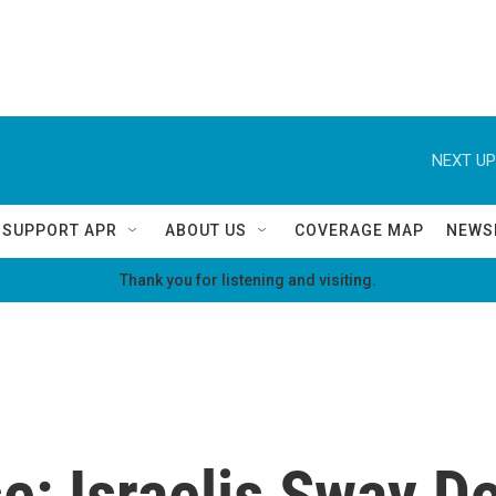
NEXT UP
SUPPORT APR
ABOUT US
COVERAGE MAP
NEWS
Thank you for listening and visiting.
e: Israelis Sway D