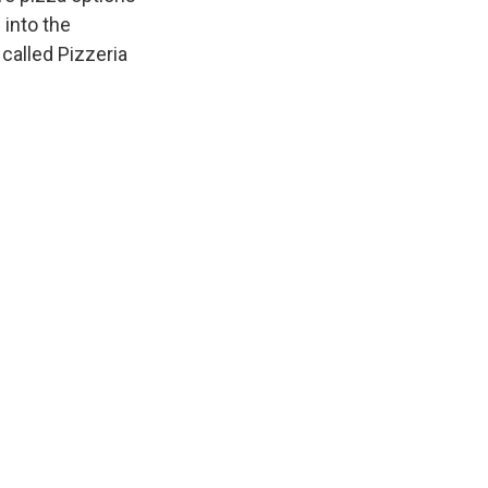
 into the
called Pizzeria