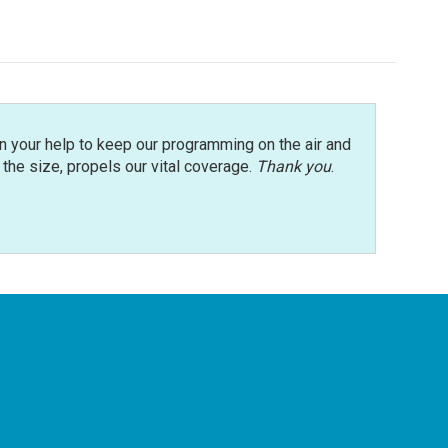
n your help to keep our programming on the air and
r the size, propels our vital coverage.
Thank you
.