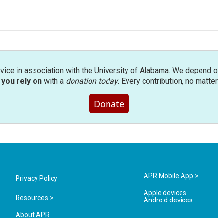
rvice in association with the University of Alabama. We depend o
you rely on
with a
donation today
. Every contribution, no matte
Donate
APR Mobile App >
Privacy Policy
Apple devices
Resources >
Android devices
About APR