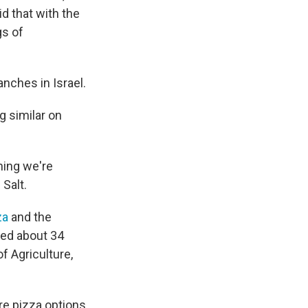
id that with the
gs of
nches in Israel.
g similar on
thing we're
Salt.
za
and the
ed about 34
f Agriculture,
re pizza options