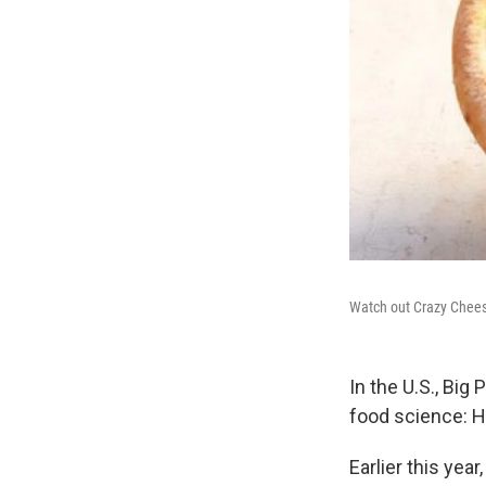
Watch out Crazy Chees
In the U.S., Big 
food science: 
Earlier this year