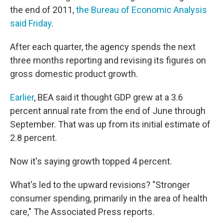
the end of 2011,
the Bureau of Economic Analysis
said Friday
.
After each quarter, the agency spends the next
three months reporting and revising its figures on
gross domestic product growth.
Earlier
, BEA said it thought GDP grew at a 3.6
percent annual rate from the end of June through
September. That was up from its initial estimate of
2.8 percent.
Now it's saying growth topped 4 percent.
What's led to the upward revisions? "Stronger
consumer spending, primarily in the area of health
care," The Associated Press reports.