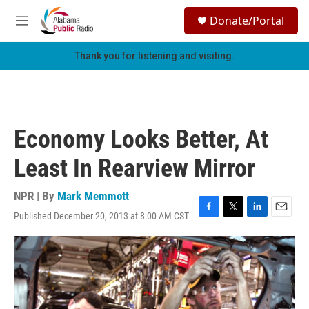
Skip to main content
S
Donate/Portal
e
M
a
e
r
n
Thank you for listening and visiting.
c
u
h
u
e
r
Economy Looks Better, At
y
Least In Rearview Mirror
NPR | By
Mark Memmott
Published December 20, 2013 at 8:00 AM CST
F
T
L
E
a
w
i
m
c
i
n
a
e
t
k
i
b
t
e
l
o
e
d
o
r
I
k
n