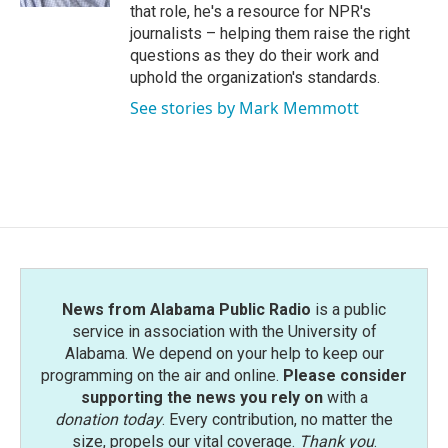
that role, he's a resource for NPR's
journalists – helping them raise the right
questions as they do their work and
uphold the organization's standards.
See stories by Mark Memmott
News from Alabama Public Radio
is a public
service in association with the University of
Alabama. We depend on your help to keep our
programming on the air and online.
Please consider
supporting the news you rely on
with a
donation today
. Every contribution, no matter the
size, propels our vital coverage.
Thank you
.