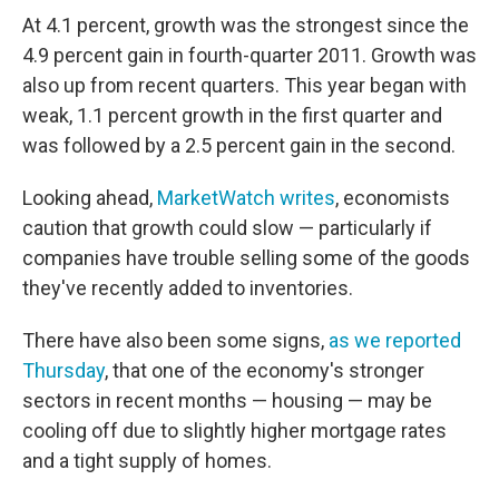
At 4.1 percent, growth was the strongest since the
4.9 percent gain in fourth-quarter 2011. Growth was
also up from recent quarters. This year began with
weak, 1.1 percent growth in the first quarter and
was followed by a 2.5 percent gain in the second.
Looking ahead,
MarketWatch writes
, economists
caution that growth could slow — particularly if
companies have trouble selling some of the goods
they've recently added to inventories.
There have also been some signs,
as we reported
Thursday
, that one of the economy's stronger
sectors in recent months — housing — may be
cooling off due to slightly higher mortgage rates
and a tight supply of homes.