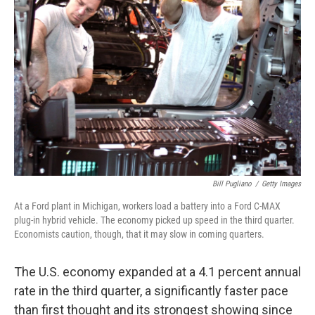
Bill Pugliano
/
Getty Images
At a Ford plant in Michigan, workers load a battery into a Ford C-MAX
plug-in hybrid vehicle. The economy picked up speed in the third quarter.
Economists caution, though, that it may slow in coming quarters.
The U.S. economy expanded at a 4.1 percent annual
rate in the third quarter, a significantly faster pace
than first thought and its strongest showing since