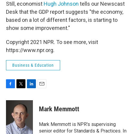
Still, economist
Hugh Johnson
tells our Newscast
Desk that the GDP report suggests "the economy,
based on a lot of different factors, is starting to
show some improvement."
Copyright 2021 NPR. To see more, visit
https://www.npr.org.
Business & Education
F
T
L
E
a
w
i
m
c
i
n
a
e
t
k
i
Mark Memmott
b
t
e
l
o
e
d
o
r
I
Mark Memmott is NPR's supervising
k
n
senior editor for Standards & Practices. In