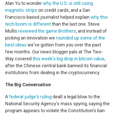
Alan Yu to wonder
why the U.S. is still using
magnetic strips
on credit cards, and a San
Francisco-based journalist helped explain
why this
tech boom is different
than the last one. Steve
Mullis
reviewed the game Brothers
, and instead of
picking an innovation we
rounded up some of the
best ideas
we've gotten from you over the past
few months. Our news blogger pals at The Two-
Way covered
this week's big drop in bitcoin value
,
after the Chinese central bank banned its financial
institutions from dealing in the cryptocurrency.
The Big Conversation
A
federal judge's ruling
dealt a legal blow to the
National Security Agency's mass spying, saying the
program appears to violate the Constitution's ban