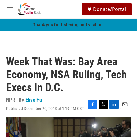
Skip to main content
S
Donate/Portal
e
M
a
e
r
n
Thank you for listening and visiting.
c
u
h
u
e
r
Week That Was: Bay Area
y
Economy, NSA Ruling, Tech
Execs In D.C.
NPR | By
Elise Hu
Published December 20, 2013 at 1:19 PM CST
F
T
L
E
a
w
i
m
c
i
n
a
e
t
k
i
b
t
e
l