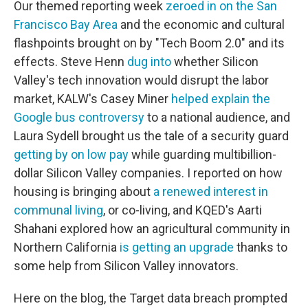
Our themed reporting week
zeroed in on the San
Francisco Bay Area
and the economic and cultural
flashpoints brought on by "Tech Boom 2.0" and its
effects. Steve Henn
dug into
whether Silicon
Valley's tech innovation would disrupt the labor
market, KALW's Casey Miner
helped explain the
Google bus controversy
to a national audience, and
Laura Sydell brought us the tale of a security guard
getting by on low pay
while guarding multibillion-
dollar Silicon Valley companies. I reported on how
housing is bringing about
a renewed interest in
communal living
, or co-living, and KQED's Aarti
Shahani explored how an agricultural community in
Northern California
is getting an upgrade
thanks to
some help from Silicon Valley innovators.
Here on the blog, the Target data breach prompted