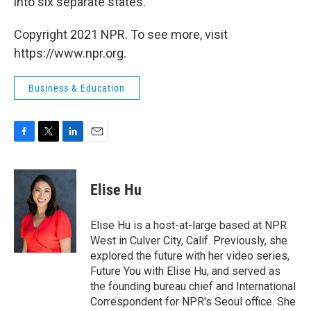
into six separate states.
Copyright 2021 NPR. To see more, visit
https://www.npr.org.
Business & Education
F
T
L
E
a
w
i
m
c
i
n
a
e
t
k
i
Elise Hu
b
t
e
l
o
e
d
o
r
I
Elise Hu is a host-at-large based at NPR
k
n
West in Culver City, Calif. Previously, she
explored the future with her video series,
Future You with Elise Hu, and served as
the founding bureau chief and International
Correspondent for NPR's Seoul office. She