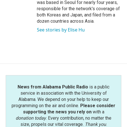
was based in Seoul for nearly four years,
responsible for the network's coverage of
both Koreas and Japan, and filed from a
dozen countries across Asia.
See stories by Elise Hu
News from Alabama Public Radio
is a public
service in association with the University of
Alabama. We depend on your help to keep our
programming on the air and online.
Please consider
supporting the news you rely on
with a
donation today
. Every contribution, no matter the
size, propels our vital coverage.
Thank you
.