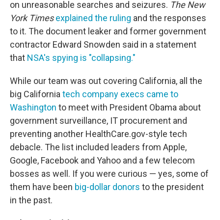
on unreasonable searches and seizures.
The New
York Times
explained the ruling
and the responses
to it. The document leaker and former government
contractor Edward Snowden said in a statement
that
NSA's spying is "collapsing."
While our team was out covering California, all the
big California
tech company execs came to
Washington
to meet with President Obama about
government surveillance, IT procurement and
preventing another HealthCare.gov-style tech
debacle. The list included leaders from Apple,
Google, Facebook and Yahoo and a few telecom
bosses as well. If you were curious — yes, some of
them have been
big-dollar donors
to the president
in the past.