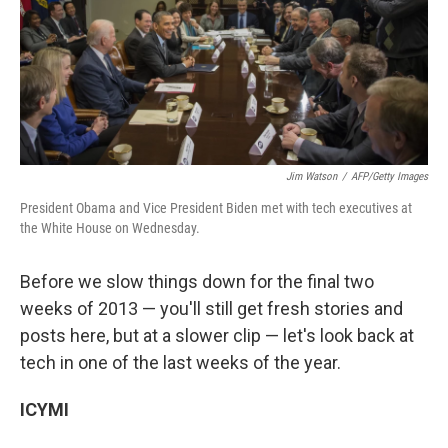
o
e
d
o
r
I
k
n
Jim Watson
/
AFP/Getty Images
President Obama and Vice President Biden met with tech executives at
the White House on Wednesday.
Before we slow things down for the final two
weeks of 2013 — you'll still get fresh stories and
posts here, but at a slower clip — let's look back at
tech in one of the last weeks of the year.
ICYMI