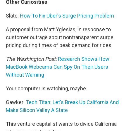
Other Curiosities
Slate:
How To Fix Uber's Surge Pricing Problem
A proposal from Matt Yglesias, in response to
customer outrage about nontransparent surge
pricing during times of peak demand for rides.
The Washington Post:
Research Shows How
MacBook Webcams Can Spy On Their Users
Without Warning
Your computer is watching, maybe.
Gawker:
Tech Titan: Let's Break Up California And
Make Silicon Valley A State
This venture capitalist wants to divide California