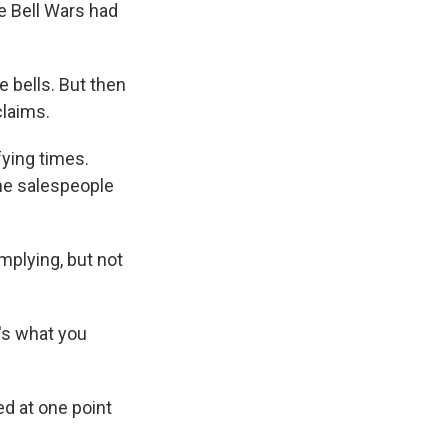
he Bell Wars had
e bells. But then
claims.
fying times.
the salespeople
mplying, but not
's what you
d at one point