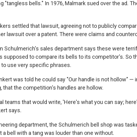
g "tangless bells." In 1976, Malmark sued over the ad. T
ers settled that lawsuit, agreeing not to publicly compar
er lawsuit over a patent. There were claims and counter
in Schulmerich's sales department says these were terri
s supposed to compare its bells to its competitor's. So 
 to use very specific phrases.
kert was told he could say "Our handle is not hollow" — i
ng, that the competition's handles are hollow.
al teams that would write, 'Here's what you can say; here
kert says.
ineering department, the Schulmerich bell shop was taske
t a bell with a tang was louder than one without.