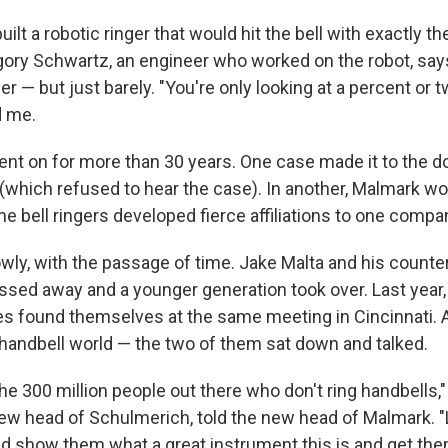
ilt a robotic ringer that would hit the bell with exactly 
gory Schwartz, an engineer who worked on the robot, says
er — but just barely. "You're only looking at a percent or
ld me.
ent on for more than 30 years. One case made it to the d
which refused to hear the case). In another, Malmark won
 bell ringers developed fierce affiliations to one compan
ly, with the passage of time. Jake Malta and his counter
sed away and a younger generation took over. Last year
s found themselves at the same meeting in Cincinnati. 
 handbell world — the two of them sat down and talked.
he 300 million people out there who don't ring handbells,
new head of Schulmerich, told the new head of Malmark. "
d show them what a great instrument this is and get them