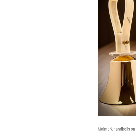
Malmark handbells on t