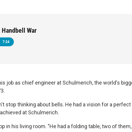
 Handbell War
7:24
his job as chief engineer at Schulmerich, the world's big
3.
't stop thinking about bells. He had a vision for a perfect 
 achieved at Schulmerich.
p in his living room. "He had a folding table, two of them