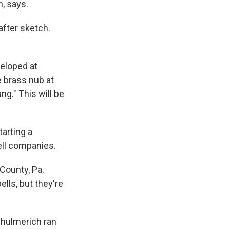
n, says.
after sketch.
veloped at
e brass nub at
ng." This will be
arting a
ll companies.
County, Pa.
lls, but they're
chulmerich ran