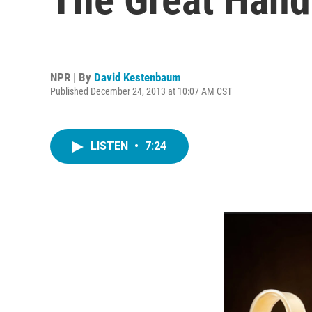
NPR | By
David Kestenbaum
Published December 24, 2013 at 10:07 AM CST
LISTEN
•
7:24