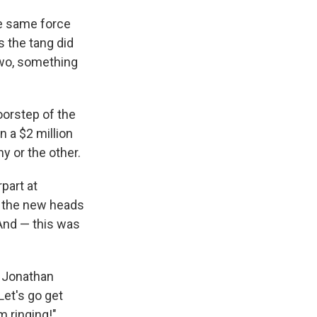
the same force
 the tang did
 two, something
oorstep of the
 a $2 million
y or the other.
part at
, the new heads
And — this was
" Jonathan
Let's go get
 ringing!"