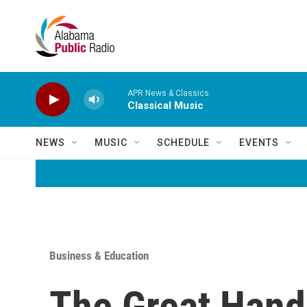
Skip to main content
APR News & Classics
Classical Music
NEWS
MUSIC
SCHEDULE
EVENTS
Business & Education
The Great Hand