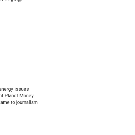
 energy issues
ct Planet Money.
ame to journalism