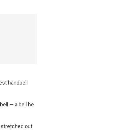
gest handbell
bell — a bell he
, stretched out