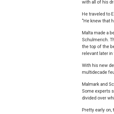
with all of his 
He traveled to 
"He knew that he
Malta made a bel
Schulmerich. The
the top of the be
relevant later in
With his new de
multidecade fe
Malmark and Sch
Some experts sa
divided over whi
Pretty early on,