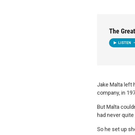
The Great
LISTEN
•
Jake Malta left 
company, in 197
But Malta couldn
had never quite
So he set up sho