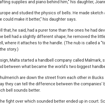
drafting supplies and piano behind him," his daughter, Joan
Europe and studied the physics of bells. He made sketch 
 could make it better," his daughter says.
l that, he said, had a purer tone than the ones he had de
 bell had a slightly different shape; he removed the littl
ll, where it attaches to the handle. (The nub is called a "ta
 the story.)
sign, Malta started a handbell company called Malmark, st
ud between what became the world's two biggest handbe
ulmerich are down the street from each other in Bucks 
y they can tell the difference between the companies' be
ch bell sounds better.
 the fight over which sounded better ended up in court. S