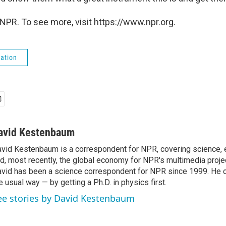
NPR. To see more, visit https://www.npr.org.
ation
avid Kestenbaum
vid Kestenbaum is a correspondent for NPR, covering science,
d, most recently, the global economy for NPR's multimedia proje
vid has been a science correspondent for NPR since 1999. He c
e usual way — by getting a Ph.D. in physics first.
ee stories by David Kestenbaum