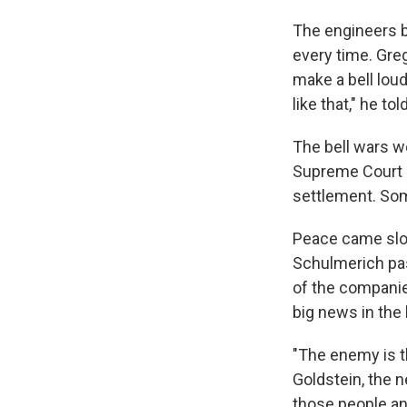
The engineers bu
every time. Gre
make a bell loud
like that," he to
The bell wars w
Supreme Court (
settlement. Some
Peace came slow
Schulmerich pas
of the companie
big news in the
"The enemy is t
Goldstein, the 
those people an