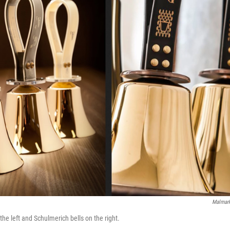
Malmar
he left and Schulmerich bells on the right.