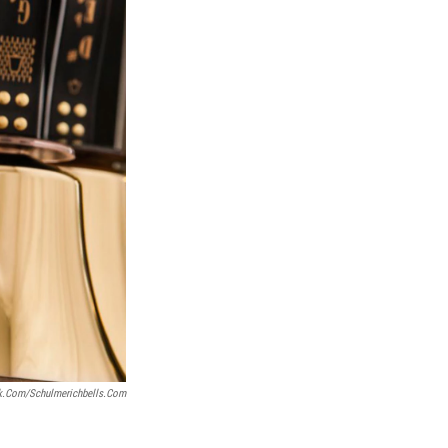
k.com/schulmerichbells.com