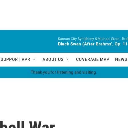
Kansas City Symphony & Michael Stern -
Bra
Black Swan (After Brahms', Op. 11
SUPPORT APR
ABOUT US
COVERAGE MAP
NEWS
Thank you for listening and visiting.
bell War