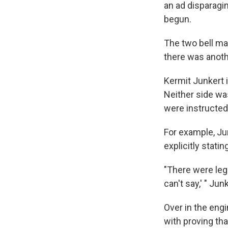
an ad disparagin
begun.
The two bell mak
there was anoth
Kermit Junkert 
Neither side wa
were instructed
For example, Jun
explicitly stati
"There were leg
can't say,' " Jun
Over in the eng
with proving tha