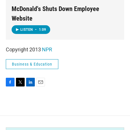
McDonald's Shuts Down Employee
Website
LISTEN
•
1:09
Copyright 2013
NPR
Business & Education
F
T
L
E
a
w
i
m
c
i
n
a
e
t
k
i
b
t
e
l
o
e
d
o
r
I
k
n