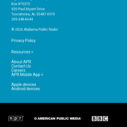
a
u
b
Box 870370
g
b
o
920 Paul Bryant Drive
r
e
o
Tuscaloosa, AL 35487-0370
a
k
205-348-6644
m
© 2026 Alabama Public Radio
Privacy Policy
Resources >
About APR
Contact Us
Careers
APR Mobile App >
Apple devices
Android devices