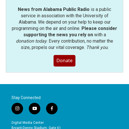
News from Alabama Public Radio
is a public
service in association with the University of
Alabama. We depend on your help to keep our
programming on the air and online.
Please consider
supporting the news you rely on
with a
donation today
. Every contribution, no matter the
size, propels our vital coverage.
Thank you
.
Donate
Stay Connected
i
y
f
n
o
a
s
u
c
Digital Media Center
t
t
e
Bryant-Denny Stadium, Gate 61