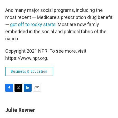
And many major social programs, including the
most recent — Medicare's prescription drug benefit
—
got off to rocky starts
. Most are now firmly
embedded in the social and political fabric of the
nation.
Copyright 2021 NPR. To see more, visit
https://www.npr.org.
Business & Education
F
T
L
E
a
w
i
m
c
i
n
a
e
t
k
i
Julie Rovner
b
t
e
l
o
e
d