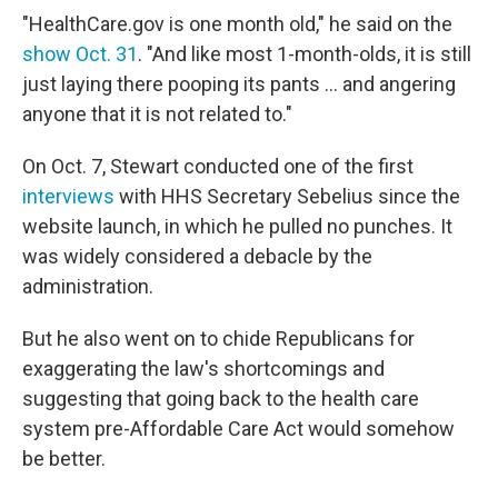
"HealthCare.gov is one month old," he said on the
show Oct. 31
. "And like most 1-month-olds, it is still
just laying there pooping its pants ... and angering
anyone that it is not related to."
On Oct. 7, Stewart conducted one of the first
interviews
with HHS Secretary Sebelius since the
website launch, in which he pulled no punches. It
was widely considered a debacle by the
administration.
But he also went on to chide Republicans for
exaggerating the law's shortcomings and
suggesting that going back to the health care
system pre-Affordable Care Act would somehow
be better.