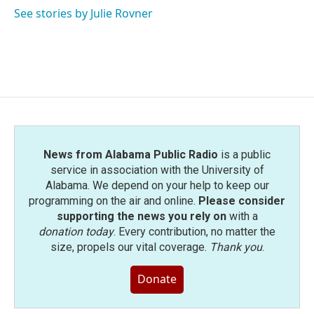
o
r
I
See stories by Julie Rovner
k
n
News from Alabama Public Radio
is a public
service in association with the University of
Alabama. We depend on your help to keep our
programming on the air and online.
Please consider
supporting the news you rely on
with a
donation today
. Every contribution, no matter the
size, propels our vital coverage.
Thank you
.
Donate