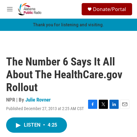
Skip to main content
S
Donate/Portal
e
M
a
e
r
n
Thank you for listening and visiting.
c
u
h
u
e
r
The Number 6 Says It All
y
About The HealthCare.gov
Rollout
NPR | By
Julie Rovner
Published December 27, 2013 at 2:25 AM CST
F
T
L
E
a
w
i
m
c
i
n
a
LISTEN
•
4:25
e
t
k
i
b
t
e
l