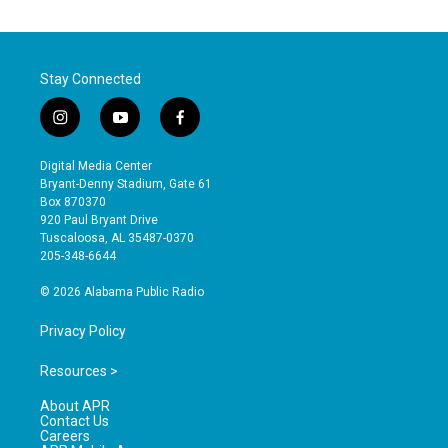
Stay Connected
i
y
f
n
o
a
s
u
c
Digital Media Center
t
t
e
Bryant-Denny Stadium, Gate 61
a
u
b
Box 870370
g
b
o
920 Paul Bryant Drive
r
e
o
Tuscaloosa, AL 35487-0370
a
k
205-348-6644
m
© 2026 Alabama Public Radio
Privacy Policy
Resources >
About APR
Contact Us
Careers