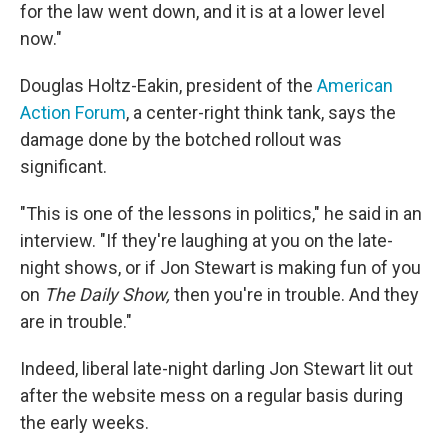
for the law went down, and it is at a lower level
now."
Douglas Holtz-Eakin, president of the
American
Action Forum
, a center-right think tank, says the
damage done by the botched rollout was
significant.
"This is one of the lessons in politics," he said in an
interview. "If they're laughing at you on the late-
night shows, or if Jon Stewart is making fun of you
on
The Daily Show,
then you're in trouble. And they
are in trouble."
Indeed, liberal late-night darling Jon Stewart lit out
after the website mess on a regular basis during
the early weeks.