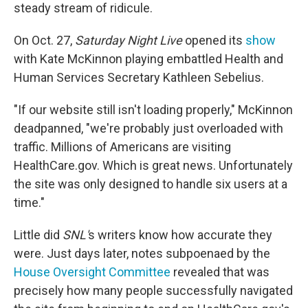
steady stream of ridicule.
On Oct. 27,
Saturday Night Live
opened its
show
with Kate McKinnon playing embattled Health and
Human Services Secretary Kathleen Sebelius.
"If our website still isn't loading properly," McKinnon
deadpanned, "we're probably just overloaded with
traffic. Millions of Americans are visiting
HealthCare.gov. Which is great news. Unfortunately
the site was only designed to handle six users at a
time."
Little did
SNL'
s writers know how accurate they
were. Just days later, notes subpoenaed by the
House Oversight Committee
revealed that was
precisely how many people successfully navigated