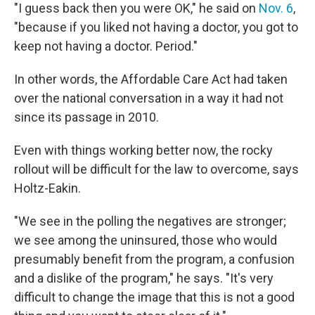
"I guess back then you were OK," he said on
Nov. 6
,
"because if you liked not having a doctor, you got to
keep not having a doctor. Period."
In other words, the Affordable Care Act had taken
over the national conversation in a way it had not
since its passage in 2010.
Even with things working better now, the rocky
rollout will be difficult for the law to overcome, says
Holtz-Eakin.
"We see in the polling the negatives are stronger;
we see among the uninsured, those who would
presumably benefit from the program, a confusion
and a dislike of the program," he says. "It's very
difficult to change the image that this is not a good