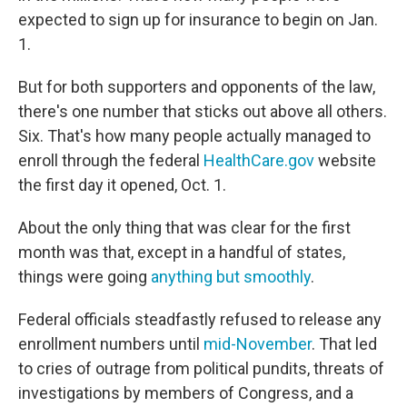
expected to sign up for insurance to begin on Jan.
1.
But for both supporters and opponents of the law,
there's one number that sticks out above all others.
Six. That's how many people actually managed to
enroll through the federal
HealthCare.gov
website
the first day it opened, Oct. 1.
About the only thing that was clear for the first
month was that, except in a handful of states,
things were going
anything but smoothly
.
Federal officials steadfastly refused to release any
enrollment numbers until
mid-November
. That led
to cries of outrage from political pundits, threats of
investigations by members of Congress, and a