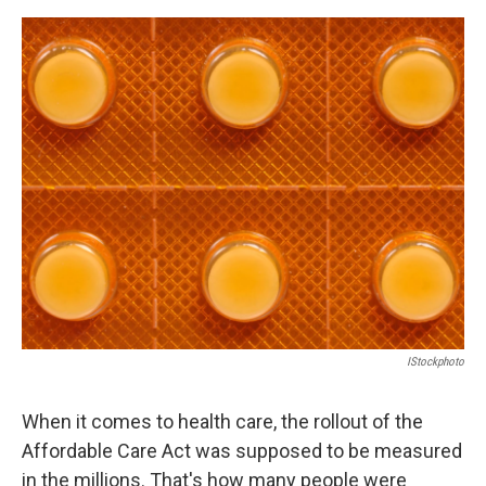
o
e
d
o
r
I
k
n
IStockphoto
When it comes to health care, the rollout of the
Affordable Care Act was supposed to be measured
in the millions. That's how many people were