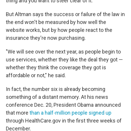
thing and you want to steer clear of it."
But Altman says the success or failure of the law in
the end won't be measured by how well the
website works, but by how people react to the
insurance they're now purchasing.
"We will see over the next year, as people begin to
use services, whether they like the deal they got —
whether they think the coverage they got is
affordable or not," he said.
In fact, the number six is already becoming
something of a distant memory. At his news
conference Dec. 20, President Obama announced
that more
than a half-million people signed up
through HealthCare.gov in the first three weeks of
December.