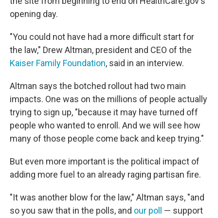
the site from beginning to end on HealthCare.gov's
opening day.
"You could not have had a more difficult start for
the law," Drew Altman, president and CEO of the
Kaiser Family Foundation
, said in an interview.
Altman says the botched rollout had two main
impacts. One was on the millions of people actually
trying to sign up, "because it may have turned off
people who wanted to enroll. And we will see how
many of those people come back and keep trying."
But even more important is the political impact of
adding more fuel to an already raging partisan fire.
"It was another blow for the law," Altman says, "and
so you saw that in the polls, and
our poll
— support