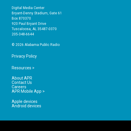
n
o
a
s
u
c
Digital Media Center
t
t
e
Bryant-Denny Stadium, Gate 61
a
u
b
Box 870370
g
b
o
920 Paul Bryant Drive
r
e
o
Tuscaloosa, AL 35487-0370
a
k
205-348-6644
m
© 2026 Alabama Public Radio
Privacy Policy
Resources >
About APR
Contact Us
Careers
APR Mobile App >
Apple devices
Android devices