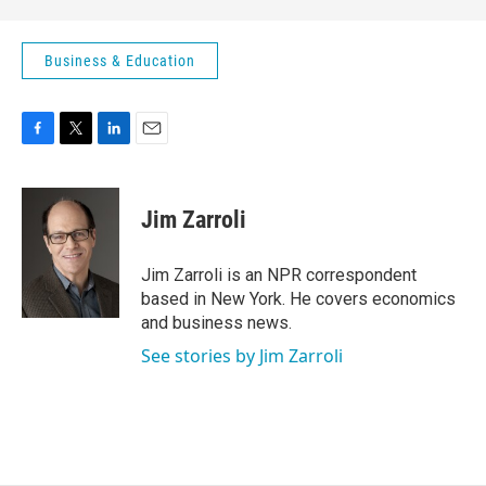
Business & Education
F
T
L
E
a
w
i
m
c
i
n
a
e
t
k
i
Jim Zarroli
b
t
e
l
o
e
d
o
r
I
Jim Zarroli is an NPR correspondent
k
n
based in New York. He covers economics
and business news.
See stories by Jim Zarroli