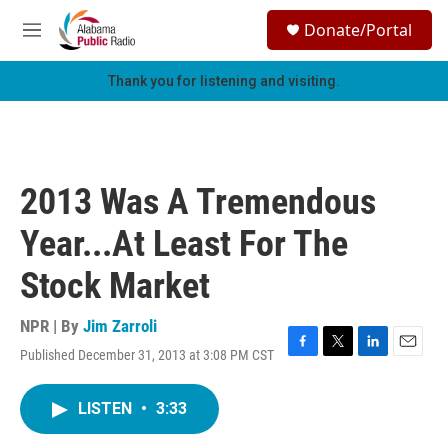
Skip to main content
S
Donate/Portal
e
M
a
e
r
n
Thank you for listening and visiting.
c
u
h
u
e
r
2013 Was A Tremendous
y
Year...At Least For The
Stock Market
NPR | By
Jim Zarroli
Published December 31, 2013 at 3:08 PM CST
F
T
L
E
a
w
i
m
c
i
n
a
LISTEN
•
3:33
e
t
k
i
b
t
e
l