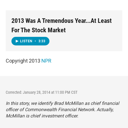
o
e
d
o
r
I
k
n
2013 Was A Tremendous Year...At Least
For The Stock Market
LISTEN
•
3:33
Copyright 2013
NPR
Corrected: January 28, 2014 at 11:00 PM CST
In this story, we identify Brad McMillan as chief financial
officer of Commonwealth Financial Network. Actually,
McMillan is chief investment officer.