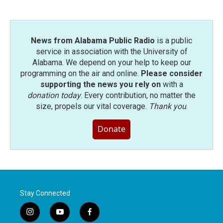
News from Alabama Public Radio
is a public
service in association with the University of
Alabama. We depend on your help to keep our
programming on the air and online.
Please consider
supporting the news you rely on
with a
donation today
. Every contribution, no matter the
size, propels our vital coverage.
Thank you
.
Donate
Stay Connected
i
y
f