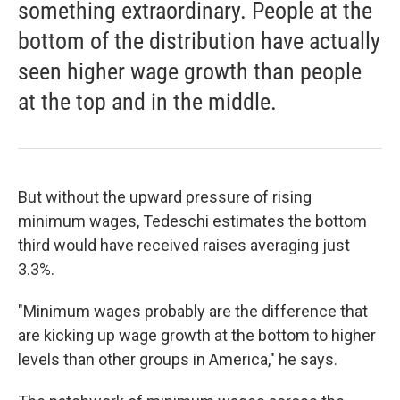
something extraordinary. People at the
bottom of the distribution have actually
seen higher wage growth than people
at the top and in the middle.
But without the upward pressure of rising
minimum wages, Tedeschi estimates the bottom
third would have received raises averaging just
3.3%.
"Minimum wages probably are the difference that
are kicking up wage growth at the bottom to higher
levels than other groups in America," he says.