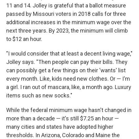
11 and 14. Jolley is grateful that a ballot measure
passed by Missouri voters in 2018 calls for three
additional increases in the minimum wage over the
next three years. By 2023, the minimum will climb
to $12 an hour.
"I would consider that at least a decent living wage,"
Jolley says. "Then people can pay their bills. They
can possibly get a few things on their 'wants' list
every month. Like, kids need new clothes. Or — I'm
a girl. I ran out of mascara, like, a month ago. Luxury
items such as new socks."
While the federal minimum wage hasn't changed in
more than a decade — it's still $7.25 an hour —
many cities and states have adopted higher
thresholds. In Arizona, Colorado and Maine the