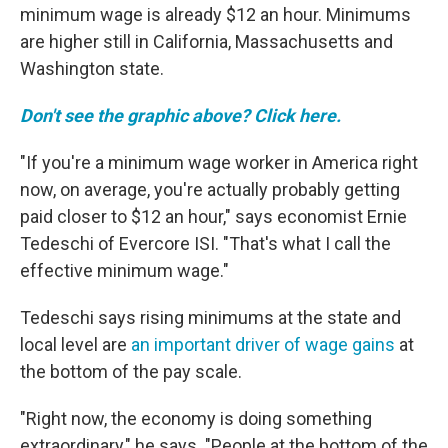
minimum wage is already $12 an hour. Minimums
are higher still in California, Massachusetts and
Washington state.
Don't see the graphic above? Click here.
"If you're a minimum wage worker in America right
now, on average, you're actually probably getting
paid closer to $12 an hour," says economist Ernie
Tedeschi of Evercore ISI. "That's what I call the
effective minimum wage."
Tedeschi says rising minimums at the state and
local level are
an important driver of wage gains
at
the bottom of the pay scale.
"Right now, the economy is doing something
extraordinary," he says. "People at the bottom of the