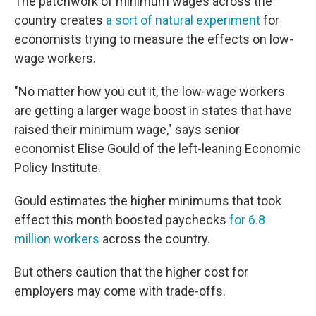
The patchwork of minimum wages across the
country creates
a sort of natural experiment
for
economists trying to measure the effects on low-
wage workers.
"No matter how you cut it, the low-wage workers
are getting a larger wage boost in states that have
raised their minimum wage," says senior
economist Elise Gould of the left-leaning Economic
Policy Institute.
Gould estimates the higher minimums that took
effect this month boosted paychecks
for 6.8
million workers
across the country.
But others caution that the higher cost for
employers may come with trade-offs.