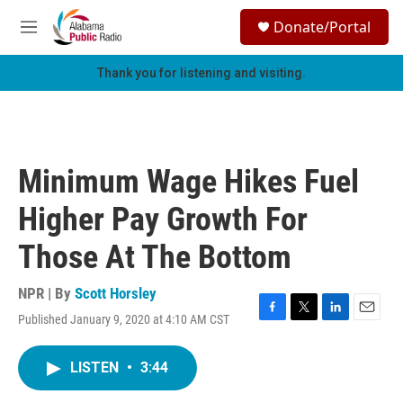
Skip to main content
S
Donate/Portal
e
M
a
e
r
n
Thank you for listening and visiting.
c
u
h
u
e
r
Minimum Wage Hikes Fuel
y
Higher Pay Growth For
Those At The Bottom
NPR | By
Scott Horsley
Published January 9, 2020 at 4:10 AM CST
F
T
L
E
a
w
i
m
c
i
n
a
LISTEN
•
3:44
e
t
k
i
b
t
e
l