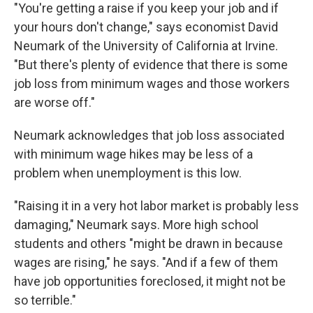
"You're getting a raise if you keep your job and if
your hours don't change," says economist David
Neumark of the University of California at Irvine.
"But there's plenty of evidence that there is some
job loss from minimum wages and those workers
are worse off."
Neumark acknowledges that job loss associated
with minimum wage hikes may be less of a
problem when unemployment is this low.
"Raising it in a very hot labor market is probably less
damaging," Neumark says. More high school
students and others "might be drawn in because
wages are rising," he says. "And if a few of them
have job opportunities foreclosed, it might not be
so terrible."