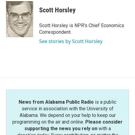
c
i
n
a
e
t
k
i
Scott Horsley
b
t
e
l
o
e
d
o
r
I
Scott Horsley is NPR's Chief Economics
k
n
Correspondent.
See stories by Scott Horsley
News from Alabama Public Radio
is a public
service in association with the University of
Alabama. We depend on your help to keep our
programming on the air and online.
Please consider
supporting the news you rely on
with a