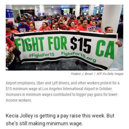
o
e
d
o
r
I
k
n
Frederic J. Brown
/
AFP Via Getty Images
Airport employees, Uber and Lyft drivers, and other workers protest for a
$15 minimum wage at Los Angeles International Airport in October.
Increases in minimum wages contributed to bigger pay gains for lower-
income workers.
Kecia Jolley is getting a pay raise this week. But
she's still making minimum wage.