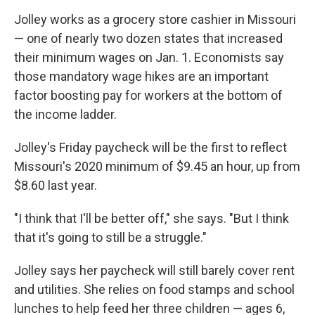
Jolley works as a grocery store cashier in Missouri
— one of nearly two dozen states that increased
their minimum wages on Jan. 1. Economists say
those mandatory wage hikes are an important
factor boosting pay for workers at the bottom of
the income ladder.
Jolley's Friday paycheck will be the first to reflect
Missouri's 2020 minimum of $9.45 an hour, up from
$8.60 last year.
"I think that I'll be better off," she says. "But I think
that it's going to still be a struggle."
Jolley says her paycheck will still barely cover rent
and utilities. She relies on food stamps and school
lunches to help feed her three children — ages 6,