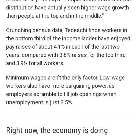
distribution have actually seen higher wage growth
than people at the top and in the middle."
Crunching census data, Tedeschi finds workers in
the bottom third of the income ladder have enjoyed
pay raises of about 4.1% in each of the last two
years, compared with 3.6% raises for the top third
and 3.9% for all workers.
Minimum wages aren't the only factor. Low-wage
workers also have more bargaining power, as
employers scramble to fill job openings when
unemployment is just 3.5%.
Right now, the economy is doing