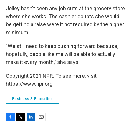
Jolley hasn't seen any job cuts at the grocery store
where she works. The cashier doubts she would
be getting a raise were it not required by the higher
minimum.
"We still need to keep pushing forward because,
hopefully, people like me will be able to actually
make it every month," she says.
Copyright 2021 NPR. To see more, visit
https://www.npr.org.
Business & Education
F
T
L
E
a
w
i
m