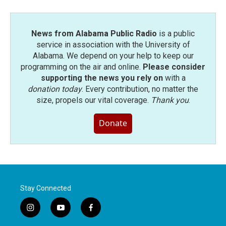
News from Alabama Public Radio
is a public
service in association with the University of
Alabama. We depend on your help to keep our
programming on the air and online.
Please consider
supporting the news you rely on
with a
donation today
. Every contribution, no matter the
size, propels our vital coverage.
Thank you
.
Donate
Stay Connected
i
y
f
n
o
a