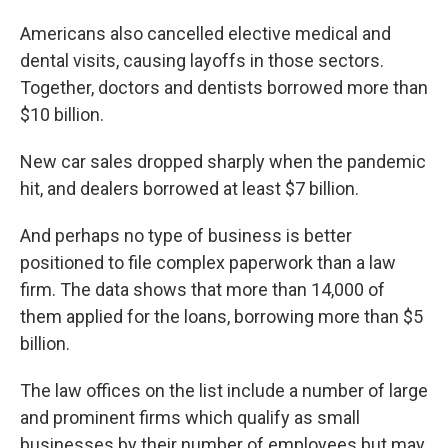
Americans also cancelled elective medical and
dental visits, causing layoffs in those sectors.
Together, doctors and dentists borrowed more than
$10 billion.
New car sales dropped sharply when the pandemic
hit, and dealers borrowed at least $7 billion.
And perhaps no type of business is better
positioned to file complex paperwork than a law
firm. The data shows that more than 14,000 of
them applied for the loans, borrowing more than $5
billion.
The law offices on the list include a number of large
and prominent firms which qualify as small
businesses by their number of employees but may