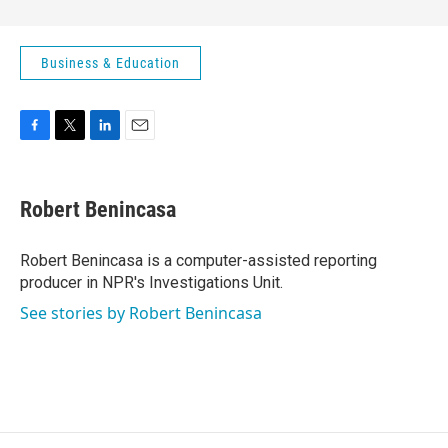
Business & Education
F
T
L
E
a
w
i
m
c
i
n
a
e
t
k
i
Robert Benincasa
b
t
e
l
o
e
d
o
r
I
Robert Benincasa is a computer-assisted reporting
k
n
producer in NPR's Investigations Unit.
See stories by Robert Benincasa