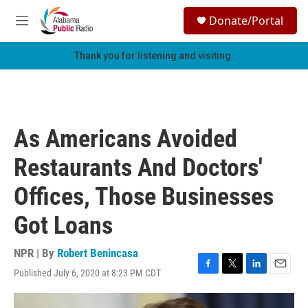
Skip to main content
S
Donate/Portal
e
M
a
e
r
n
Thank you for listening and visiting.
c
u
h
u
e
r
As Americans Avoided
y
Restaurants And Doctors'
Offices, Those Businesses
Got Loans
NPR | By
Robert Benincasa
Published July 6, 2020 at 8:23 PM CDT
F
T
L
E
a
w
i
m
c
i
n
a