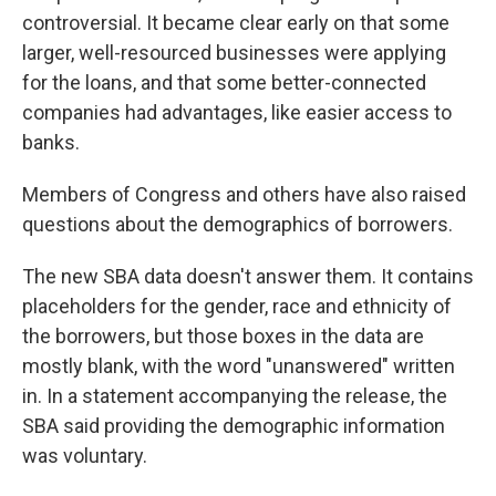
controversial. It became clear early on that some
larger, well-resourced businesses were applying
for the loans, and that some better-connected
companies had advantages, like easier access to
banks.
Members of Congress and others have also raised
questions about the demographics of borrowers.
The new SBA data doesn't answer them. It contains
placeholders for the gender, race and ethnicity of
the borrowers, but those boxes in the data are
mostly blank, with the word "unanswered" written
in. In a statement accompanying the release, the
SBA said providing the demographic information
was voluntary.