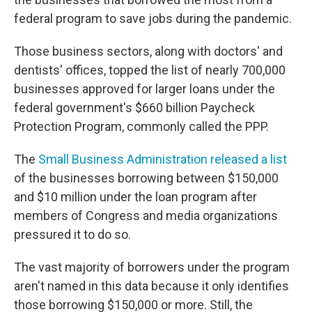
federal program to save jobs during the pandemic.
Those business sectors, along with doctors' and
dentists' offices, topped the list of nearly 700,000
businesses approved for larger loans under the
federal government's $660 billion Paycheck
Protection Program, commonly called the PPP.
The
Small Business Administration released a list
of the businesses borrowing between $150,000
and $10 million under the loan program after
members of Congress and media organizations
pressured it to do so.
The vast majority of borrowers under the program
aren't named in this data because it only identifies
those borrowing $150,000 or more. Still, the