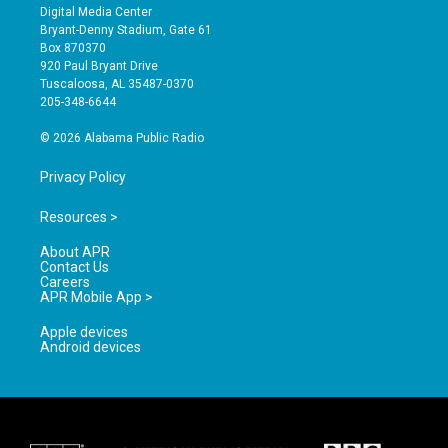
s
u
c
Digital Media Center
t
t
e
Bryant-Denny Stadium, Gate 61
a
u
b
Box 870370
g
b
o
920 Paul Bryant Drive
r
e
o
Tuscaloosa, AL 35487-0370
a
k
205-348-6644
m
© 2026 Alabama Public Radio
Privacy Policy
Resources >
About APR
Contact Us
Careers
APR Mobile App >
Apple devices
Android devices