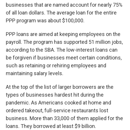
businesses that are named account for nearly 75%
of all loan dollars. The average loan for the entire
PPP program was about $100,000.
PPP loans are aimed at keeping employees on the
payroll. The program has supported 51 million jobs,
according to the SBA. The low-interest loans can
be forgiven if businesses meet certain conditions,
such as retaining or rehiring employees and
maintaining salary levels.
At the top of the list of larger borrowers are the
types of businesses hardest hit during the
pandemic. As Americans cooked at home and
ordered takeout, full-service restaurants lost
business. More than 33,000 of them applied for the
loans. They borrowed at least $9 billion.