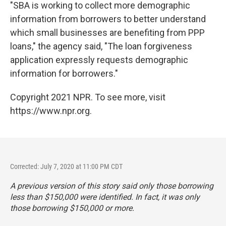
"SBA is working to collect more demographic
information from borrowers to better understand
which small businesses are benefiting from PPP
loans," the agency said, "The loan forgiveness
application expressly requests demographic
information for borrowers."
Copyright 2021 NPR. To see more, visit
https://www.npr.org.
Corrected: July 7, 2020 at 11:00 PM CDT
A previous version of this story said only those borrowing
less than $150,000 were identified. In fact, it was only
those borrowing $150,000 or more.