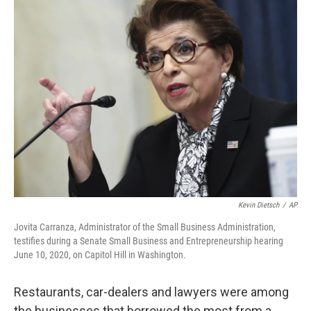
e
t
k
i
b
t
e
l
o
e
d
o
r
I
k
n
Kevin Dietsch
/
AP
Jovita Carranza, Administrator of the Small Business Administration,
testifies during a Senate Small Business and Entrepreneurship hearing
June 10, 2020, on Capitol Hill in Washington.
Restaurants, car-dealers and lawyers were among
the businesses that borrowed the most from a