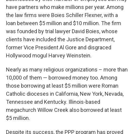
have partners who make millions per year. Among
the law firms were Boies Schiller Flexner, with a
loan between $5 million and $10 million. The firm
was founded by trial lawyer David Boies, whose
clients have included the Justice Department,
former Vice President Al Gore and disgraced
Hollywood mogul Harvey Weinstein.
Nearly as many religious organizations – more than
10,000 of them — borrowed money too. Among
those borrowing at least $5 million were Roman
Catholic dioceses in California, New York, Nevada,
Tennessee and Kentucky. Illinois-based
megachurch Willow Creek also borrowed at least
$5 million.
Despite its success, the PPP program has proved