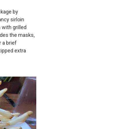
ckage by
ancy sirloin
with grilled
sides the masks,
 a brief
ipped extra