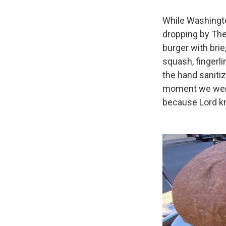
While Washingto
dropping by The 
burger with brie
squash, fingerl
the hand sanitiz
moment we were 
because Lord kn