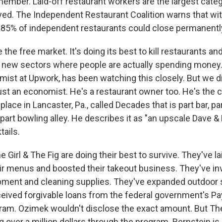
member. Laid-off restaurant workers are the largest categ
d. The Independent Restaurant Coalition warns that wi
"85% of independent restaurants could close permanently
the free market. It's doing its best to kill restaurants and
o new sectors where people are actually spending mone
mist at Upwork, has been watching this closely. But we di
ust an economist. He's a restaurant owner too. He's the 
place in Lancaster, Pa., called Decades that is part bar, pa
part bowling alley. He describes it as "an upscale Dave & 
ails.
Girl & The Fig are doing their best to survive. They've lai
ir menus and boosted their takeout business. They've in
pment and cleaning supplies. They've expanded outdoor 
ceived forgivable loans from the federal government's P
ram. Ozimek wouldn't disclose the exact amount. But The 
 over a million dollars through the program. Bernstein is 