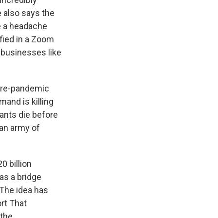
e also says the
re a headache
fied in a Zoom
 businesses like
f pre-pandemic
and is killing
rants die before
 an army of
0 billion
as a bridge
The idea has
rt That
 the