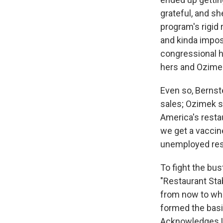
grateful, and sh
program's rigid
and kinda impos
congressional h
hers and Ozimek'
Even so, Bernste
sales; Ozimek s
America's restau
we get a vaccine
unemployed res
To fight the bus
"Restaurant Stab
from now to wh
formed the basi
Acknowledges U