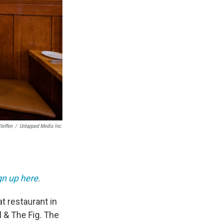
teffen
/
Untapped Media Inc.
gn up here
.
t restaurant in
l & The Fig. The