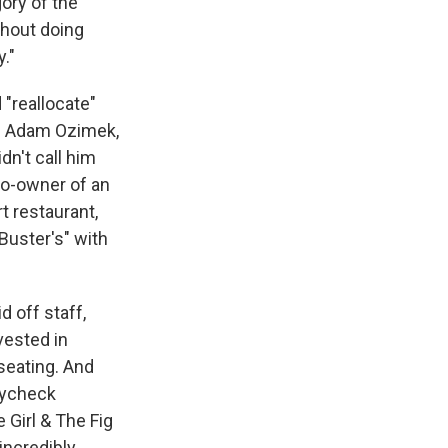
ory of the
thout doing
."
 "reallocate"
y. Adam Ozimek,
dn't call him
co-owner of an
rt restaurant,
Buster's" with
d off staff,
vested in
seating. And
aycheck
Girl & The Fig
incredibly