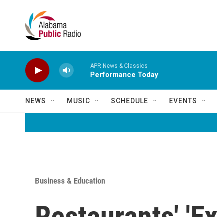
Skip to main content
APR News & Classics
Performance Today
NEWS
MUSIC
SCHEDULE
EVENTS
Business & Education
Restaurants' 'Ex