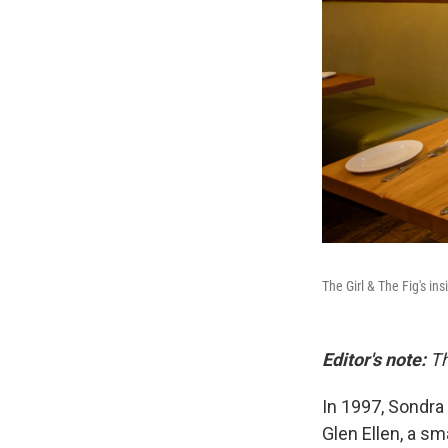
The Girl & The Fig's in
Editor's note:
Th
In 1997, Sondra
Glen Ellen, a sm