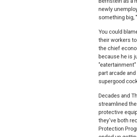
Bernstein as a 
newly unemploye
something big, 
You could blame 
their workers t
the chief econo
because he is j
"eatertainment" 
part arcade and 
supergood cockt
Decades and The 
streamlined the
protective equi
they've both re
Protection Prog
ended up getting