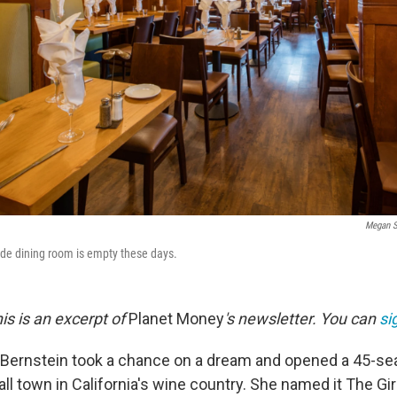
Megan S
side dining room is empty these days.
is is an excerpt of
Planet Money
's newsletter. You can
si
 Bernstein took a chance on a dream and opened a 45-sea
all town in California's wine country. She named it The Gir