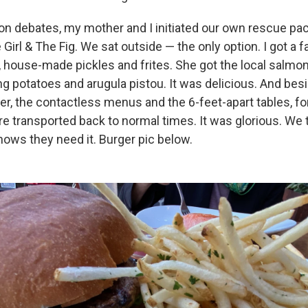
n debates, my mother and I initiated our own rescue pa
Girl & The Fig. We sat outside — the only option. I got a f
, house-made pickles and frites. She got the local salmon 
ing potatoes and arugula pistou. It was delicious. And be
er, the contactless menus and the 6-feet-apart tables, for
transported back to normal times. It was glorious. We t
ows they need it. Burger pic below.