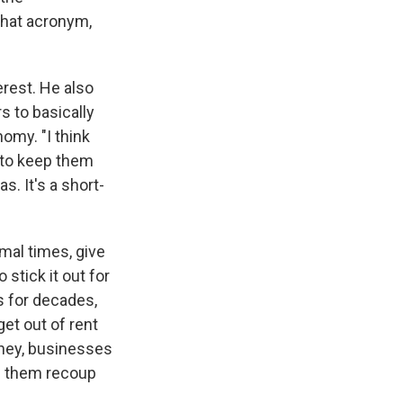
 that acronym,
erest. He also
s to basically
omy. "I think
 to keep them
. It's a short-
mal times, give
 stick it out for
s for decades,
et out of rent
 hey, businesses
lp them recoup