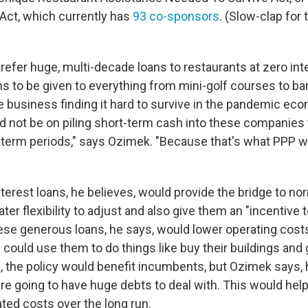
t, which currently has
93 co-sponsors
. (Slow-clap for
efer huge, multi-decade loans to restaurants at zero int
s to be given to everything from mini-golf courses to bar
 business finding it hard to survive in the pandemic econ
d not be on piling short-term cash into these companies
-term periods," says Ozimek. "Because that's what PPP was
erest loans, he believes, would provide the bridge to nor
er flexibility to adjust and also give them an "incentive to
hese generous loans, he says, would lower operating cost
ould use them to do things like buy their buildings and g
 the policy would benefit incumbents, but Ozimek says,
 are going to have huge debts to deal with. This would he
ted costs over the long run.