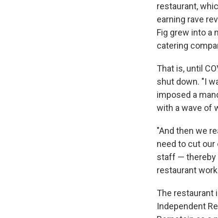
restaurant, whic
earning rave rev
Fig grew into a 
catering compan
That is, until C
shut down. "I wa
imposed a manda
with a wave of
"And then we re
need to cut our
staff — thereby
restaurant work
The restaurant i
Independent Res