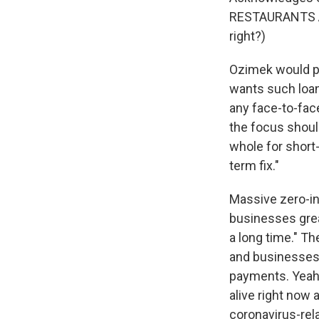
RESTAURANTS Ac
right?)
Ozimek would pr
wants such loan
any face-to-face
the focus shoul
whole for short
term fix."
Massive zero-int
businesses great
a long time." T
and businesses c
payments. Yeah,
alive right now
coronavirus-rela