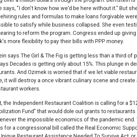
e says, "I don't know how we'd be here without it." But sh
 rehiring rules and formulas to make loans forgivable we
sible to satisfy while business collapsed. She even testi
earing to reform the program. Congress ended up giving
s more flexibility to pay their bills with PPP money.
in says The Girl & The Fig is getting less than a third o
ays Decades is getting only about 15%. This plunge in dem
rants. And Ozimek is worried that if we let viable restau
, it will destroy a once vibrant culinary scene and create
taurant workers.
t, the Independent Restaurant Coalition is calling for a $12
ilization Fund" that would dole out grants to restaurants 
enever the impossible economics of the pandemic end. 
s for a congressional bill called the Real Economic Suppo
nique Restaurant Assistance Needed To Survive Act, or