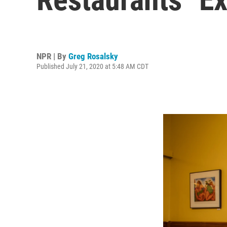
NPR | By
Greg Rosalsky
Published July 21, 2020 at 5:48 AM CDT