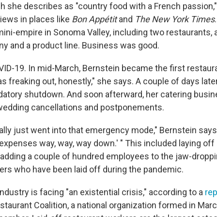
h she describes as "country food with a French passion," 
iews in places like
Bon Appétit
and
The New York Times
mini-empire in Sonoma Valley, including two restaurants, a
y and a product line. Business was good.
OVID-19. In mid-March, Bernstein became the first restaura
s freaking out, honestly," she says. A couple of days later
tory shutdown. And soon afterward, her catering busin
 wedding cancellations and postponements.
ally just went into that emergency mode," Bernstein says.
 expenses way, way, way down.' " This included laying off
 adding a couple of hundred employees to the jaw-dropp
ers who have been laid off during the pandemic.
ndustry is facing "an existential crisis," according to a
rep
taurant Coalition, a national organization formed in Mar