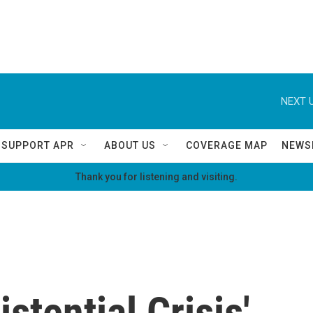
NEXT U
SUPPORT APR
ABOUT US
COVERAGE MAP
NEWS
Thank you for listening and visiting.
istential Crisis'