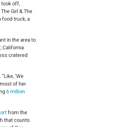
took off,
. The Girl & The
 food truck, a
nt in the area to
, California
ess cratered
 "Like, 'We
 most of her
ing
6 million
ort
from the
ch that counts