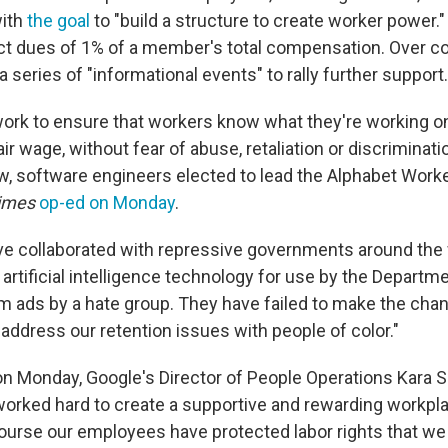
with
the goal
to "build a structure to create worker power.
ect dues of 1% of a member's total compensation. Over 
a series of "informational events" to rally further support.
 work to ensure that workers know what they're working o
air wage, without fear of abuse, retaliation or discriminati
 software engineers elected to lead the Alphabet Worke
imes
op-ed on Monday
.
e collaborated with repressive governments around the 
artificial intelligence technology for use by the Departm
om ads by a hate group. They have failed to make the ch
address our retention issues with people of color."
on Monday, Google's Director of People Operations Kara Si
orked hard to create a supportive and rewarding workpla
ourse our employees have protected labor rights that we