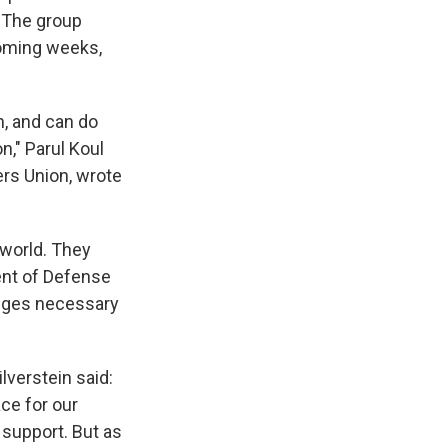
" The group
coming weeks,
n, and can do
on," Parul Koul
rs Union, wrote
world. They
ent of Defense
anges necessary
lverstein said:
ce for our
 support. But as