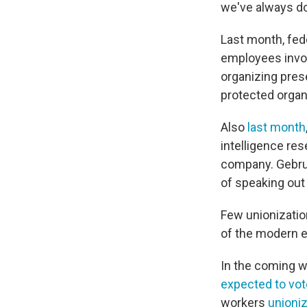
we've always don
Last month, fede
employees invol
organizing pres
protected organi
Also
last month
intelligence res
company. Gebru 
of speaking out
Few unionizatio
of the modern e
In the coming 
expected to vot
workers
unioni