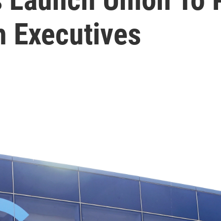
h Executives