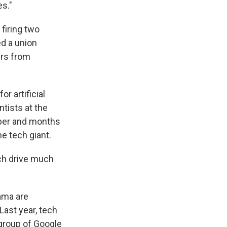
es."
firing two
ed a union
ers from
r artificial
tists at the
aper and months
e tech giant.
ch drive much
ama are
Last year, tech
 group of Google