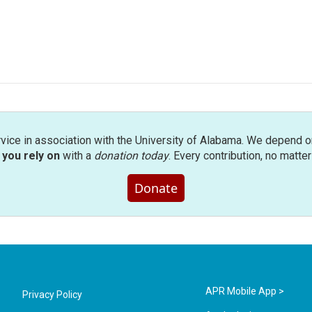
rvice in association with the University of Alabama. We depend o
you rely on
with a
donation today
. Every contribution, no matte
Donate
APR Mobile App >
Privacy Policy