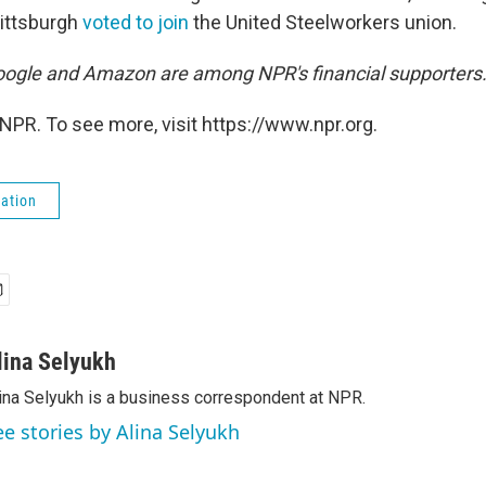
Pittsburgh
voted to join
the United Steelworkers union.
ogle and Amazon are among NPR's financial supporters
NPR. To see more, visit https://www.npr.org.
ation
lina Selyukh
ina Selyukh is a business correspondent at NPR.
ee stories by Alina Selyukh