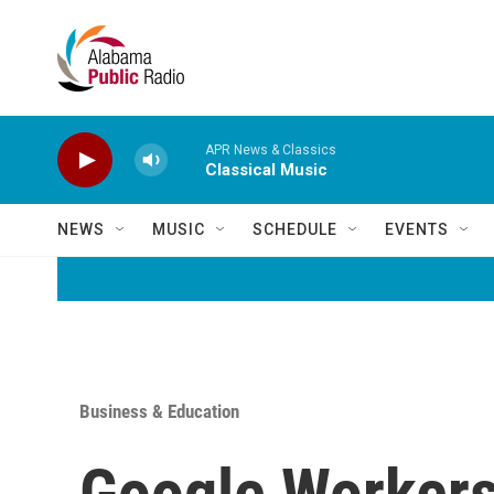
Skip to main content
APR News & Classics
Classical Music
NEWS
MUSIC
SCHEDULE
EVENTS
Business & Education
Google Workers