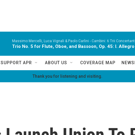
Massimo Mercelli, Luca Vignali & Paolo Carlini -
Cambini: 6 Trii Concertanti
Trio No. 5 for Flute, Oboe, and Bassoon, Op. 45: I. Alleg
SUPPORT APR
ABOUT US
COVERAGE MAP
NEWS
Thank you for listening and visiting.
 Launch Union To 