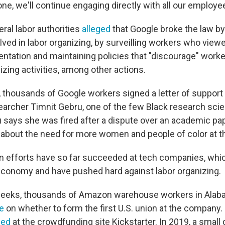
e, we'll continue engaging directly with all our employe
ral labor authorities
alleged
that Google broke the law by 
ved in labor organizing, by surveilling workers who view
entation and maintaining policies that "discourage" work
zing activities, among other actions.
, thousands of Google workers signed a letter of support fo
earcher Timnit Gebru, one of the few Black research scien
says she was fired after a dispute over an academic p
 about the need for more women and people of color at th
n efforts have so far succeeded at tech companies, whi
conomy and have pushed hard against labor organizing.
weeks, thousands of Amazon warehouse workers in Alab
e
on whether to form the first U.S. union at the company. 
zed
at the crowdfunding site Kickstarter. In 2019, a small