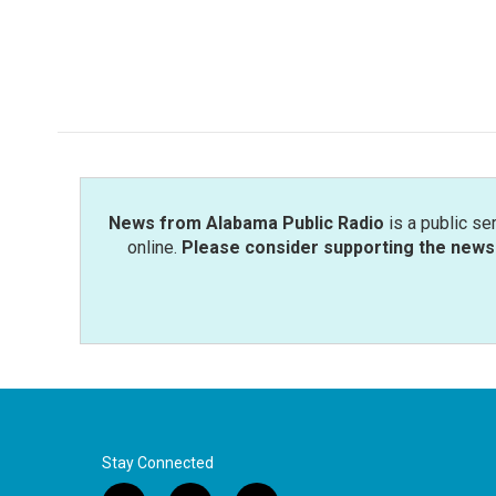
News from Alabama Public Radio
is a public se
online.
Please consider supporting the news 
Stay Connected