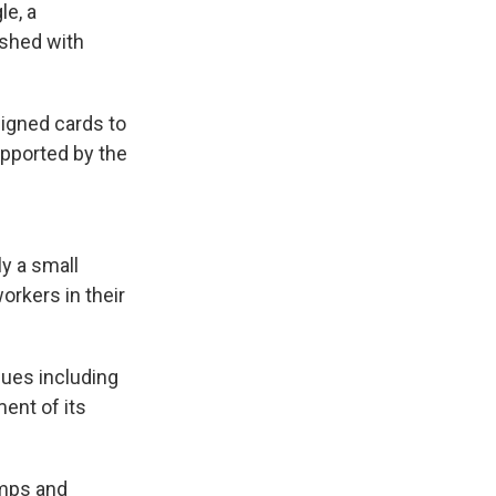
le, a
ashed with
signed cards to
pported by the
y a small
orkers in their
sues including
ent of its
emps and