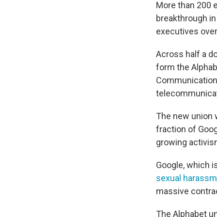
More than 200 e
breakthrough in
executives over 
Across half a d
form the Alpha
Communications
telecommunicat
The new union w
fraction of Goog
growing activis
Google, which i
sexual harassm
massive contra
The Alphabet un