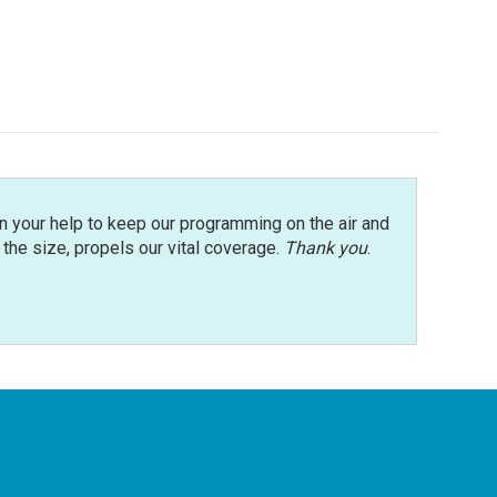
n your help to keep our programming on the air and
r the size, propels our vital coverage.
Thank you
.