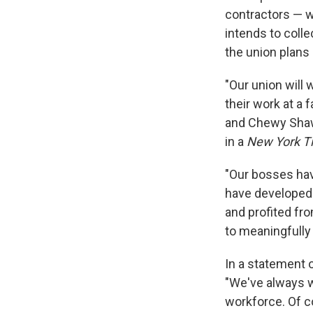
contractors — 
intends to coll
the union
plans 
"Our union will
their work at a f
and Chewy Shaw,
in a
New York T
"Our bosses hav
have developed 
and profited fr
to meaningfully 
In a statement 
"We've always w
workforce. Of c