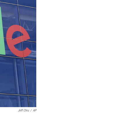
Jeff Chiu
/
AP