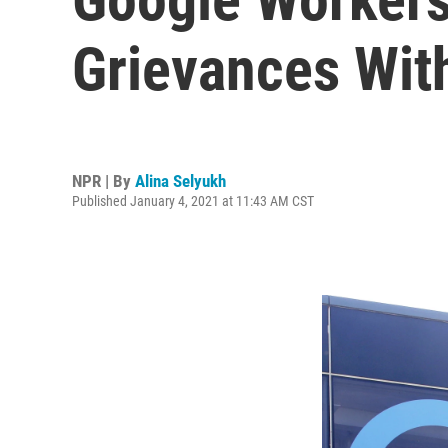
Grievances Wit
NPR | By
Alina Selyukh
Published January 4, 2021 at 11:43 AM CST