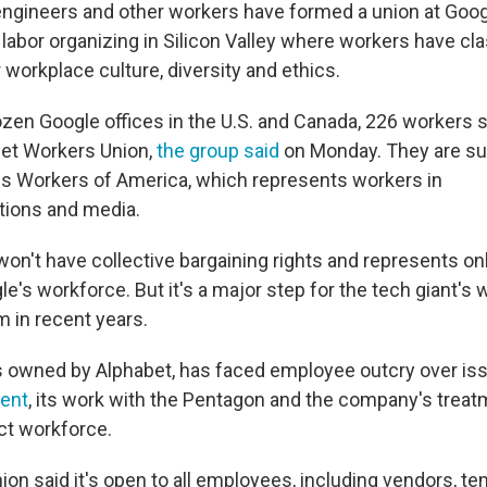
ngineers and other workers have formed a union at Goog
 labor organizing in Silicon Valley where workers have cl
workplace culture, diversity and ethics.
ozen Google offices in the U.S. and Canada, 226 workers 
bet Workers Union,
the group said
on Monday. They are su
 Workers of America, which represents workers in
ions and media.
on't have collective bargaining rights and represents onl
le's workforce. But it's a major step for the tech giant's w
m in recent years.
s owned by Alphabet, has faced employee outcry over is
ent
, its work with the Pentagon and the company's treatm
ct workforce.
ion said it's open to all employees, including vendors, t