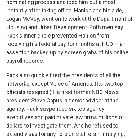
nominating process and iced him out almost
instantly after taking office. Hanlon and his aide,
Logan McVey, went on to work at the Department of
Housing and Urban Development. Both men say
Pack's inner circle prevented Hanlon from
receiving his federal pay for months at HUD — an
assertion backed up by screen grabs of his online
payroll records.
Pack also quickly fired the presidents of all the
networks, except Voice of America. (Its two top
officials resigned.) He fired former NBC News
president Steve Capus, a senior adviser at the
agency. Pack suspended six top agency
executives and paid private law firms millions of
dollars to investigate them. And he refused to
extend visas for any foreign staffers — implying,