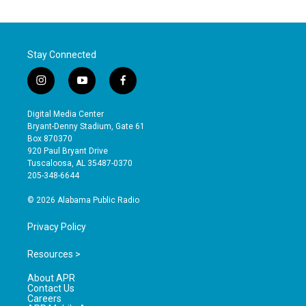
Stay Connected
i
y
f
n
o
a
s
u
c
Digital Media Center
t
t
e
Bryant-Denny Stadium, Gate 61
a
u
b
Box 870370
g
b
o
920 Paul Bryant Drive
r
e
o
Tuscaloosa, AL 35487-0370
a
k
205-348-6644
m
© 2026 Alabama Public Radio
Privacy Policy
Resources >
About APR
Contact Us
Careers