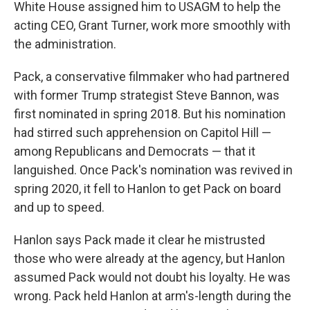
White House assigned him to USAGM to help the
acting CEO, Grant Turner, work more smoothly with
the administration.
Pack, a conservative filmmaker who had partnered
with former Trump strategist Steve Bannon, was
first nominated in spring 2018. But his nomination
had stirred such apprehension on Capitol Hill —
among Republicans and Democrats — that it
languished. Once Pack's nomination was revived in
spring 2020, it fell to Hanlon to get Pack on board
and up to speed.
Hanlon says Pack made it clear he mistrusted
those who were already at the agency, but Hanlon
assumed Pack would not doubt his loyalty. He was
wrong. Pack held Hanlon at arm's-length during the