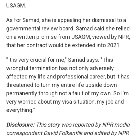
USAGM.
As for Samad, she is appealing her dismissal to a
governmental review board. Samad said she relied
on a written promise from USAGM, viewed by NPR,
that her contract would be extended into 2021.
"It is very crucial for me," Samad says. "This
wrongful termination has not only adversely
affected my life and professional career, but it has
threatened to turn my entire life upside down
permanently through not a fault of my own. So I'm
very worried about my visa situation, my job and
everything."
Disclosure:
This story was reported by NPR media
correspondent David Folkenflik and edited by NPR