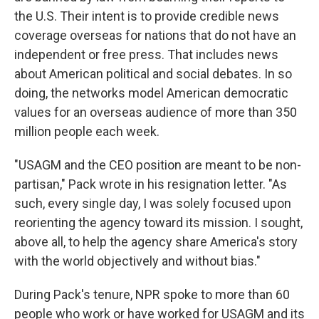
the U.S. Their intent is to provide credible news
coverage overseas for nations that do not have an
independent or free press. That includes news
about American political and social debates. In so
doing, the networks model American democratic
values for an overseas audience of more than 350
million people each week.
"USAGM and the CEO position are meant to be non-
partisan," Pack wrote in his resignation letter. "As
such, every single day, I was solely focused upon
reorienting the agency toward its mission. I sought,
above all, to help the agency share America's story
with the world objectively and without bias."
During Pack's tenure, NPR spoke to more than 60
people who work or have worked for USAGM and its