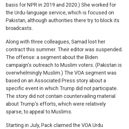
basis for NPR in 2019 and 2020.) She worked for
the Urdu-language service, which is focused on
Pakistan, although authorities there try to block its
broadcasts.
Along with three colleagues, Samad lost her
contract this summer. Their editor was suspended.
The offense: a segment about the Biden
campaign's outreach to Muslim voters. (Pakistan is
overwhelmingly Muslim.) The VOA segment was
based on an Associated Press story about a
specific event in which Trump did not participate.
The story did not contain countervailing material
about Trump's efforts, which were relatively
sparse, to appeal to Muslims.
Starting in July, Pack claimed the VOA Urdu