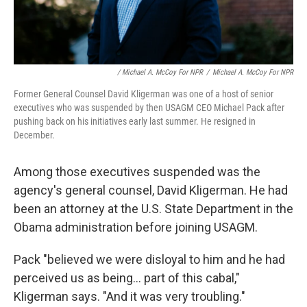
/ Michael A. McCoy For NPR
/
Michael A. McCoy For NPR
Former General Counsel David Kligerman was one of a host of senior
executives who was suspended by then USAGM CEO Michael Pack after
pushing back on his initiatives early last summer. He resigned in
December.
Among those executives suspended was the
agency's general counsel, David Kligerman. He had
been an attorney at the U.S. State Department in the
Obama administration before joining USAGM.
Pack "believed we were disloyal to him and he had
perceived us as being... part of this cabal,"
Kligerman says. "And it was very troubling."