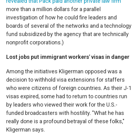
revealed that Pack paid another private law firm
more than a million dollars for a parallel
investigation of how he could fire leaders and
boards of several of the networks and a technology
fund subsidized by the agency that are technically
nonprofit corporations.)
Lost jobs put immigrant workers' visas in danger
Among the initiatives Kligerman opposed was a
decision to withhold visa extensions for staffers
who were citizens of foreign countries. As their J-1
visas expired, some had to return to countries run
by leaders who viewed their work for the U.S.-
funded broadcasters with hostility. "What he has
really done is a profound betrayal of these folks,"
Kligerman says.