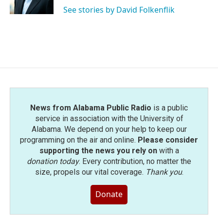
k
n
See stories by David Folkenflik
News from Alabama Public Radio
is a public
service in association with the University of
Alabama. We depend on your help to keep our
programming on the air and online.
Please consider
supporting the news you rely on
with a
donation today
. Every contribution, no matter the
size, propels our vital coverage.
Thank you
.
Donate