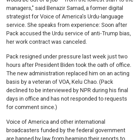
managers," said Benazir Samad, a former digital
strategist for Voice of America's Urdu-language
service. She speaks from experience: Soon after
Pack accused the Urdu service of anti-Trump bias,
her work contract was canceled.
Pack resigned under pressure last week just two
hours after President Biden took the oath of office.
The new administration replaced him on an acting
basis by a veteran of VOA, Kelu Chao. (Pack
declined to be interviewed by NPR during his final
days in office and has not responded to requests
for comment since.)
Voice of America and other international
broadcasters funded by the federal government
are banned by law from beaming their reports to