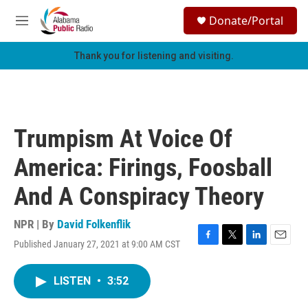
Skip to main content
S
Donate/Portal
e
M
a
e
r
n
Thank you for listening and visiting.
c
u
h
u
e
r
Trumpism At Voice Of
y
America: Firings, Foosball
And A Conspiracy Theory
NPR | By
David Folkenflik
Published January 27, 2021 at 9:00 AM CST
F
T
L
E
a
w
i
m
c
i
n
a
LISTEN
•
3:52
e
t
k
i
b
t
e
l