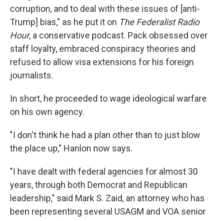
corruption, and to deal with these issues of [anti-
Trump] bias," as he put it on
The Federalist Radio
Hour
, a conservative podcast. Pack obsessed over
staff loyalty, embraced conspiracy theories and
refused to allow visa extensions for his foreign
journalists.
In short, he proceeded to wage ideological warfare
on his own agency.
"I don't think he had a plan other than to just blow
the place up," Hanlon now says.
"I have dealt with federal agencies for almost 30
years, through both Democrat and Republican
leadership," said Mark S. Zaid, an attorney who has
been representing several USAGM and VOA senior