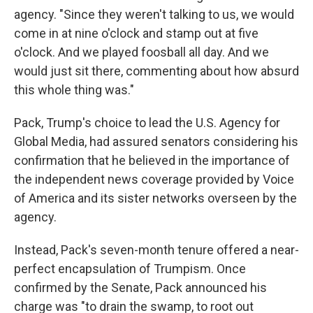
agency. "Since they weren't talking to us, we would
come in at nine o'clock and stamp out at five
o'clock. And we played foosball all day. And we
would just sit there, commenting about how absurd
this whole thing was."
Pack, Trump's choice to lead the U.S. Agency for
Global Media, had assured senators considering his
confirmation that he believed in the importance of
the independent news coverage provided by Voice
of America and its sister networks overseen by the
agency.
Instead, Pack's seven-month tenure offered a near-
perfect encapsulation of Trumpism. Once
confirmed by the Senate, Pack announced his
charge was "to drain the swamp, to root out