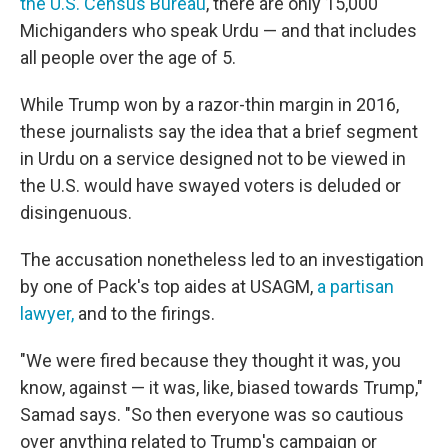
the U.S. Census Bureau
, there are only 15,000
Michiganders who speak Urdu — and that includes
all people over the age of 5.
While Trump won by a razor-thin margin in 2016,
these journalists say the idea that a brief segment
in Urdu on a service designed not to be viewed in
the U.S. would have swayed voters is deluded or
disingenuous.
The accusation nonetheless led to an investigation
by one of Pack's top aides at USAGM,
a partisan
lawyer,
and to the firings.
"We were fired because they thought it was, you
know, against — it was, like, biased towards Trump,"
Samad says. "So then everyone was so cautious
over anything related to Trump's campaign or