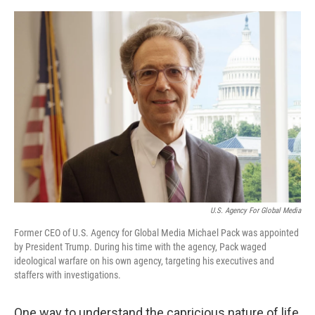
o
e
d
o
r
I
k
n
U.S. Agency For Global Media
Former CEO of U.S. Agency for Global Media Michael Pack was appointed
by President Trump. During his time with the agency, Pack waged
ideological warfare on his own agency, targeting his executives and
staffers with investigations.
One way to understand the capricious nature of life