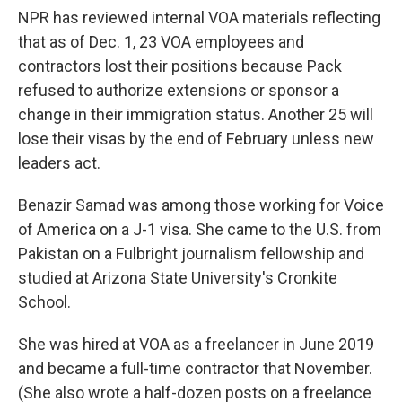
NPR has reviewed internal VOA materials reflecting
that as of Dec. 1, 23 VOA employees and
contractors lost their positions because Pack
refused to authorize extensions or sponsor a
change in their immigration status. Another 25 will
lose their visas by the end of February unless new
leaders act.
Benazir Samad was among those working for Voice
of America on a J-1 visa. She came to the U.S. from
Pakistan on a Fulbright journalism fellowship and
studied at Arizona State University's Cronkite
School.
She was hired at VOA as a freelancer in June 2019
and became a full-time contractor that November.
(She also wrote a half-dozen posts on a freelance