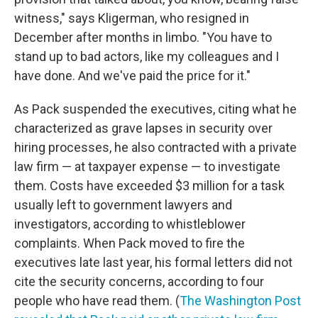
witness," says Kligerman, who resigned in
December after months in limbo. "You have to
stand up to bad actors, like my colleagues and I
have done. And we've paid the price for it."
As Pack suspended the executives, citing what he
characterized as grave lapses in security over
hiring processes, he also contracted with a private
law firm — at taxpayer expense — to investigate
them. Costs have exceeded $3 million for a task
usually left to government lawyers and
investigators, according to whistleblower
complaints. When Pack moved to fire the
executives late last year, his formal letters did not
cite the security concerns, according to four
people who have read them. (
The Washington Post