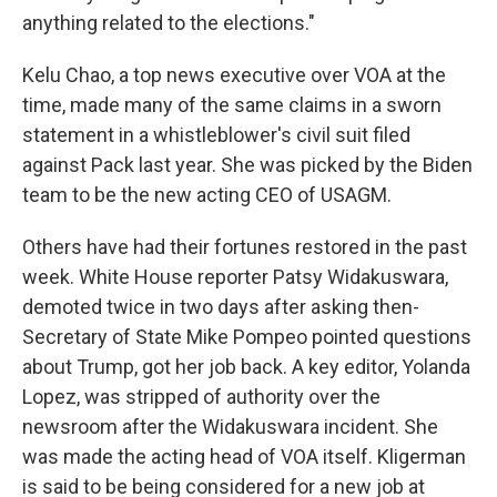
anything related to the elections."
Kelu Chao, a top news executive over VOA at the
time, made many of the same claims in a sworn
statement in a whistleblower's civil suit filed
against Pack last year. She was picked by the Biden
team to be the new acting CEO of USAGM.
Others have had their fortunes restored in the past
week. White House reporter Patsy Widakuswara,
demoted twice in two days after asking then-
Secretary of State Mike Pompeo pointed questions
about Trump, got her job back. A key editor, Yolanda
Lopez, was stripped of authority over the
newsroom after the Widakuswara incident. She
was made the acting head of VOA itself. Kligerman
is said to be being considered for a new job at