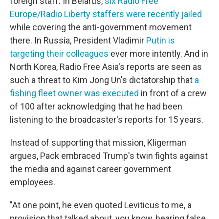
foreign staff.
In Belarus,
six Radio Free
Europe/Radio Liberty staffers were recently jailed
while covering the anti-government movement
there. In Russia, President Vladimir
Putin is
targeting their colleagues
ever more intently. And in
North Korea, Radio Free Asia's reports are seen as
such a threat to Kim Jong Un's dictatorship that
a
fishing fleet owner was executed
in front of a crew
of 100 after acknowledging that he had been
listening to the broadcaster's reports for 15 years.
Instead of supporting that mission, Kligerman
argues, Pack embraced Trump's twin fights against
the media and against career government
employees.
"At one point, he even quoted Leviticus to me, a
provision that talked about, you know, bearing false