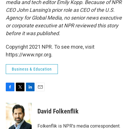
media and tech editor Emily Kopp. Because of NPR
CEO John Lansing's prior role as CEO of the U.S.
Agency for Global Media, no senior news executive
or corporate executive at NPR reviewed this story
before it was published.
Copyright 2021 NPR. To see more, visit
https://www.npr.org.
Business & Education
F
T
L
E
a
w
i
m
c
i
n
a
e
t
k
i
David Folkenflik
b
t
e
l
o
e
d
o
r
I
Folkenflik is NPR's media correspondent.