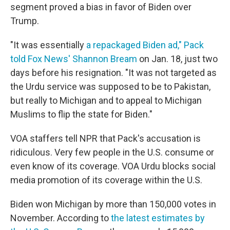
segment proved a bias in favor of Biden over
Trump.
"It was essentially
a repackaged Biden ad," Pack
told Fox News' Shannon Bream
on Jan. 18, just two
days before his resignation. "It was not targeted as
the Urdu service was supposed to be to Pakistan,
but really to Michigan and to appeal to Michigan
Muslims to flip the state for Biden."
VOA staffers tell NPR that Pack's accusation is
ridiculous. Very few people in the U.S. consume or
even know of its coverage. VOA Urdu blocks social
media promotion of its coverage within the U.S.
Biden won Michigan by more than 150,000 votes in
November. According to
the latest estimates by