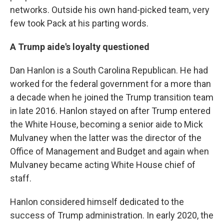
networks. Outside his own hand-picked team, very
few took Pack at his parting words.
A Trump aide's loyalty questioned
Dan Hanlon is a South Carolina Republican. He had
worked for the federal government for a more than
a decade when he joined the Trump transition team
in late 2016. Hanlon stayed on after Trump entered
the White House, becoming a senior aide to Mick
Mulvaney when the latter was the director of the
Office of Management and Budget and again when
Mulvaney became acting White House chief of
staff.
Hanlon considered himself dedicated to the
success of Trump administration. In early 2020, the