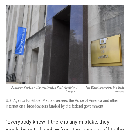
Jonathan Newton / The Washington Post Via Getty
/
The Washington Post Via Getty
Images
Images
U.S. Agency for Global Media oversees the Voice of America and other
international broadcasters funded by the federal government.
"Everybody knew if there is any mistake, they
would be out of a job — from the lowest staff to the