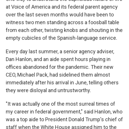
at Voice of America and its federal parent agency
over the last seven months would have been to
witness two men standing across a foosball table
from each other, twisting knobs and shouting in the
empty cubicles of the Spanish-language service.
Every day last summer, a senior agency adviser,
Dan Hanlon, and an aide spent hours playing in
offices abandoned for the pandemic. Their new
CEO, Michael Pack, had sidelined them almost
immediately after his arrival in June, telling others
they were disloyal and untrustworthy.
"It was actually one of the most surreal times of
my career in federal government," said Hanlon, who
was a top aide to President Donald Trump's chief of
staff when the White House assigned him to the