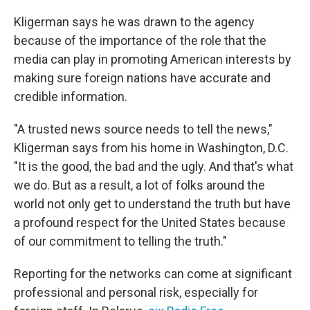
Kligerman says he was drawn to the agency
because of the importance of the role that the
media can play in promoting American interests by
making sure foreign nations have accurate and
credible information.
"A trusted news source needs to tell the news,"
Kligerman says from his home in Washington, D.C.
"It is the good, the bad and the ugly. And that's what
we do. But as a result, a lot of folks around the
world not only get to understand the truth but have
a profound respect for the United States because
of our commitment to telling the truth."
Reporting for the networks can come at significant
professional and personal risk, especially for