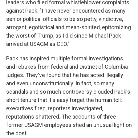
leaders who filed formal whistleblower complaints
against Pack. "I have never encountered as many
senior political officials to be so petty, vindictive,
arrogant, egotistical and mean-spirited, epitomizing
the worst of Trump, as I did since Michael Pack
arrived at USAGM as CEO."
Pack has inspired multiple formal investigations
and rebukes from federal and District of Columbia
judges. They've found that he has acted illegally
and even unconstitutionally. In fact, so many
scandals and so much controversy clouded Pack's
short tenure that it's easy forget the human toll:
executives fired, reporters investigated,
reputations shattered. The accounts of three
former USAGM employees shed an unusual light on
the cost.