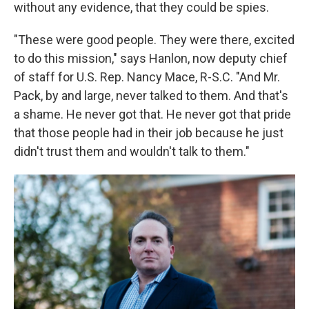
without any evidence, that they could be spies.
"These were good people. They were there, excited
to do this mission," says Hanlon, now deputy chief
of staff for U.S. Rep. Nancy Mace, R-S.C. "And Mr.
Pack, by and large, never talked to them. And that's
a shame. He never got that. He never got that pride
that those people had in their job because he just
didn't trust them and wouldn't talk to them."