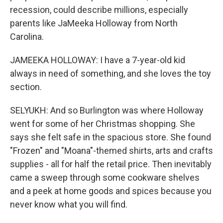
recession, could describe millions, especially
parents like JaMeeka Holloway from North
Carolina.
JAMEEKA HOLLOWAY: I have a 7-year-old kid
always in need of something, and she loves the toy
section.
SELYUKH: And so Burlington was where Holloway
went for some of her Christmas shopping. She
says she felt safe in the spacious store. She found
"Frozen" and "Moana"-themed shirts, arts and crafts
supplies - all for half the retail price. Then inevitably
came a sweep through some cookware shelves
and a peek at home goods and spices because you
never know what you will find.