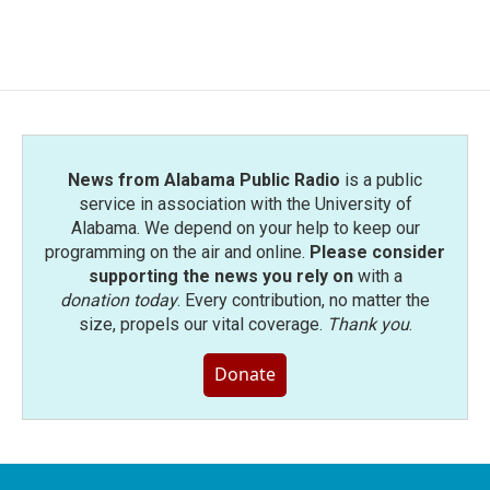
News from Alabama Public Radio
is a public
service in association with the University of
Alabama. We depend on your help to keep our
programming on the air and online.
Please consider
supporting the news you rely on
with a
donation today
. Every contribution, no matter the
size, propels our vital coverage.
Thank you
.
Donate