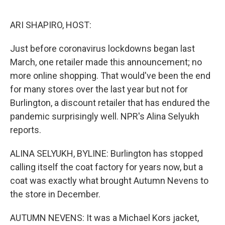
o
e
d
o
r
I
k
n
ARI SHAPIRO, HOST:
Just before coronavirus lockdowns began last
March, one retailer made this announcement; no
more online shopping. That would've been the end
for many stores over the last year but not for
Burlington, a discount retailer that has endured the
pandemic surprisingly well. NPR's Alina Selyukh
reports.
ALINA SELYUKH, BYLINE: Burlington has stopped
calling itself the coat factory for years now, but a
coat was exactly what brought Autumn Nevens to
the store in December.
AUTUMN NEVENS: It was a Michael Kors jacket,