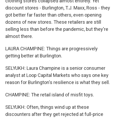
clothing stores collapsed almost entirely. Yet
discount stores - Burlington, T.J. Maxx, Ross - they
got better far faster than others, even opening
dozens of new stores. These retailers are still
selling less than before the pandemic, but they're
almost there.
LAURA CHAMPINE: Things are progressively
getting better at Burlington.
SELYUKH: Laura Champine is a senior consumer
analyst at Loop Capital Markets who says one key
reason for Burlington's resilience is what they sell.
CHAMPINE: The retail island of misfit toys.
SELYUKH: Often, things wind up at these
discounters after they get rejected at full-price