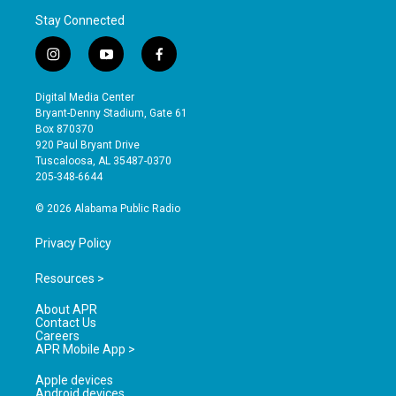
Stay Connected
i
y
f
n
o
a
s
u
c
Digital Media Center
t
t
e
Bryant-Denny Stadium, Gate 61
a
u
b
Box 870370
g
b
o
920 Paul Bryant Drive
r
e
o
Tuscaloosa, AL 35487-0370
a
k
205-348-6644
m
© 2026 Alabama Public Radio
Privacy Policy
Resources >
About APR
Contact Us
Careers
APR Mobile App >
Apple devices
Android devices