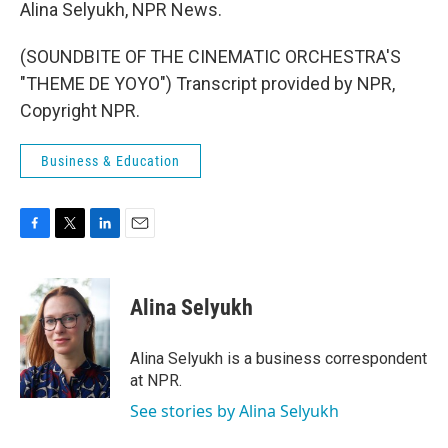
Alina Selyukh, NPR News.
(SOUNDBITE OF THE CINEMATIC ORCHESTRA'S
"THEME DE YOYO") Transcript provided by NPR,
Copyright NPR.
Business & Education
F
T
L
E
a
w
i
m
c
i
n
a
e
t
k
i
Alina Selyukh
b
t
e
l
o
e
d
o
r
I
Alina Selyukh is a business correspondent
k
n
at NPR.
See stories by Alina Selyukh