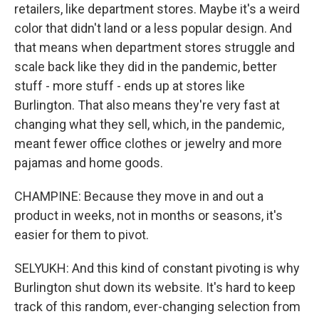
retailers, like department stores. Maybe it's a weird
color that didn't land or a less popular design. And
that means when department stores struggle and
scale back like they did in the pandemic, better
stuff - more stuff - ends up at stores like
Burlington. That also means they're very fast at
changing what they sell, which, in the pandemic,
meant fewer office clothes or jewelry and more
pajamas and home goods.
CHAMPINE: Because they move in and out a
product in weeks, not in months or seasons, it's
easier for them to pivot.
SELYUKH: And this kind of constant pivoting is why
Burlington shut down its website. It's hard to keep
track of this random, ever-changing selection from