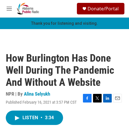
Skip to main content
S
Donate/Portal
e
M
a
e
r
n
Thank you for listening and visiting.
c
u
h
u
e
r
How Burlington Has Done
y
Well During The Pandemic
And Without A Website
NPR | By
Alina Selyukh
Published February 16, 2021 at 3:57 PM CST
F
T
L
E
a
w
i
m
c
i
n
a
LISTEN
•
3:34
e
t
k
i
b
t
e
l