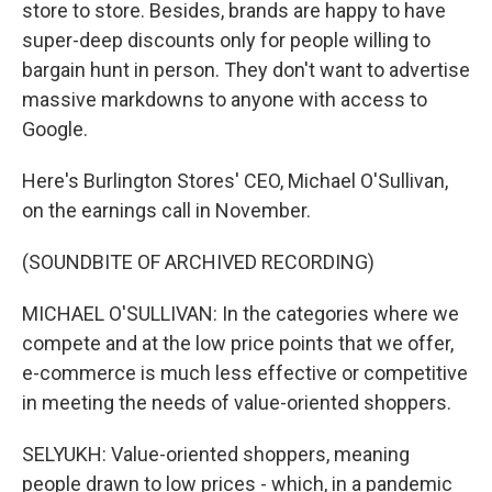
store to store. Besides, brands are happy to have
super-deep discounts only for people willing to
bargain hunt in person. They don't want to advertise
massive markdowns to anyone with access to
Google.
Here's Burlington Stores' CEO, Michael O'Sullivan,
on the earnings call in November.
(SOUNDBITE OF ARCHIVED RECORDING)
MICHAEL O'SULLIVAN: In the categories where we
compete and at the low price points that we offer,
e-commerce is much less effective or competitive
in meeting the needs of value-oriented shoppers.
SELYUKH: Value-oriented shoppers, meaning
people drawn to low prices - which, in a pandemic