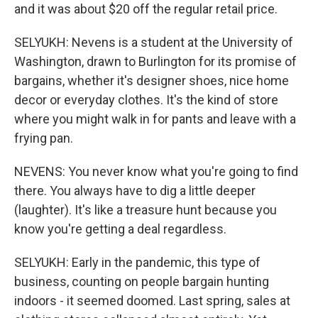
and it was about $20 off the regular retail price.
SELYUKH: Nevens is a student at the University of
Washington, drawn to Burlington for its promise of
bargains, whether it's designer shoes, nice home
decor or everyday clothes. It's the kind of store
where you might walk in for pants and leave with a
frying pan.
NEVENS: You never know what you're going to find
there. You always have to dig a little deeper
(laughter). It's like a treasure hunt because you
know you're getting a deal regardless.
SELYUKH: Early in the pandemic, this type of
business, counting on people bargain hunting
indoors - it seemed doomed. Last spring, sales at