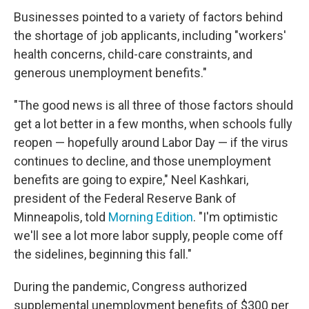
Businesses pointed to a variety of factors behind
the shortage of job applicants, including "workers'
health concerns, child-care constraints, and
generous unemployment benefits."
"The good news is all three of those factors should
get a lot better in a few months, when schools fully
reopen — hopefully around Labor Day — if the virus
continues to decline, and those unemployment
benefits are going to expire," Neel Kashkari,
president of the Federal Reserve Bank of
Minneapolis, told
Morning Edition
. "I'm optimistic
we'll see a lot more labor supply, people come off
the sidelines, beginning this fall."
During the pandemic, Congress authorized
supplemental unemployment benefits of $300 per