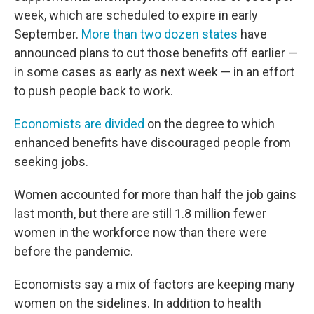
week, which are scheduled to expire in early
September.
More than two dozen states
have
announced plans to cut those benefits off earlier —
in some cases as early as next week — in an effort
to push people back to work.
Economists are divided
on the degree to which
enhanced benefits have discouraged people from
seeking jobs.
Women accounted for more than half the job gains
last month, but there are still 1.8 million fewer
women in the workforce now than there were
before the pandemic.
Economists say a mix of factors are keeping many
women on the sidelines. In addition to health