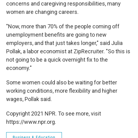
concerns and caregiving responsibilities, many
women are changing careers.
"Now, more than 70% of the people coming off
unemployment benefits are going to new
employers, and that just takes longer," said Julia
Pollak, a labor economist at ZipRecruiter. "So this is
not going to be a quick overnight fix to the
economy."
Some women could also be waiting for better
working conditions, more flexibility and higher
wages, Pollak said.
Copyright 2021 NPR. To see more, visit
https://www.npr.org.
Business & Education