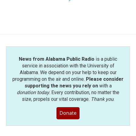
News from Alabama Public Radio
is a public
service in association with the University of
Alabama. We depend on your help to keep our
programming on the air and online.
Please consider
supporting the news you rely on
with a
donation today
. Every contribution, no matter the
size, propels our vital coverage.
Thank you
.
Donate