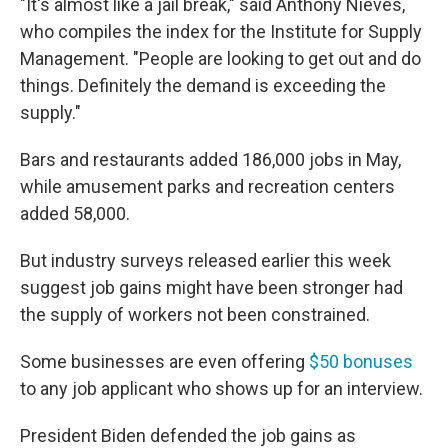
"It's almost like a jail break," said Anthony Nieves,
who compiles the index for the Institute for Supply
Management. "People are looking to get out and do
things. Definitely the demand is exceeding the
supply."
Bars and restaurants added 186,000 jobs in May,
while amusement parks and recreation centers
added 58,000.
But industry surveys released earlier this week
suggest job gains might have been stronger had
the supply of workers not been constrained.
Some businesses are even offering
$50 bonuses
to any job applicant who shows up for an interview.
President Biden defended the job gains as