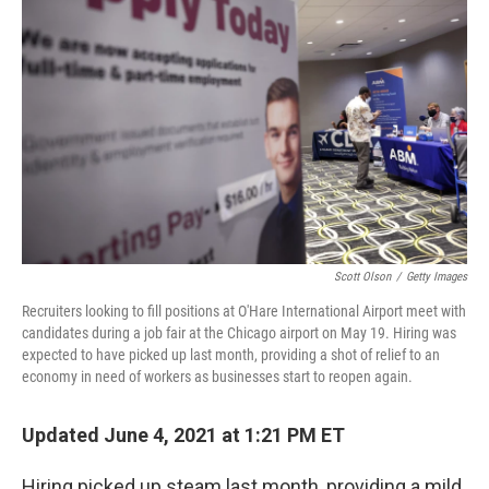
o
e
d
o
r
I
k
n
Scott Olson
/
Getty Images
Recruiters looking to fill positions at O'Hare International Airport meet with
candidates during a job fair at the Chicago airport on May 19. Hiring was
expected to have picked up last month, providing a shot of relief to an
economy in need of workers as businesses start to reopen again.
Updated June 4, 2021 at 1:21 PM ET
Hiring picked up steam last month, providing a mild