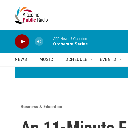
Skip to main content
APR News & Classics
Orchestra Series
NEWS
MUSIC
SCHEDULE
EVENTS
Business & Education
An 11-Minute F