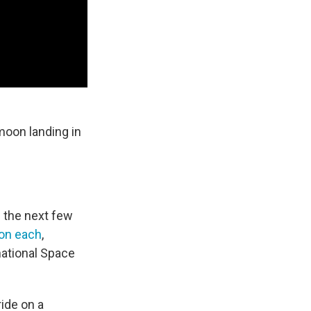
moon landing in
 the next few
ion each
,
national Space
ride on a