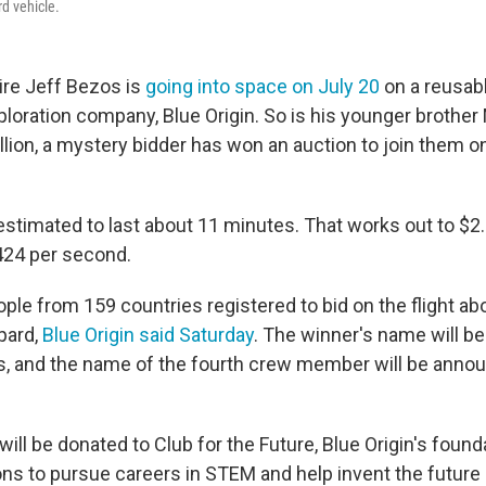
d vehicle.
ire Jeff Bezos is
going into space on July 20
on a reusab
ploration company, Blue Origin. So is his younger brother
lion, a mystery bidder has won an auction to join them on
estimated to last about 11 minutes. That works out to $2.
424 per second.
ple from 159 countries registered to bid on the flight ab
pard,
Blue Origin said Saturday
. The winner's name will be
, and the name of the fourth crew member will be anno
will be donated to Club for the Future, Blue Origin's founda
ns to pursue careers in STEM and help invent the future of