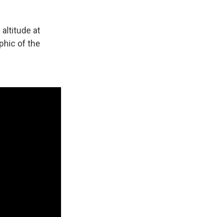
 altitude at
phic of the