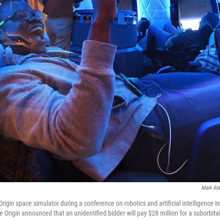
Mark Ral
 Origin space simulator during a conference on robotics and artificial intelligence 
 Origin announced that an unidentified bidder will pay $28 million for a suborbital