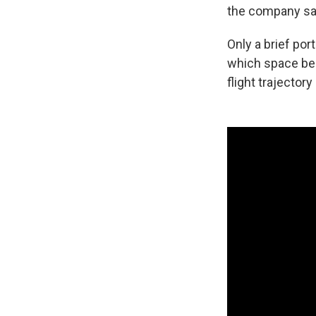
the company sa
Only a brief por
which space beg
flight trajectory