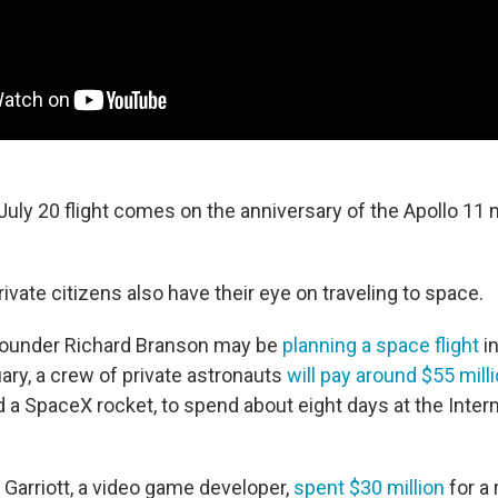
uly 20 flight comes on the anniversary of the Apollo 11 
ivate citizens also have their eye on traveling to space.
 founder Richard Branson may be
planning a space flight
in
ary, a crew of private astronauts
will pay around $55 mill
 a SpaceX rocket, to spend about eight days at the Inter
 Garriott, a video game developer,
spent $30 million
for a 