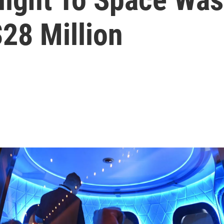
28 Million