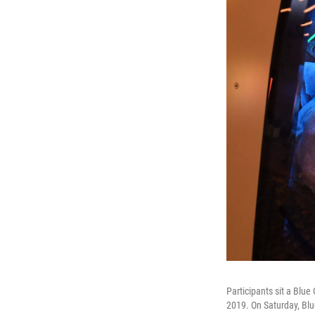
Participants sit a Blue
2019. On Saturday, Blue