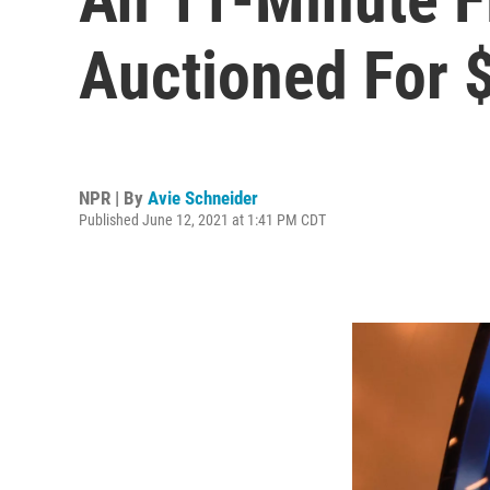
Auctioned For $
NPR | By
Avie Schneider
Published June 12, 2021 at 1:41 PM CDT