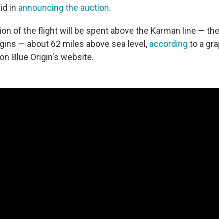
id in
announcing the auction
.
tion of the flight will be spent above the Karman line — the
ins — about 62 miles above sea level,
according
to a gra
 on Blue Origin's website.