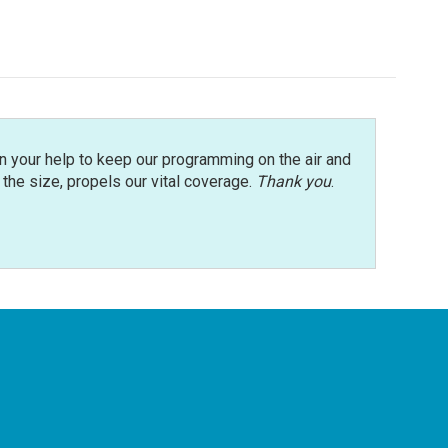
n your help to keep our programming on the air and
r the size, propels our vital coverage.
Thank you
.