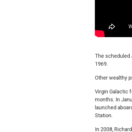
The scheduled J
1969.
Other wealthy pr
Virgin Galactic
months. In Janu
launched aboard
Station.
In 2008, Richard