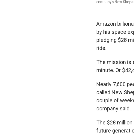
company's New Shepar
Amazon billiona
by his space ex
pledging $28 mil
ride.
The mission is 
minute. Or $42,
Nearly 7,600 peo
called New She
couple of weeks
company said.
The $28 million 
future generatio