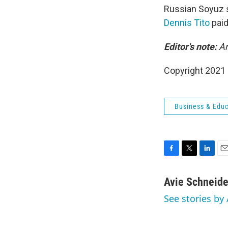
Russian Soyuz s
Dennis Tito
paid
Editor's note:
Am
Copyright 2021 
Business & Educ
F
T
L
E
a
w
i
m
c
i
n
a
Avie Schneide
e
t
k
i
See stories by
b
t
e
l
o
e
d
o
r
I