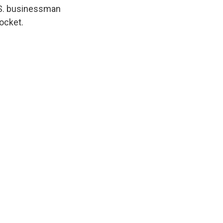
U.S. businessman
rocket.