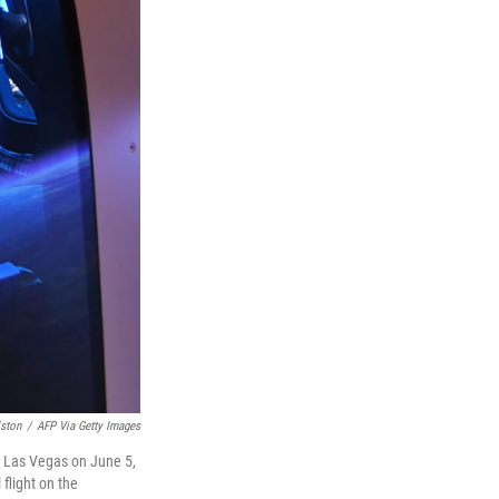
ston
/
AFP Via Getty Images
in Las Vegas on June 5,
 flight on the