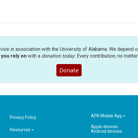
rvice in association with the University of Alabama. We depend o
you rely on
with a
donation today
. Every contribution, no matte
Donate
APR Mobile App >
Privacy Policy
Apple devices
Resources >
Android devices