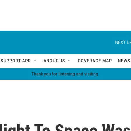
NEXT UP
SUPPORT APR
ABOUT US
COVERAGE MAP
NEWS
Thank you for listening and visiting.
light To Space Was