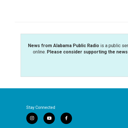
k
n
News from Alabama Public Radio
is a public se
online.
Please consider supporting the news 
Stay Connected
i
y
f
n
o
a