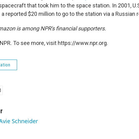
pacecraft that took him to the space station. In 2001, 
 a reported $20 million to go to the station via a Russian 
azon is among NPR's financial supporters.
NPR. To see more, visit https://www.npr.org.
ation
r
 Avie Schneider