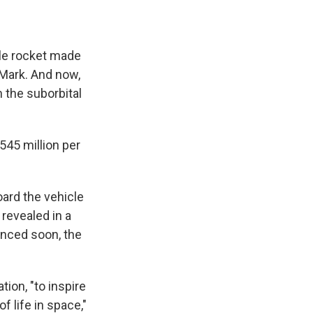
le rocket made
 Mark. And now,
 the suborbital
545 million per
oard the vehicle
 revealed in a
unced soon, the
tion, "to inspire
 life in space,"