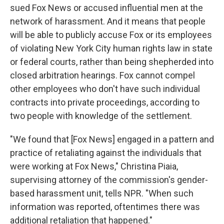
sued Fox News or accused influential men at the
network of harassment. And it means that people
will be able to publicly accuse Fox or its employees
of violating New York City human rights law in state
or federal courts, rather than being shepherded into
closed arbitration hearings. Fox cannot compel
other employees who don't have such individual
contracts into private proceedings, according to
two people with knowledge of the settlement.
"We found that [Fox News] engaged in a pattern and
practice of retaliating against the individuals that
were working at Fox News," Christina Piaia,
supervising attorney of the commission's gender-
based harassment unit, tells NPR. "When such
information was reported, oftentimes there was
additional retaliation that happened."