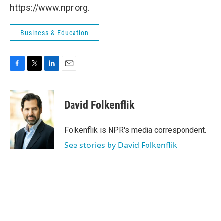
https://www.npr.org.
Business & Education
F
T
L
E
a
w
i
m
c
i
n
a
e
t
k
i
David Folkenflik
b
t
e
l
o
e
d
o
r
I
Folkenflik is NPR's media correspondent.
k
n
See stories by David Folkenflik