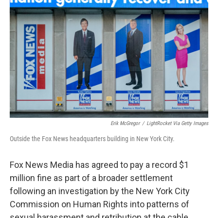
o
e
d
o
r
I
k
n
Erik McGregor
/
LightRocket Via Getty Images
Outside the Fox News headquarters building in New York City.
Fox News Media has agreed to pay a record $1
million fine as part of a broader settlement
following an investigation by the New York City
Commission on Human Rights into patterns of
sexual harassment and retribution at the cable