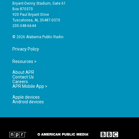
t
t
e
Bryant-Denny Stadium, Gate 61
a
u
b
Box 870370
g
b
o
920 Paul Bryant Drive
r
e
o
Tuscaloosa, AL 35487-0370
a
k
205-348-6644
m
© 2026 Alabama Public Radio
Privacy Policy
Resources >
About APR
Contact Us
Careers
APR Mobile App >
Apple devices
Android devices