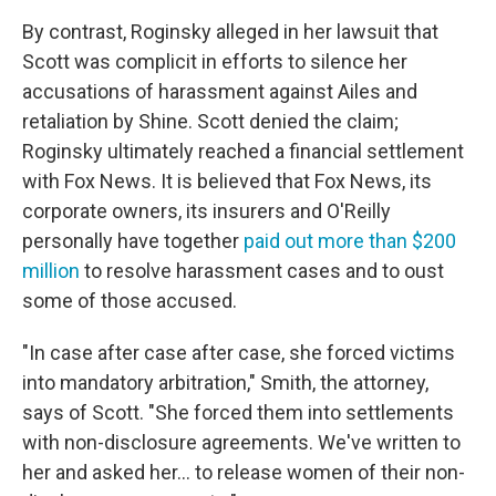
By contrast, Roginsky alleged in her lawsuit that
Scott was complicit in efforts to silence her
accusations of harassment against Ailes and
retaliation by Shine. Scott denied the claim;
Roginsky ultimately reached a financial settlement
with Fox News. It is believed that Fox News, its
corporate owners, its insurers and O'Reilly
personally have together
paid out more than $200
million
to resolve harassment cases and to oust
some of those accused.
"In case after case after case, she forced victims
into mandatory arbitration," Smith, the attorney,
says of Scott. "She forced them into settlements
with non-disclosure agreements. We've written to
her and asked her... to release women of their non-