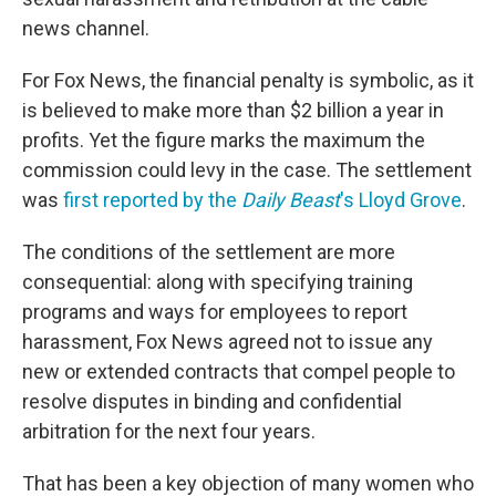
news channel.
For Fox News, the financial penalty is symbolic, as it
is believed to make more than $2 billion a year in
profits. Yet the figure marks the maximum the
commission could levy in the case. The settlement
was
first reported by the
Daily Beast
's Lloyd Grove
.
The conditions of the settlement are more
consequential: along with specifying training
programs and ways for employees to report
harassment, Fox News agreed not to issue any
new or extended contracts that compel people to
resolve disputes in binding and confidential
arbitration for the next four years.
That has been a key objection of many women who