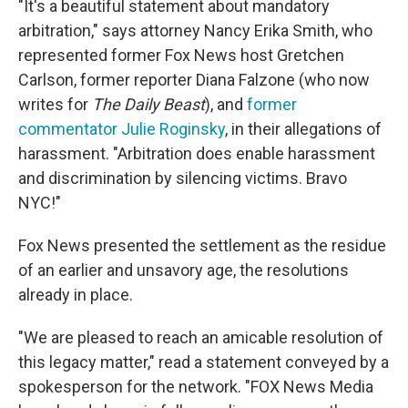
"It's a beautiful statement about mandatory
arbitration," says attorney Nancy Erika Smith, who
represented former Fox News host Gretchen
Carlson, former reporter Diana Falzone (who now
writes for
The Daily Beast
), and
former
commentator Julie Roginsky
, in their allegations of
harassment. "Arbitration does enable harassment
and discrimination by silencing victims. Bravo
NYC!"
Fox News presented the settlement as the residue
of an earlier and unsavory age, the resolutions
already in place.
"We are pleased to reach an amicable resolution of
this legacy matter," read a statement conveyed by a
spokesperson for the network. "FOX News Media