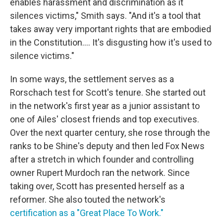
enables harassment and discrimination as it
silences victims," Smith says. "And it's a tool that
takes away very important rights that are embodied
in the Constitution.... It's disgusting how it's used to
silence victims."
In some ways, the settlement serves as a
Rorschach test for Scott's tenure. She started out
in the network's first year as a junior assistant to
one of Ailes' closest friends and top executives.
Over the next quarter century, she rose through the
ranks to be Shine's deputy and then led Fox News
after a stretch in which founder and controlling
owner Rupert Murdoch ran the network. Since
taking over, Scott has presented herself as a
reformer. She also touted the network's
certification as a "Great Place To Work."