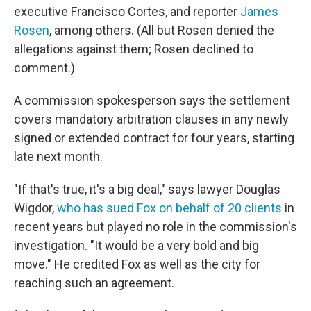
executive Francisco Cortes, and reporter
James
Rosen
, among others. (All but Rosen denied the
allegations against them; Rosen declined to
comment.)
A commission spokesperson says the settlement
covers mandatory arbitration clauses in any newly
signed or extended contract for four years, starting
late next month.
"If that's true, it's a big deal," says lawyer Douglas
Wigdor,
who has sued Fox on behalf of 20 clients
in
recent years but played no role in the commission's
investigation. "It would be a very bold and big
move." He credited Fox as well as the city for
reaching such an agreement.