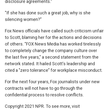
disclosure agreements."
"If she has done such a great job, why is she
silencing women?"
Fox News officials have called such criticism unfair
to Scott, blaming her for the actions and decisions
of others. "FOX News Media has worked tirelessly
to completely change the company culture over
the last five years," a second statement from the
network stated. It hailed Scott's leadership and
cited a "zero tolerance" for workplace misconduct.
For the next four years, Fox journalists under new
contracts will not have to go through the
confidential process to resolve conflicts.
Copyright 2021 NPR. To see more, visit