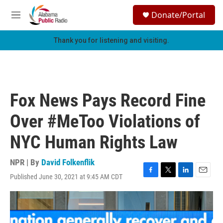
Skip to main content
S
Donate/Portal
e
M
a
e
r
n
Thank you for listening and visiting.
c
u
h
u
e
r
Fox News Pays Record Fine
y
Over #MeToo Violations of
NYC Human Rights Law
NPR | By
David Folkenflik
Published June 30, 2021 at 9:45 AM CDT
F
T
L
E
a
w
i
m
c
i
n
a
e
t
k
i
b
t
e
l