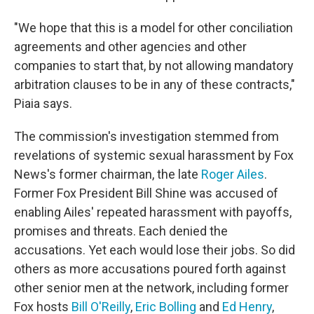
"We hope that this is a model for other conciliation
agreements and other agencies and other
companies to start that, by not allowing mandatory
arbitration clauses to be in any of these contracts,"
Piaia says.
The commission's investigation stemmed from
revelations of systemic sexual harassment by Fox
News's former chairman, the late
Roger Ailes
.
Former Fox President Bill Shine was accused of
enabling Ailes' repeated harassment with payoffs,
promises and threats. Each denied the
accusations. Yet each would lose their jobs. So did
others as more accusations poured forth against
other senior men at the network, including former
Fox hosts
Bill O'Reilly
,
Eric Bolling
and
Ed Henry
,