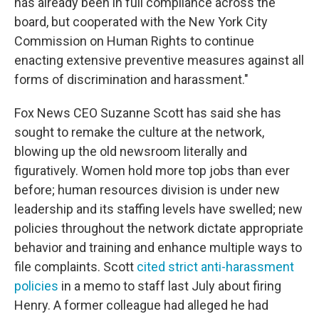
has already been in full compliance across the
board, but cooperated with the New York City
Commission on Human Rights to continue
enacting extensive preventive measures against all
forms of discrimination and harassment."
Fox News CEO Suzanne Scott has said she has
sought to remake the culture at the network,
blowing up the old newsroom literally and
figuratively. Women hold more top jobs than ever
before; human resources division is under new
leadership and its staffing levels have swelled; new
policies throughout the network dictate appropriate
behavior and training and enhance multiple ways to
file complaints. Scott
cited strict anti-harassment
policies
in a memo to staff last July about firing
Henry. A former colleague had alleged he had