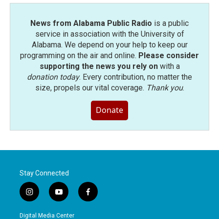
News from Alabama Public Radio
is a public
service in association with the University of
Alabama. We depend on your help to keep our
programming on the air and online.
Please consider
supporting the news you rely on
with a
donation today
. Every contribution, no matter the
size, propels our vital coverage.
Thank you
.
Donate
Stay Connected
i
y
f
n
o
a
s
u
c
Digital Media Center