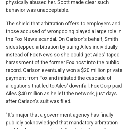
physically abused her. Scott made clear such
behavior was unacceptable.
The shield that arbitration offers to employers and
those accused of wrongdoing played a large role in
the Fox News scandal. On Carlson's behalf, Smith
sidestepped arbitration by suing Ailes individually
instead of Fox News so she could get Ailes' taped
harassment of the former Fox host into the public
record. Carlson eventually won a $20 million private
payment from Fox and initiated the cascade of
allegations that led to Ailes' downfall. Fox Corp paid
Ailes $40 million as he left the network, just days
after Carlson's suit was filed.
"It's major that a government agency has finally
publicly acknowledged that mandatory arbitration