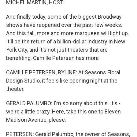
MICHEL MARTIN, HOST:
And finally today, some of the biggest Broadway
shows have reopened over the past few weeks.
And this fall, more and more marquees will light up.
It'll be the return of a billion-dollar industry in New
York City, and it's not just theaters that are
benefiting. Camille Petersen has more
CAMILLE PETERSEN, BYLINE: At Seasons Floral
Design Studio, it feels like opening night at the
theater.
GERALD PALUMBO: I'm so sorry about this. It's -
we're a little crazy. Here, take this one to Eleven
Madison Avenue, please.
PETERSEN: Gerald Palumbo, the owner of Seasons,