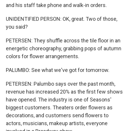
and his staff take phone and walk-in orders.
UNIDENTIFIED PERSON: OK, great. Two of those,
you said?
PETERSEN: They shuffle across the tile floor in an
energetic choreography, grabbing pops of autumn
colors for flower arrangements.
PALUMBO: See what we've got for tomorrow.
PETERSEN: Palumbo says over the past month,
revenue has increased 20% as the first few shows
have opened. The industry is one of Seasons'
biggest customers. Theaters order flowers as
decorations, and customers send flowers to
actors, musicians, makeup artists, everyone