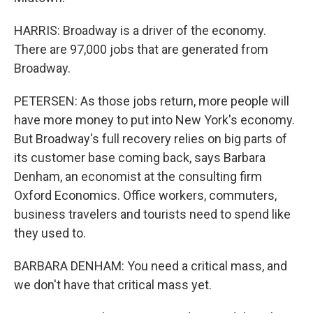
HARRIS: Broadway is a driver of the economy.
There are 97,000 jobs that are generated from
Broadway.
PETERSEN: As those jobs return, more people will
have more money to put into New York's economy.
But Broadway's full recovery relies on big parts of
its customer base coming back, says Barbara
Denham, an economist at the consulting firm
Oxford Economics. Office workers, commuters,
business travelers and tourists need to spend like
they used to.
BARBARA DENHAM: You need a critical mass, and
we don't have that critical mass yet.