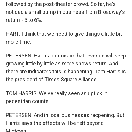
followed by the post-theater crowd. So far, he's
noticed a small bump in business from Broadway's
return - 5 to 6%.
HART: I think that we need to give things a little bit
more time.
PETERSEN: Hart is optimistic that revenue will keep
growing little by little as more shows return. And
there are indicators this is happening. Tom Harris is
the president of Times Square Alliance.
TOM HARRIS: We've really seen an uptick in
pedestrian counts.
PETERSEN: And in local businesses reopening. But
Harris says the effects will be felt beyond
Midtown.