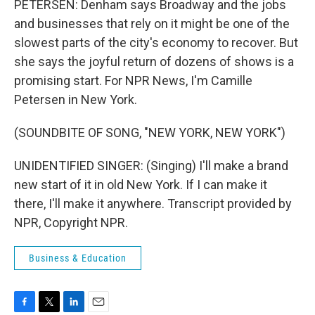
PETERSEN: Denham says Broadway and the jobs
and businesses that rely on it might be one of the
slowest parts of the city's economy to recover. But
she says the joyful return of dozens of shows is a
promising start. For NPR News, I'm Camille
Petersen in New York.
(SOUNDBITE OF SONG, "NEW YORK, NEW YORK")
UNIDENTIFIED SINGER: (Singing) I'll make a brand
new start of it in old New York. If I can make it
there, I'll make it anywhere. Transcript provided by
NPR, Copyright NPR.
Business & Education