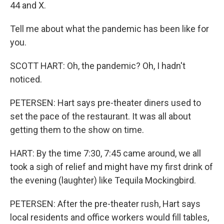
44 and X.
Tell me about what the pandemic has been like for
you.
SCOTT HART: Oh, the pandemic? Oh, I hadn't
noticed.
PETERSEN: Hart says pre-theater diners used to
set the pace of the restaurant. It was all about
getting them to the show on time.
HART: By the time 7:30, 7:45 came around, we all
took a sigh of relief and might have my first drink of
the evening (laughter) like Tequila Mockingbird.
PETERSEN: After the pre-theater rush, Hart says
local residents and office workers would fill tables,