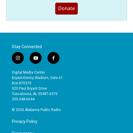
Donate
Stay Connected
i
y
f
n
o
a
s
u
c
Digital Media Center
t
t
e
Bryant-Denny Stadium, Gate 61
a
u
b
Box 870370
g
b
o
920 Paul Bryant Drive
r
e
o
Tuscaloosa, AL 35487-0370
a
k
205-348-6644
m
© 2026 Alabama Public Radio
Privacy Policy