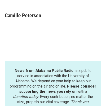
F
T
L
E
a
w
i
m
c
i
n
a
e
t
k
i
Camille Petersen
b
t
e
l
o
e
d
o
r
I
k
n
News from Alabama Public Radio
is a public
service in association with the University of
Alabama. We depend on your help to keep our
programming on the air and online.
Please consider
supporting the news you rely on
with a
donation today
. Every contribution, no matter the
size, propels our vital coverage.
Thank you
.