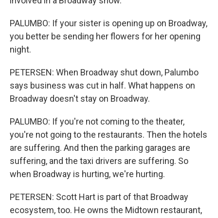
involved in a Broadway show.
PALUMBO: If your sister is opening up on Broadway,
you better be sending her flowers for her opening
night.
PETERSEN: When Broadway shut down, Palumbo
says business was cut in half. What happens on
Broadway doesn't stay on Broadway.
PALUMBO: If you're not coming to the theater,
you're not going to the restaurants. Then the hotels
are suffering. And then the parking garages are
suffering, and the taxi drivers are suffering. So
when Broadway is hurting, we're hurting.
PETERSEN: Scott Hart is part of that Broadway
ecosystem, too. He owns the Midtown restaurant,