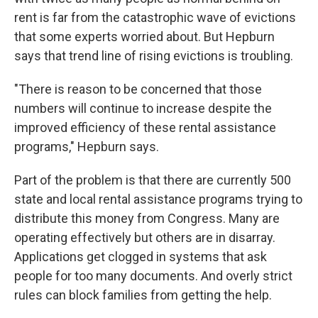
rent is far from the catastrophic wave of evictions
that some experts worried about. But Hepburn
says that trend line of rising evictions is troubling.
"There is reason to be concerned that those
numbers will continue to increase despite the
improved efficiency of these rental assistance
programs," Hepburn says.
Part of the problem is that there are currently 500
state and local rental assistance programs trying to
distribute this money from Congress. Many are
operating effectively but others are in disarray.
Applications get clogged in systems that ask
people for too many documents. And overly strict
rules can block families from getting the help.