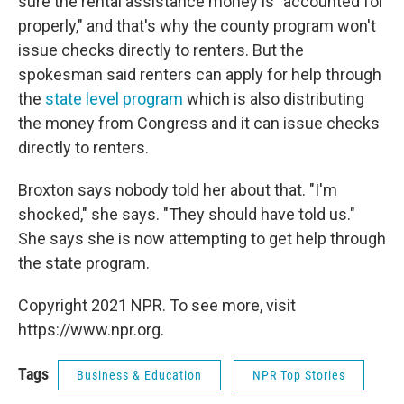
sure the rental assistance money is
"accounted for
properly," and that's why the county program won't
issue checks directly to renters. But the
spokesman said renters can apply for help through
the
state level program
which is also distributing
the money from Congress and it can issue checks
directly to renters.
Broxton says nobody told her about that. "I'm
shocked," she says. "They should have told us."
She says she is now attempting to get help through
the state program.
Copyright 2021 NPR. To see more, visit
https://www.npr.org.
Tags
Business & Education
NPR Top Stories