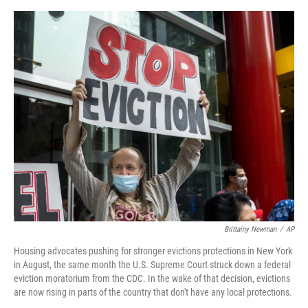
o
e
d
o
r
I
k
n
Brittainy Newman
/
AP
Housing advocates pushing for stronger evictions protections in New York
in August, the same month the U.S. Supreme Court struck down a federal
eviction moratorium from the CDC. In the wake of that decision, evictions
are now rising in parts of the country that don't have any local protections.