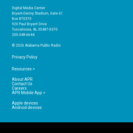
n
o
a
s
u
c
Digital Media Center
t
t
e
Bryant-Denny Stadium, Gate 61
a
u
b
Box 870370
g
b
o
920 Paul Bryant Drive
r
e
o
Tuscaloosa, AL 35487-0370
a
k
205-348-6644
m
© 2026 Alabama Public Radio
Privacy Policy
Resources >
About APR
Contact Us
Careers
APR Mobile App >
Apple devices
Android devices