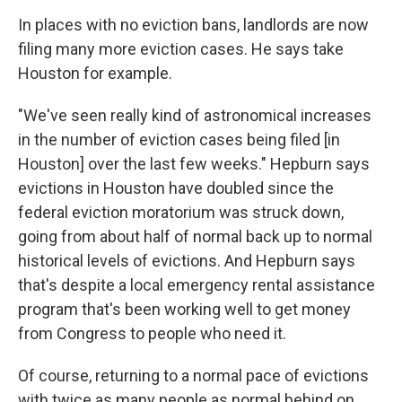
In places with no eviction bans, landlords are now
filing many more eviction cases. He says take
Houston for example.
"We've seen really kind of astronomical increases
in the number of eviction cases being filed [in
Houston] over the last few weeks." Hepburn says
evictions in Houston have doubled since the
federal eviction moratorium was struck down,
going from about half of normal back up to normal
historical levels of evictions. And Hepburn says
that's despite a local emergency rental assistance
program that's been working well to get money
from Congress to people who need it.
Of course, returning to a normal pace of evictions
with twice as many people as normal behind on