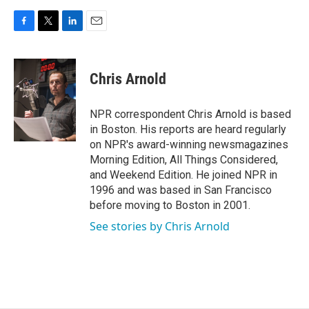
F
T
L
E
a
w
i
m
c
i
n
a
e
t
k
i
Chris Arnold
b
t
e
l
o
e
d
o
r
I
NPR correspondent Chris Arnold is based
k
n
in Boston. His reports are heard regularly
on NPR's award-winning newsmagazines
Morning Edition, All Things Considered,
and Weekend Edition. He joined NPR in
1996 and was based in San Francisco
before moving to Boston in 2001.
See stories by Chris Arnold