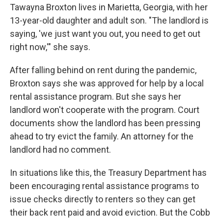
Tawayna Broxton lives in Marietta, Georgia, with her
13-year-old daughter and adult son. "The landlord is
saying, 'we just want you out, you need to get out
right now,'" she says.
After falling behind on rent during the pandemic,
Broxton says she was approved for help by a local
rental assistance program. But she says her
landlord won't cooperate with the program. Court
documents show the landlord has been pressing
ahead to try evict the family. An attorney for the
landlord had no comment.
In situations like this, the Treasury Department has
been encouraging rental assistance programs to
issue checks directly to renters so they can get
their back rent paid and avoid eviction. But the Cobb