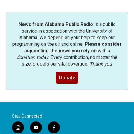
News from Alabama Public Radio
is a public
service in association with the University of
Alabama. We depend on your help to keep our
programming on the air and online.
Please consider
supporting the news you rely on
with a
donation today
. Every contribution, no matter the
size, propels our vital coverage.
Thank you
.
Donate
Stay Connected
i
y
f