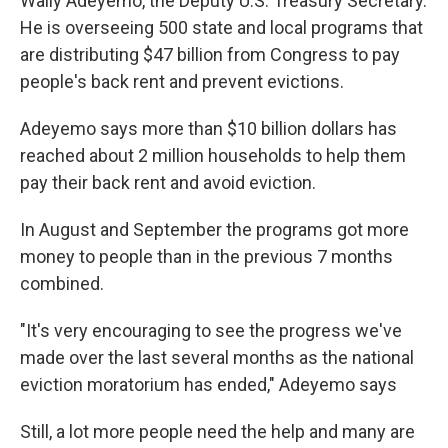
Wally Adeyemo, the Deputy U.S. Treasury Secretary.
He is overseeing 500 state and local programs that
are distributing $47 billion from Congress to pay
people's back rent and prevent evictions.
Adeyemo says more than $10 billion dollars has
reached about 2 million households to help them
pay their back rent and avoid eviction.
In August and September the programs got more
money to people than in the previous 7 months
combined.
"It's very encouraging to see the progress we've
made over the last several months as the national
eviction moratorium has ended," Adeyemo says
Still, a lot more people need the help and many are