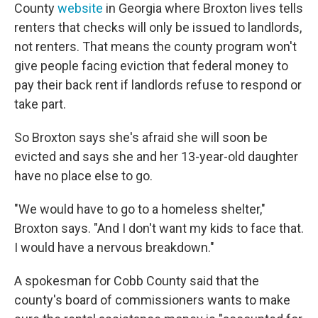
County
website
in Georgia where Broxton lives tells
renters that checks will only be issued to landlords,
not renters. That means the county program won't
give people facing eviction that federal money to
pay their back rent if landlords refuse to respond or
take part.
So Broxton says she's afraid she will soon be
evicted and says she and her 13-year-old daughter
have no place else to go.
"We would have to go to a homeless shelter,"
Broxton says. "And I don't want my kids to face that.
I would have a nervous breakdown."
A spokesman for Cobb County said that the
county's board of commissioners wants to make