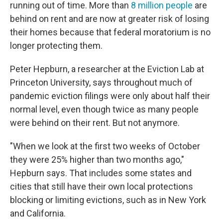
running out of time. More than
8 million people
are
behind on rent and are now at greater risk of losing
their homes because that federal moratorium is no
longer protecting them.
Peter Hepburn, a researcher at the Eviction Lab at
Princeton University, says throughout much of
pandemic eviction filings were only about half their
normal level, even though twice as many people
were behind on their rent. But not anymore.
"When we look at the first two weeks of October
they were 25% higher than two months ago,"
Hepburn says. That includes some states and
cities that still have their own local protections
blocking or limiting evictions, such as in New York
and California.