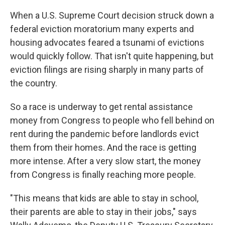
When a U.S. Supreme Court decision struck down a
federal eviction moratorium many experts and
housing advocates feared a tsunami of evictions
would quickly follow. That isn't quite happening, but
eviction filings are rising sharply in many parts of
the country.
So
a race is underway to get rental assistance
money from Congress to people who fell behind on
rent during the pandemic before landlords evict
them from their homes. And the race is getting
more intense. After a very slow start, the money
from Congress is finally reaching more people.
"This means that kids are able to stay in school,
their parents are able to stay in their jobs," says