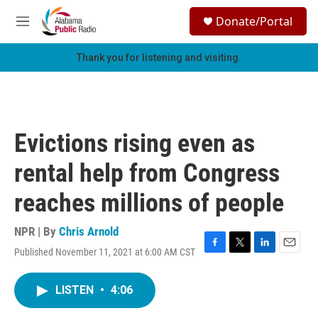
Skip to main content
S
Donate/Portal
e
M
a
e
r
n
Thank you for listening and visiting.
c
u
h
u
e
r
Evictions rising even as
y
rental help from Congress
reaches millions of people
NPR | By
Chris Arnold
Published November 11, 2021 at 6:00 AM CST
F
T
L
E
a
w
i
m
c
i
n
a
LISTEN
•
4:06
e
t
k
i
b
t
e
l