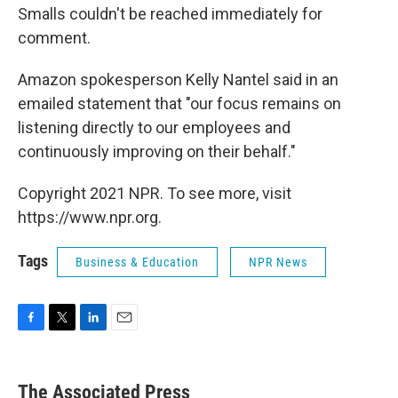
Smalls couldn't be reached immediately for
comment.
Amazon spokesperson Kelly Nantel said in an
emailed statement that "our focus remains on
listening directly to our employees and
continuously improving on their behalf."
Copyright 2021 NPR. To see more, visit
https://www.npr.org.
Tags
Business & Education
NPR News
F
T
L
E
a
w
i
m
c
i
n
a
e
t
k
i
The Associated Press