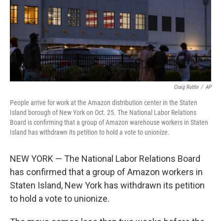
o
e
d
o
r
I
k
n
Craig Ruttle
/
AP
People arrive for work at the Amazon distribution center in the Staten
Island borough of New York on Oct. 25. The National Labor Relations
Board is confirming that a group of Amazon warehouse workers in Staten
Island has withdrawn its petition to hold a vote to unionize.
NEW YORK — The National Labor Relations Board
has confirmed that a group of Amazon workers in
Staten Island, New York has withdrawn its petition
to hold a vote to unionize.