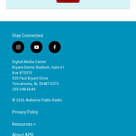
Stay Connected
i
y
f
n
o
a
s
u
c
Digital Media Center
t
t
e
Bryant-Denny Stadium, Gate 61
a
u
b
Box 870370
g
b
o
920 Paul Bryant Drive
r
e
o
Tuscaloosa, AL 35487-0370
a
k
205-348-6644
m
© 2026 Alabama Public Radio
Privacy Policy
Resources >
About APR