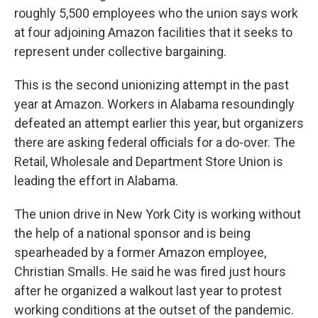
roughly 5,500 employees who the union says work
at four adjoining Amazon facilities that it seeks to
represent under collective bargaining.
This is the second unionizing attempt in the past
year at Amazon. Workers in Alabama resoundingly
defeated an attempt earlier this year, but organizers
there are asking federal officials for a do-over. The
Retail, Wholesale and Department Store Union is
leading the effort in Alabama.
The union drive in New York City is working without
the help of a national sponsor and is being
spearheaded by a former Amazon employee,
Christian Smalls. He said he was fired just hours
after he organized a walkout last year to protest
working conditions at the outset of the pandemic.