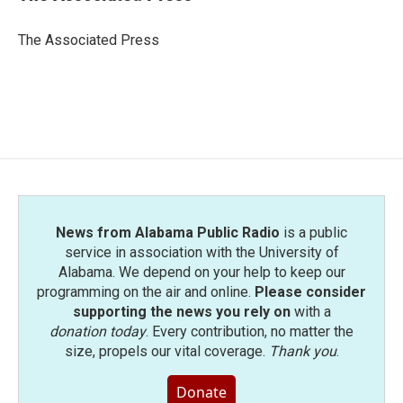
b
t
e
l
o
e
d
o
r
I
The Associated Press
k
n
News from Alabama Public Radio
is a public
service in association with the University of
Alabama. We depend on your help to keep our
programming on the air and online.
Please consider
supporting the news you rely on
with a
donation today
. Every contribution, no matter the
size, propels our vital coverage.
Thank you
.
Donate