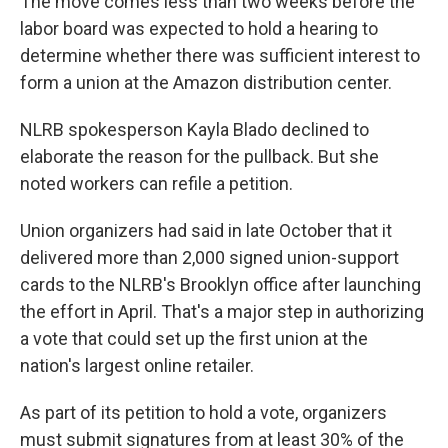
The move comes less than two weeks before the
labor board was expected to hold a hearing to
determine whether there was sufficient interest to
form a union at the Amazon distribution center.
NLRB spokesperson Kayla Blado declined to
elaborate the reason for the pullback. But she
noted workers can refile a petition.
Union organizers had said in late October that it
delivered more than 2,000 signed union-support
cards to the NLRB's Brooklyn office after launching
the effort in April. That's a major step in authorizing
a vote that could set up the first union at the
nation's largest online retailer.
As part of its petition to hold a vote, organizers
must submit signatures from at least 30% of the