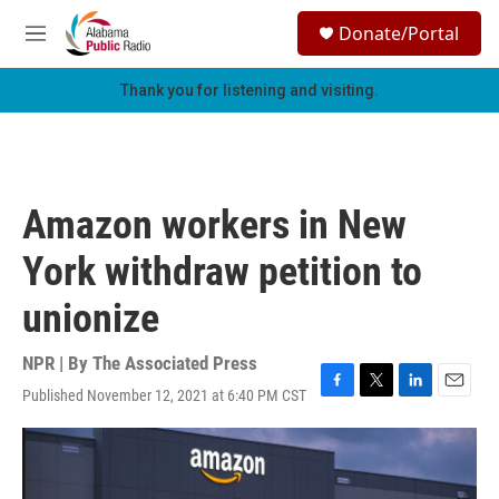
Skip to main content
S
Donate/Portal
e
M
a
e
r
n
Thank you for listening and visiting.
c
u
h
u
e
r
Amazon workers in New
y
York withdraw petition to
unionize
NPR | By
The Associated Press
Published November 12, 2021 at 6:40 PM CST
F
T
L
E
a
w
i
m
c
i
n
a
e
t
k
i
b
t
e
l