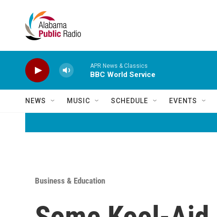
Skip to main content
APR News & Classics
BBC World Service
NEWS
MUSIC
SCHEDULE
EVENTS
Business & Education
Some Kool-Aid 