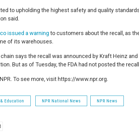
d to upholding the highest safety and quality standards i
on said.
co issued a warning
to customers about the recall, as th
me of its warehouses.
hain says the recall was announced by Kraft Heinz and
ion. But as of Tuesday, the FDA had not posted the recall
NPR. To see more, visit https://www.npr.org.
 & Education
NPR National News
NPR News