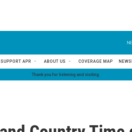
NE
SUPPORT APR
ABOUT US
COVERAGE MAP
NEWS
Thank you for listening and visiting.
and Country Time 