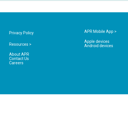
APR Mobile App >
Privacy Policy
Apple devices
Resources >
Android devices
About APR
Contact Us
Careers