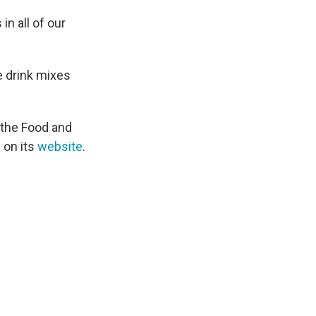
n all of our
e drink mixes
 the Food and
 on its
website
.