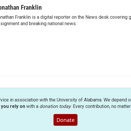
onathan Franklin
nathan Franklin is a digital reporter on the News desk covering 
signment and breaking national news.
rvice in association with the University of Alabama. We depend o
you rely on
with a
donation today
. Every contribution, no matte
Donate