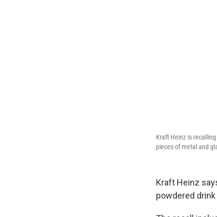
Kraft Heinz is recalli
pieces of metal and gl
Kraft Heinz say
powdered drink 