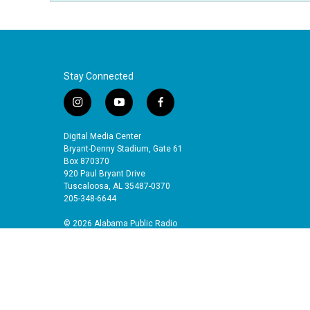
Stay Connected
i
y
f
n
o
a
s
u
c
Digital Media Center
t
t
e
Bryant-Denny Stadium, Gate 61
a
u
b
Box 870370
920 Paul Bryant Drive
g
b
o
Tuscaloosa, AL 35487-0370
r
e
o
205-348-6644
a
k
m
© 2026 Alabama Public Radio