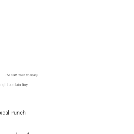
The Kraft Heinz Company
ight contain tiny
pical Punch