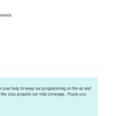
general
n your help to keep our programming on the air and
r the size, propels our vital coverage.
Thank you
.