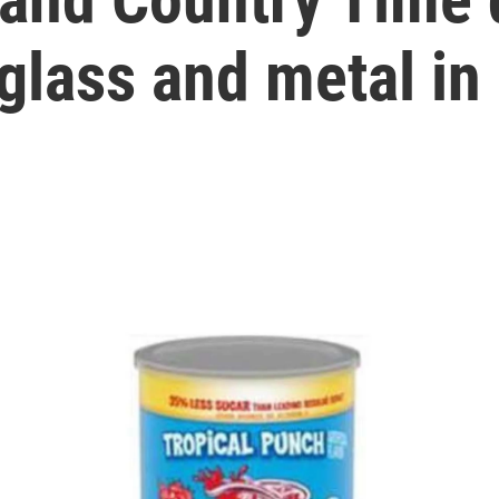
 glass and metal i