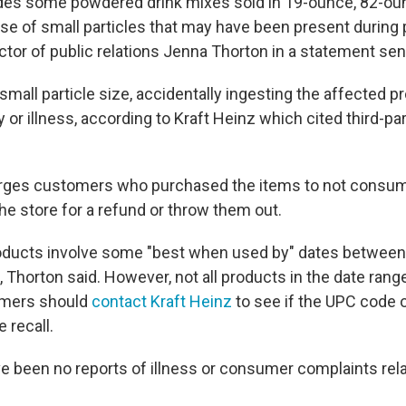
udes some powdered drink mixes sold in 19-ounce, 82-ou
se of small particles that may have been present during 
ctor of public relations Jenna Thorton in a statement sen
mall particle size, accidentally ingesting the affected pr
ury or illness, according to Kraft Heinz which cited third-p
ges customers who purchased the items to not consum
he store for a refund or throw them out.
oducts involve some "best when used by" dates between
, Thorton said. However, not all products in the date rang
umers should
contact Kraft Heinz
to see if the UPC code o
e recall.
ve been no reports of illness or consumer complaints rela