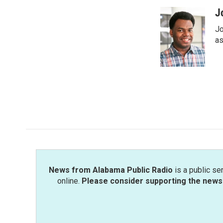
a
w
i
m
c
i
n
a
J
e
t
k
i
Jo
b
t
e
l
o
e
d
as
o
r
I
k
n
News from Alabama Public Radio
is a public se
online.
Please consider supporting the news 