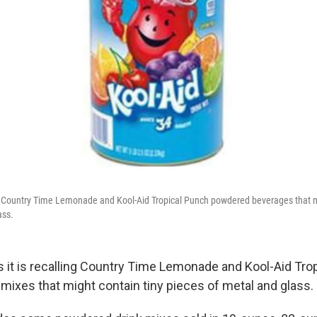
ng Country Time Lemonade and Kool-Aid Tropical Punch powdered beverages that m
ass.
s it is recalling Country Time Lemonade and Kool-Aid Tro
mixes that might contain tiny pieces of metal and glass.