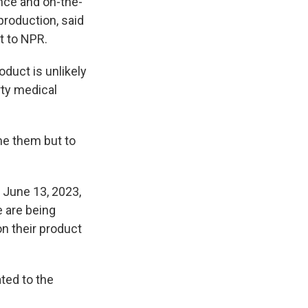
nce and on-the-
production, said
t to NPR.
oduct is unlikely
arty medical
e them but to
 June 13, 2023,
e are being
n their product
ted to the