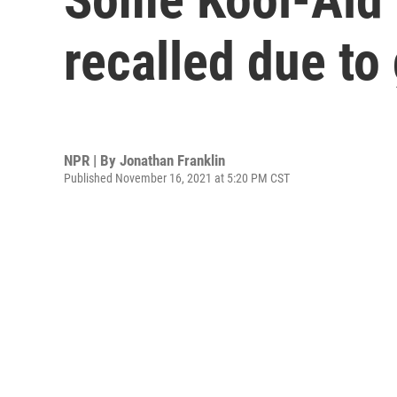
recalled due to
NPR | By
Jonathan Franklin
Published November 16, 2021 at 5:20 PM CST