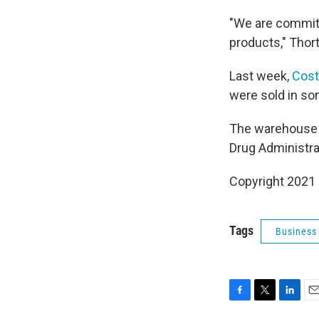
"We are committe
products," Thort
Last week,
Cost
were sold in so
The warehouse c
Drug Administrat
Copyright 2021 
Tags
Business
F
T
L
E