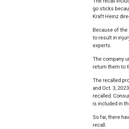
The recall incl
go sticks becau
Kraft Heinz dire
Because of the s
to result in inj
experts.
The company ur
return them to t
The recalled pr
and Oct. 3, 2023
recalled. Cons
is included in th
So far, there ha
recall.