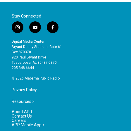
Stay Connected
i
y
f
n
o
a
s
u
c
Digital Media Center
t
t
e
Bryant-Denny Stadium, Gate 61
a
u
b
Box 870370
g
b
o
920 Paul Bryant Drive
r
e
o
Tuscaloosa, AL 35487-0370
a
k
205-348-6644
m
© 2026 Alabama Public Radio
Privacy Policy
Resources >
About APR
Contact Us
Careers
APR Mobile App >