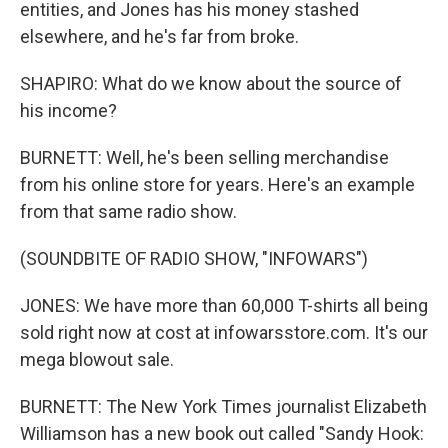
entities, and Jones has his money stashed
elsewhere, and he's far from broke.
SHAPIRO: What do we know about the source of
his income?
BURNETT: Well, he's been selling merchandise
from his online store for years. Here's an example
from that same radio show.
(SOUNDBITE OF RADIO SHOW, "INFOWARS")
JONES: We have more than 60,000 T-shirts all being
sold right now at cost at infowarsstore.com. It's our
mega blowout sale.
BURNETT: The New York Times journalist Elizabeth
Williamson has a new book out called "Sandy Hook: