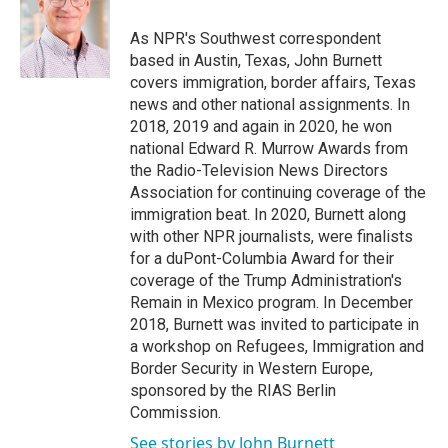
o
e
d
o
r
I
As NPR's Southwest correspondent
k
n
based in Austin, Texas, John Burnett
covers immigration, border affairs, Texas
news and other national assignments. In
2018, 2019 and again in 2020, he won
national Edward R. Murrow Awards from
the Radio-Television News Directors
Association for continuing coverage of the
immigration beat. In 2020, Burnett along
with other NPR journalists, were finalists
for a duPont-Columbia Award for their
coverage of the Trump Administration's
Remain in Mexico program. In December
2018, Burnett was invited to participate in
a workshop on Refugees, Immigration and
Border Security in Western Europe,
sponsored by the RIAS Berlin
Commission.
See stories by John Burnett