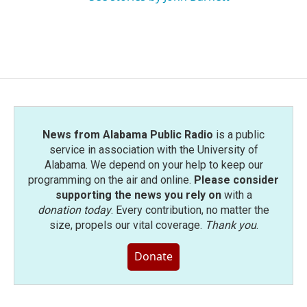
News from Alabama Public Radio
is a public
service in association with the University of
Alabama. We depend on your help to keep our
programming on the air and online.
Please consider
supporting the news you rely on
with a
donation today
. Every contribution, no matter the
size, propels our vital coverage.
Thank you
.
Donate