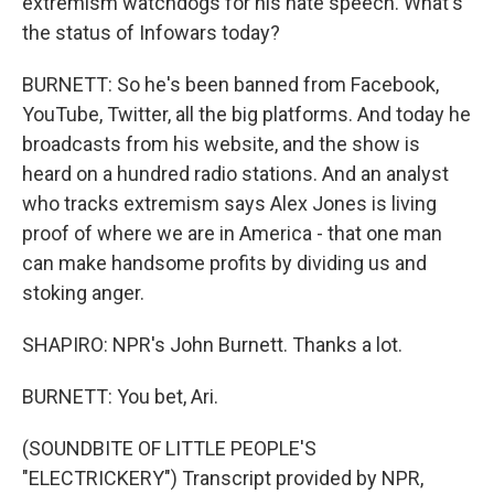
extremism watchdogs for his hate speech. What's
the status of Infowars today?
BURNETT: So he's been banned from Facebook,
YouTube, Twitter, all the big platforms. And today he
broadcasts from his website, and the show is
heard on a hundred radio stations. And an analyst
who tracks extremism says Alex Jones is living
proof of where we are in America - that one man
can make handsome profits by dividing us and
stoking anger.
SHAPIRO: NPR's John Burnett. Thanks a lot.
BURNETT: You bet, Ari.
(SOUNDBITE OF LITTLE PEOPLE'S
"ELECTRICKERY") Transcript provided by NPR,