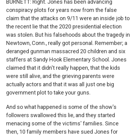
BURNETT: Right. Jones has been advancing
conspiracy plots for years now from the false
claim that the attacks on 9/11 were an inside job to
the recent lie that the 2020 presidential election
was stolen. But his falsehoods about the tragedy in
Newtown, Conn., really got personal. Remember; a
deranged gunman massacred 20 children and six
staffers at Sandy Hook Elementary School. Jones
claimed that it didn't really happen, that the kids
were still alive, and the grieving parents were
actually actors and that it was all just one big
government plot to take your guns.
And so what happened is some of the show's
followers swallowed this lie, and they started
menacing some of the victims' families. Since
then, 10 family members have sued Jones for