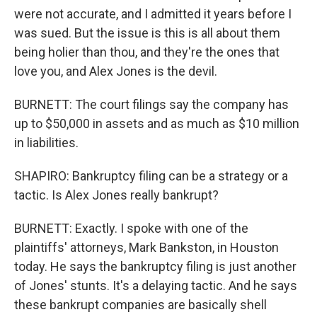
were not accurate, and I admitted it years before I
was sued. But the issue is this is all about them
being holier than thou, and they're the ones that
love you, and Alex Jones is the devil.
BURNETT: The court filings say the company has
up to $50,000 in assets and as much as $10 million
in liabilities.
SHAPIRO: Bankruptcy filing can be a strategy or a
tactic. Is Alex Jones really bankrupt?
BURNETT: Exactly. I spoke with one of the
plaintiffs' attorneys, Mark Bankston, in Houston
today. He says the bankruptcy filing is just another
of Jones' stunts. It's a delaying tactic. And he says
these bankrupt companies are basically shell