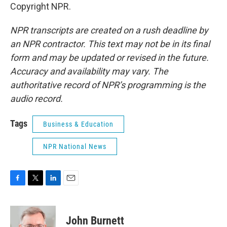
Copyright NPR.
NPR transcripts are created on a rush deadline by
an NPR contractor. This text may not be in its final
form and may be updated or revised in the future.
Accuracy and availability may vary. The
authoritative record of NPR’s programming is the
audio record.
Tags
Business & Education
NPR National News
F
T
L
E
a
w
i
m
c
i
n
a
e
t
k
i
John Burnett
b
t
e
l