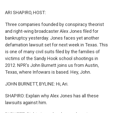
o
e
d
o
r
I
k
n
ARI SHAPIRO, HOST:
Three companies founded by conspiracy theorist
and right-wing broadcaster Alex Jones filed for
bankruptcy yesterday. Jones faces yet another
defamation lawsuit set for next week in Texas. This
is one of many civil suits filed by the families of
victims of the Sandy Hook school shootings in
2012. NPR's John Burnett joins us from Austin,
Texas, where Infowars is based. Hey, John.
JOHN BURNETT, BYLINE: Hi, Ari.
SHAPIRO: Explain why Alex Jones has all these
lawsuits against him.