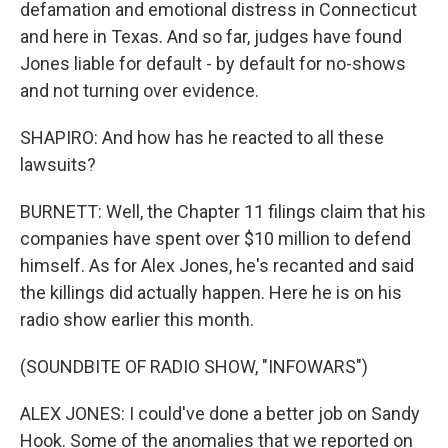
defamation and emotional distress in Connecticut
and here in Texas. And so far, judges have found
Jones liable for default - by default for no-shows
and not turning over evidence.
SHAPIRO: And how has he reacted to all these
lawsuits?
BURNETT: Well, the Chapter 11 filings claim that his
companies have spent over $10 million to defend
himself. As for Alex Jones, he's recanted and said
the killings did actually happen. Here he is on his
radio show earlier this month.
(SOUNDBITE OF RADIO SHOW, "INFOWARS")
ALEX JONES: I could've done a better job on Sandy
Hook. Some of the anomalies that we reported on