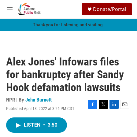
Skip to main content
S
Donate/Portal
e
M
a
e
r
n
Thank you for listening and visiting.
c
u
h
u
e
r
Alex Jones' Infowars files
y
for bankruptcy after Sandy
Hook defamation lawsuits
NPR | By
John Burnett
Published April 18, 2022 at 3:26 PM CDT
F
T
L
E
a
w
i
m
c
i
n
a
LISTEN
•
3:50
e
t
k
i
b
t
e
l