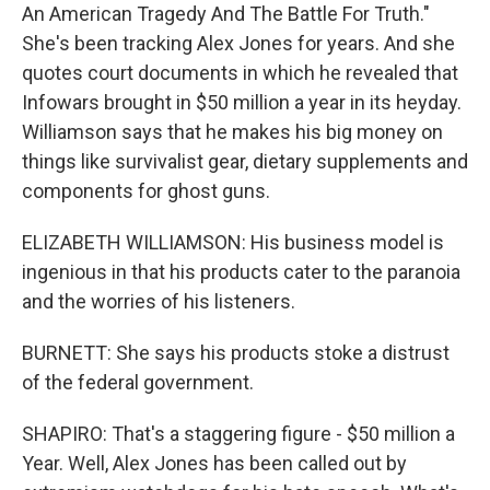
An American Tragedy And The Battle For Truth."
She's been tracking Alex Jones for years. And she
quotes court documents in which he revealed that
Infowars brought in $50 million a year in its heyday.
Williamson says that he makes his big money on
things like survivalist gear, dietary supplements and
components for ghost guns.
ELIZABETH WILLIAMSON: His business model is
ingenious in that his products cater to the paranoia
and the worries of his listeners.
BURNETT: She says his products stoke a distrust
of the federal government.
SHAPIRO: That's a staggering figure - $50 million a
Year. Well, Alex Jones has been called out by