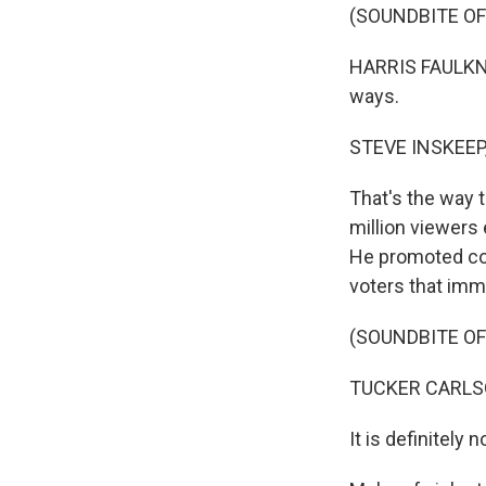
(SOUNDBITE O
HARRIS FAULKNE
ways.
STEVE INSKEEP
That's the way 
million viewers 
He promoted con
voters that imm
(SOUNDBITE O
TUCKER CARLSON
It is definitely 