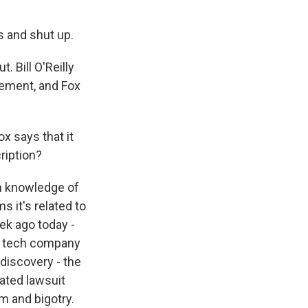
s and shut up.
. Bill O'Reilly
cement, and Fox
x says that it
ription?
th knowledge of
 it's related to
ek ago today -
on tech company
 discovery - the
lated lawsuit
m and bigotry.