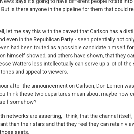
ws says it's going to have different people rotate into t
. But is there anyone in the pipeline for them that could 
, let me say this with the caveat that Carlson has a distin
 even in the Republican Party - seen potentially not onl
even had been touted as a possible candidate himself for
lson himself showed, and others have shown, that they can
Jesse Watters less intellectually can serve up a lot of th
 tones and appeal to viewers.
our after the announcement on Carlson, Don Lemon was 
ou think these two departures mean about maybe how 
 itself somehow?
 networks are asserting, I think, that the channel itself
nt than their stars and that they feel they can retain vi
 those seats.