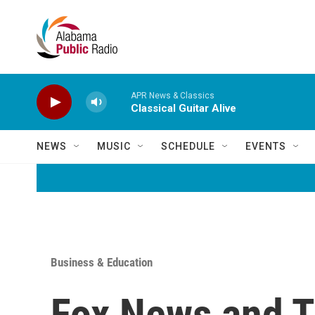
Skip to main content
APR News & Classics
Classical Guitar Alive
NEWS
MUSIC
SCHEDULE
EVENTS
Business & Education
Fox News and T