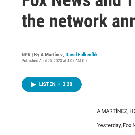
the network an
NPR | By
A Martínez
,
David Folkenflik
Published April 25, 2023 at 4:07 AM CDT
LISTEN
•
3:28
A MARTÍNEZ, H
Yesterday, Fox