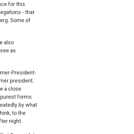
ce for this
llegations - that
berg. Some of
e also
 see as
rmer-President-
rmer president.
e a close
e purest forms
peatedly by what
hink, to the
ter night.