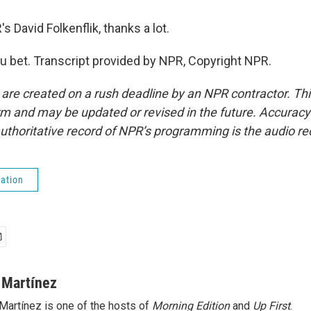
David Folkenflik, thanks a lot.
 bet. Transcript provided by NPR, Copyright NPR.
 are created on a rush deadline by an NPR contractor. Th
form and may be updated or revised in the future. Accuracy 
uthoritative record of NPR’s programming is the audio re
ation
 Martínez
Martínez is one of the hosts of
Morning Edition
and
Up First
.