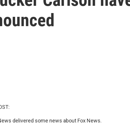
nounced
OST:
 News delivered some news about Fox News.