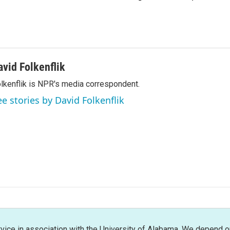
avid Folkenflik
lkenflik is NPR's media correspondent.
ee stories by David Folkenflik
rvice in association with the University of Alabama. We depend o