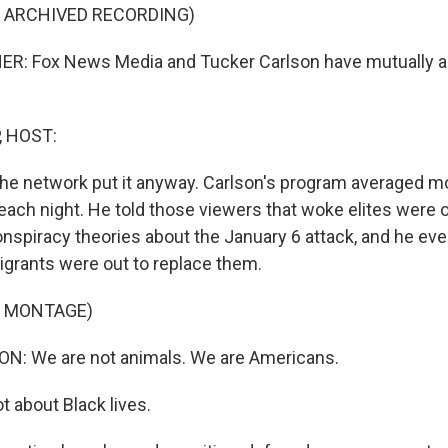
F ARCHIVED RECORDING)
R: Fox News Media and Tucker Carlson have mutually ag
, HOST:
the network put it anyway. Carlson's program averaged m
each night. He told those viewers that woke elites were 
spiracy theories about the January 6 attack, and he eve
igrants were out to replace them.
F MONTAGE)
: We are not animals. We are Americans.
not about Black lives.