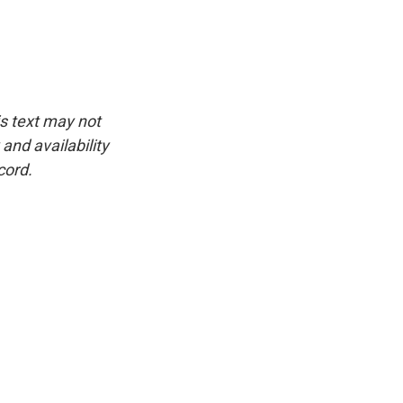
is text may not
and availability
cord.