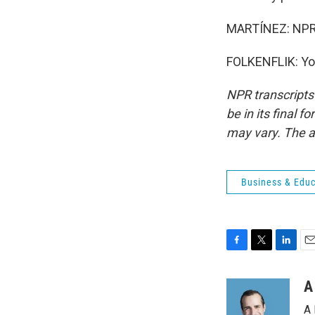
MARTÍNEZ: NPR's 
FOLKENFLIK: You
NPR transcripts
be in its final 
may vary. The a
Business & Educ
F
T
L
E
a
w
i
m
c
i
n
a
A
e
t
k
i
A 
b
t
e
l