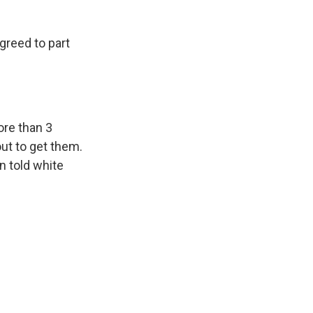
reed to part
ore than 3
out to get them.
n told white