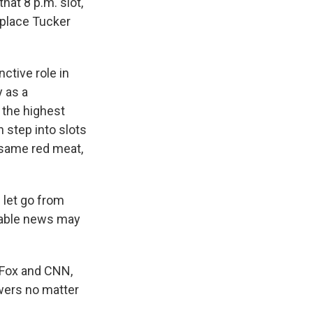
hat 8 p.m. slot,
replace Tucker
ctive role in
y as a
 the highest
 step into slots
e same red meat,
let go from
cable news may
, Fox and CNN,
ewers no matter