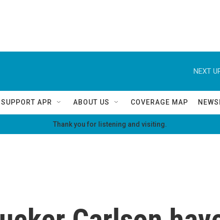
NEXT UP
SUPPORT APR
ABOUT US
COVERAGE MAP
NEWS
Thank you for listening and visiting.
ucker Carlson have