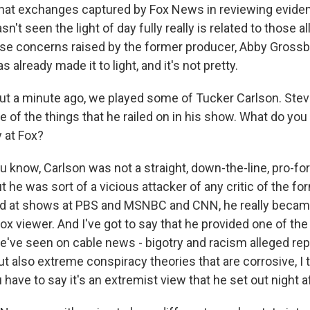
that exchanges captured by Fox News in reviewing eviden
asn't seen the light of day fully really is related to those a
hose concerns raised by the former producer, Abby Gross
 already made it to light, and it's not pretty.
 a minute ago, we played some of Tucker Carlson. Stev
of the things that he railed on in his show. What do you
 at Fox?
 know, Carlson was not a straight, down-the-line, pro-fo
t he was sort of a vicious attacker of any critic of the fo
ed at shows at PBS and MSNBC and CNN, he really becam
ox viewer. And I've got to say that he provided one of th
've seen on cable news - bigotry and racism alleged re
t also extreme conspiracy theories that are corrosive, I t
 have to say it's an extremist view that he set out night af