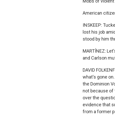
Mobs of violent
American citize
INSKEEP: Tucker 
lost his job am
stood by him th
MARTÍNEZ: Let's
and Carlson mut
DAVID FOLKENFLI
what's gone on. 
the Dominion Vo
not because of 
over the questio
evidence that su
from a former p