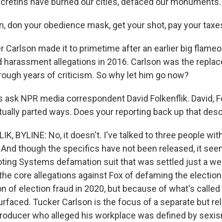
 cretins have burned our cities, defaced our monuments.
n, don your obedience mask, get your shot, pay your taxe
Carlson made it to primetime after an earlier big flameout
id harassment allegations in 2016. Carlson was the repla
rough years of criticism. So why let him go now?
 ask NPR media correspondent David Folkenflik. David, Fo
ually parted ways. Does your reporting back up that desc
K, BYLINE: No, it doesn't. I've talked to three people wi
And though the specifics have not been released, it seems
ting Systems defamation suit that was settled just a we
the core allegations against Fox of defaming the electi
n of election fraud in 2020, but because of what's called
rfaced. Tucker Carlson is the focus of a separate but re
roducer who alleged his workplace was defined by sexis