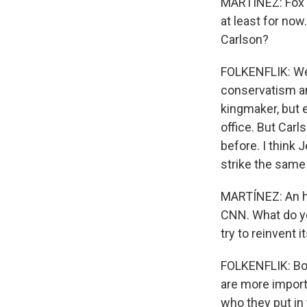
MARTÍNEZ: Fox Ne
at least for now
Carlson?
FOLKENFLIK: Well
conservatism and
kingmaker, but 
office. But Car
before. I think 
strike the same
MARTÍNEZ: An h
CNN. What do y
try to reinvent
FOLKENFLIK: Both
are more importa
who they put in