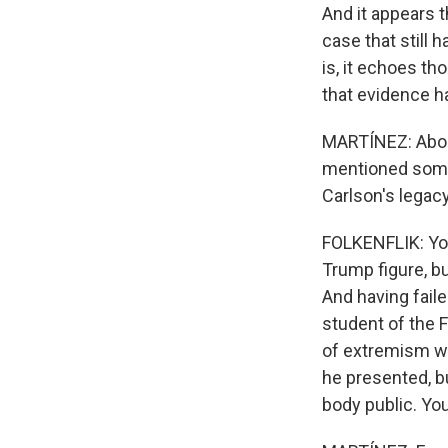
And it appears 
case that still h
is, it echoes t
that evidence has
MARTÍNEZ: About
mentioned some 
Carlson's legacy
FOLKENFLIK: You
Trump figure, bu
And having fail
student of the F
of extremism we
he presented, bu
body public. You