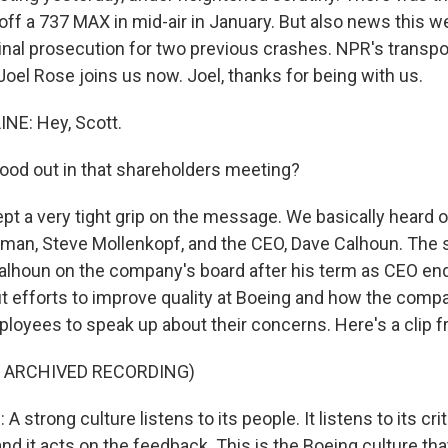
off a 737 MAX in mid-air in January. But also news this 
inal prosecution for two previous crashes. NPR's transpo
oel Rose joins us now. Joel, thanks for being with us.
NE: Hey, Scott.
od out in that shareholders meeting?
pt a very tight grip on the message. We basically heard 
man, Steve Mollenkopf, and the CEO, Dave Calhoun. The 
alhoun on the company's board after his term as CEO en
out efforts to improve quality at Boeing and how the comp
oyees to speak up about their concerns. Here's a clip 
F ARCHIVED RECORDING)
trong culture listens to its people. It listens to its criti
nd it acts on the feedback. This is the Boeing culture t