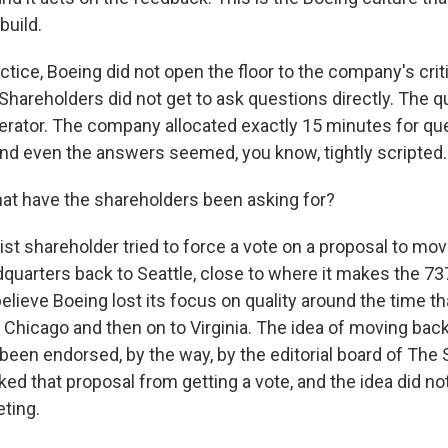
build.
ctice, Boeing did not open the floor to the company's crit
 Shareholders did not get to ask questions directly. The 
rator. The company allocated exactly 15 minutes for que
d even the answers seemed, you know, tightly scripted.
at have the shareholders been asking for?
st shareholder tried to force a vote on a proposal to mov
uarters back to Seattle, close to where it makes the 737
believe Boeing lost its focus on quality around the time th
 Chicago and then on to Virginia. The idea of moving back
been endorsed, by the way, by the editorial board of The 
ked that proposal from getting a vote, and the idea did n
ting.