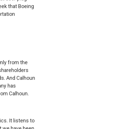
week that Boeing
rtation
only from the
shareholders
ds. And Calhoun
any has
from Calhoun.
cs. It listens to
hat we have been