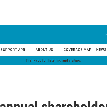
SUPPORT APR
ABOUT US
COVERAGE MAP
NEWS
Thank you for listening and visiting.
 annual shareholde