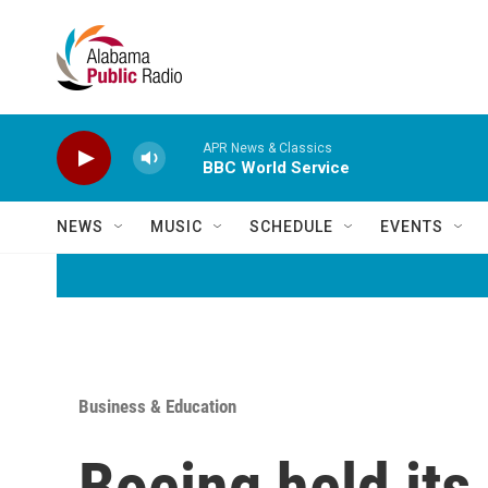
Skip to main content
APR News & Classics
BBC World Service
NEWS
MUSIC
SCHEDULE
EVENTS
Business & Education
Boeing held its