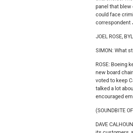
panel that blew 
could face crim
correspondent J
JOEL ROSE, BYLI
SIMON: What sto
ROSE: Boeing ke
new board chair
voted to keep C
talked a lot ab
encouraged empl
(SOUNDBITE O
DAVE CALHOUN: A s
its customers, a