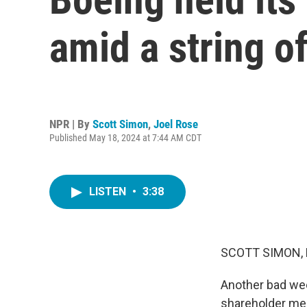
amid a string o
NPR | By
Scott Simon
,
Joel Rose
Published May 18, 2024 at 7:44 AM CDT
LISTEN
•
3:38
SCOTT SIMON,
Another bad week
shareholder mee