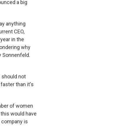
unced a big
say anything
current CEO,
year in the
wondering why
ey Sonnenfeld.
 should not
faster than it's
umber of women
t this would have
e company is