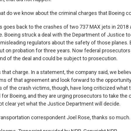
at do we know about the criminal charges that Boeing c
s goes back to the crashes of two 737 MAX jets in 2018 
e. Boeing struck a deal with the Department of Justice to
misleading regulators about the safety of those planes. B
 on probation for three years. Now federal prosecutors
end of the deal and could be subject to prosecution.
 that charge. In a statement, the company said, we belie
ms of that agreement and look forward to the opportunity
of the crash victims, though, have long criticized what 
 for Boeing, and they are urging prosecutors to take the
 not clear yet what the Justice Department will decide.
ransportation correspondent Joel Rose, thanks so much.