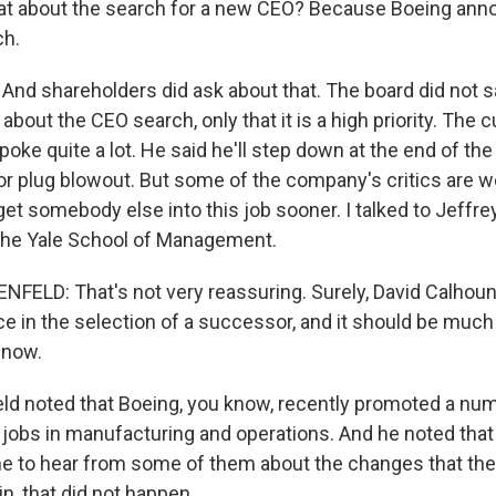
t about the search for a new CEO? Because Boeing anno
ch.
 And shareholders did ask about that. The board did not 
 about the CEO search, only that it is a high priority. The 
oke quite a lot. He said he'll step down at the end of the 
or plug blowout. But some of the company's critics are 
get somebody else into this job sooner. I talked to Jeffr
 the Yale School of Management.
ELD: That's not very reassuring. Surely, David Calhoun
ce in the selection of a successor, and it should be much 
 now.
ld noted that Boeing, you know, recently promoted a n
e jobs in manufacturing and operations. And he noted tha
me to hear from some of them about the changes that th
n, that did not happen.