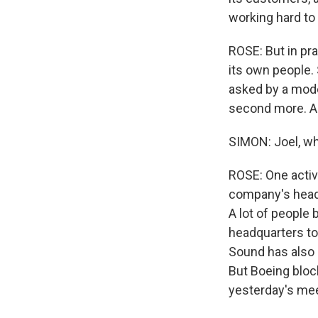
working hard to 
ROSE: But in pra
its own people.
asked by a mode
second more. An
SIMON: Joel, wh
ROSE: One activi
company's headq
A lot of people 
headquarters to
Sound has also 
But Boeing bloc
yesterday's mee