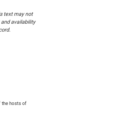
is text may not
and availability
cord.
 the hosts of