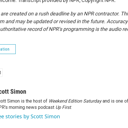
lcome. Transcript provided by NPR, Copyright NPR.
 are created on a rush deadline by an NPR contractor. Th
form and may be updated or revised in the future. Accuracy 
uthoritative record of NPR’s programming is the audio re
ation
cott Simon
ott Simon is the host of
Weekend Edition Saturday
and is one of
PR's morning news podcast
Up First
.
ee stories by Scott Simon