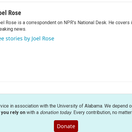
oel Rose
el Rose is a correspondent on NPR's National Desk. He covers 
eaking news.
ee stories by Joel Rose
rvice in association with the University of Alabama. We depend o
you rely on
with a
donation today
. Every contribution, no matte
Donate