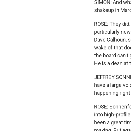
SIMON: And wha
shakeup in Mar
ROSE: They did.
particularly new
Dave Calhoun, sp
wake of that do
the board can't 
He is a dean at
JEFFREY SONNENF
have a large voi
happening right
ROSE: Sonnenfe
into high-profil
been a great ti
making. But agai