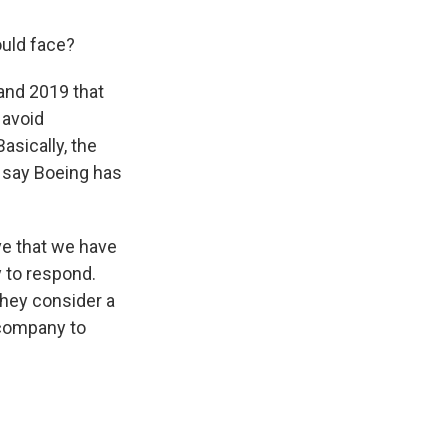
ould face?
and 2019 that
 avoid
asically, the
 say Boeing has
ve that we have
 to respond.
they consider a
 company to