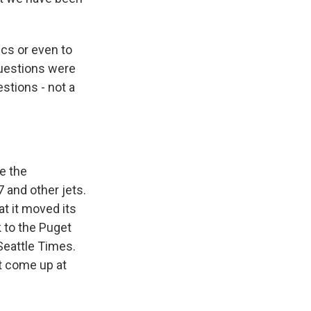
ics or even to
questions were
stions - not a
e the
 and other jets.
at it moved its
 to the Puget
Seattle Times.
ot come up at