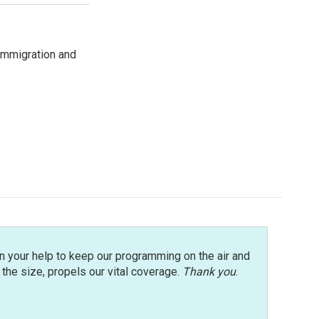
immigration and
n your help to keep our programming on the air and
r the size, propels our vital coverage.
Thank you
.