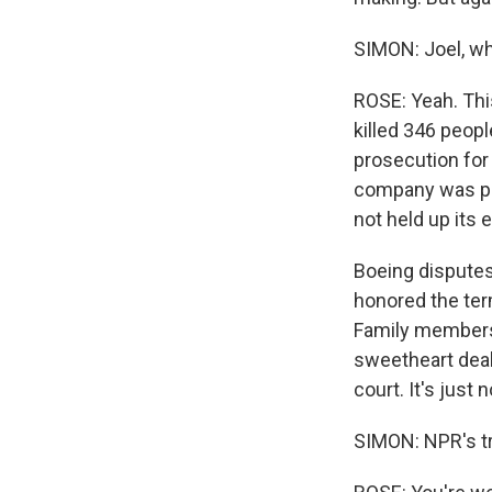
SIMON: Joel, wh
ROSE: Yeah. Thi
killed 346 peopl
prosecution for 
company was put
not held up its 
Boeing disputes
honored the ter
Family members 
sweetheart deal
court. It's just
SIMON: NPR's t