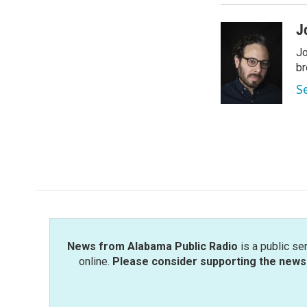
J
Jo
br
S
News from Alabama Public Radio
is a public se
online.
Please consider supporting the news 