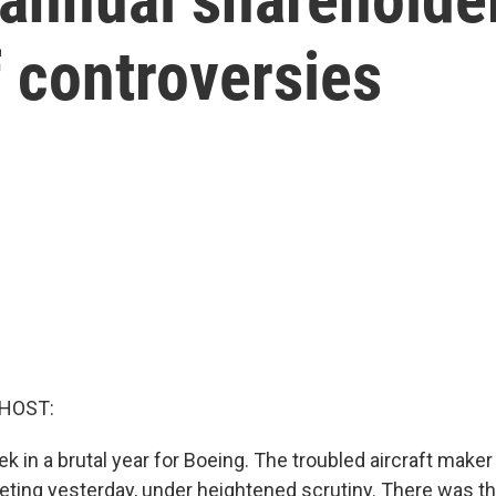
f controversies
 HOST:
 in a brutal year for Boeing. The troubled aircraft maker 
ting yesterday, under heightened scrutiny. There was th