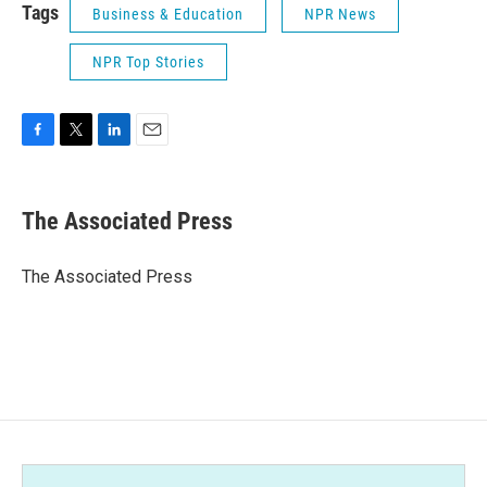
Tags
Business & Education
NPR News
NPR Top Stories
F
T
L
E
a
w
i
m
c
i
n
a
e
t
k
i
The Associated Press
b
t
e
l
o
e
d
o
r
I
The Associated Press
k
n