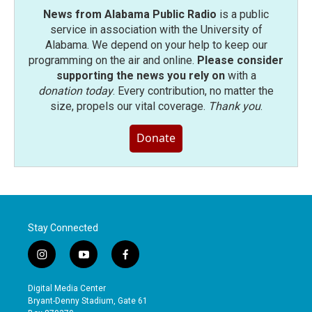
News from Alabama Public Radio
is a public
service in association with the University of
Alabama. We depend on your help to keep our
programming on the air and online.
Please consider
supporting the news you rely on
with a
donation today
. Every contribution, no matter the
size, propels our vital coverage.
Thank you
.
Donate
Stay Connected
i
y
f
n
o
a
s
u
c
Digital Media Center
t
t
e
Bryant-Denny Stadium, Gate 61
a
u
b