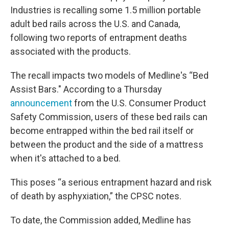
Industries is recalling some 1.5 million portable
adult bed rails across the U.S. and Canada,
following two reports of entrapment deaths
associated with the products.
The recall impacts two models of Medline's “Bed
Assist Bars." According to a Thursday
announcement
from the U.S. Consumer Product
Safety Commission, users of these bed rails can
become entrapped within the bed rail itself or
between the product and the side of a mattress
when it's attached to a bed.
This poses “a serious entrapment hazard and risk
of death by asphyxiation,” the CPSC notes.
To date, the Commission added, Medline has