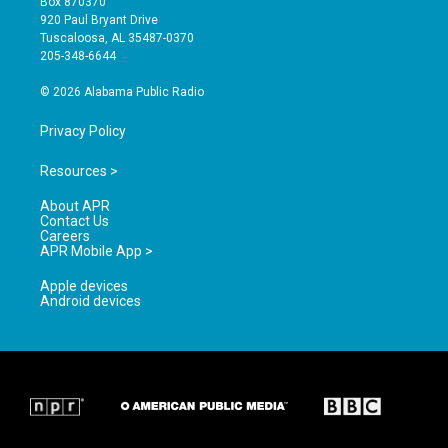
Box 870370
g
b
o
920 Paul Bryant Drive
r
e
o
Tuscaloosa, AL 35487-0370
a
k
205-348-6644
m
© 2026 Alabama Public Radio
Privacy Policy
Resources >
About APR
Contact Us
Careers
APR Mobile App >
Apple devices
Android devices