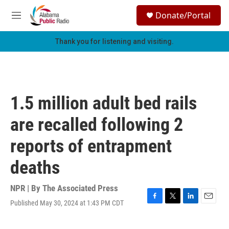
Skip to main content
S
Donate/Portal
e
M
a
e
r
n
Thank you for listening and visiting.
c
u
h
u
e
r
1.5 million adult bed rails
y
are recalled following 2
reports of entrapment
deaths
NPR | By
The Associated Press
Published May 30, 2024 at 1:43 PM CDT
F
T
L
E
a
w
i
m
c
i
n
a