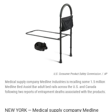
e
t
k
i
b
t
e
l
o
e
d
o
r
I
k
n
U.S. Consumer Product Safety Commission
/
AP
Medical supply company Medline Industries is recalling some 1.5 million
Medline Bed Assist Bar adult bed rails across the U.S. and Canada
following two reports of entrapment deaths associated with the products.
NEW YORK — Medical supply company Medline