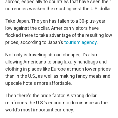
abroad, especially to countries that have seen their
currencies weaken the most against the U.S. dollar.
Take Japan. The yen has fallen to a 30-plus-year
low against the dollar. American visitors have
flocked there to take advantage of the resulting low
prices, according to Japan's
tourism agency
.
Not only is traveling abroad cheaper, it’s also
allowing Americans to snag luxury handbags and
clothing in places like Europe at much lower prices
than in the U.S., as well as making fancy meals and
upscale hotels more affordable.
Then there's the pride factor. A strong dollar
reinforces the U.S.'s economic dominance as the
world’s most important currency.