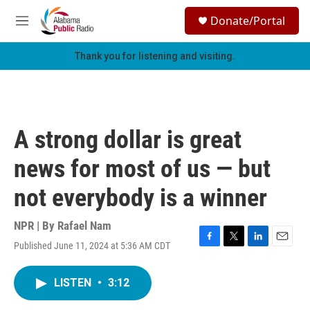
Skip to main content
S
Donate/Portal
e
M
a
e
r
n
Thank you for listening and visiting.
c
u
h
u
e
r
A strong dollar is great
y
news for most of us — but
not everybody is a winner
NPR | By
Rafael Nam
Published June 11, 2024 at 5:36 AM CDT
F
T
L
E
a
w
i
m
c
i
n
a
LISTEN
•
3:12
e
t
k
i
b
t
e
l