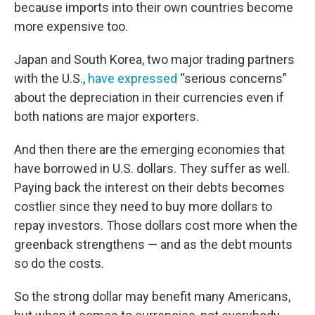
because imports into their own countries become
more expensive too.
Japan and South Korea, two major trading partners
with the U.S.,
have expressed
“serious concerns”
about the depreciation in their currencies even if
both nations are major exporters.
And then there are the emerging economies that
have borrowed in U.S. dollars. They suffer as well.
Paying back the interest on their debts becomes
costlier since they need to buy more dollars to
repay investors. Those dollars cost more when the
greenback strengthens —
and as the debt mounts
so do the costs.
So the strong dollar may benefit many Americans,