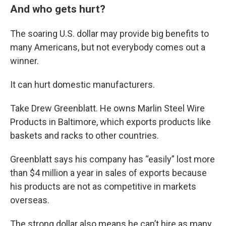
And who gets hurt?
The soaring U.S. dollar may provide big benefits to
many Americans, but not everybody comes out a
winner.
It can hurt domestic manufacturers.
Take Drew Greenblatt. He owns Marlin Steel Wire
Products in Baltimore, which exports products like
baskets and racks to other countries.
Greenblatt says his company has “easily” lost more
than $4 million a year in sales of exports because
his products are not as competitive in markets
overseas.
The strong dollar also means he can’t hire as many