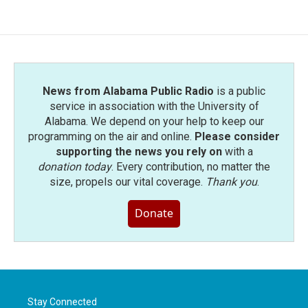
News from Alabama Public Radio
is a public
service in association with the University of
Alabama. We depend on your help to keep our
programming on the air and online.
Please consider
supporting the news you rely on
with a
donation today
. Every contribution, no matter the
size, propels our vital coverage.
Thank you
.
Donate
Stay Connected