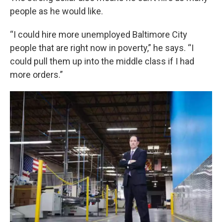
people as he would like.
“I could hire more unemployed Baltimore City
people that are right now in poverty,” he says. “I
could pull them up into the middle class if I had
more orders.”