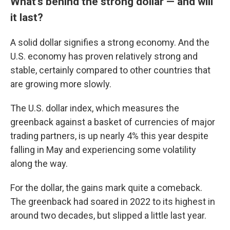
What's behind the strong dollar — and will
it last?
A solid dollar signifies a strong economy. And the
U.S. economy has proven relatively strong and
stable, certainly compared to other countries that
are growing more slowly.
The U.S. dollar index, which measures the
greenback against a basket of currencies of major
trading partners, is up nearly 4% this year despite
falling in May and experiencing some volatility
along the way.
For the dollar, the gains mark quite a comeback.
The greenback had soared in 2022 to its highest in
around two decades, but slipped a little last year.