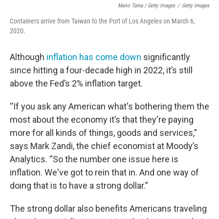
Mario Tama / Getty Images
/
Getty Images
Containers arrive from Taiwan to the Port of Los Angeles on March 6,
2020.
Although
inflation has come down
significantly
since hitting a four-decade high in 2022, it’s still
above the Fed’s 2% inflation target.
“If you ask any American what's bothering them the
most about the economy it’s that they're paying
more for all kinds of things, goods and services,”
says Mark Zandi, the chief economist at Moody’s
Analytics. “So the number one issue here is
inflation. We've got to rein that in. And one way of
doing that is to have a strong dollar.”
The strong dollar also benefits Americans traveling