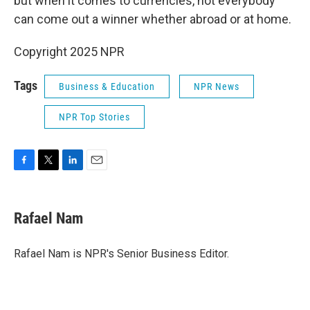
but when it comes to currencies, not everybody
can come out a winner whether abroad or at home.
Copyright 2025 NPR
Tags
Business & Education
NPR News
NPR Top Stories
F
T
L
E
a
w
i
m
c
i
n
a
e
t
k
i
Rafael Nam
b
t
e
l
o
e
d
o
r
I
Rafael Nam is NPR's Senior Business Editor.
k
n