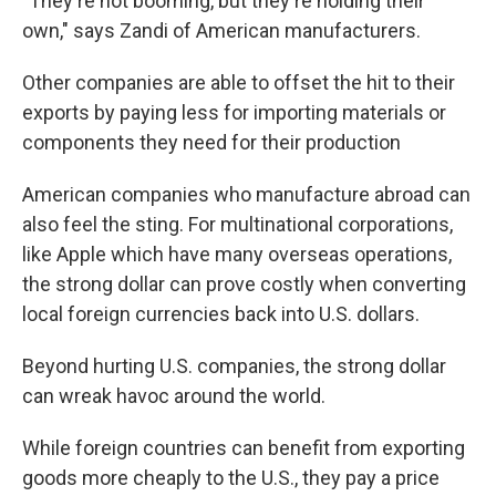
"They're not booming, but they're holding their
own," says Zandi of American manufacturers.
Other companies are able to offset the hit to their
exports by paying less for importing materials or
components they need for their production
American companies who manufacture abroad can
also feel the sting. For multinational corporations,
like Apple which have many overseas operations,
the strong dollar can prove costly when converting
local foreign currencies back into U.S. dollars.
Beyond hurting U.S. companies, the strong dollar
can wreak havoc around the world.
While foreign countries can benefit from exporting
goods more cheaply to the U.S., they pay a price