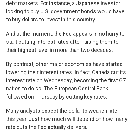
debt markets. For instance, a Japanese investor
looking to buy U.S. government bonds would have
to buy dollars to invest in this country.
And at the moment, the Fed appears in no hurry to
start cutting interest rates after raising them to
their highest level in more than two decades.
By contrast, other major economies have started
lowering their interest rates. In fact, Canada cut its
interest rate on Wednesday, becoming the first G7
nation to do so. The European Central Bank
followed on Thursday by cutting key rates.
Many analysts expect the dollar to weaken later
this year. Just how much will depend on how many
rate cuts the Fed actually delivers.