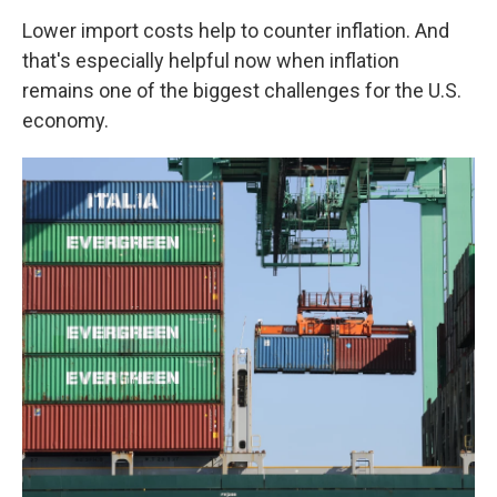
Lower import costs help to counter inflation. And
that's especially helpful now when inflation
remains one of the biggest challenges for the U.S.
economy.