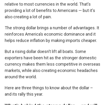
relative to most currencies in the world. That's
providing a lot of benefits to Americans — but it's
also creating a lot of pain.
The strong dollar brings a number of advantages. It
reinforces America’s economic dominance and it
helps reduce inflation by making imports cheaper.
But a rising dollar doesn’t lift all boats. Some
exporters have been hit as the stronger domestic
currency makes them less competitive in overseas
markets, while also creating economic headaches
around the world.
Here are three things to know about the dollar –
and its rally this year.