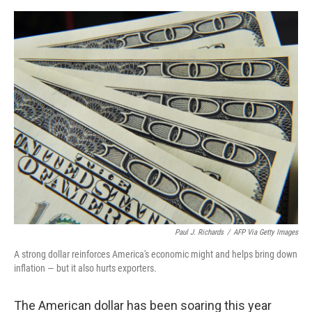
o
e
d
o
r
I
k
n
Paul J. Richards
/
AFP Via Getty Images
A strong dollar reinforces America's economic might and helps bring down
inflation — but it also hurts exporters.
The American dollar has been soaring this year