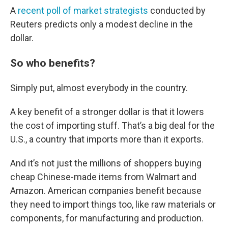
A
recent poll of market strategists
conducted by
Reuters predicts only a modest decline in the
dollar.
So who benefits?
Simply put, almost everybody in the country.
A key benefit of a stronger dollar is that it lowers
the cost of importing stuff. That’s a big deal for the
U.S., a country that imports more than it exports.
And it’s not just the millions of shoppers buying
cheap Chinese-made items from Walmart and
Amazon. American companies benefit because
they need to import things too, like raw materials or
components, for manufacturing and production.