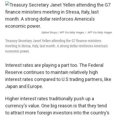
Gabriel Bouys / AFP Via Getty Images
/
AFP Via Getty Images
Treasury Secretary Janet Yellen attending the G7 finance ministers
meeting in Stresa, Italy, last month. A strong dollar reinforces America's
economic power.
Interest rates are playing a part too. The Federal
Reserve continues to maintain relatively high
interest rates compared to U.S trading partners, like
Japan and Europe.
Higher interest rates traditionally push up a
currency's value.
One big reason is that they tend
to attract more foreign investors into the country’s