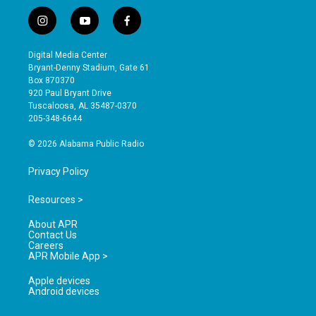
i
y
f
n
o
a
s
u
c
Digital Media Center
t
t
e
Bryant-Denny Stadium, Gate 61
a
u
b
Box 870370
g
b
o
920 Paul Bryant Drive
r
e
o
Tuscaloosa, AL 35487-0370
a
k
205-348-6644
m
© 2026 Alabama Public Radio
Privacy Policy
Resources >
About APR
Contact Us
Careers
APR Mobile App >
Apple devices
Android devices