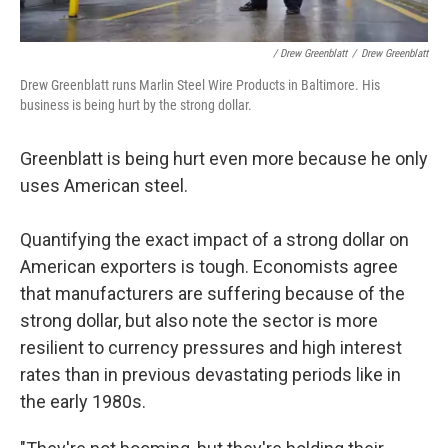
/ Drew Greenblatt
/
Drew Greenblatt
Drew Greenblatt runs Marlin Steel Wire Products in Baltimore. His
business is being hurt by the strong dollar.
Greenblatt is being hurt even more because he only
uses American steel.
Quantifying the exact impact of a strong dollar on
American exporters is tough. Economists agree
that manufacturers are suffering because of the
strong dollar, but also note the sector is more
resilient to currency pressures and high interest
rates than in previous devastating periods like in
the early 1980s.