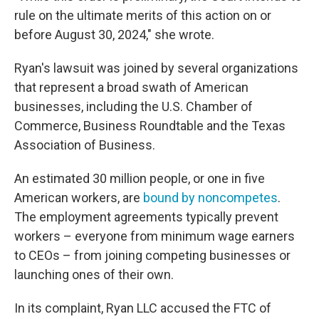
rule on the ultimate merits of this action on or
before August 30, 2024," she wrote.
Ryan's lawsuit was joined by several organizations
that represent a broad swath of American
businesses, including the U.S. Chamber of
Commerce, Business Roundtable and the Texas
Association of Business.
An estimated 30 million people, or one in five
American workers, are
bound by noncompetes
.
The employment agreements typically prevent
workers – everyone from minimum wage earners
to CEOs – from joining competing businesses or
launching ones of their own.
In its complaint, Ryan LLC accused the FTC of