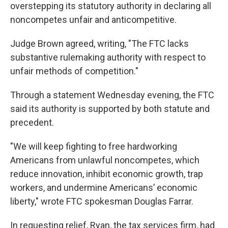
overstepping its statutory authority in declaring all
noncompetes unfair and anticompetitive.
Judge Brown agreed, writing, "The FTC lacks
substantive rulemaking authority with respect to
unfair methods of competition."
Through a statement Wednesday evening, the FTC
said its authority is supported by both statute and
precedent.
"We will keep fighting to free hardworking
Americans from unlawful noncompetes, which
reduce innovation, inhibit economic growth, trap
workers, and undermine Americans’ economic
liberty," wrote FTC spokesman Douglas Farrar.
In requesting relief, Ryan, the tax services firm, had