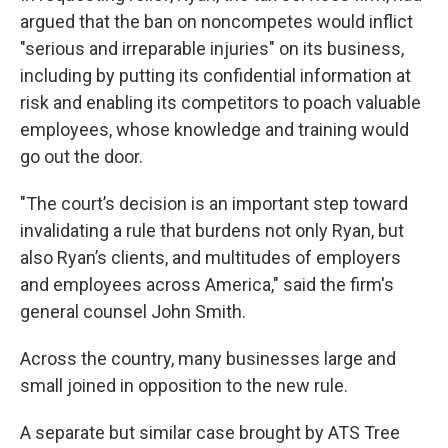
argued that the ban on noncompetes would inflict
"serious and irreparable injuries" on its business,
including by putting its confidential information at
risk and enabling its competitors to poach valuable
employees, whose knowledge and training would
go out the door.
"The court’s decision is an important step toward
invalidating a rule that burdens not only Ryan, but
also Ryan’s clients, and multitudes of employers
and employees across America," said the firm's
general counsel John Smith.
Across the country, many businesses large and
small joined in opposition to the new rule.
A separate but similar case brought by ATS Tree