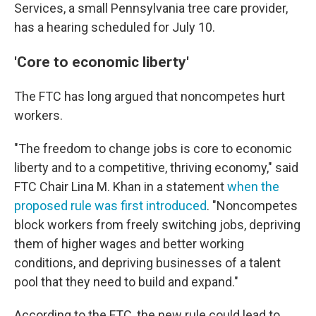
Services, a small Pennsylvania tree care provider,
has a hearing scheduled for July 10.
'Core to economic liberty'
The FTC has long argued that noncompetes hurt
workers.
"The freedom to change jobs is core to economic
liberty and to a competitive, thriving economy," said
FTC Chair Lina M. Khan in a statement
when the
proposed rule was first introduced
. "Noncompetes
block workers from freely switching jobs, depriving
them of higher wages and better working
conditions, and depriving businesses of a talent
pool that they need to build and expand."
According to the FTC, the new rule could lead to