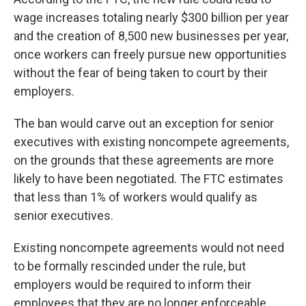
wage increases totaling nearly $300 billion per year
and the creation of 8,500 new businesses per year,
once workers can freely pursue new opportunities
without the fear of being taken to court by their
employers.
The ban would carve out an exception for senior
executives with existing noncompete agreements,
on the grounds that these agreements are more
likely to have been negotiated. The FTC estimates
that less than 1% of workers would qualify as
senior executives.
Existing noncompete agreements would not need
to be formally rescinded under the rule, but
employers would be required to inform their
employees that they are no longer enforceable.