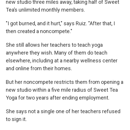
new studio three miles away, taking half of Sweet
Tea’s unlimited monthly members.
"I got burned, and it hurt," says Ruiz. "After that, I
then created a noncompete."
She still allows her teachers to teach yoga
anywhere they wish. Many of them do teach
elsewhere, including at a nearby wellness center
and online from their homes.
But her noncompete restricts them from opening a
new studio within a five mile radius of Sweet Tea
Yoga for two years after ending employment.
She says not a single one of her teachers refused
to sign it.