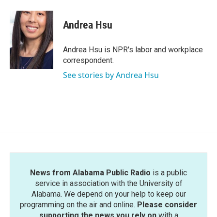
a
w
i
m
c
i
n
a
e
t
k
i
Andrea Hsu
b
t
e
l
o
e
d
o
r
I
Andrea Hsu is NPR's labor and workplace
k
n
correspondent.
See stories by Andrea Hsu
News from Alabama Public Radio
is a public
service in association with the University of
Alabama. We depend on your help to keep our
programming on the air and online.
Please consider
supporting the news you rely on
with a