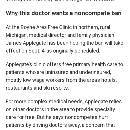
Why this doctor wants a noncompete ban
At the Boyne Area Free Clinic in northern, rural
Michigan, medical director and family physician
James Applegate has been hoping the ban will take
effect on Sept. 4, as originally scheduled.
Applegate’s clinic offers free primary health care to
patients who are uninsured and underinsured,
mostly low wage workers from the area’s hotels,
restaurants and ski resorts.
For more complex medical needs, Applegate relies
on other doctors in the area to provide specialty
care for free. But he says noncompetes hurt
patients by driving doctors away, a concern that