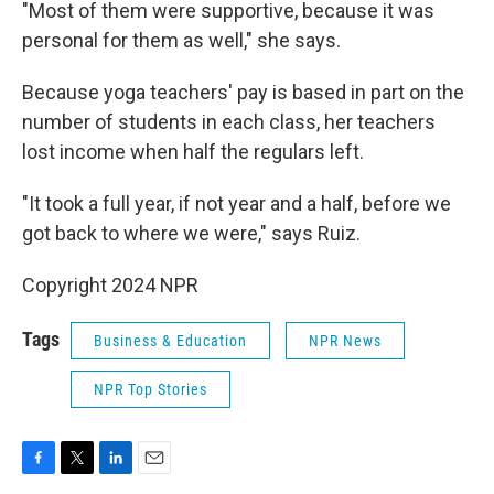
"Most of them were supportive, because it was
personal for them as well," she says.
Because yoga teachers' pay is based in part on the
number of students in each class, her teachers
lost income when half the regulars left.
"It took a full year, if not year and a half, before we
got back to where we were," says Ruiz.
Copyright 2024 NPR
Tags
Business & Education
NPR News
NPR Top Stories
F
T
L
E