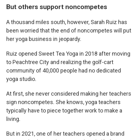
But others support noncompetes
A thousand miles south, however, Sarah Ruiz has
been worried that the end of noncompetes will put
her yoga business in jeopardy.
Ruiz opened Sweet Tea Yoga in 2018 after moving
to Peachtree City and realizing the golf-cart
community of 40,000 people had no dedicated
yoga studio.
At first, she never considered making her teachers
sign noncompetes. She knows, yoga teachers
typically have to piece together work to make a
living.
But in 2021, one of her teachers opened a brand