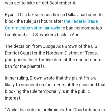
was set to take effect September 4.
Ryan LLC, a tax services firm in Dallas, had sued to
block the rule just hours after
the Federal Trade
Commission voted narrowly
to ban noncompetes
for almost all U.S. workers back in April.
The decision, from Judge Ada Brown of the U.S.
District Court for the Northern District of Texas,
postpones the effective date of the noncompete
ban for the plaintiffs.
In her ruling, Brown wrote that the plaintiffs are
likely to succeed on the merits of the case and that
blocking the rule temporarily is in the public
interest.
"While this order is preliminary, the Court intends to