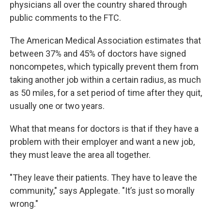
physicians all over the country shared through
public comments to the FTC.
The American Medical Association estimates that
between 37% and 45% of doctors have signed
noncompetes, which typically prevent them from
taking another job within a certain radius, as much
as 50 miles, for a set period of time after they quit,
usually one or two years.
What that means for doctors is that if they have a
problem with their employer and want a new job,
they must leave the area all together.
"They leave their patients. They have to leave the
community," says Applegate. "It’s just so morally
wrong."