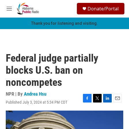
Skip to main content
S
Donate/Portal
e
M
a
e
r
n
Thank you for listening and visiting.
c
u
h
u
e
r
Federal judge partially
y
blocks U.S. ban on
noncompetes
NPR | By
Andrea Hsu
Published July 3, 2024 at 5:34 PM CDT
F
T
L
E
a
w
i
m
c
i
n
a
e
t
k
i
b
t
e
l