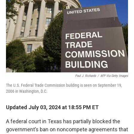
o
e
d
o
r
I
k
n
Paul J. Richards
/
AFP Via Getty Images
The U.S. Federal Trade Commission building is seen on September 19,
2006 in Washington, D.C.
Updated July 03, 2024 at 18:55 PM ET
A federal court in Texas has partially blocked the
government’s ban on noncompete agreements that