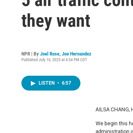
they want
NPR | By
Joel Rose
,
Joe Hernandez
Published July 16, 2025 at 4:34 PM CDT
LISTEN
•
6:57
AILSA CHANG, 
We begin this ho
administration 