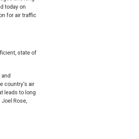
ed today on
 for air traffic
icient, state of
t and
e country's air
at leads to long
 Joel Rose,