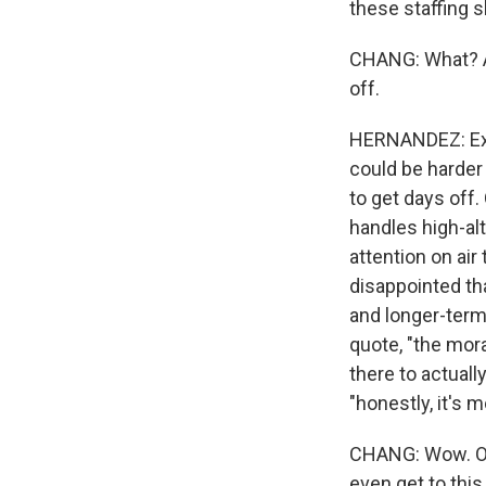
these staffing 
CHANG: What? A 
off.
HERNANDEZ: Exac
could be harder 
to get days off.
handles high-alt
attention on air
disappointed th
and longer-term 
quote, "the mora
there to actuall
"honestly, it's m
CHANG: Wow. OK,
even get to this 