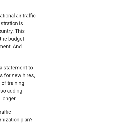
onal air traffic
stration is
ountry. This
 the budget
yment. And
 a statement to
s for new hires,
of training
also adding
 longer.
affic
rnization plan?