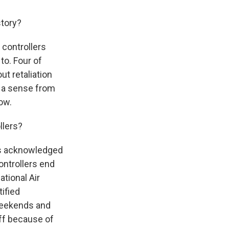
story?
 controllers
to. Four of
t retaliation
t a sense from
ow.
llers?
has acknowledged
ontrollers end
tional Air
tified
 weekends and
off because of