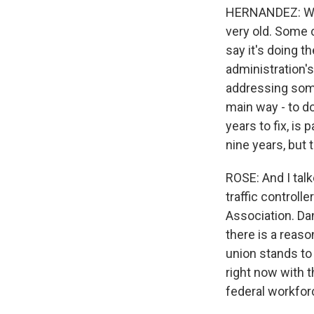
HERNANDEZ: Well
very old. Some c
say it's doing th
administration's
addressing some
main way - to do
years to fix, is
nine years, but 
ROSE: And I talk
traffic controlle
Association. Da
there is a reaso
union stands to
right now with 
federal workfor