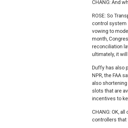
CHANG: And what
ROSE: So Transpo
control system a
vowing to modern
month, Congress
reconciliation 
ultimately, it wil
Duffy has also 
NPR, the FAA sa
also shortening
slots that are a
incentives to ke
CHANG: OK, all o
controllers tha