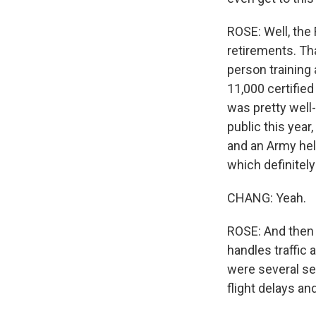
ROSE: Well, the
retirements. Th
person training
11,000 certified
was pretty well-
public this year
and an Army hel
which definitely
CHANG: Yeah.
ROSE: And then 
handles traffic 
were several se
flight delays an