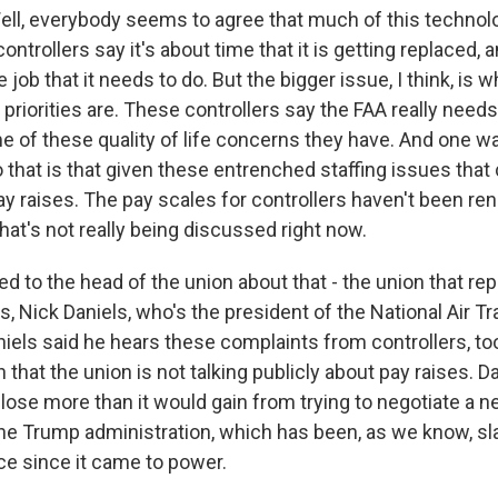
, everybody seems to agree that much of this technology
ontrollers say it's about time that it is getting replaced
e job that it needs to do. But the bigger issue, I think, is 
 priorities are. These controllers say the FAA really need
 of these quality of life concerns they have. And one wa
 that is that given these entrenched staffing issues that
 pay raises. The pay scales for controllers haven't been re
that's not really being discussed right now.
ed to the head of the union about that - the union that rep
rs, Nick Daniels, who's the president of the National Air Tr
niels said he hears these complaints from controllers, to
n that the union is not talking publicly about pay raises. D
 lose more than it would gain from trying to negotiate a 
the Trump administration, which has been, as we know, sl
ce since it came to power.