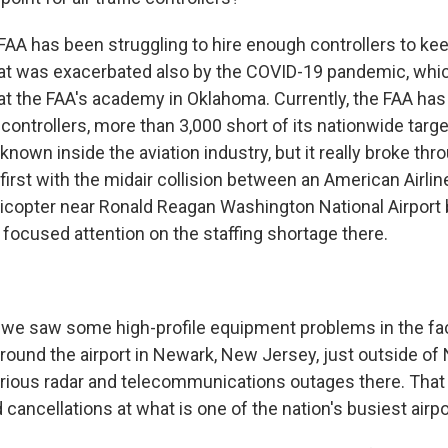
 FAA has been struggling to hire enough controllers to ke
at was exacerbated also by the COVID-19 pandemic, which
 at the FAA's academy in Oklahoma. Currently, the FAA ha
 controllers, more than 3,000 short of its nationwide target
known inside the aviation industry, but it really broke thr
, first with the midair collision between an American Airlin
icopter near Ronald Reagan Washington National Airport 
 focused attention on the staffing shortage there.
we saw some high-profile equipment problems in the faci
around the airport in Newark, New Jersey, just outside o
rious radar and telecommunications outages there. That 
d cancellations at what is one of the nation's busiest airpo