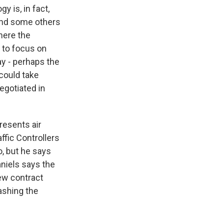
 is, in fact,
, and some others
where the
s to focus on
y - perhaps the
 could take
negotiated in
resents air
affic Controllers
o, but he says
aniels says the
new contract
ashing the