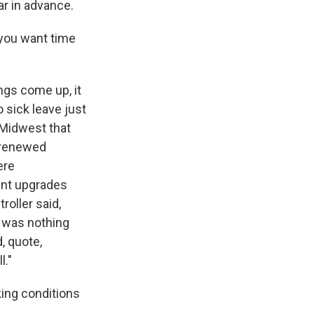
r in advance.
you want time
ngs come up, it
o sick leave just
e Midwest that
s renewed
ere
ent upgrades
roller said,
e was nothing
, quote,
l."
king conditions