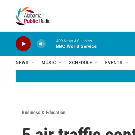
Skip to main content
APR News & Classics
BBC World Service
NEWS
MUSIC
SCHEDULE
EVENTS
Business & Education
5 air traffic co