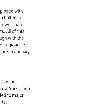
ep pace with
 halted in-
s fewer than
s. All of this
ough with the
es regional jet
back in January,
lity that
f New York. There
led to major
rts.