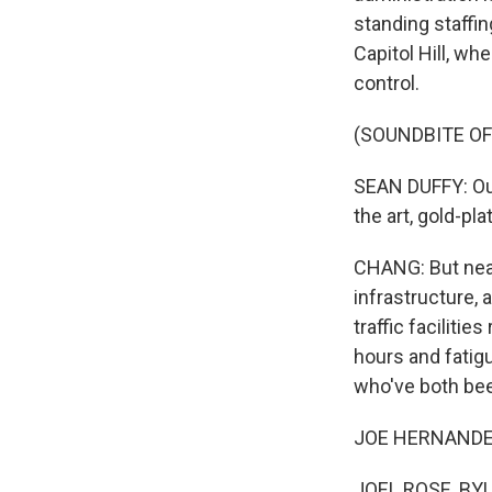
standing staffi
Capitol Hill, wh
control.
(SOUNDBITE O
SEAN DUFFY: Our 
the art, gold-pla
CHANG: But near
infrastructure, 
traffic facilitie
hours and fatig
who've both been
JOE HERNANDEZ,
JOEL ROSE, BYLI