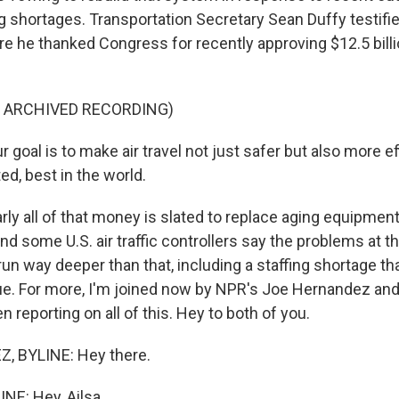
ng shortages. Transportation Secretary Sean Duffy testifi
ere he thanked Congress for recently approving $12.5 billion
F ARCHIVED RECORDING)
goal is to make air travel not just safer but also more eff
ted, best in the world.
ly all of that money is slated to replace aging equipmen
and some U.S. air traffic controllers say the problems at th
s run way deeper than that, including a staffing shortage th
ue. For more, I'm joined now by NPR's Joe Hernandez and
 reporting on all of this. Hey to both of you.
 BYLINE: Hey there.
NE: Hey, Ailsa.