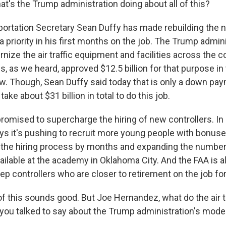
's the Trump administration doing about all of this?
rtation Secretary Sean Duffy has made rebuilding the nati
 priority in his first months on the job. The Trump admini
ize the air traffic equipment and facilities across the c
, as we heard, approved $12.5 billion for that purpose in
law. Though, Sean Duffy said today that is only a down pa
l take about $31 billion in total to do this job.
promised to supercharge the hiring of new controllers. In
ys it's pushing to recruit more young people with bonuse
 the hiring process by months and expanding the number 
vailable at the academy in Oklahoma City. And the FAA is 
ep controllers who are closer to retirement on the job for
f this sounds good. But Joe Hernandez, what do the air tr
t you talked to say about the Trump administration's mode