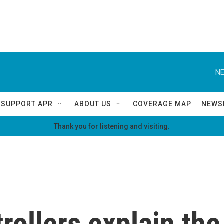
NE
SUPPORT APR
ABOUT US
COVERAGE MAP
NEWS
Thank you for listening and visiting.
ntrollers explain t