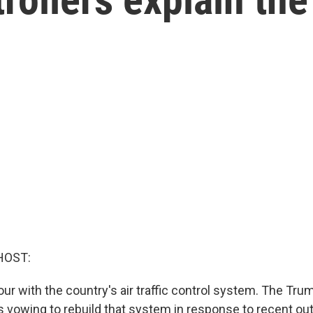
HOST:
ur with the country's air traffic control system. The Tru
is vowing to rebuild that system in response to recent ou