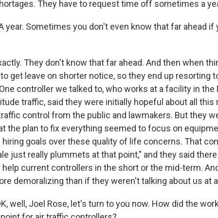
shortages. They have to request time off sometimes a yea
year. Sometimes you don't even know that far ahead if 
tly. They don't know that far ahead. And then when thi
to get leave on shorter notice, so they end up resorting t
 One controller we talked to, who works at a facility in th
itude traffic, said they were initially hopeful about all thi
 traffic control from the public and lawmakers. But they w
at the plan to fix everything seemed to focus on equipm
hiring goals over these quality of life concerns. That cont
le just really plummets at that point," and they said ther
y help current controllers in the short or the mid-term. And
ore demoralizing than if they weren't talking about us at al
 well, Joel Rose, let's turn to you now. How did the wor
point for air traffic controllers?