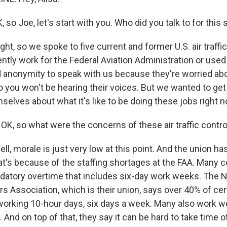
so Joe, let's start with you. Who did you talk to for this 
, so we spoke to five current and former U.S. air traffic
ntly work for the Federal Aviation Administration or used 
anonymity to speak with us because they're worried abou
o you won't be hearing their voices. But we wanted to ge
selves about what it's like to be doing these jobs right n
OK, so what were the concerns of these air traffic contro
, morale is just very low at this point. And the union 
hat's because of the staffing shortages at the FAA. Many c
atory overtime that includes six-day work weeks. The Na
ers Association, which is their union, says over 40% of cer
 working 10-hour days, six days a week. Many also work
. And on top of that, they say it can be hard to take time 