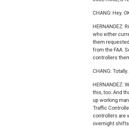
CHANG: Hey. OK, 
HERNANDEZ: Right
who either curre
them requested 
from the FAA. S
controllers them
CHANG: Totally. 
HERNANDEZ: Well
this, too. And t
up working mand
Traffic Controll
controllers are
overnight shifts