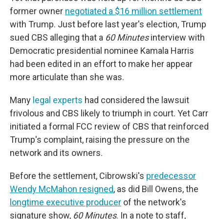
former owner
negotiated a $16 million settlement
with Trump. Just before last year's election, Trump
sued CBS alleging that a
60 Minutes
interview with
Democratic presidential nominee Kamala Harris
had been edited in an effort to make her appear
more articulate than she was.
Many
legal experts
had considered the lawsuit
frivolous and CBS likely to triumph in court. Yet Carr
initiated a formal FCC review of CBS that reinforced
Trump's complaint, raising the pressure on the
network and its owners.
Before the settlement, Cibrowski's
predecessor
Wendy McMahon resigned
, as did Bill Owens, the
longtime executive producer
of the network's
signature show,
60 Minutes
. In a note to staff,