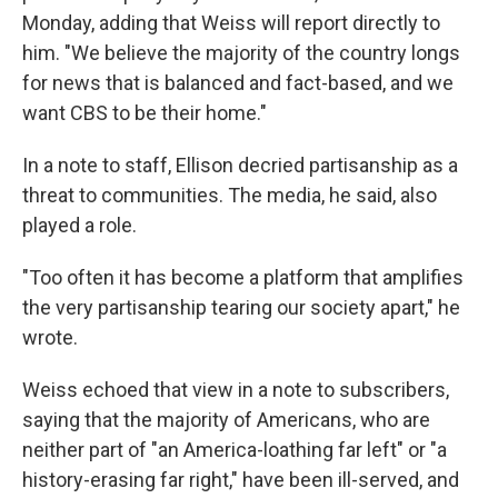
Monday, adding that Weiss will report directly to
him. "We believe the majority of the country longs
for news that is balanced and fact-based, and we
want CBS to be their home."
In a note to staff, Ellison decried partisanship as a
threat to communities. The media, he said, also
played a role.
"Too often it has become a platform that amplifies
the very partisanship tearing our society apart," he
wrote.
Weiss echoed that view in a note to subscribers,
saying that the majority of Americans, who are
neither part of "an America-loathing far left" or "a
history-erasing far right," have been ill-served, and