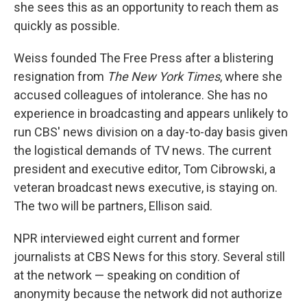
she sees this as an opportunity to reach them as
quickly as possible.
Weiss founded The Free Press after a blistering
resignation from
The New York Times
, where she
accused colleagues of intolerance. She has no
experience in broadcasting and appears unlikely to
run CBS' news division on a day-to-day basis given
the logistical demands of TV news. The current
president and executive editor, Tom Cibrowski, a
veteran broadcast news executive, is staying on.
The two will be partners, Ellison said.
NPR interviewed eight current and former
journalists at CBS News for this story. Several still
at the network — speaking on condition of
anonymity because the network did not authorize