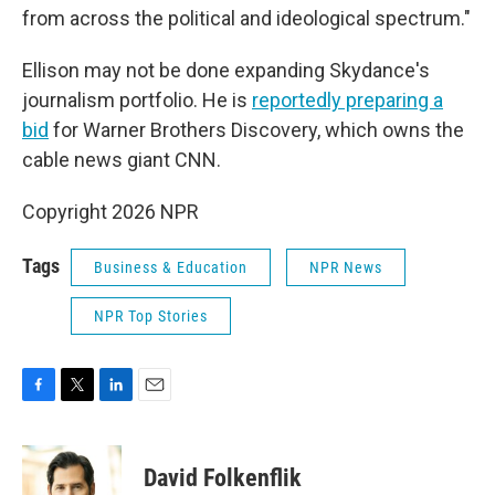
from across the political and ideological spectrum."
Ellison may not be done expanding Skydance's
journalism portfolio. He is
reportedly preparing a
bid
for Warner Brothers Discovery, which owns the
cable news giant CNN.
Copyright 2026 NPR
Tags
Business & Education
NPR News
NPR Top Stories
F
T
L
E
a
w
i
m
c
i
n
a
e
t
k
i
David Folkenflik
b
t
e
l