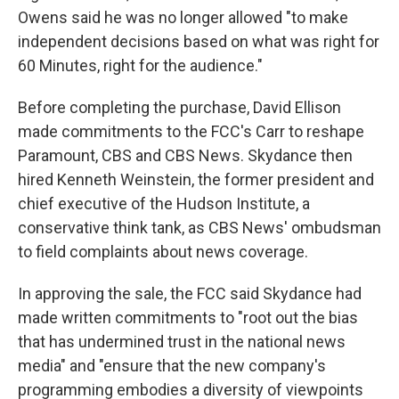
Owens said he was no longer allowed "to make
independent decisions based on what was right for
60 Minutes, right for the audience."
Before completing the purchase, David Ellison
made commitments to the FCC's Carr to reshape
Paramount, CBS and CBS News. Skydance then
hired Kenneth Weinstein, the former president and
chief executive of the Hudson Institute, a
conservative think tank, as CBS News' ombudsman
to field complaints about news coverage.
In approving the sale, the FCC said Skydance had
made written commitments to "root out the bias
that has undermined trust in the national news
media" and "ensure that the new company's
programming embodies a diversity of viewpoints