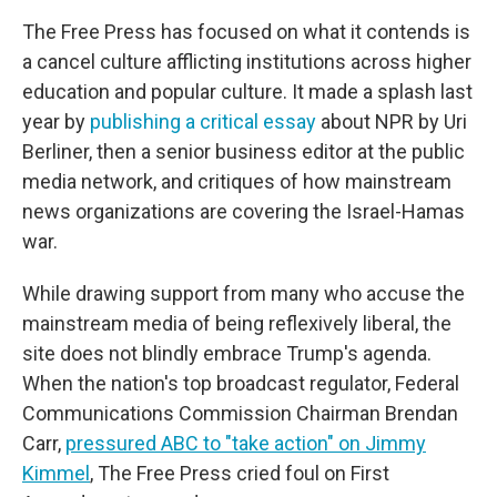
The Free Press has focused on what it contends is
a cancel culture afflicting institutions across higher
education and popular culture. It made a splash last
year by
publishing a critical essay
about NPR by Uri
Berliner, then a senior business editor at the public
media network, and critiques of how mainstream
news organizations are covering the Israel-Hamas
war.
While drawing support from many who accuse the
mainstream media of being reflexively liberal, the
site does not blindly embrace Trump's agenda.
When the nation's top broadcast regulator, Federal
Communications Commission Chairman Brendan
Carr,
pressured ABC to "take action" on Jimmy
Kimmel
, The Free Press cried foul on First