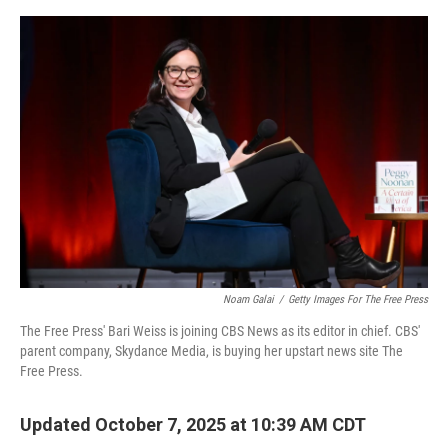
o
e
d
o
r
I
k
n
Noam Galai
/
Getty Images For The Free Press
The Free Press' Bari Weiss is joining CBS News as its editor in chief. CBS'
parent company, Skydance Media, is buying her upstart news site The
Free Press.
Updated October 7, 2025 at 10:39 AM CDT