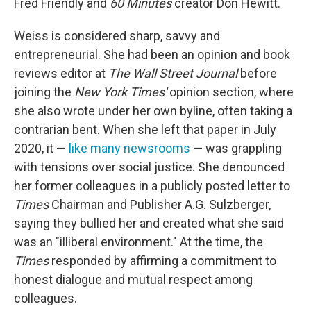
Fred Friendly and
60 Minutes
creator Don Hewitt.
Weiss is considered sharp, savvy and
entrepreneurial. She had been an opinion and book
reviews editor at
The
Wall Street Journal
before
joining the
New York Times'
opinion section, where
she also wrote under her own byline, often taking a
contrarian bent. When she left that paper in July
2020, it —
like many newsrooms
— was grappling
with tensions over social justice. She denounced
her former colleagues in a publicly posted letter to
Times
Chairman and Publisher A.G. Sulzberger,
saying they bullied her and created what she said
was an "illiberal environment." At the time, the
Times
responded by affirming a commitment to
honest dialogue and mutual respect among
colleagues.