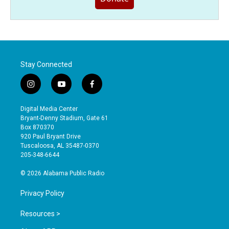
Stay Connected
i
y
f
n
o
a
s
u
c
Digital Media Center
t
t
e
Bryant-Denny Stadium, Gate 61
a
u
b
Box 870370
g
b
o
920 Paul Bryant Drive
r
e
o
Tuscaloosa, AL 35487-0370
a
k
205-348-6644
m
© 2026 Alabama Public Radio
Privacy Policy
Resources >