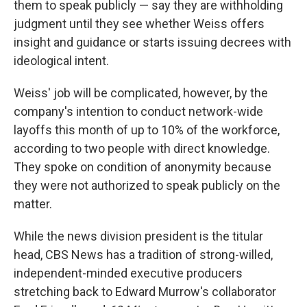
them to speak publicly — say they are withholding
judgment until they see whether Weiss offers
insight and guidance or starts issuing decrees with
ideological intent.
Weiss' job will be complicated, however, by the
company's intention to conduct network-wide
layoffs this month of up to 10% of the workforce,
according to two people with direct knowledge.
They spoke on condition of anonymity because
they were not authorized to speak publicly on the
matter.
While the news division president is the titular
head, CBS News has a tradition of strong-willed,
independent-minded executive producers
stretching back to Edward Murrow's collaborator