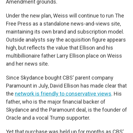
Amendment grounds.
Under the new plan, Weiss will continue to run The
Free Press as a standalone news-and-views site,
maintaining its own brand and subscription model.
Outside analysts say the acquisition figure appears
high, but reflects the value that Ellison and his
multibillionaire father Larry Ellison place on Weiss
and her news site.
Since Skydance bought CBS' parent company
Paramount in July, David Ellison has made clear that
the
network is friendly to conservative views
. His
father, who is the major financial backer of
Skydance and the Paramount deal, is the founder of
Oracle and a vocal Trump supporter.
Yet that purchase was held up for months as CBS'