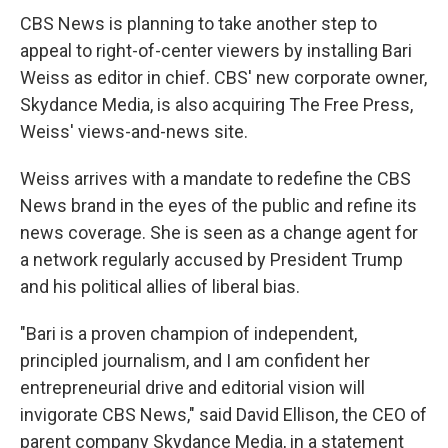
CBS News is planning to take another step to
appeal to right-of-center viewers by installing Bari
Weiss as editor in chief. CBS' new corporate owner,
Skydance Media, is also acquiring The Free Press,
Weiss' views-and-news site.
Weiss arrives with a mandate to redefine the CBS
News brand in the eyes of the public and refine its
news coverage. She is seen as a change agent for
a network regularly accused by President Trump
and his political allies of liberal bias.
"Bari is a proven champion of independent,
principled journalism, and I am confident her
entrepreneurial drive and editorial vision will
invigorate CBS News," said David Ellison, the CEO of
parent company Skydance Media, in a statement