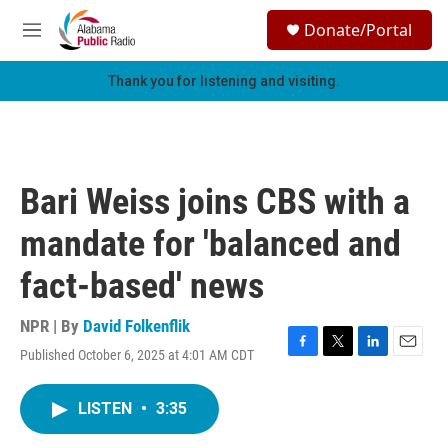
Skip to main content
S
Donate/Portal
e
M
a
e
r
n
Thank you for listening and visiting.
c
u
h
u
e
r
Bari Weiss joins CBS with a
y
mandate for 'balanced and
fact-based' news
NPR | By
David Folkenflik
Published October 6, 2025 at 4:01 AM CDT
F
T
L
E
a
w
i
m
c
i
n
a
LISTEN
•
3:35
e
t
k
i
b
t
e
l