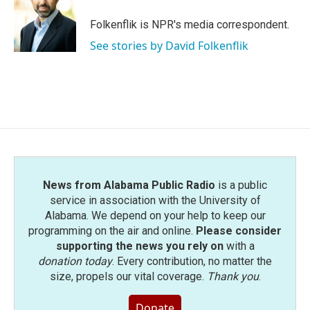
o
e
d
o
r
I
Folkenflik is NPR's media correspondent.
k
n
See stories by David Folkenflik
News from Alabama Public Radio
is a public
service in association with the University of
Alabama. We depend on your help to keep our
programming on the air and online.
Please consider
supporting the news you rely on
with a
donation today
. Every contribution, no matter the
size, propels our vital coverage.
Thank you
.
Donate