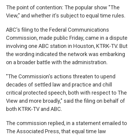
The point of contention: The popular show "The
View," and whether it's subject to equal time rules.
ABC's filing to the Federal Communications
Commission, made public Friday, came in a dispute
involving one ABC station in Houston, KTRK-TV. But
the wording indicated the network was embarking
on a broader battle with the administration.
"The Commission's actions threaten to upend
decades of settled law and practice and chill
critical protected speech, both with respect to The
View and more broadly," said the filing on behalf of
both KTRK-TV and ABC.
The commission replied, in a statement emailed to
The Associated Press, that equal time law