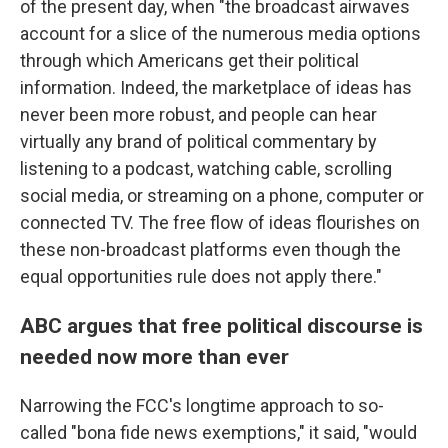
of the present day, when "the broadcast airwaves
account for a slice of the numerous media options
through which Americans get their political
information. Indeed, the marketplace of ideas has
never been more robust, and people can hear
virtually any brand of political commentary by
listening to a podcast, watching cable, scrolling
social media, or streaming on a phone, computer or
connected TV. The free flow of ideas flourishes on
these non-broadcast platforms even though the
equal opportunities rule does not apply there."
ABC argues that free political discourse is
needed now more than ever
Narrowing the FCC's longtime approach to so-
called "bona fide news exemptions," it said, "would