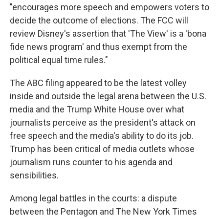
"encourages more speech and empowers voters to
decide the outcome of elections. The FCC will
review Disney's assertion that 'The View' is a 'bona
fide news program' and thus exempt from the
political equal time rules."
The ABC filing appeared to be the latest volley
inside and outside the legal arena between the U.S.
media and the Trump White House over what
journalists perceive as the president's attack on
free speech and the media's ability to do its job.
Trump has been critical of media outlets whose
journalism runs counter to his agenda and
sensibilities.
Among legal battles in the courts: a dispute
between the Pentagon and The New York Times