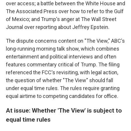
over access; a battle between the White House and
The Associated Press over how to refer to the Gulf
of Mexico; and Trump's anger at The Wall Street
Journal over reporting about Jeffrey Epstein.
The dispute concerns content on "The View," ABC's
long-running morning talk show, which combines
entertainment and political interviews and often
features commentary critical of Trump. The filing
referenced the FCC's revisiting, with legal action,
the question of whether "The View" should fall
under equal time rules. The rules require granting
equal airtime to competing candidates for office.
At issue: Whether 'The View' is subject to
equal time rules