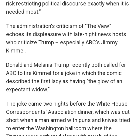
risk restricting political discourse exactly when it is
needed most."
The administration's criticism of "The View"
echoes its displeasure with late-night news hosts
who criticize Trump – especially ABC's Jimmy
Kimmel.
Donald and Melania Trump recently both called for
ABC to fire Kimmel for a joke in which the comic
described the first lady as having "the glow of an
expectant widow."
The joke came two nights before the White House
Correspondents' Association dinner, which was cut
short when a man armed with guns and knives tried
to enter the Washington ballroom where the