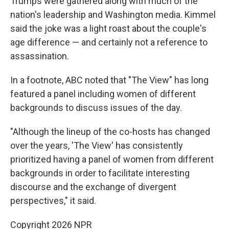
Trumps were gathered along with much of the
nation's leadership and Washington media. Kimmel
said the joke was a light roast about the couple's
age difference — and certainly not a reference to
assassination.
In a footnote, ABC noted that "The View" has long
featured a panel including women of different
backgrounds to discuss issues of the day.
"Although the lineup of the co-hosts has changed
over the years, 'The View' has consistently
prioritized having a panel of women from different
backgrounds in order to facilitate interesting
discourse and the exchange of divergent
perspectives," it said.
Copyright 2026 NPR