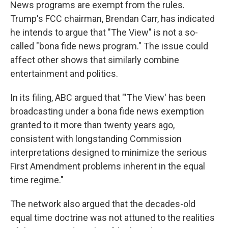
News programs are exempt from the rules.
Trump's FCC chairman, Brendan Carr, has indicated
he intends to argue that "The View" is not a so-
called "bona fide news program." The issue could
affect other shows that similarly combine
entertainment and politics.
In its filing, ABC argued that "'The View' has been
broadcasting under a bona fide news exemption
granted to it more than twenty years ago,
consistent with longstanding Commission
interpretations designed to minimize the serious
First Amendment problems inherent in the equal
time regime."
The network also argued that the decades-old
equal time doctrine was not attuned to the realities