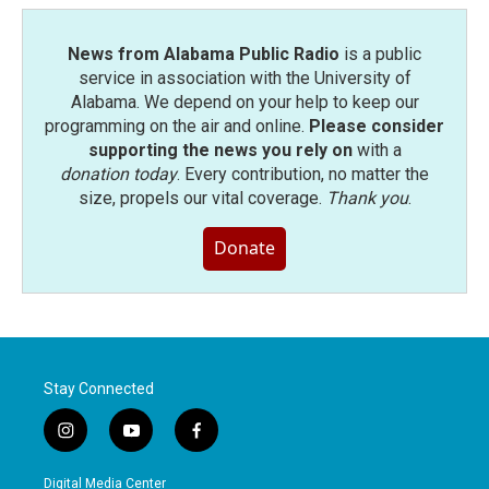
News from Alabama Public Radio
is a public
service in association with the University of
Alabama. We depend on your help to keep our
programming on the air and online.
Please consider
supporting the news you rely on
with a
donation today
. Every contribution, no matter the
size, propels our vital coverage.
Thank you
.
Donate
Stay Connected
i
y
f
n
o
a
s
u
c
Digital Media Center