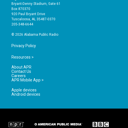
t
t
e
Bryant-Denny Stadium, Gate 61
a
u
b
Box 870370
g
b
o
920 Paul Bryant Drive
r
e
o
Tuscaloosa, AL 35487-0370
a
k
205-348-6644
m
© 2026 Alabama Public Radio
Privacy Policy
Resources >
About APR
Contact Us
Careers
APR Mobile App >
Apple devices
Android devices