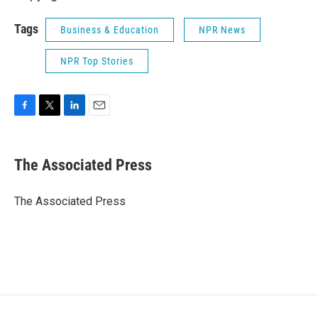
Tags
Business & Education
NPR News
NPR Top Stories
F
T
L
E
a
w
i
m
c
i
n
a
e
t
k
i
The Associated Press
b
t
e
l
o
e
d
o
r
I
The Associated Press
k
n