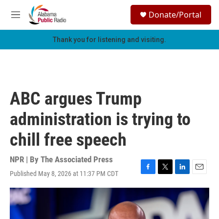
Skip to main content
S
Donate/Portal
e
M
a
e
r
n
Thank you for listening and visiting.
c
u
h
u
e
r
ABC argues Trump
y
administration is trying to
chill free speech
NPR | By
The Associated Press
Published May 8, 2026 at 11:37 PM CDT
F
T
L
E
a
w
i
m
c
i
n
a
e
t
k
i
b
t
e
l