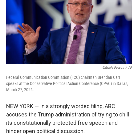
o
e
d
o
r
I
k
n
Gabriela Passos
/
AP
Federal Communication Commission (FCC) chairman Brendan Carr
speaks at the Conservative Political Action Conference (CPAC) in Dallas,
March 27, 2026.
NEW YORK — In a strongly worded filing, ABC
accuses the Trump administration of trying to chill
its constitutionally protected free speech and
hinder open political discussion.