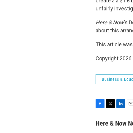
create a a $1.8
unfairly investi
Here & Now
‘s 
about this arra
This article was
Copyright 202
Business & Educ
F
T
L
E
a
w
i
m
c
i
n
a
Here & Now 
e
t
k
i