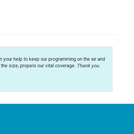
n your help to keep our programming on the air and
r the size, propels our vital coverage.
Thank you
.