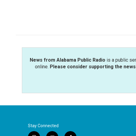
b
t
e
l
o
e
d
o
r
I
k
n
News from Alabama Public Radio
is a public se
online.
Please consider supporting the news 
Stay Connected