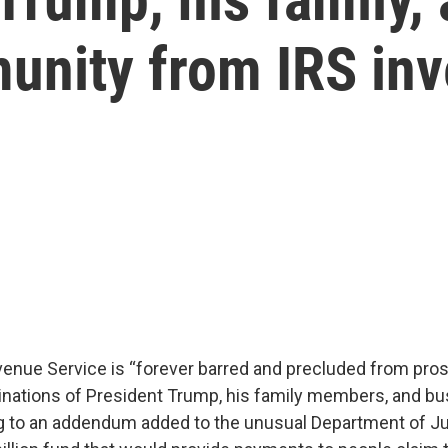
unity from IRS inv
venue Service is “forever barred and precluded from pro
nations of President Trump, his family members, and b
g to an addendum added to the unusual Department of Ju