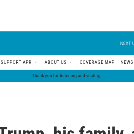
NEXT U
SUPPORT APR
ABOUT US
COVERAGE MAP
NEWS
Thank you for listening and visiting.
Trump, his family, 