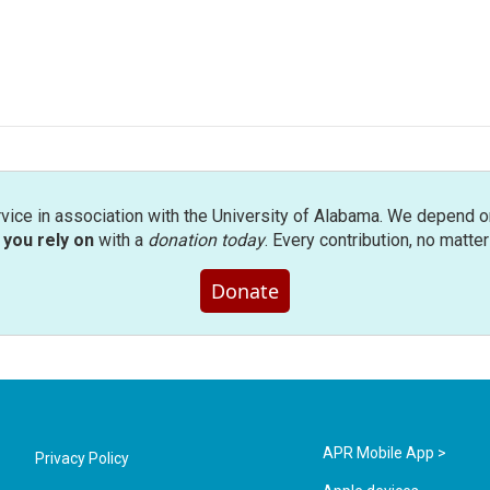
rvice in association with the University of Alabama. We depend o
you rely on
with a
donation today
. Every contribution, no matte
Donate
APR Mobile App >
Privacy Policy