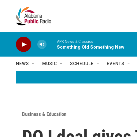
Skip to main content
APR News & Classics
Something Old Something New
NEWS
MUSIC
SCHEDULE
EVENTS
Business & Education
DOJ deal gives 