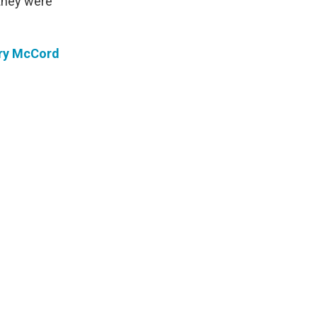
 they were
ry McCord