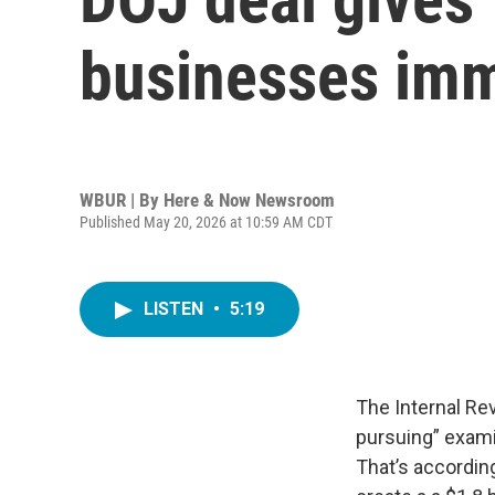
businesses imm
WBUR | By
Here & Now Newsroom
Published May 20, 2026 at 10:59 AM CDT
LISTEN
•
5:19
The Internal Re
pursuing” exami
That’s accordin