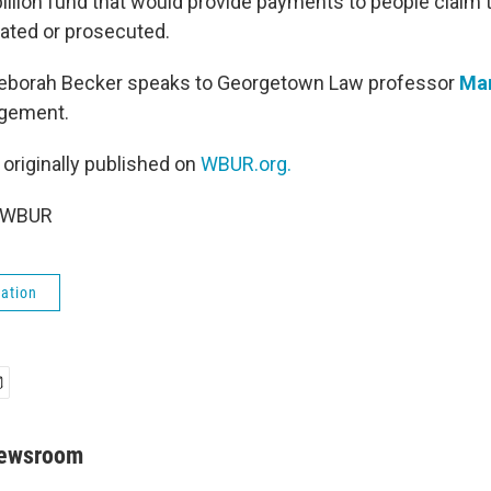
 billion fund that would provide payments to people claim
gated or prosecuted.
Deborah Becker speaks to Georgetown Law professor
Ma
ngement.
 originally published on
WBUR.org.
6 WBUR
ation
Newsroom