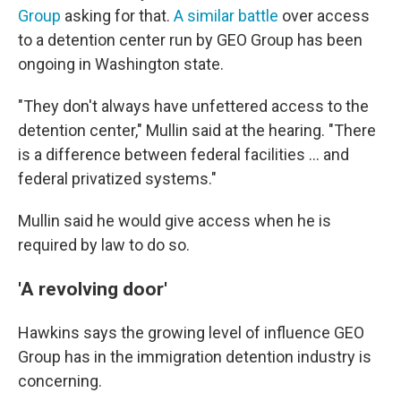
Group
asking for that.
A similar battle
over access
to a detention center run by GEO Group has been
ongoing in Washington state.
"They don't always have unfettered access to the
detention center," Mullin said at the hearing. "There
is a difference between federal facilities … and
federal privatized systems."
Mullin said he would give access when he is
required by law to do so.
'A revolving door'
Hawkins says the
growing level of influence GEO
Group has in the
immigration detention industry is
concerning.