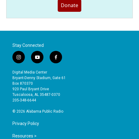
Donate
Stay Connected
i
y
f
n
o
a
s
u
c
Digital Media Center
t
t
e
Bryant-Denny Stadium, Gate 61
a
u
b
Box 870370
g
b
o
920 Paul Bryant Drive
r
e
o
Tuscaloosa, AL 35487-0370
a
k
205-348-6644
m
© 2026 Alabama Public Radio
Privacy Policy
Resources >