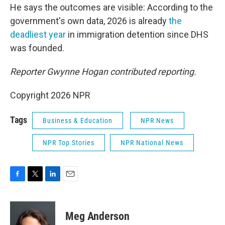
He says the outcomes are visible: According to the
government's own data, 2026 is already
the
deadliest year
in immigration detention since DHS
was founded.
Reporter Gwynne Hogan contributed reporting.
Copyright 2026 NPR
Tags
Business & Education
NPR News
NPR Top Stories
NPR National News
F
T
L
E
a
w
i
m
c
i
n
a
e
t
k
i
Meg Anderson
b
t
e
l