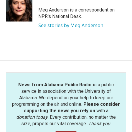
o
e
d
o
r
I
Meg Anderson is a correspondent on
k
n
NPR's National Desk.
See stories by Meg Anderson
News from Alabama Public Radio
is a public
service in association with the University of
Alabama. We depend on your help to keep our
programming on the air and online.
Please consider
supporting the news you rely on
with a
donation today
. Every contribution, no matter the
size, propels our vital coverage.
Thank you
.