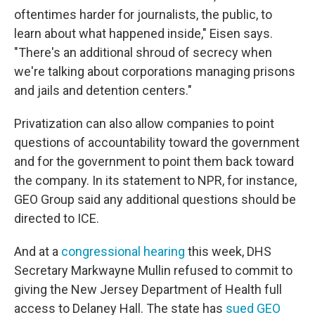
oftentimes harder for journalists, the public, to
learn about what happened inside," Eisen says.
"There's an additional shroud of secrecy when
we're talking about corporations managing prisons
and jails and detention centers."
Privatization can also allow companies to point
questions of accountability toward the government
and for the government to point them back toward
the company. In its statement to NPR, for instance,
GEO Group said any additional questions should be
directed to ICE.
And at a
congressional hearing
this week, DHS
Secretary Markwayne Mullin refused to commit to
giving the New Jersey Department of Health full
access to Delaney Hall. The state has
sued GEO