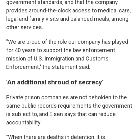
government standards, and that the company
provides around-the-clock access to medical care,
legal and family visits and balanced meals, among
other services.
"We are proud of the role our company has played
for 40 years to support the law enforcement
mission of U.S. Immigration and Customs
Enforcement," the statement said.
'An additional shroud of secrecy'
Private prison companies are not beholden to the
same public records requirements the government
is subject to, and Eisen says that can reduce
accountability.
"When there are deaths in detention, it is