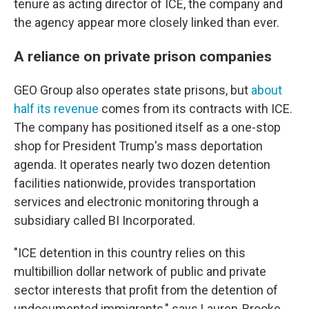
tenure as acting director of ICE, the company and
the agency appear more closely linked than ever.
A reliance on private prison companies
GEO Group also operates state prisons, but
about
half its revenue
comes from its contracts with ICE.
The company has positioned itself as a one-stop
shop for President Trump's mass deportation
agenda. It operates nearly two dozen detention
facilities nationwide, provides transportation
services and electronic monitoring through a
subsidiary called BI Incorporated.
"ICE detention in this country relies on this
multibillion dollar network of public and private
sector interests that profit from the detention of
undocumented immigrants," says Lauren-Brooke