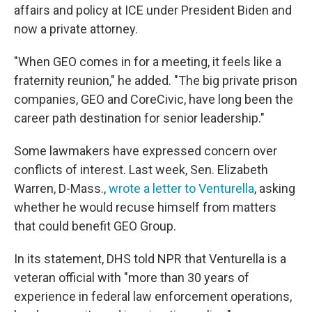
affairs and policy at ICE under President Biden and
now a private attorney.
"When GEO comes in for a meeting, it feels like a
fraternity reunion," he added. "The big private prison
companies, GEO and CoreCivic, have long been the
career path destination for senior leadership."
Some lawmakers have expressed concern over
conflicts of interest. Last week, Sen. Elizabeth
Warren, D-Mass.,
wrote a letter to Venturella
, asking
whether he would recuse himself from matters
that could benefit GEO Group.
In its statement, DHS told NPR that Venturella is a
veteran official with "more than 30 years of
experience in federal law enforcement operations,