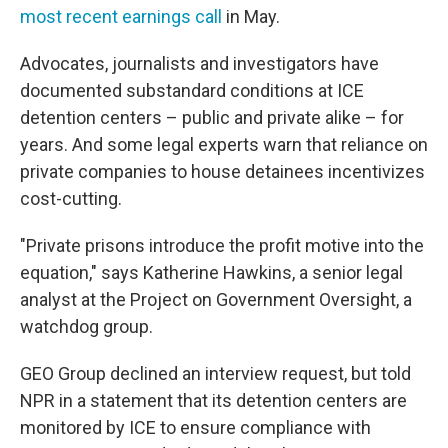
most recent earnings call
in May.
Advocates, journalists and investigators have
documented substandard conditions at ICE
detention centers – public and private alike – for
years. And some legal experts warn that reliance on
private companies to house detainees incentivizes
cost-cutting.
"Private prisons introduce the profit motive into the
equation," says Katherine Hawkins, a senior legal
analyst at the Project on Government Oversight, a
watchdog group.
GEO Group declined an interview request, but told
NPR in a statement that its detention centers are
monitored by ICE to ensure compliance with