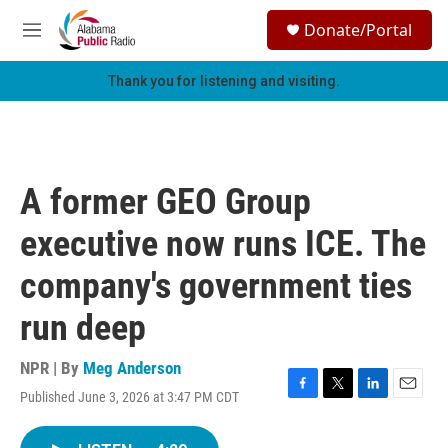
Skip to main content
S
Donate/Portal
e
M
a
e
r
n
Thank you for listening and visiting.
c
u
h
u
e
r
A former GEO Group
y
executive now runs ICE. The
company's government ties
run deep
NPR | By
Meg Anderson
Published June 3, 2026 at 3:47 PM CDT
F
T
L
E
a
w
i
m
c
i
n
a