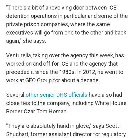
"There's a bit of a revolving door between ICE
detention operations in particular and some of the
private prison companies, where the same
executives will go from one to the other and back
again," she says.
Venturella, taking over the agency this week, has
worked on and off for ICE and the agency that
preceded it since the 1980s. In 2012, he went to
work at GEO Group for about a decade.
Several
other senior DHS officials
have also had
close ties to the company, including White House
Border Czar Tom Homan.
"They are absolutely hand in glove," says Scott
Shuchart, former assistant director for regulatory