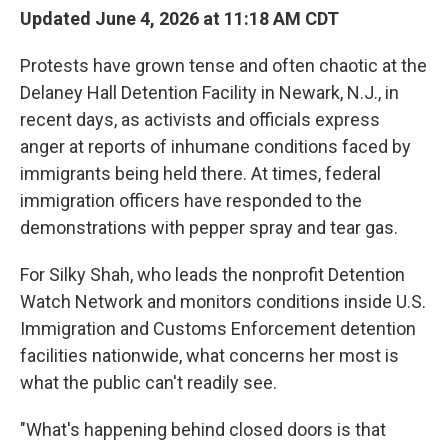
Updated June 4, 2026 at 11:18 AM CDT
Protests have grown tense and often chaotic at the
Delaney Hall Detention Facility in Newark, N.J., in
recent days, as activists and officials express
anger at reports of inhumane conditions faced by
immigrants being held there. At times, federal
immigration officers have responded to the
demonstrations with pepper spray and tear gas.
For Silky Shah, who leads the nonprofit Detention
Watch Network and monitors conditions inside U.S.
Immigration and Customs Enforcement detention
facilities nationwide, what concerns her most is
what the public can't readily see.
"What's happening behind closed doors is that