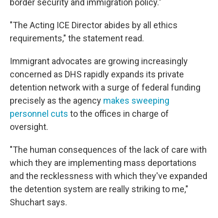
border security and immigration policy."
"The Acting ICE Director abides by all ethics
requirements," the statement read.
Immigrant advocates are growing increasingly
concerned as DHS rapidly expands its private
detention network with a surge of federal funding
precisely as the agency
makes sweeping
personnel cuts
to the offices in charge of
oversight.
"The human consequences of the lack of care with
which they are implementing mass deportations
and the recklessness with which they've expanded
the detention system are really striking to me,"
Shuchart says.