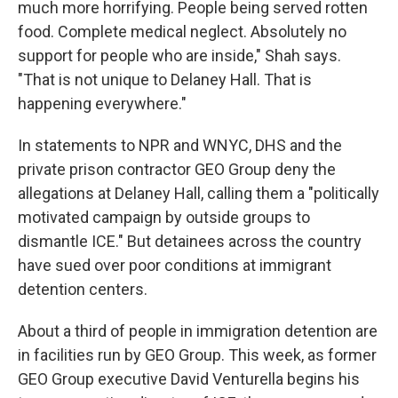
much more horrifying. People being served rotten
food. Complete medical neglect. Absolutely no
support for people who are inside," Shah says.
"That is not unique to Delaney Hall. That is
happening everywhere."
In statements to NPR and WNYC, DHS and the
private prison contractor GEO Group deny the
allegations at Delaney Hall, calling them a "politically
motivated campaign by outside groups to
dismantle ICE." But detainees across the country
have sued over poor conditions at immigrant
detention centers.
About a third of people in immigration detention are
in facilities run by GEO Group. This week, as former
GEO Group executive David Venturella begins his