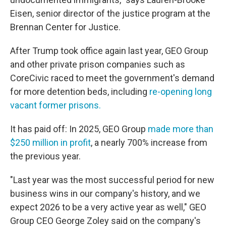
Eisen, senior director of the justice program at the
Brennan Center for Justice.
After Trump took office again last year, GEO Group
and other private prison companies such as
CoreCivic raced to meet the government's demand
for more detention beds, including
re-opening long
vacant former prisons.
It has paid off: In 2025, GEO Group
made more than
$250 million in profit
, a nearly 700% increase from
the previous year.
"Last year was the most successful period for new
business wins in our company's history, and we
expect 2026 to be a very active year as well," GEO
Group CEO George Zoley said on the company's