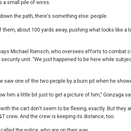
s a small pile of wires.
 down the path, there's something else: people.
 them, about 100 yards away, pushing what looks like a la
," says Michael Riensch, who oversees efforts to combat c
l security unit. "We just happened to be here while subje
 saw one of the two people by a burn pit when he show
ow him a little bit just to get a picture of him," Gonzaga sa
ith the cart don't seem to be fleeing, exactly. But they a
T crew. And the crew is keeping its distance, too.
called the police, who are on their way.