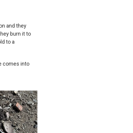
tion and they
hey burn it to
ld to a
me comes into