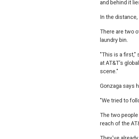
and behind it lie
In the distance,
There are two of
laundry bin.
"This is a first
at AT&T's globa
scene."
Gonzaga says he
"We tried to foll
The two people w
reach of the AT&
They've already 