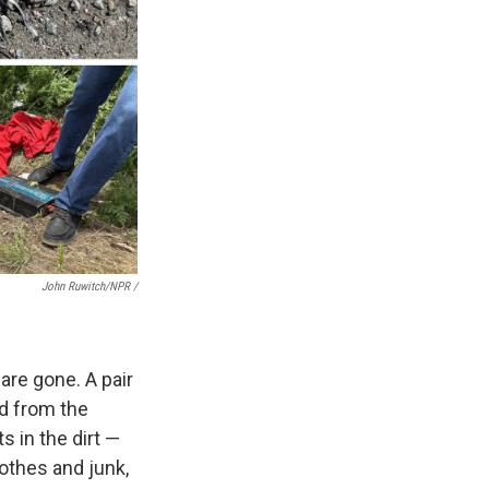
John Ruwitch/NPR /
are gone. A pair
ped from the
ts in the dirt —
othes and junk,