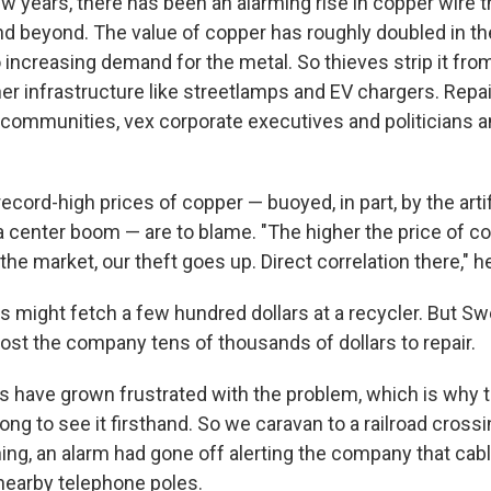
w years, there has been an alarming rise in copper wire th
nd beyond. The value of copper has roughly doubled in the
o increasing demand for the metal. So thieves strip it fro
her infrastructure like streetlamps and EV chargers. Repa
ommunities, vex corporate executives and politicians a
ord-high prices of copper — buoyed, in part, by the artif
a center boom — are to blame. "The higher the price of co
the market, our theft goes up. Direct correlation there," h
res might fetch a few hundred dollars at a recycler. But 
st the company tens of thousands of dollars to repair.
 have grown frustrated with the problem, which is why t
ong to see it firsthand. So we caravan to a railroad cross
ning, an alarm had gone off alerting the company that ca
nearby telephone poles.