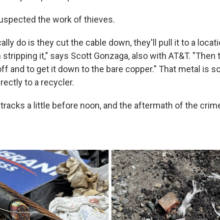
spected the work of thieves.
lly do is they cut the cable down, they'll pull it to a loca
 stripping it," says Scott Gonzaga, also with AT&T. "Then t
ff and to get it down to the bare copper." That metal is so
ectly to a recycler.
 tracks a little before noon, and the aftermath of the cri