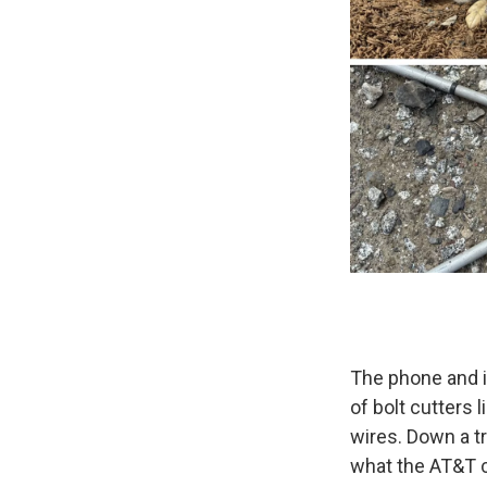
The phone and i
of bolt cutters l
wires. Down a tra
what the AT&T c