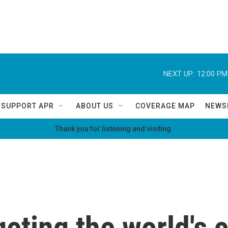
NEXT UP:
12:00 PM
SUPPORT APR
ABOUT US
COVERAGE MAP
NEWS
Thank you for listening and visiting.
geting the world's 