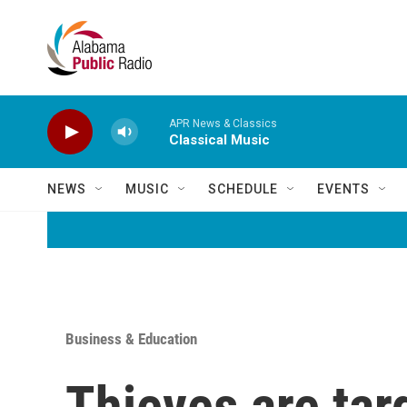
Skip to main content
APR News & Classics
Classical Music
NEWS
MUSIC
SCHEDULE
EVENTS
Business & Education
Thieves are tar