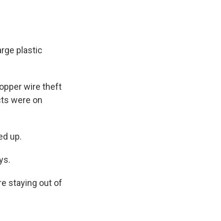
rge plastic
opper wire theft
cts were on
ed up.
ys.
re staying out of