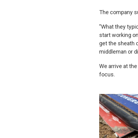
The company su
"What they typica
start working on
get the sheath o
middleman or dir
We arrive at the
focus.