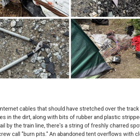
nternet cables that should have stretched over the track 
ies in the dirt, along with bits of rubber and plastic strip
il by the train line, there's a string of freshly charred spo
rew call "burn pits." An abandoned tent overflows with cl