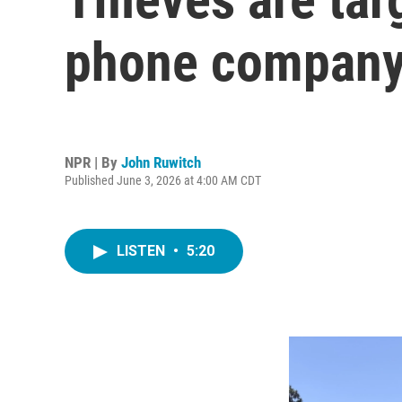
phone company 
NPR | By
John Ruwitch
Published June 3, 2026 at 4:00 AM CDT
LISTEN
•
5:20