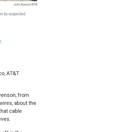
John Ruwitch/NPR
own by suspected
.
sco, AT&T
Swenson, from
wires, about the
that cable
eves.