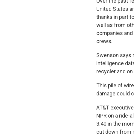
Over the past fe
United States a
thanks in part t
well as from ot
companies and c
crews.
Swenson says rec
intelligence dat
recycler and on 
This pile of wi
damage could co
AT&T executives
NPR on a ride-al
3:40 in the mor
cut down from 