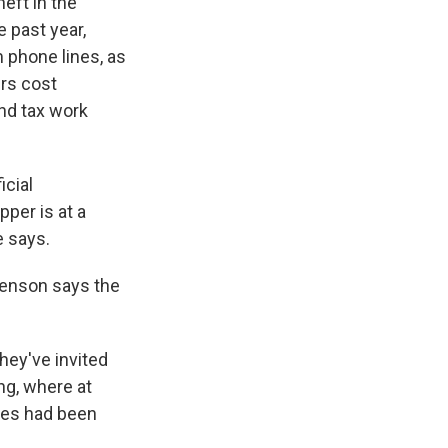
eft in the
 past year,
m phone lines, as
irs cost
nd tax work
icial
pper is at a
e says.
Swenson says the
hey've invited
ing, where at
bles had been