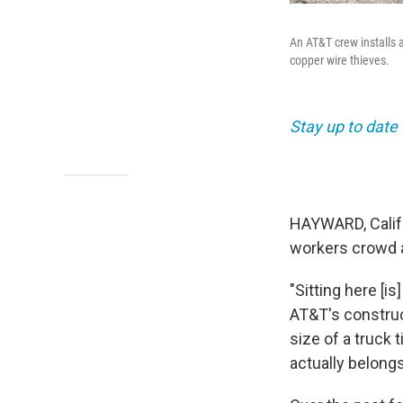
An AT&T crew installs 
copper wire thieves.
Stay up to date
HAYWARD, Calif.
workers crowd a
"Sitting here [i
AT&T's construc
size of a truck
actually belong