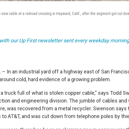
a new cable at a railroad crossing in Hayward, Calif., after the segment got cut d
 with our Up First newsletter sent every weekday morning
 – In an industrial yard off a highway east of San Franci
round cold, hard evidence of a growing problem.
s] a truck full of what is stolen copper cable," says Todd 
tion and engineering division. The jumble of cables and 
 tire, was recovered from a metal recycler. Swenson says 
s to AT&T, and was cut down from telephone poles by thi