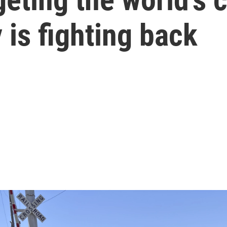
is fighting back