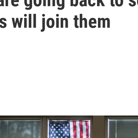
s will join them