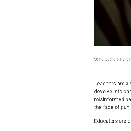
Some teachers are rep
Teachers are al
devolve into ch
misinformed pani
the face of gun 
Educators are on