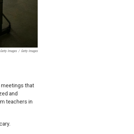
Getty Images
/
Getty Images
 meetings that
ized and
arm teachers in
cary.