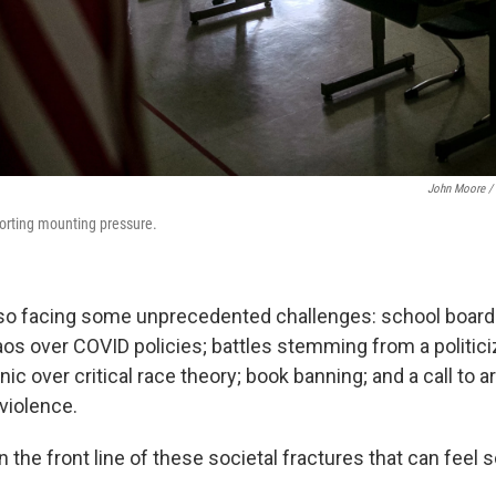
John Moore / 
orting mounting pressure.
so facing some unprecedented challenges: school board
aos over COVID policies; battles stemming from a politic
c over critical race theory; book banning; and a call to 
violence.
 the front line of these societal fractures that can feel s