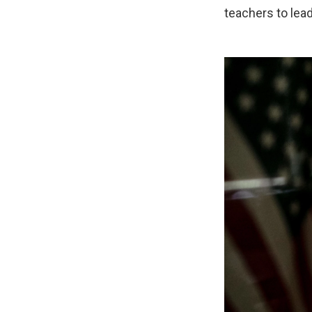
teachers to lea