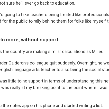
 not sure he'll ever go back to education.
t's going to take teachers being treated like professionals
 for the public to rally behind them for folks like myself t
do more, without support
the country are making similar calculations as Miller.
ander Calderon's colleague quit suddenly. Overnight, he w
nglish language arts teacher to also being the social stu
re was little to no support in terms of understanding this n
I was really at my breaking point to the point where I was
the notes app on his phone and started writing a list.