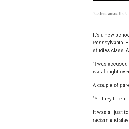
Teachers across the U.S
It's a new schoo
Pennsylvania. H
studies class. A
"I was accused o
was fought over 
A couple of par
"So they took it
It was all just 
racism and slave