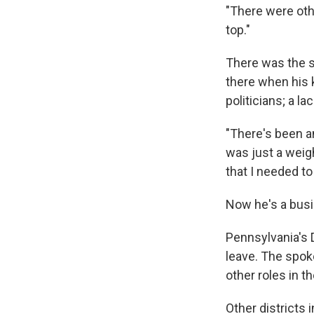
"There were oth
top."
There was the s
there when his 
politicians; a l
"There's been a
was just a weig
that I needed to 
Now he's a busi
Pennsylvania's D
leave. The spo
other roles in 
Other districts