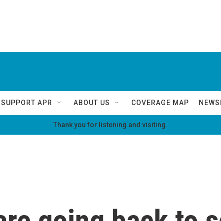
SUPPORT APR
ABOUT US
COVERAGE MAP
NEWS
Thank you for listening and visiting.
are going back to s