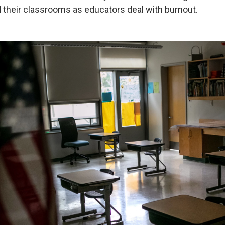
d their classrooms as educators deal with burnout.