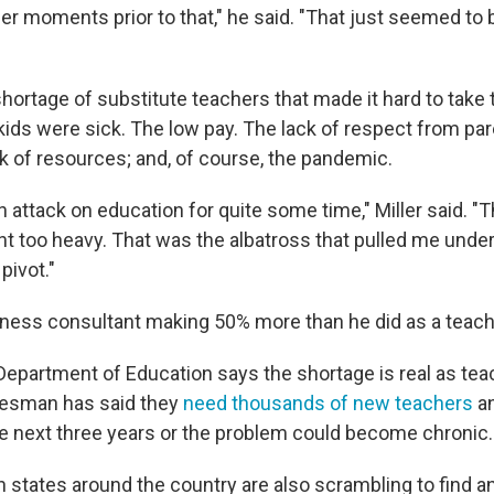
er moments prior to that," he said. "That just seemed to 
hortage of substitute teachers that made it hard to take 
kids were sick. The low pay. The lack of respect from pa
ack of resources; and, of course, the pandemic.
n attack on education for quite some time," Miller said. 
ht too heavy. That was the albatross that pulled me under
pivot."
ness consultant making 50% more than he did as a teach
epartment of Education says the shortage is real as teac
kesman has said they
need thousands of new teachers
an
the next three years or the problem could become chronic.
 in states around the country are also scrambling to find