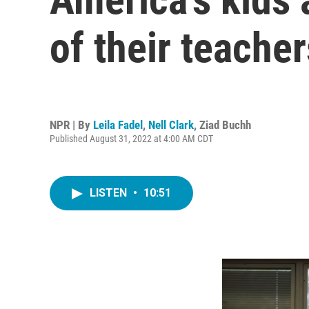
of their teacher
NPR | By
Leila Fadel
,
Nell Clark
,
Ziad Buchh
Published August 31, 2022 at 4:00 AM CDT
LISTEN
•
10:51