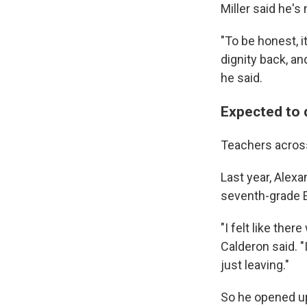
Miller said he's
"To be honest, i
dignity back, and
he said.
Expected to 
Teachers across 
Last year, Alex
seventh-grade E
"I felt like the
Calderon said. "
just leaving."
So he opened up 