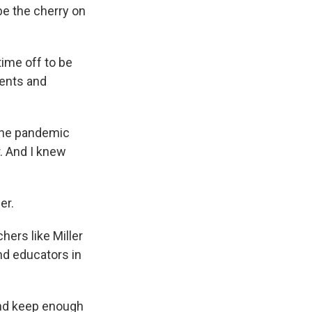
be the cherry on
time off to be
rents and
"The pandemic
. And I knew
er.
hers like Miller
d educators in
 and keep enough