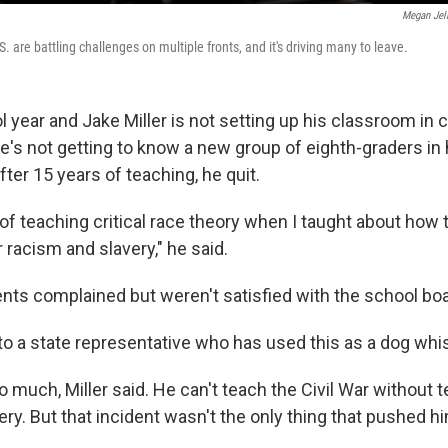
Megan Jel
. are battling challenges on multiple fronts, and it's driving many to leave.
l year and Jake Miller is not setting up his classroom in c
e's not getting to know a new group of eighth-graders in 
fter 15 years of teaching, he quit.
f teaching critical race theory when I taught about how t
racism and slavery," he said.
ents complained but weren't satisfied with the school bo
 to a state representative who has used this as a dog whist
too much, Miller said. He can't teach the Civil War without
ry. But that incident wasn't the only thing that pushed hi