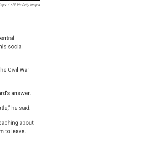
inger
/
AFP Via Getty Images
entral
his social
he Civil War
ard's answer.
le," he said.
 teaching about
m to leave.