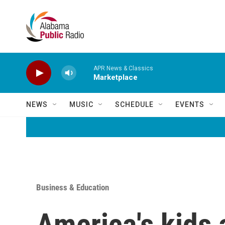
Skip to main content
APR News & Classics
Marketplace
NEWS
MUSIC
SCHEDULE
EVENTS
Business & Education
America's kids 