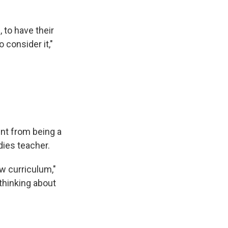
, to have their
o consider it,"
ent from being a
dies teacher.
ew curriculum,"
 thinking about