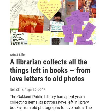
Arts & Life
A librarian collects all the
things left in books — from
love letters to old photos
Nell Clark
, August 2, 2022
The Oakland Public Library has spent years
collecting items its patrons have left in library
books, from old photographs to love notes. The