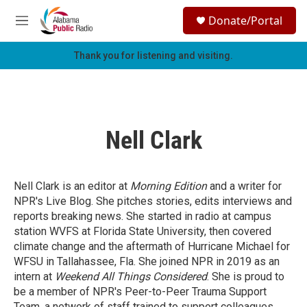
Skip to main content
S
Donate/Portal
e
M
a
e
r
n
Thank you for listening and visiting.
c
u
h
u
e
r
Nell Clark
y
Nell Clark is an editor at
Morning Edition
and a writer for
NPR's Live Blog. She pitches stories, edits interviews and
reports breaking news. She started in radio at campus
station WVFS at Florida State University, then covered
climate change and the aftermath of Hurricane Michael for
WFSU in Tallahassee, Fla. She joined NPR in 2019 as an
intern at
Weekend
All Things Considered
. She is proud to
be a member of NPR's Peer-to-Peer Trauma Support
Team,
a network of staff trained to support colleagues