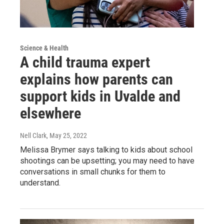
Science & Health
A child trauma expert
explains how parents can
support kids in Uvalde and
elsewhere
Nell Clark
, May 25, 2022
Melissa Brymer says talking to kids about school
shootings can be upsetting; you may need to have
conversations in small chunks for them to
understand.