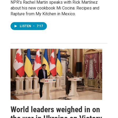
NPR's Rachel Martin speaks with Rick Martínez
about his new cookbook Mi Cocina: Recipes and
Rapture from My Kitchen in Mexico.
LISTEN
•
7:17
World leaders weighed in on