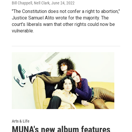
Bill Chappell, Nell Clark
, June 24, 2022
"The Constitution does not confer a right to abortion,"
Justice Samuel Alito wrote for the majority. The
court's liberals warn that other rights could now be
vulnerable.
Arts & Life
MUNA's new album features