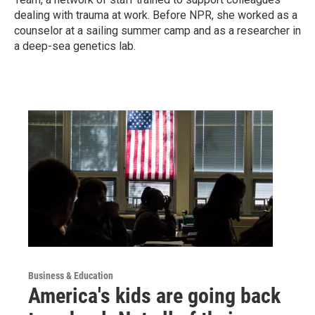
dealing with trauma at work. Before NPR, she worked as a
counselor at a sailing summer camp and as a researcher in
a deep-sea genetics lab.
Business & Education
America's kids are going back