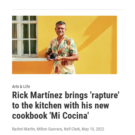
Arts & Life
Rick Martínez brings 'rapture'
to the kitchen with his new
cookbook 'Mi Cocina'
Rachel Martin, Milton Guevara, Nell Clark
, May 10, 2022