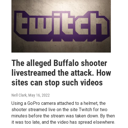
The alleged Buffalo shooter
livestreamed the attack. How
sites can stop such videos
Nell Clark
, May 16, 2022
Using a GoPro camera attached to a helmet, the
shooter streamed live on the site Twitch for two
minutes before the stream was taken down. By then
it was too late, and the video has spread elsewhere.