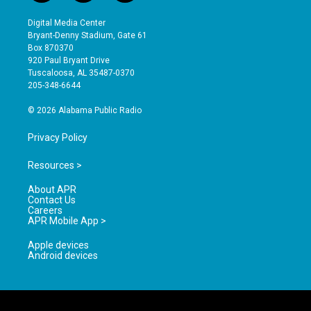
n
o
a
s
u
c
Digital Media Center
t
t
e
Bryant-Denny Stadium, Gate 61
a
u
b
Box 870370
g
b
o
920 Paul Bryant Drive
r
e
o
Tuscaloosa, AL 35487-0370
a
k
205-348-6644
m
© 2026 Alabama Public Radio
Privacy Policy
Resources >
About APR
Contact Us
Careers
APR Mobile App >
Apple devices
Android devices