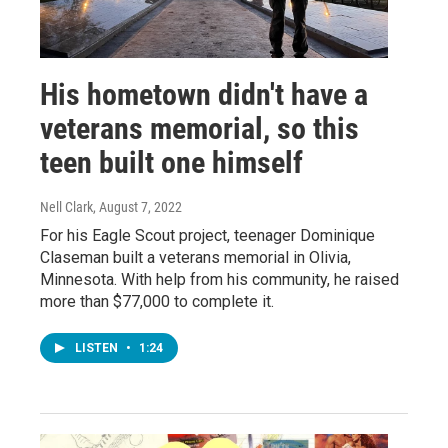
His hometown didn't have a
veterans memorial, so this
teen built one himself
Nell Clark
, August 7, 2022
For his Eagle Scout project, teenager Dominique
Claseman built a veterans memorial in Olivia,
Minnesota. With help from his community, he raised
more than $77,000 to complete it.
LISTEN
•
1:24