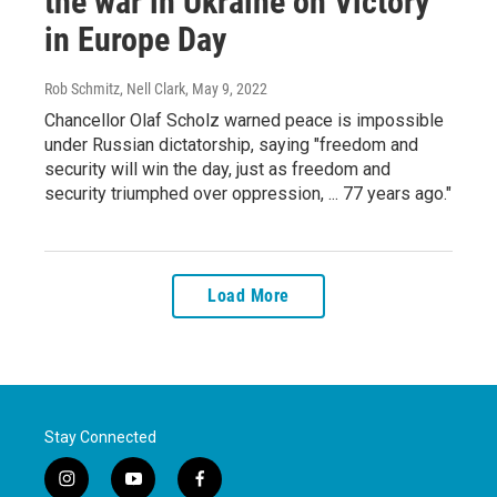
the war in Ukraine on Victory
in Europe Day
Rob Schmitz, Nell Clark
, May 9, 2022
Chancellor Olaf Scholz warned peace is impossible
under Russian dictatorship, saying "freedom and
security will win the day, just as freedom and
security triumphed over oppression, ... 77 years ago."
Load More
Stay Connected
i
y
f