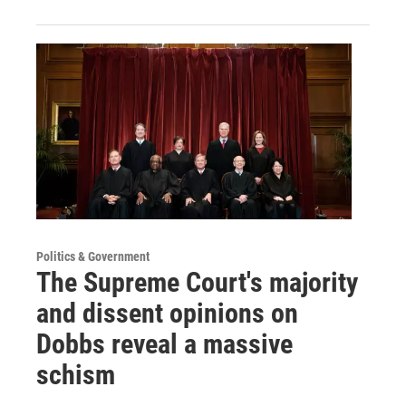
Politics & Government
The Supreme Court's majority
and dissent opinions on
Dobbs reveal a massive
schism