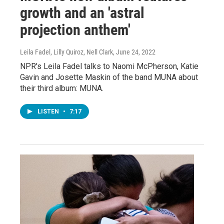
growth and an 'astral
projection anthem'
Leila Fadel, Lilly Quiroz, Nell Clark
, June 24, 2022
NPR's Leila Fadel talks to Naomi McPherson, Katie
Gavin and Josette Maskin of the band MUNA about
their third album: MUNA.
LISTEN
•
7:17