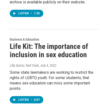
archive is available publicly on their website.
LISTEN
•
1:35
Business & Education
Life Kit: The importance of
inclusion in sex education
Lilly Quiroz, Nell Clark
, July 4, 2022
Some state lawmakers are working to restrict the
rights of LGBTQ youth. For some students, that
means sex education can miss some important
points.
LISTEN
•
6:07