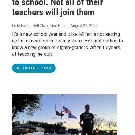
to school. Not all of their
teachers will join them
Leila Fadel, Nell Clark, Ziad Buchh
, August 31, 2022
It's a new school year and Jake Miller is not setting
up his classroom in Pennsylvania. He's not getting to
know a new group of eighth-graders. After 15 years
of teaching, he quit.
LISTEN
•
10:51