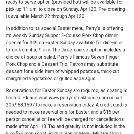
ready to serve option (provided hot) will be available for
pick-up 11 a.m. to close on Sunday, April 20. Pre-ordering
is available March 22 through April 20.
In addition to its special Easter menu, Perry’s is offering
its weekly Sunday Supper 3-Course Pork Chop dinner
special for $49 on Easter Sunday available for dine-in or
to-go from 4 to 9 p.m. The three-course option includes a
choice of soup or salad, Perry’s Famous Seven-Finger
Pork Chop and a Dessert Trio. Patrons may substitute
dessert for a side item of whipped potatoes, thick-cut
chargrilled vegetables or grilled asparagus.
Reservations for Easter Sunday are required, as seating is
limited. Please visit www.perryssteakhouse.com or call
205.968.1597 to make a reservation today. A credit card is
needed to make reservations for Easter, and a $15 per
person cancellation fee will be charged for cancellations
made after April 18. Tax and gratuity is not included in the
prix-fixe menu cost. Perry’s Senior Menu, Military Menu