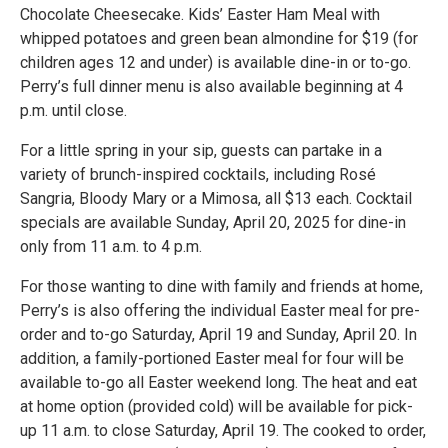
Chocolate Cheesecake. Kids’ Easter Ham Meal with
whipped potatoes and green bean almondine for $19 (for
children ages 12 and under) is available dine-in or to-go.
Perry’s full dinner menu is also available beginning at 4
p.m. until close.
For a little spring in your sip, guests can partake in a
variety of brunch-inspired cocktails, including Rosé
Sangria, Bloody Mary or a Mimosa, all $13 each. Cocktail
specials are available Sunday, April 20, 2025 for dine-in
only from 11 a.m. to 4 p.m.
For those wanting to dine with family and friends at home,
Perry’s is also offering the individual Easter meal for pre-
order and to-go Saturday, April 19 and Sunday, April 20. In
addition, a family-portioned Easter meal for four will be
available to-go all Easter weekend long. The heat and eat
at home option (provided cold) will be available for pick-
up 11 a.m. to close Saturday, April 19. The cooked to order,