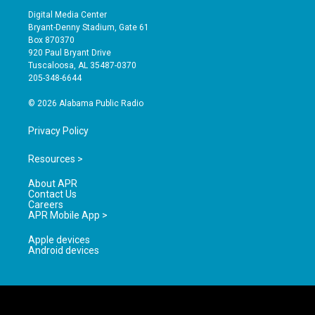
s
u
c
Digital Media Center
t
t
e
Bryant-Denny Stadium, Gate 61
a
u
b
Box 870370
g
b
o
920 Paul Bryant Drive
r
e
o
Tuscaloosa, AL 35487-0370
a
k
205-348-6644
m
© 2026 Alabama Public Radio
Privacy Policy
Resources >
About APR
Contact Us
Careers
APR Mobile App >
Apple devices
Android devices