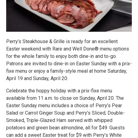
Perry’s Steakhouse & Grille is ready for an excellent
Easter weekend with Rare and Well Done® menu options
for the whole family to enjoy both dine-in and to-go.
Patrons are invited to dine-in on Easter Sunday with a prix-
fixe menu or enjoy a family-style meal at home Saturday,
April 19 and Sunday, April 20.
Celebrate the hoppy holiday with a prix-fixe menu
available from 11 a.m. to close on Sunday, April 20. The
Easter Sunday menu includes a choice of Perry’s Pear
Salad or Carrot Ginger Soup and Perry’s Sliced, Double-
Smoked, Triple-Glazed Ham served with whipped
potatoes and green bean almondine, all for $49. Guests
can add a sweet Easter treat for $9 with Perry’s White