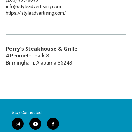
(205) 933-8893
info@styleadvertising.com
https://styleadvertising.com/
Perry’s Steakhouse & Grille
4 Perimeter Park S.
Birmingham
,
Alabama
35243
Stay Connected
i
y
f
n
o
a