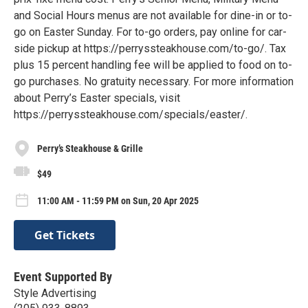
and Social Hours menus are not available for dine-in or to-
go on Easter Sunday. For to-go orders, pay online for car-
side pickup at https://perryssteakhouse.com/to-go/. Tax
plus 15 percent handling fee will be applied to food on to-
go purchases. No gratuity necessary. For more information
about Perry’s Easter specials, visit
https://perryssteakhouse.com/specials/easter/.
Perry’s Steakhouse & Grille
$49
11:00 AM - 11:59 PM on Sun, 20 Apr 2025
Get Tickets
Event Supported By
Style Advertising