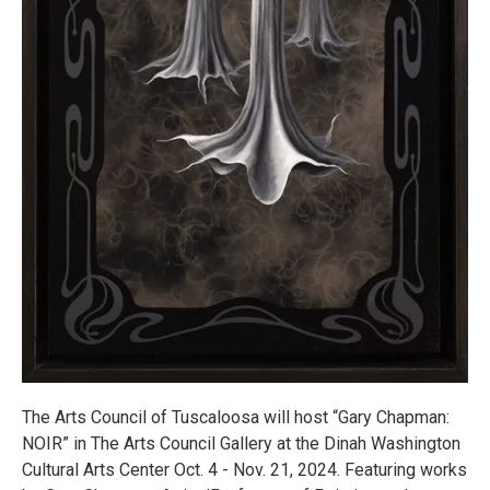
The Arts Council of Tuscaloosa will host “Gary Chapman:
NOIR” in The Arts Council Gallery at the Dinah Washington
Cultural Arts Center Oct. 4 - Nov. 21, 2024. Featuring works