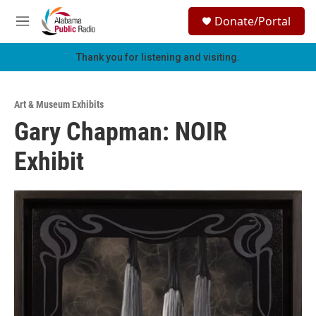
Skip to main content
S
Donate/Portal
e
M
a
e
r
n
Thank you for listening and visiting.
c
u
h
u
Art & Museum Exhibits
e
Gary Chapman: NOIR
r
y
Exhibit