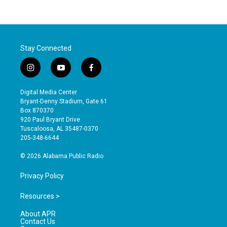
Stay Connected
i
y
f
n
o
a
s
u
c
Digital Media Center
t
t
e
Bryant-Denny Stadium, Gate 61
a
u
b
Box 870370
g
b
o
920 Paul Bryant Drive
r
e
o
Tuscaloosa, AL 35487-0370
a
k
205-348-6644
m
© 2026 Alabama Public Radio
Privacy Policy
Resources >
About APR
Contact Us