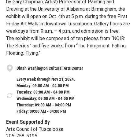
by Gary Chapman, Artist/Professor of Painting and
Drawing at the University of Alabama at Birmingham, the
exhibit will open on Oct. 4th at 5 p.m. during the free First
Friday Art Walk in downtown Tuscaloosa. Gallery hours are
weekdays from 9 a.m. – 4 p.m. and admission is free.
The exhibit will be composed of ten pieces from “NOIR:
The Series” and five works from “The Firmament: Falling,
Floating, Flying.”
Dinah Washington Cultural Arts Center
Every week through Nov 21, 2024.
Monday: 09:00 AM - 04:00 PM
Tuesday: 09:00 AM - 04:00 PM
Wednesday: 09:00 AM - 04:00 PM
Thursday: 09:00 AM - 04:00 PM
Friday: 09:00 AM - 04:00 PM
Event Supported By
Arts Council of Tuscaloosa
205-758-5195