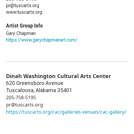
pr@tuscarts.org
www.tuscarts.org
Artist Group Info
Gary Chapman
https://www.garychapmanart.com/
Dinah Washington Cultural Arts Center
620 Greensboro Avenue
Tuscaloosa
,
Alabama
35401
205-758-5195
pr@tuscarts.org
https://tuscarts.org/cac/galleries-venues/cac-gallery/